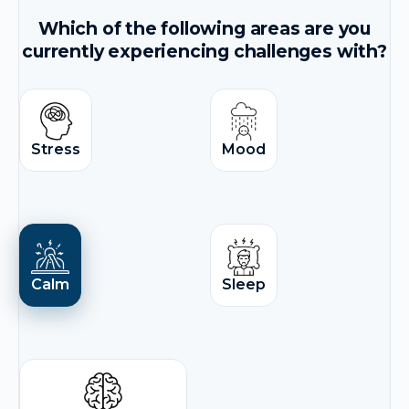
Which of the following areas are you
currently experiencing challenges with?
Stress
Mood
Calm
Sleep