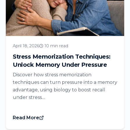
April 18, 2026
10 min read
Stress Memorization Techniques:
Unlock Memory Under Pressure
Discover how stress memorization
techniques can turn pressure into a memory
advantage, using biology to boost recall
under stress....
Read More