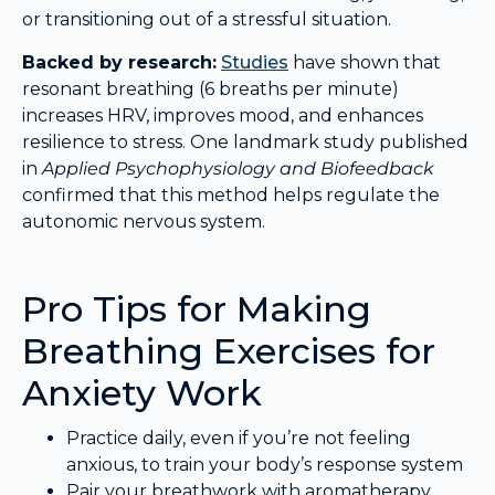
or transitioning out of a stressful situation.
Backed by research:
Studies
have shown that
resonant breathing (6 breaths per minute)
increases HRV, improves mood, and enhances
resilience to stress. One landmark study published
in
Applied Psychophysiology and Biofeedback
confirmed that this method helps regulate the
autonomic nervous system.
Pro Tips for Making
Breathing Exercises for
Anxiety Work
Practice daily, even if you’re not feeling
anxious, to train your body’s response system
Pair your breathwork with aromatherapy,