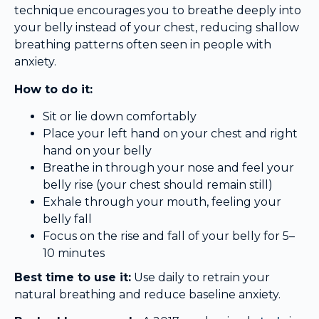
technique encourages you to breathe deeply into
your belly instead of your chest, reducing shallow
breathing patterns often seen in people with
anxiety.
How to do it:
Sit or lie down comfortably
Place your left hand on your chest and right
hand on your belly
Breathe in through your nose and feel your
belly rise (your chest should remain still)
Exhale through your mouth, feeling your
belly fall
Focus on the rise and fall of your belly for 5–
10 minutes
Best time to use it:
Use daily to retrain your
natural breathing and reduce baseline anxiety.