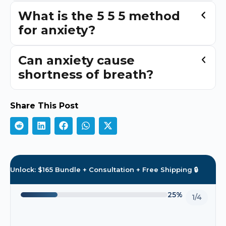
What is the 5 5 5 method
for anxiety?
Can anxiety cause
shortness of breath?
Share This Post
Unlock: $165 Bundle + Consultation + Free Shipping 🔒
25%
1/4