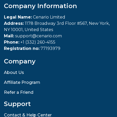
Company Information
Legal Name:
Cenario Limited
Address:
1178 Broadway 3rd Floor #567, New York,
NY 10001, United States
Mail:
support@cenario.com
Phone:
+1 (332) 260-4155
Registration no:
77193979
Company
About Us
Affiliate Program
Refer a Friend
Support
Contact & Help Center