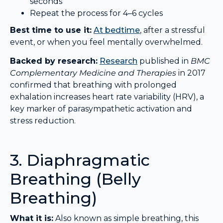
seconds
Repeat the process for 4–6 cycles
Best time to use it:
At bedtime
, after a stressful
event, or when you feel mentally overwhelmed.
Backed by research:
Research
published in
BMC
Complementary Medicine and Therapies
in 2017
confirmed that breathing with prolonged
exhalation increases heart rate variability (HRV), a
key marker of parasympathetic activation and
stress reduction.
3. Diaphragmatic
Breathing (Belly
Breathing)
What it is:
Also known as simple breathing, this