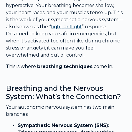
hyperactive. Your breathing becomes shallow,
your heart races, and your muscles tense up. This
is the work of your sympathetic nervous system—
also known as the “
fight or flight
” response.
Designed to keep you safe in emergencies, but
when it’s activated too often (like during chronic
stress or anxiety), it can make you feel
overwhelmed and out of control.
This is where
breathing techniques
come in.
Breathing and the Nervous
System: What’s the Connection?
Your autonomic nervous system has two main
branches:
Sympathetic Nervous System (SNS):