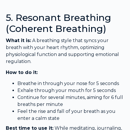
5. Resonant Breathing
(Coherent Breathing)
What it is:
A breathing style that syncs your
breath with your heart rhythm, optimizing
physiological function and supporting emotional
regulation.
How to do it:
Breathe in through your nose for 5 seconds
Exhale through your mouth for 5 seconds
Continue for several minutes, aiming for 6 full
breaths per minute
Feel the rise and fall of your breath as you
enter a calm state
Best time to use it:
While meditating, journaling,