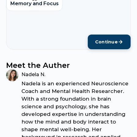
Memory and Focus
Continue
Meet the Auther
Nadela N.
Nadela is an experienced Neuroscience
Coach and Mental Health Researcher.
With a strong foundation in brain
science and psychology, she has
developed expertise in understanding
how the mind and body interact to
shape mental well-being. Her
background in research and applied