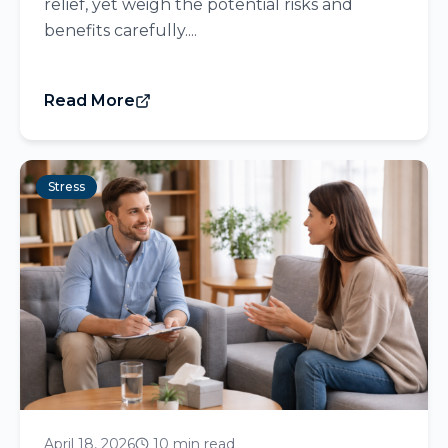
relief, yet weigh the potential risks and
benefits carefully....
Read More
Stress
April 18, 2026
10 min read