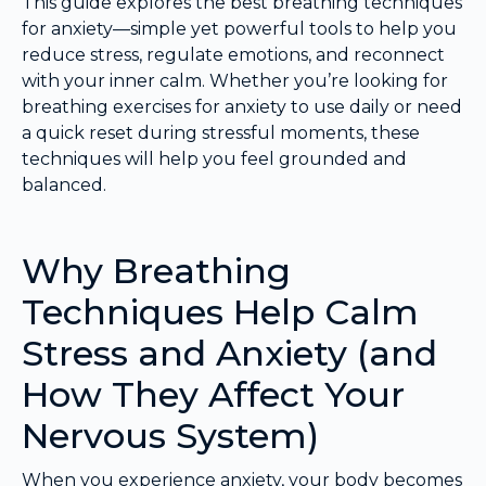
This guide explores the best breathing techniques
for anxiety—simple yet powerful tools to help you
reduce stress, regulate emotions, and reconnect
with your inner calm. Whether you’re looking for
breathing exercises for anxiety to use daily or need
a quick reset during stressful moments, these
techniques will help you feel grounded and
balanced.
Why Breathing
Techniques Help Calm
Stress and Anxiety (and
How They Affect Your
Nervous System)
When you experience anxiety, your body becomes