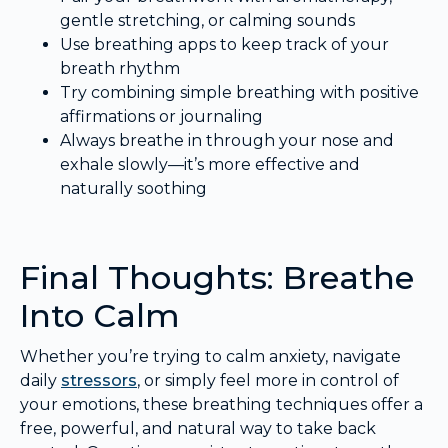
gentle stretching, or calming sounds
Use breathing apps to keep track of your
breath rhythm
Try combining simple breathing with positive
affirmations or journaling
Always breathe in through your nose and
exhale slowly—it’s more effective and
naturally soothing
Final Thoughts: Breathe
Into Calm
Whether you’re trying to calm anxiety, navigate
daily
stressors
, or simply feel more in control of
your emotions, these breathing techniques offer a
free, powerful, and natural way to take back