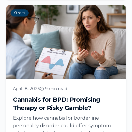
Stress
April 18, 2026
9 min read
Cannabis for BPD: Promising
Therapy or Risky Gamble?
Explore how cannabis for borderline
personality disorder could offer symptom