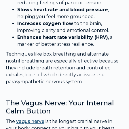
reducing feelings of panic or tension.
Slows heart rate and blood pressure
,
helping you feel more grounded.
Increases oxygen flow
to the brain,
improving clarity and emotional control.
Enhances heart rate variability (HRV)
, a
marker of better stress resilience.
Techniques like box breathing and alternate
nostril breathing are especially effective because
they include breath retention and controlled
exhales, both of which directly activate the
parasympathetic nervous system.
The Vagus Nerve: Your Internal
Calm Button
The
vagus nerve
is the longest cranial nerve in
your body, connecting your brain to your heart,