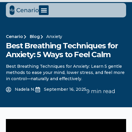
Cenario
Blog
Anxiety
Best Breathing Techniques for
Anxiety: 5 Ways to Feel Calm
Best Breathing Techniques for Anxiety: Learn 5 gentle
methods to ease your mind, lower stress, and feel more
in control—naturally and effectively.
Nadela N.
September 16, 2025
9 min read