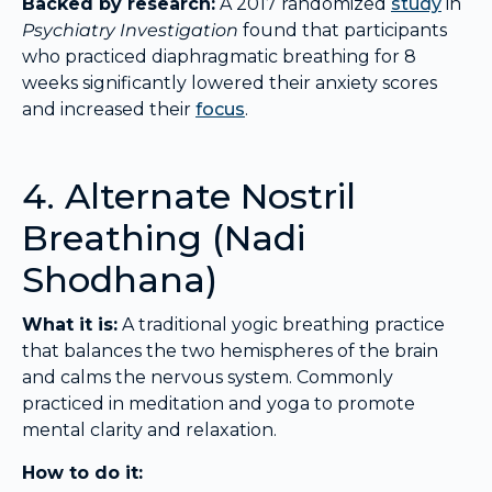
Backed by research:
A 2017 randomized
study
in
Psychiatry Investigation
found that participants
who practiced diaphragmatic breathing for 8
weeks significantly lowered their anxiety scores
and increased their
focus
.
4. Alternate Nostril
Breathing (Nadi
Shodhana)
What it is:
A traditional yogic breathing practice
that balances the two hemispheres of the brain
and calms the nervous system. Commonly
practiced in meditation and yoga to promote
mental clarity and relaxation.
How to do it: