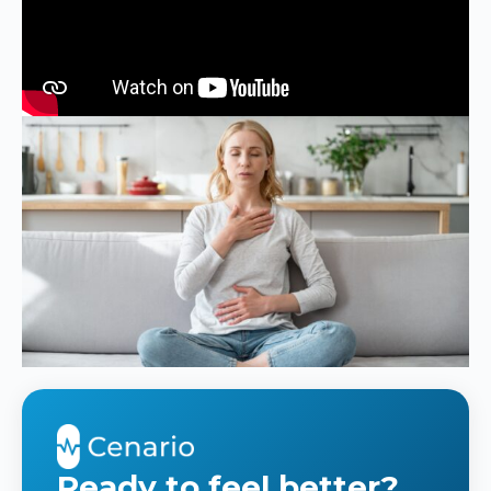
Ready to feel better?