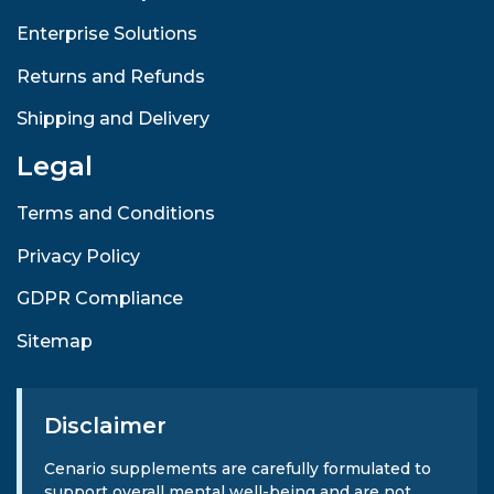
Enterprise Solutions
Returns and Refunds
Shipping and Delivery
Legal
Terms and Conditions
Privacy Policy
GDPR Compliance
Sitemap
Disclaimer
Cenario supplements are carefully formulated to
support overall mental well-being and are not