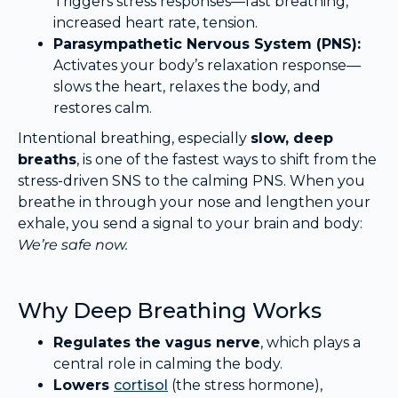
Triggers stress responses—fast breathing,
increased heart rate, tension.
Parasympathetic Nervous System (PNS):
Activates your body’s relaxation response—
slows the heart, relaxes the body, and
restores calm.
Intentional breathing, especially
slow, deep
breaths
, is one of the fastest ways to shift from the
stress-driven SNS to the calming PNS. When you
breathe in through your nose and lengthen your
exhale, you send a signal to your brain and body:
We’re safe now.
Why Deep Breathing Works
Regulates the vagus nerve
, which plays a
central role in calming the body.
Lowers
cortisol
(the stress hormone),