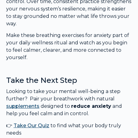
control. Over time, consistent practice strengthens
your nervous system’s resilience, making it easier
to stay grounded no matter what life throws your
way.
Make these breathing exercises for anxiety part of
your daily wellness ritual and watch as you begin
to feel calmer, clearer, and more connected to
yourself.
Take the Next Step
Looking to take your mental well-being a step
further? Pair your breathwork with natural
supplements
designed to
reduce anxiety
and
help you feel calm and in control.
👉
Take Our Quiz
to find what your body truly
needs