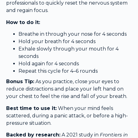
professionals to quickly reset the nervous system
and regain focus.
How to do it:
Breathe in through your nose for 4 seconds
Hold your breath for 4 seconds
Exhale slowly through your mouth for 4
seconds
Hold again for 4 seconds
Repeat this cycle for 4–6 rounds
Bonus Tip:
As you practice, close your eyes to
reduce distractions and place your left hand on
your chest to feel the rise and fall of your breath.
Best time to use it:
When your mind feels
scattered, during a panic attack, or before a high-
pressure situation.
Backed by research:
A 2021 study in
Frontiers in