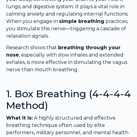
lungs, and digestive system. It plays a vital role in
calming anxiety and regulating internal functions.
When you engage in
simple breathing
practices,
you stimulate this nerve—triggering a cascade of
relaxation signals.
Research shows that
breathing through your
nose
, especially with slow inhales and extended
exhales, is more effective in stimulating the vagus
nerve than mouth breathing.
1. Box Breathing (4-4-4-4
Method)
What it is:
A highly structured and effective
breathing technique often used by elite
performers, military personnel, and mental health