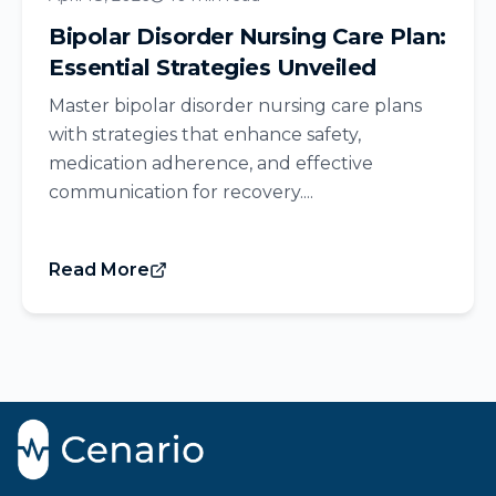
Bipolar Disorder Nursing Care Plan:
Essential Strategies Unveiled
Master bipolar disorder nursing care plans
with strategies that enhance safety,
medication adherence, and effective
communication for recovery....
Read More