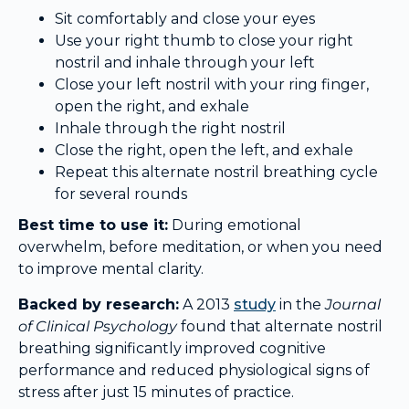
Sit comfortably and close your eyes
Use your right thumb to close your right
nostril and inhale through your left
Close your left nostril with your ring finger,
open the right, and exhale
Inhale through the right nostril
Close the right, open the left, and exhale
Repeat this alternate nostril breathing cycle
for several rounds
Best time to use it:
During emotional
overwhelm, before meditation, or when you need
to improve mental clarity.
Backed by research:
A 2013
study
in the
Journal
of Clinical Psychology
found that alternate nostril
breathing significantly improved cognitive
performance and reduced physiological signs of
stress after just 15 minutes of practice.