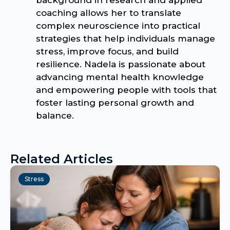
coaching allows her to translate
complex neuroscience into practical
strategies that help individuals manage
stress, improve focus, and build
resilience. Nadela is passionate about
advancing mental health knowledge
and empowering people with tools that
foster lasting personal growth and
balance.
Related Articles
Stress