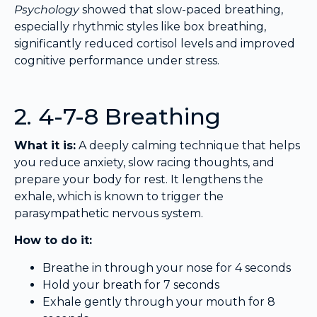
Psychology
showed that slow-paced breathing,
especially rhythmic styles like box breathing,
significantly reduced cortisol levels and improved
cognitive performance under stress.
2. 4-7-8 Breathing
What it is:
A deeply calming technique that helps
you reduce anxiety, slow racing thoughts, and
prepare your body for rest. It lengthens the
exhale, which is known to trigger the
parasympathetic nervous system.
How to do it:
Breathe in through your nose for 4 seconds
Hold your breath for 7 seconds
Exhale gently through your mouth for 8