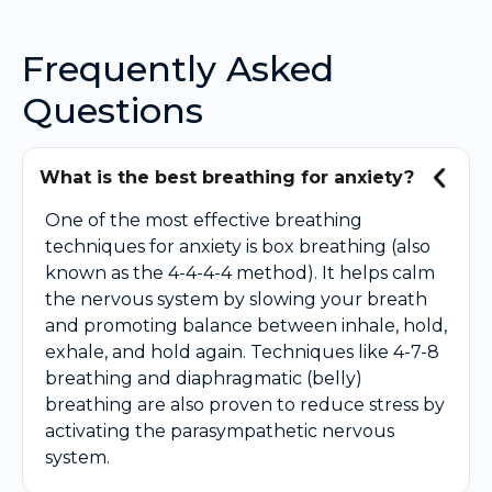
Frequently Asked
Questions
What is the best breathing for anxiety?
One of the most effective breathing
techniques for anxiety is box breathing (also
known as the 4-4-4-4 method). It helps calm
the nervous system by slowing your breath
and promoting balance between inhale, hold,
exhale, and hold again. Techniques like 4-7-8
breathing and diaphragmatic (belly)
breathing are also proven to reduce stress by
activating the parasympathetic nervous
system.