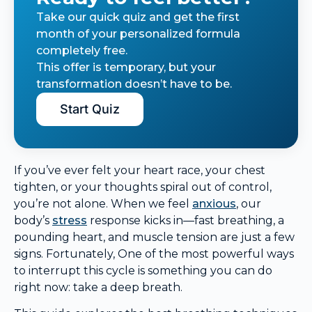
Take our quick quiz and get the first
month of your personalized formula
completely free.
This offer is temporary, but your
transformation doesn’t have to be.
Start Quiz
If you’ve ever felt your heart race, your chest
tighten, or your thoughts spiral out of control,
you’re not alone. When we feel
anxious
, our
body’s
stress
response kicks in—fast breathing, a
pounding heart, and muscle tension are just a few
signs. Fortunately, One of the most powerful ways
to interrupt this cycle is something you can do
right now: take a deep breath.