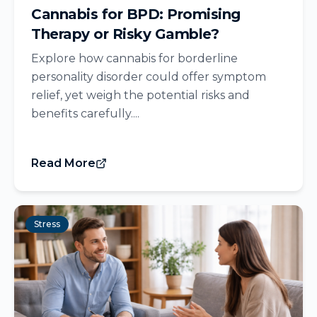
Cannabis for BPD: Promising
Therapy or Risky Gamble?
Explore how cannabis for borderline
personality disorder could offer symptom
relief, yet weigh the potential risks and
benefits carefully....
Read More
Stress