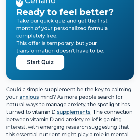
Ready to feel better?
Take our quick quiz and get the first
month of your personalized formula
completely free.
This offer is temporary, but your
transformation doesn’t have to be.
Start Quiz
Could a simple supplement be the key to calming
your
anxious
mind? As more people search for
natural ways to manage anxiety, the spotlight has
turned to vitamin D
supplements
. The connection
between vitamin D and anxiety relief is gaining
interest, with emerging research suggesting that
this essential nutrient might play a role in mental