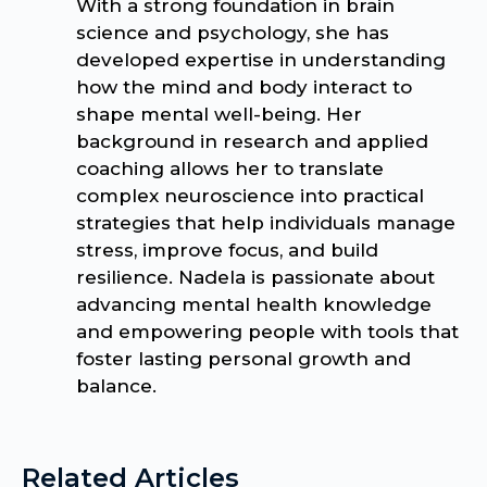
With a strong foundation in brain
science and psychology, she has
developed expertise in understanding
how the mind and body interact to
shape mental well-being. Her
background in research and applied
coaching allows her to translate
complex neuroscience into practical
strategies that help individuals manage
stress, improve focus, and build
resilience. Nadela is passionate about
advancing mental health knowledge
and empowering people with tools that
foster lasting personal growth and
balance.
Related Articles