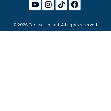
© 2026 Cenario Limited. All rights reserved.