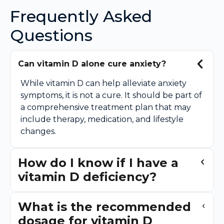
Frequently Asked
Questions
Can vitamin D alone cure anxiety?
While vitamin D can help alleviate anxiety
symptoms, it is not a cure. It should be part of
a comprehensive treatment plan that may
include therapy, medication, and lifestyle
changes.
How do I know if I have a
vitamin D deficiency?
What is the recommended
dosage for vitamin D