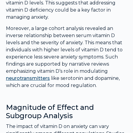
vitamin D levels. This suggests that addressing
vitamin D deficiency could be a key factor in
managing anxiety.
Moreover, a large cohort analysis revealed an
inverse relationship between serum vitamin D
levels and the severity of anxiety. This means that
individuals with higher levels of vitamin D tend to
experience less severe anxiety symptoms. Such
findings are supported by narrative reviews
emphasizing vitamin D’s role in modulating
neurotransmitters
like serotonin and dopamine,
which are crucial for mood regulation.
Magnitude of Effect and
Subgroup Analysis
The impact of vitamin D on anxiety can vary