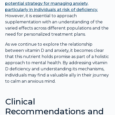
potential strategy for managing anxiety,
particularly in individuals at risk of deficiency.
However, it is essential to approach
supplementation with an understanding of the
varied effects across different populations and the
need for personalized treatment plans.
As we continue to explore the relationship
between vitamin D and anxiety, it becomes clear
that this nutrient holds promise as part of a holistic
approach to mental health. By addressing vitamin
D deficiency and understanding its mechanisms,
individuals may find a valuable ally in their journey
to calm an anxious mind.
Clinical
Recommendations and