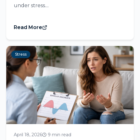
under stress....
Read More
Stress
April 18, 2026
9 min read