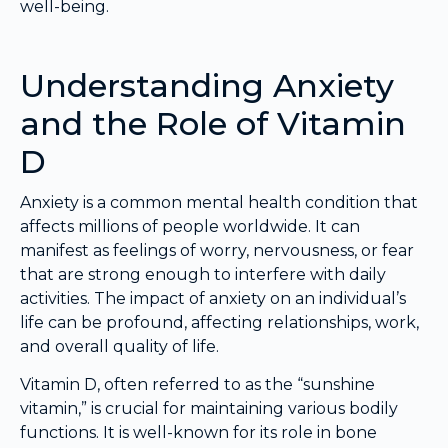
well-being.
Understanding Anxiety
and the Role of Vitamin
D
Anxiety is a common mental health condition that
affects millions of people worldwide. It can
manifest as feelings of worry, nervousness, or fear
that are strong enough to interfere with daily
activities. The impact of anxiety on an individual’s
life can be profound, affecting relationships, work,
and overall quality of life.
Vitamin D, often referred to as the “sunshine
vitamin,” is crucial for maintaining various bodily
functions. It is well-known for its role in bone