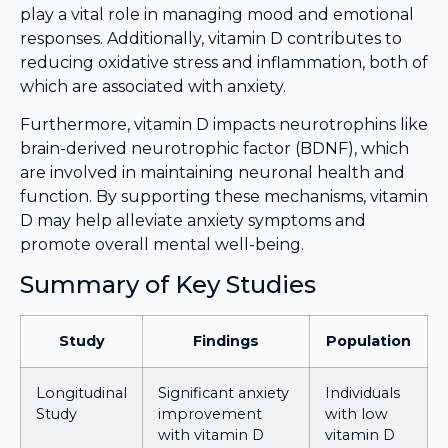
play a vital role in managing mood and emotional
responses. Additionally, vitamin D contributes to
reducing oxidative stress and inflammation, both of
which are associated with anxiety.
Furthermore, vitamin D impacts neurotrophins like
brain-derived neurotrophic factor (BDNF), which
are involved in maintaining neuronal health and
function. By supporting these mechanisms, vitamin
D may help alleviate anxiety symptoms and
promote overall mental well-being.
Summary of Key Studies
Study
Findings
Population
Longitudinal
Significant anxiety
Individuals
Study
improvement
with low
with vitamin D
vitamin D