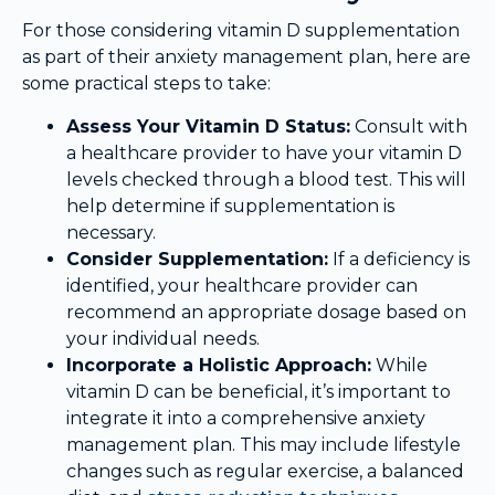
For those considering vitamin D supplementation
as part of their anxiety management plan, here are
some practical steps to take:
Assess Your Vitamin D Status:
Consult with
a healthcare provider to have your vitamin D
levels checked through a blood test. This will
help determine if supplementation is
necessary.
Consider Supplementation:
If a deficiency is
identified, your healthcare provider can
recommend an appropriate dosage based on
your individual needs.
Incorporate a Holistic Approach:
While
vitamin D can be beneficial, it’s important to
integrate it into a comprehensive anxiety
management plan. This may include lifestyle
changes such as regular exercise, a balanced