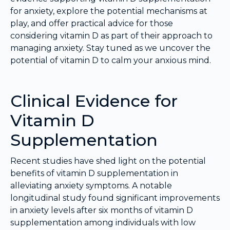
for anxiety, explore the potential mechanisms at
play, and offer practical advice for those
considering vitamin D as part of their approach to
managing anxiety. Stay tuned as we uncover the
potential of vitamin D to calm your anxious mind.
Clinical Evidence for
Vitamin D
Supplementation
Recent studies have shed light on the potential
benefits of vitamin D supplementation in
alleviating anxiety symptoms. A notable
longitudinal study found significant improvements
in anxiety levels after six months of vitamin D
supplementation among individuals with low