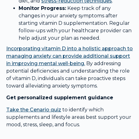
diet, and
stress-reduction techniques
.
Monitor Progress:
Keep track of any
changes in your anxiety symptoms after
starting vitamin D supplementation. Regular
follow-ups with your healthcare provider can
help adjust your plan as needed.
Incorporating vitamin D into a holistic approach to
managing anxiety can provide additional support
in improving mental well-being.
By addressing
potential deficiencies and understanding the role
of vitamin D, individuals can take proactive steps
toward alleviating anxiety symptoms.
Get personalized supplement guidance
Take the Cenario quiz
to identify which
supplements and lifestyle areas best support your
mood, stress, sleep, and focus.