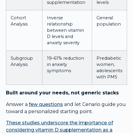
supplementation
levels
Cohort
Inverse
General
Analysis
relationship
population
between vitamin
D levels and
anxiety severity
Subgroup
19–61% reduction
Prediabetic
Analysis
in anxiety
women,
symptoms
adolescents
with PMS
Built around your needs, not generic stacks
Answer a
few questions
and let Cenario guide you
toward a personalized starting point.
These studies underscore the importance of
considering vitamin D supplementation as a