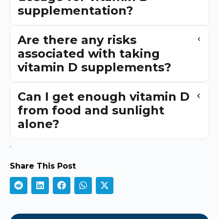
supplementation?
Are there any risks
associated with taking
vitamin D supplements?
Can I get enough vitamin D
from food and sunlight
alone?
.
Share This Post