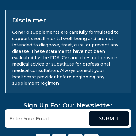
Disclaimer
Cenario supplements are carefully formulated to
support overall mental well-being and are not
intended to diagnose, treat, cure, or prevent any
disease. These statements have not been
evaluated by the FDA. Cenario does not provide
medical advice or substitute for professional
medical consultation. Always consult your
healthcare provider before beginning any
supplement regimen.
Sign Up For Our Newsletter
SUBMIT