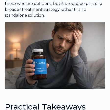
those who are deficient, but it should be part of a
broader treatment strategy rather than a
standalone solution.
Practical Takeaways