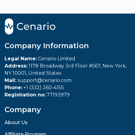
Company Information
Legal Name:
Cenario Limited
Address:
1178 Broadway 3rd Floor #567, New York,
NY 10001, United States
Mail:
support@cenario.com
Phone:
+1 (332) 260-4155
Registration no:
77193979
Company
About Us
Affiliate Program