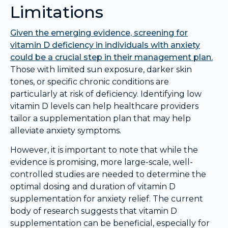
Limitations
Given the emerging evidence, screening for
vitamin D deficiency in individuals with anxiety
could be a crucial step in their management plan.
Those with limited sun exposure, darker skin
tones, or specific chronic conditions are
particularly at risk of deficiency. Identifying low
vitamin D levels can help healthcare providers
tailor a supplementation plan that may help
alleviate anxiety symptoms.
However, it is important to note that while the
evidence is promising, more large-scale, well-
controlled studies are needed to determine the
optimal dosing and duration of vitamin D
supplementation for anxiety relief. The current
body of research suggests that vitamin D
supplementation can be beneficial, especially for