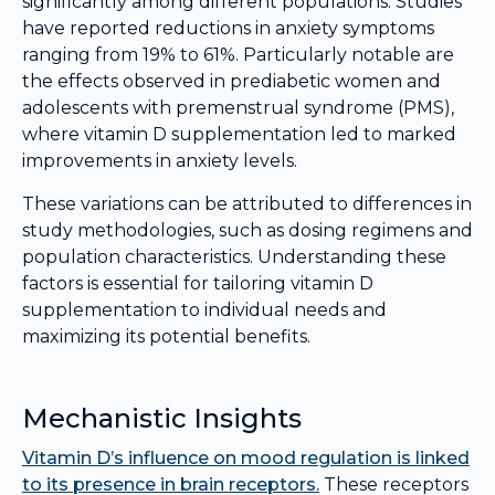
significantly among different populations. Studies
have reported reductions in anxiety symptoms
ranging from 19% to 61%. Particularly notable are
the effects observed in prediabetic women and
adolescents with premenstrual syndrome (PMS),
where vitamin D supplementation led to marked
improvements in anxiety levels.
These variations can be attributed to differences in
study methodologies, such as dosing regimens and
population characteristics. Understanding these
factors is essential for tailoring vitamin D
supplementation to individual needs and
maximizing its potential benefits.
Mechanistic Insights
Vitamin D’s influence on mood regulation is linked
to its presence in brain receptors.
These receptors