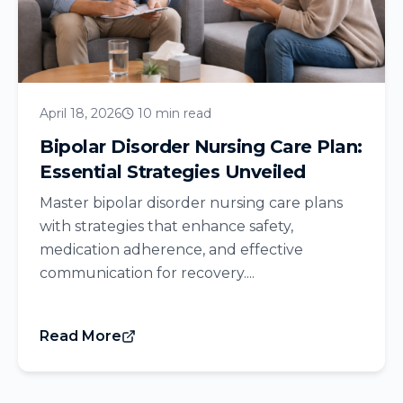
April 18, 2026
10 min read
Bipolar Disorder Nursing Care Plan:
Essential Strategies Unveiled
Master bipolar disorder nursing care plans
with strategies that enhance safety,
medication adherence, and effective
communication for recovery....
Read More