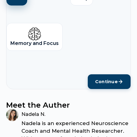
Memory and Focus
Continue
Meet the Auther
Nadela N.
Nadela is an experienced Neuroscience
Coach and Mental Health Researcher.