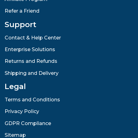
Refer a Friend
Support
Contact & Help Center
Enterprise Solutions
Returns and Refunds
Shipping and Delivery
Legal
Terms and Conditions
Privacy Policy
GDPR Compliance
Sitemap