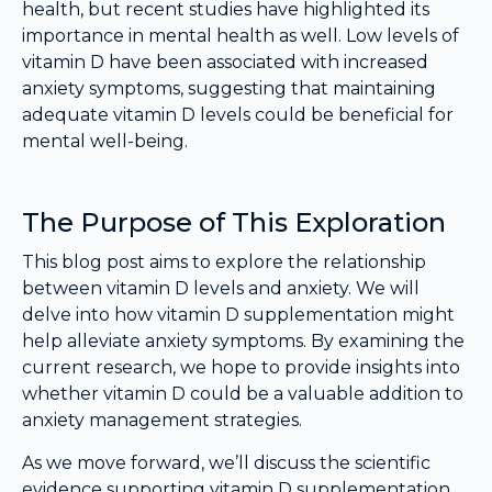
health, but recent studies have highlighted its
importance in mental health as well. Low levels of
vitamin D have been associated with increased
anxiety symptoms, suggesting that maintaining
adequate vitamin D levels could be beneficial for
mental well-being.
The Purpose of This Exploration
This blog post aims to explore the relationship
between vitamin D levels and anxiety. We will
delve into how vitamin D supplementation might
help alleviate anxiety symptoms. By examining the
current research, we hope to provide insights into
whether vitamin D could be a valuable addition to
anxiety management strategies.
As we move forward, we’ll discuss the scientific
evidence supporting vitamin D supplementation