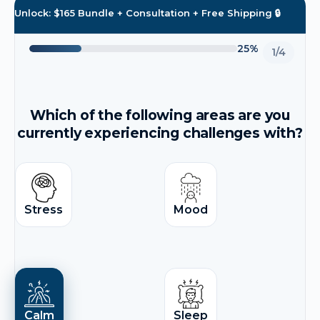
Unlock: $165 Bundle + Consultation + Free Shipping 🔒
25%
1/4
Which of the following areas are you
currently experiencing challenges with?
Stress
Mood
Calm
Sleep