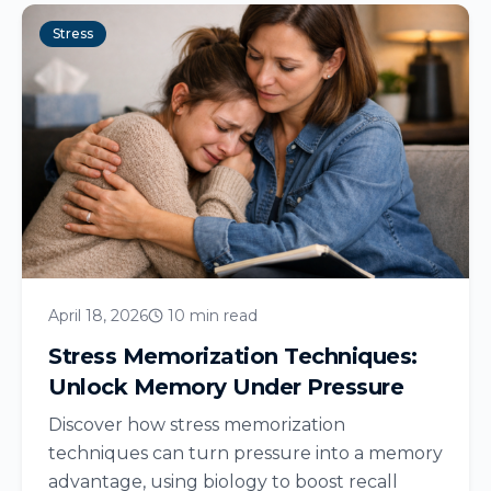
Stress
April 18, 2026
10 min read
Stress Memorization Techniques:
Unlock Memory Under Pressure
Discover how stress memorization
techniques can turn pressure into a memory
advantage, using biology to boost recall