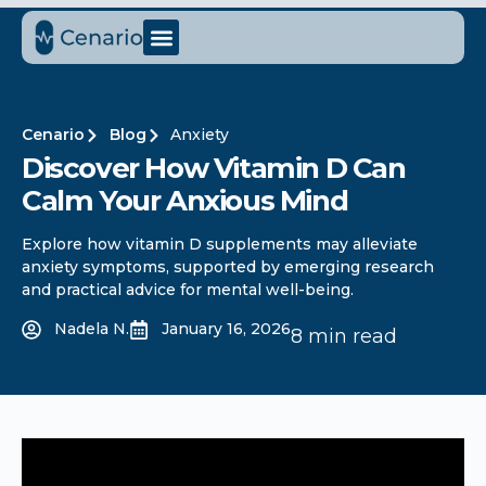
Cenario
Blog
Anxiety
Discover How Vitamin D Can
Calm Your Anxious Mind
Explore how vitamin D supplements may alleviate
anxiety symptoms, supported by emerging research
and practical advice for mental well-being.
Nadela N.
January 16, 2026
8 min read