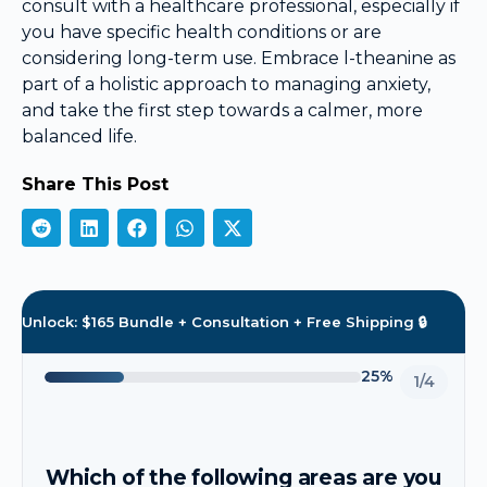
consult with a healthcare professional, especially if
you have specific health conditions or are
considering long-term use. Embrace l-theanine as
part of a holistic approach to managing anxiety,
and take the first step towards a calmer, more
balanced life.
Share This Post
Unlock: $165 Bundle + Consultation + Free Shipping 🔒
25%
1/4
Which of the following areas are you