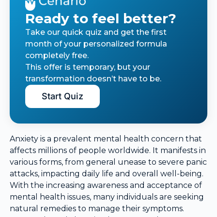
Ready to feel better?
Take our quick quiz and get the first
month of your personalized formula
completely free.
This offer is temporary, but your
transformation doesn’t have to be.
Start Quiz
Anxiety is a prevalent mental health concern that
affects millions of people worldwide. It manifests in
various forms, from general unease to severe panic
attacks, impacting daily life and overall well-being.
With the increasing awareness and acceptance of
mental health issues, many individuals are seeking
natural remedies to manage their symptoms.