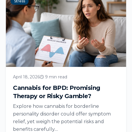
Stress
April 18, 2026
9 min read
Cannabis for BPD: Promising
Therapy or Risky Gamble?
Explore how cannabis for borderline
personality disorder could offer symptom
relief, yet weigh the potential risks and
benefits carefully....