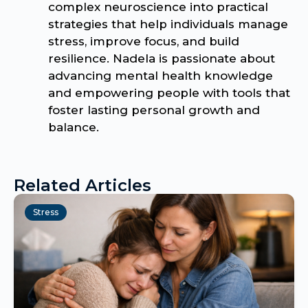
complex neuroscience into practical
strategies that help individuals manage
stress, improve focus, and build
resilience. Nadela is passionate about
advancing mental health knowledge
and empowering people with tools that
foster lasting personal growth and
balance.
Related Articles
Stress