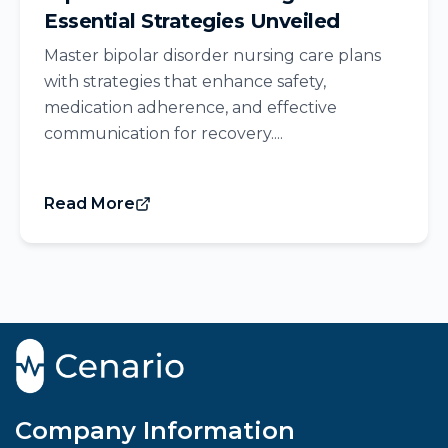
Essential Strategies Unveiled
Master bipolar disorder nursing care plans
with strategies that enhance safety,
medication adherence, and effective
communication for recovery....
Read More
Company Information