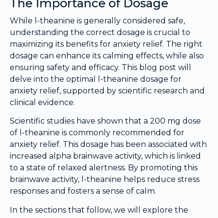
The Importance of Dosage
While l-theanine is generally considered safe,
understanding the correct dosage is crucial to
maximizing its benefits for anxiety relief. The right
dosage can enhance its calming effects, while also
ensuring safety and efficacy. This blog post will
delve into the optimal l-theanine dosage for
anxiety relief, supported by scientific research and
clinical evidence.
Scientific studies have shown that a 200 mg dose
of l-theanine is commonly recommended for
anxiety relief. This dosage has been associated with
increased alpha brainwave activity, which is linked
to a state of relaxed alertness. By promoting this
brainwave activity, l-theanine helps reduce stress
responses and fosters a sense of calm.
In the sections that follow, we will explore the