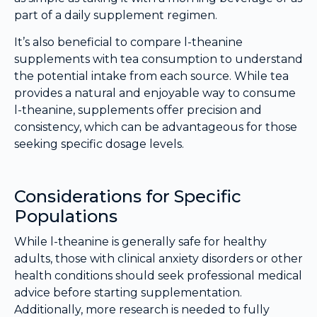
part of a daily supplement regimen.
It’s also beneficial to compare l-theanine
supplements with tea consumption to understand
the potential intake from each source. While tea
provides a natural and enjoyable way to consume
l-theanine, supplements offer precision and
consistency, which can be advantageous for those
seeking specific dosage levels.
Considerations for Specific
Populations
While l-theanine is generally safe for healthy
adults, those with clinical anxiety disorders or other
health conditions should seek professional medical
advice before starting supplementation.
Additionally, more research is needed to fully