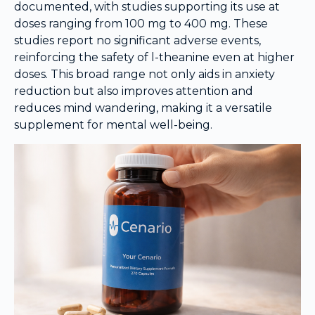
documented, with studies supporting its use at
doses ranging from 100 mg to 400 mg. These
studies report no significant adverse events,
reinforcing the safety of l-theanine even at higher
doses. This broad range not only aids in anxiety
reduction but also improves attention and
reduces mind wandering, making it a versatile
supplement for mental well-being.