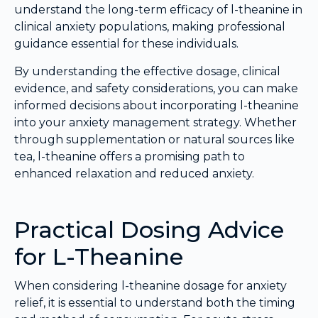
understand the long-term efficacy of l-theanine in
clinical anxiety populations, making professional
guidance essential for these individuals.
By understanding the effective dosage, clinical
evidence, and safety considerations, you can make
informed decisions about incorporating l-theanine
into your anxiety management strategy. Whether
through supplementation or natural sources like
tea, l-theanine offers a promising path to
enhanced relaxation and reduced anxiety.
Practical Dosing Advice
for L-Theanine
When considering l-theanine dosage for anxiety
relief, it is essential to understand both the timing