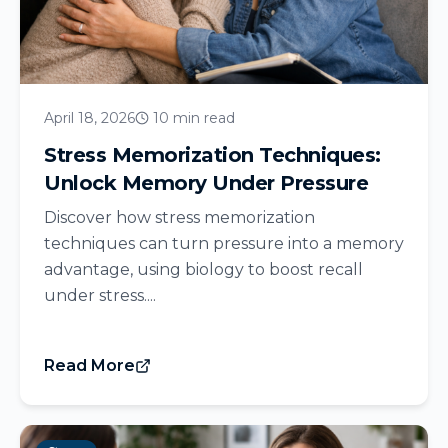
April 18, 2026
10 min read
Stress Memorization Techniques:
Unlock Memory Under Pressure
Discover how stress memorization
techniques can turn pressure into a memory
advantage, using biology to boost recall
under stress....
Read More