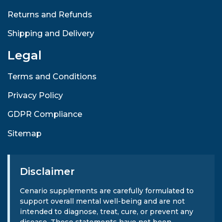
Returns and Refunds
Shipping and Delivery
Legal
Terms and Conditions
Privacy Policy
GDPR Compliance
Sitemap
Disclaimer
Cenario supplements are carefully formulated to
support overall mental well-being and are not
intended to diagnose, treat, cure, or prevent any
disease. These statements have not been