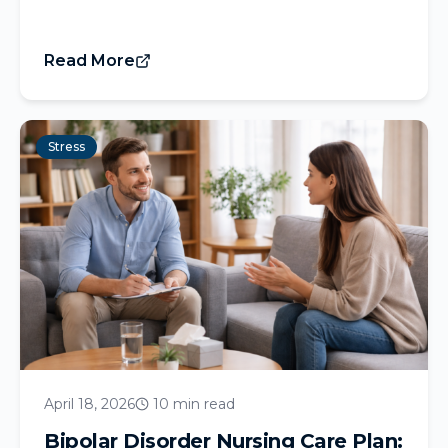
Read More
Stress
April 18, 2026
10 min read
Bipolar Disorder Nursing Care Plan: