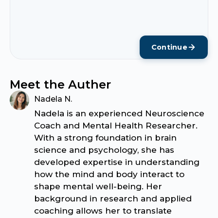
Continue
Meet the Auther
Nadela N.
Nadela is an experienced Neuroscience
Coach and Mental Health Researcher.
With a strong foundation in brain
science and psychology, she has
developed expertise in understanding
how the mind and body interact to
shape mental well-being. Her
background in research and applied
coaching allows her to translate