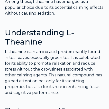
Among these, l-theanine has emerged as a
popular choice due to its potential calming effects
without causing sedation.
Understanding L-
Theanine
L-theanine is an amino acid predominantly found
in tea leaves, especially green tea. It is celebrated
for its ability to promote relaxation and reduce
stress without the drowsiness associated with
other calming agents. This natural compound has
gained attention not only for its soothing
properties but also for its role in enhancing focus
and cognitive performance.