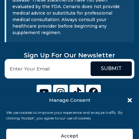
evaluated by the FDA. Cenario does not provide
medical advice or substitute for professional
medical consultation. Always consult your
healthcare provider before beginning any
supplement regimen.
Sign Up For Our Newsletter
SUBMIT
Manage Consent
We use cookies to improve your experience and analyze traffic. By
© 2026 Cenario Limited. All rights reserved.
clicking 'Accept', you agree to our use of cookies.
Accept