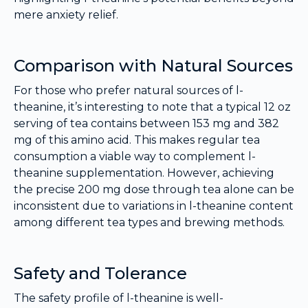
mere anxiety relief.
Comparison with Natural Sources
For those who prefer natural sources of l-
theanine, it’s interesting to note that a typical 12 oz
serving of tea contains between 153 mg and 382
mg of this amino acid. This makes regular tea
consumption a viable way to complement l-
theanine supplementation. However, achieving
the precise 200 mg dose through tea alone can be
inconsistent due to variations in l-theanine content
among different tea types and brewing methods.
Safety and Tolerance
The safety profile of l-theanine is well-