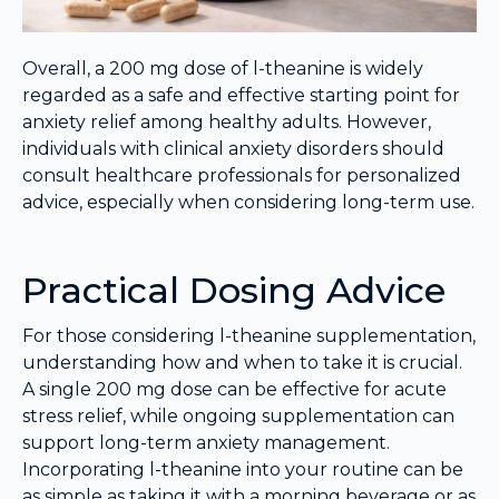
Overall, a 200 mg dose of l-theanine is widely
regarded as a safe and effective starting point for
anxiety relief among healthy adults. However,
individuals with clinical anxiety disorders should
consult healthcare professionals for personalized
advice, especially when considering long-term use.
Practical Dosing Advice
For those considering l-theanine supplementation,
understanding how and when to take it is crucial.
A single 200 mg dose can be effective for acute
stress relief, while ongoing supplementation can
support long-term anxiety management.
Incorporating l-theanine into your routine can be
as simple as taking it with a morning beverage or as