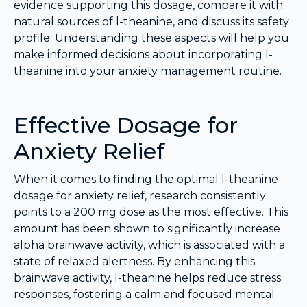
evidence supporting this dosage, compare it with
natural sources of l-theanine, and discuss its safety
profile. Understanding these aspects will help you
make informed decisions about incorporating l-
theanine into your anxiety management routine.
Effective Dosage for
Anxiety Relief
When it comes to finding the optimal l-theanine
dosage for anxiety relief, research consistently
points to a 200 mg dose as the most effective. This
amount has been shown to significantly increase
alpha brainwave activity, which is associated with a
state of relaxed alertness. By enhancing this
brainwave activity, l-theanine helps reduce stress
responses, fostering a calm and focused mental