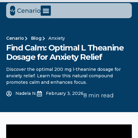
Cenario
Blog
Anxiety
Find Calm: Optimal L Theanine
Dosage for Anxiety Relief
Discover the optimal 200 mg l-theanine dosage for
anxiety relief. Learn how this natural compound
promotes calm and enhances focus.
Nadela N.
February 3, 2026
8 min read