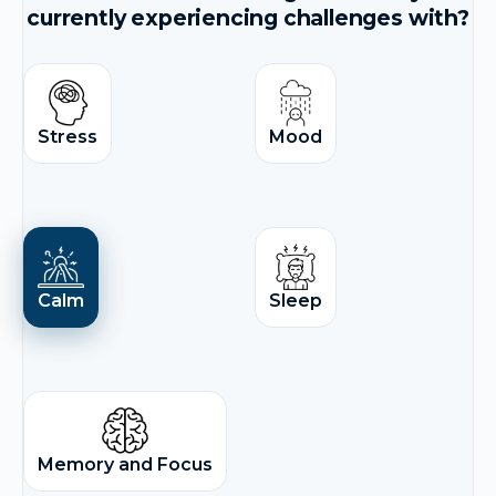
currently experiencing challenges with?
Stress
Mood
Calm
Sleep
Memory and Focus