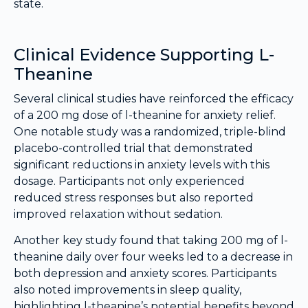
state.
Clinical Evidence Supporting L-
Theanine
Several clinical studies have reinforced the efficacy
of a 200 mg dose of l-theanine for anxiety relief.
One notable study was a randomized, triple-blind
placebo-controlled trial that demonstrated
significant reductions in anxiety levels with this
dosage. Participants not only experienced
reduced stress responses but also reported
improved relaxation without sedation.
Another key study found that taking 200 mg of l-
theanine daily over four weeks led to a decrease in
both depression and anxiety scores. Participants
also noted improvements in sleep quality,
highlighting l-theanine’s potential benefits beyond