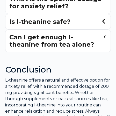
for anxiety relief?
Is l-theanine safe?
Can I get enough l-
theanine from tea alone?
Conclusion
L-theanine offers a natural and effective option for
anxiety relief, with a recommended dosage of 200
mg providing significant benefits. Whether
through supplements or natural sources like tea,
incorporating l-theanine into your routine can
enhance relaxation and reduce stress. Always