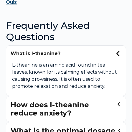
Quiz
Frequently Asked
Questions
What is l-theanine?
L-theanine is an amino acid found in tea
leaves, known for its calming effects without
causing drowsiness. It is often used to
promote relaxation and reduce anxiety.
How does l-theanine
reduce anxiety?
What is the optimal dosage