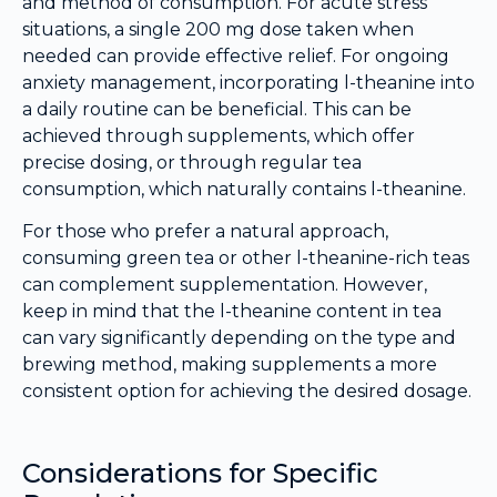
and method of consumption. For acute stress
situations, a single 200 mg dose taken when
needed can provide effective relief. For ongoing
anxiety management, incorporating l-theanine into
a daily routine can be beneficial. This can be
achieved through supplements, which offer
precise dosing, or through regular tea
consumption, which naturally contains l-theanine.
For those who prefer a natural approach,
consuming green tea or other l-theanine-rich teas
can complement supplementation. However,
keep in mind that the l-theanine content in tea
can vary significantly depending on the type and
brewing method, making supplements a more
consistent option for achieving the desired dosage.
Considerations for Specific