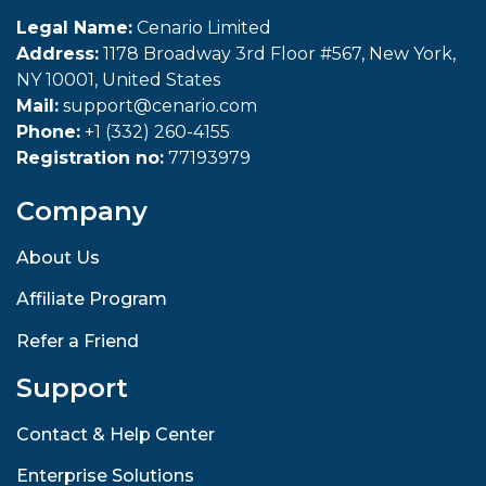
Legal Name:
Cenario Limited
Address:
1178 Broadway 3rd Floor #567, New York,
NY 10001, United States
Mail:
support@cenario.com
Phone:
+1 (332) 260-4155
Registration no:
77193979
Company
About Us
Affiliate Program
Refer a Friend
Support
Contact & Help Center
Enterprise Solutions