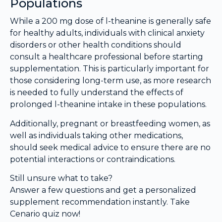
Populations
While a 200 mg dose of l-theanine is generally safe
for healthy adults, individuals with clinical anxiety
disorders or other health conditions should
consult a healthcare professional before starting
supplementation. This is particularly important for
those considering long-term use, as more research
is needed to fully understand the effects of
prolonged l-theanine intake in these populations.
Additionally, pregnant or breastfeeding women, as
well as individuals taking other medications,
should seek medical advice to ensure there are no
potential interactions or contraindications.
Still unsure what to take?
Answer a few questions and get a personalized
supplement recommendation instantly. Take
Cenario quiz now!