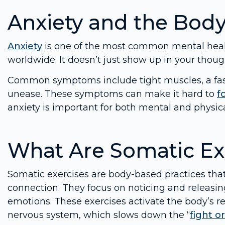
Anxiety and the Bod
Anxiety
is one of the most common mental health
worldwide. It doesn’t just show up in your though
Common symptoms include tight muscles, a fast 
unease. These symptoms can make it hard to
f
anxiety is important for both mental and physica
What Are Somatic Ex
Somatic exercises are body-based practices tha
connection. They focus on noticing and releasin
emotions. These exercises activate the body’s r
nervous system, which slows down the “
fight or