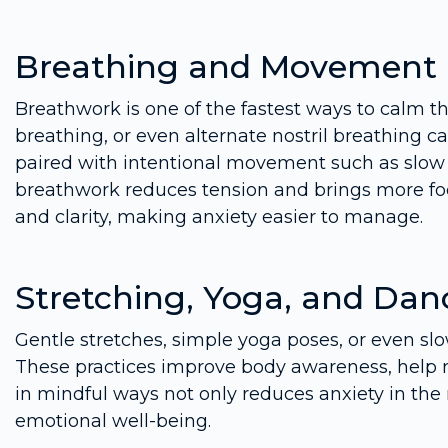
Breathing and Movement
Breathwork is one of the fastest ways to calm t
breathing, or even alternate nostril breathing ca
paired with intentional movement such as slow 
breathwork reduces tension and brings more foc
and clarity, making anxiety easier to manage.
Stretching, Yoga, and Dan
Gentle stretches, simple yoga poses, or even sl
These practices improve body awareness, help r
in mindful ways not only reduces anxiety in th
emotional well-being.