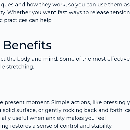
chniques and how they work, so you can use them as
ty. Whether you want fast ways to release tension
c practices can help.
 Benefits
ct the body and mind. Some of the most effective
e stretching.
e present moment. Simple actions, like pressing 
a solid surface, or gently rocking back and forth, c
ially useful when anxiety makes you feel
ing restores a sense of control and stability.