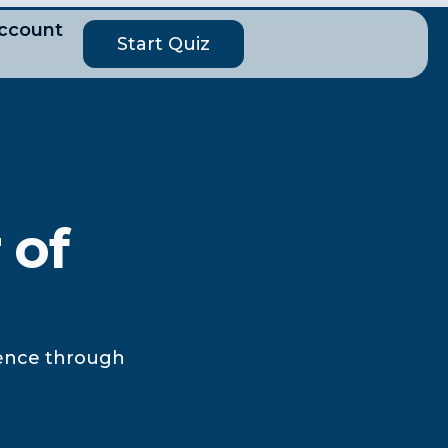
ccount
Start Quiz
 of
lience through