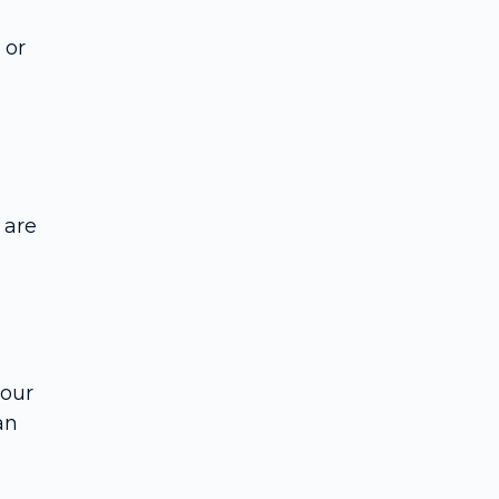
 or
 are
your
an