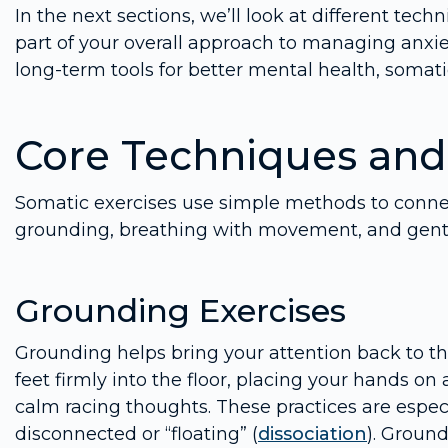
In the next sections, we’ll look at different te
part of your overall approach to managing anxie
long-term tools for better mental health, somati
Core Techniques and
Somatic exercises use simple methods to conne
grounding, breathing with movement, and gentl
Grounding Exercises
Grounding helps bring your attention back to th
feet firmly into the floor, placing your hands on 
calm racing thoughts. These practices are espec
disconnected or “floating” (
dissociation
). Ground