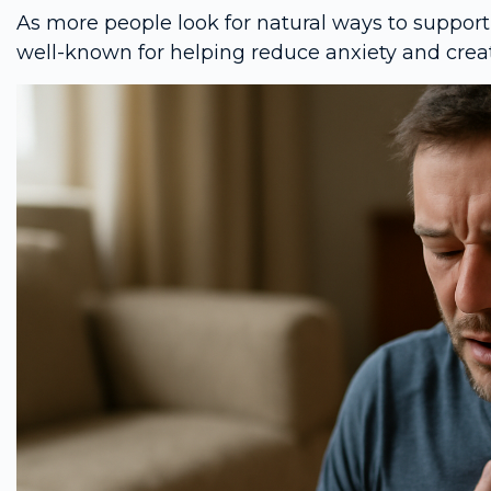
As more people look for natural ways to support
well-known for helping reduce anxiety and creat