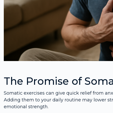
The Promise of Somat
Somatic exercises can give quick relief from an
Adding them to your daily routine may lower st
emotional strength.