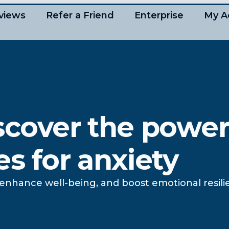
views
Refer a Friend
Enterprise
My A
scover the power
s for anxiety
y, enhance well-being, and boost emotional resi