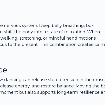
he nervous system. Deep belly breathing, box
n shift the body into a state of relaxation. When
walking, stretching, or mindful hand motions
us to the present. This combination creates calm
ce
ow dancing can release stored tension in the muscl
elease energy, and restore balance. Moving the b
e moment but also supports long-term resilience a