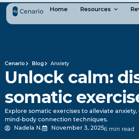
Home
Resources
Re
Cenario
Blog
Anxiety
Unlock calm: di
somatic exercise
Explore somatic exercises to alleviate anxiet
mind-body connection techniques.
Nadela N.
November 3, 2025
6 min read