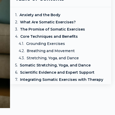
Anxiety and the Body
What Are Somatic Exercises?
The Promise of Somatic Exercises
Core Techniques and Benefits
Grounding Exercises
Breathing and Movement
Stretching, Yoga, and Dance
Somatic Stretching, Yoga, and Dance
Scientific Evidence and Expert Support
Integrating Somatic Exercises with Therapy
Precautions and Considerations
Frequently Asked Questions
Final Thoughts