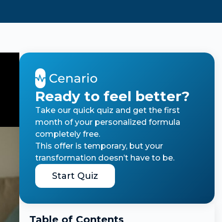
Ready to feel better?
Take our quick quiz and get the first
month of your personalized formula
completely free.
This offer is temporary, but your
transformation doesn’t have to be.
Start Quiz
Table of Contents