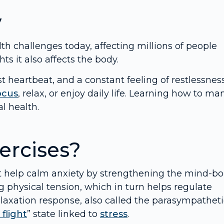
y
 challenges today, affecting millions of people
ts it also affects the body.
heartbeat, and a constant feeling of restlessness
ocus
, relax, or enjoy daily life. Learning how to m
l health.
ercises?
t help calm anxiety by strengthening the mind-b
g physical tension, which in turn helps regulate
elaxation response, also called the parasympatheti
 flight
” state linked to
stress
.