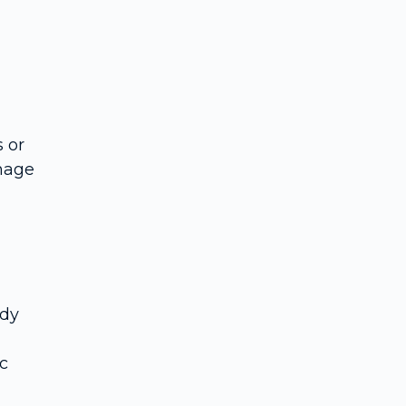
 or
anage
ody
c