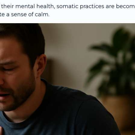
 their mental health, somatic practices are beco
e a sense of calm.