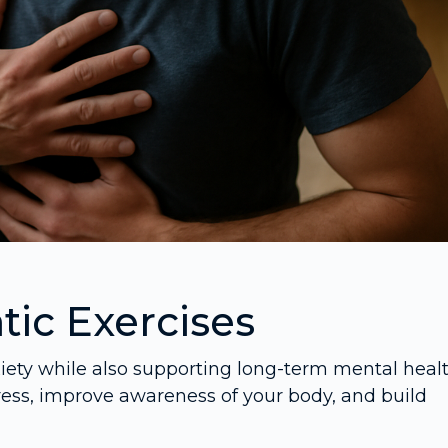
ic Exercises
xiety while also supporting long-term mental healt
ress, improve awareness of your body, and build