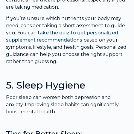
are taking medication.
If you’re unsure which nutrients your body may
need, consider taking a short assessment to guide
you. You can
take the quiz to get personalized
supplement recommendations
based on your
symptoms, lifestyle, and health goals. Personalized
guidance can help you choose the right support
rather than guessing.
5. Sleep Hygiene
Poor sleep can worsen both depression and
anxiety. Improving sleep habits can significantly
boost mental health.
Tips for Better Sleep: