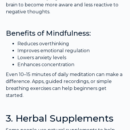
brain to become more aware and less reactive to
negative thoughts.
Benefits of Mindfulness:
Reduces overthinking
Improves emotional regulation
Lowers anxiety levels
Enhances concentration
Even 10–15 minutes of daily meditation can make a
difference. Apps, guided recordings, or simple
breathing exercises can help beginners get
started.
3. Herbal Supplements