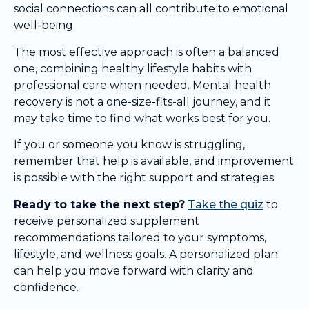
social connections can all contribute to emotional
well-being.
The most effective approach is often a balanced
one, combining healthy lifestyle habits with
professional care when needed. Mental health
recovery is not a one-size-fits-all journey, and it
may take time to find what works best for you.
If you or someone you know is struggling,
remember that help is available, and improvement
is possible with the right support and strategies.
Ready to take the next step?
Take the quiz
to
receive personalized supplement
recommendations tailored to your symptoms,
lifestyle, and wellness goals. A personalized plan
can help you move forward with clarity and
confidence.