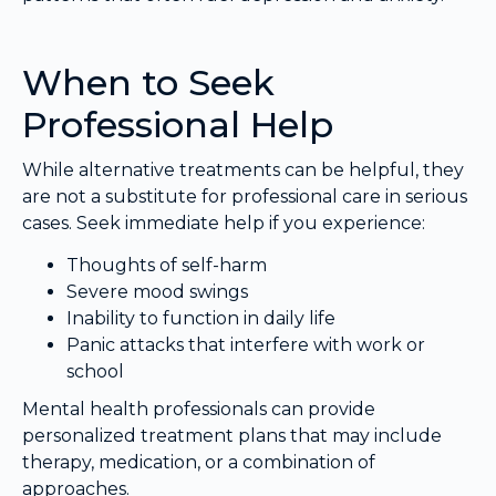
When to Seek
Professional Help
While alternative treatments can be helpful, they
are not a substitute for professional care in serious
cases. Seek immediate help if you experience:
Thoughts of self-harm
Severe mood swings
Inability to function in daily life
Panic attacks that interfere with work or
school
Mental health professionals can provide
personalized treatment plans that may include
therapy, medication, or a combination of
approaches.