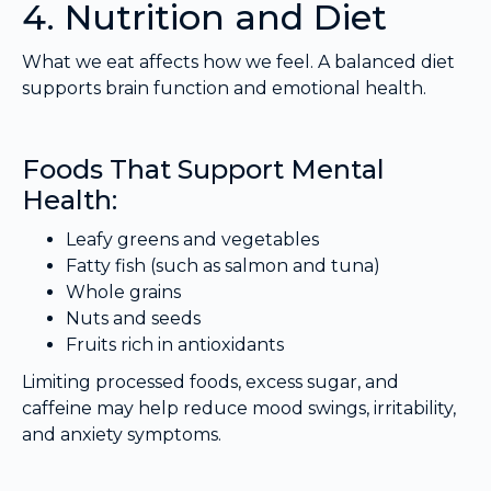
4. Nutrition and Diet
What we eat affects how we feel. A balanced diet
supports brain function and emotional health.
Foods That Support Mental
Health:
Leafy greens and vegetables
Fatty fish (such as salmon and tuna)
Whole grains
Nuts and seeds
Fruits rich in antioxidants
Limiting processed foods, excess sugar, and
caffeine may help reduce mood swings, irritability,
and anxiety symptoms.