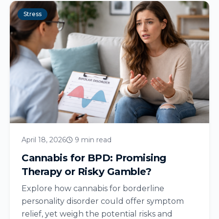
Stress
April 18, 2026
9 min read
Cannabis for BPD: Promising
Therapy or Risky Gamble?
Explore how cannabis for borderline
personality disorder could offer symptom
relief, yet weigh the potential risks and