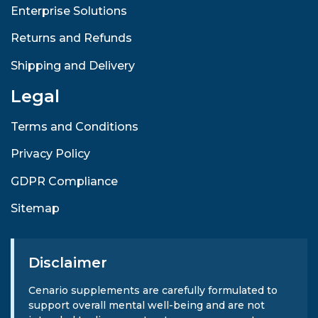
Enterprise Solutions
Returns and Refunds
Shipping and Delivery
Legal
Terms and Conditions
Privacy Policy
GDPR Compliance
Sitemap
Disclaimer
Cenario supplements are carefully formulated to
support overall mental well-being and are not