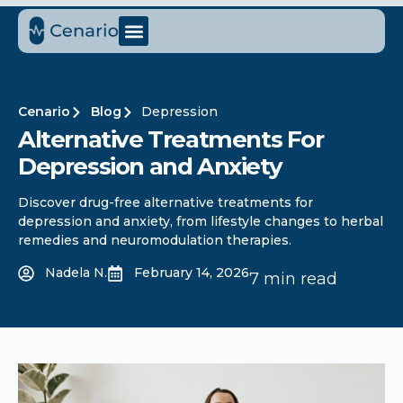
Cenario
Blog
Depression
Alternative Treatments For
Depression and Anxiety
Discover drug-free alternative treatments for
depression and anxiety, from lifestyle changes to herbal
remedies and neuromodulation therapies.
Nadela N.
February 14, 2026
7 min read