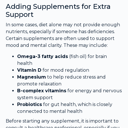
Adding Supplements for Extra
Support
In some cases, diet alone may not provide enough
nutrients, especially if someone has deficiencies.
Certain supplements are often used to support
mood and mental clarity. These may include:
Omega-3 fatty acids
(fish oil) for brain
health
Vitamin D
for mood regulation
Magnesium
to help reduce stress and
promote relaxation
B-complex vitamins
for energy and nervous
system support
Probiotics
for gut health, which is closely
connected to mental health
Before starting any supplement, it is important to
consult a healthcare professional, especially if you