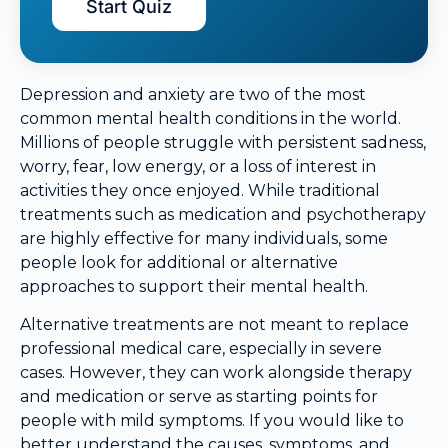
Start Quiz
Depression and anxiety are two of the most
common mental health conditions in the world.
Millions of people struggle with persistent sadness,
worry, fear, low energy, or a loss of interest in
activities they once enjoyed. While traditional
treatments such as medication and psychotherapy
are highly effective for many individuals, some
people look for additional or alternative
approaches to support their mental health.
Alternative treatments are not meant to replace
professional medical care, especially in severe
cases. However, they can work alongside therapy
and medication or serve as starting points for
people with mild symptoms. If you would like to
better understand the causes, symptoms, and