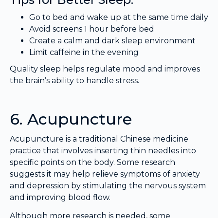
Go to bed and wake up at the same time daily
Avoid screens 1 hour before bed
Create a calm and dark sleep environment
Limit caffeine in the evening
Quality sleep helps regulate mood and improves
the brain’s ability to handle stress.
6. Acupuncture
Acupuncture is a traditional Chinese medicine
practice that involves inserting thin needles into
specific points on the body. Some research
suggests it may help relieve symptoms of anxiety
and depression by stimulating the nervous system
and improving blood flow.
Although more research is needed, some