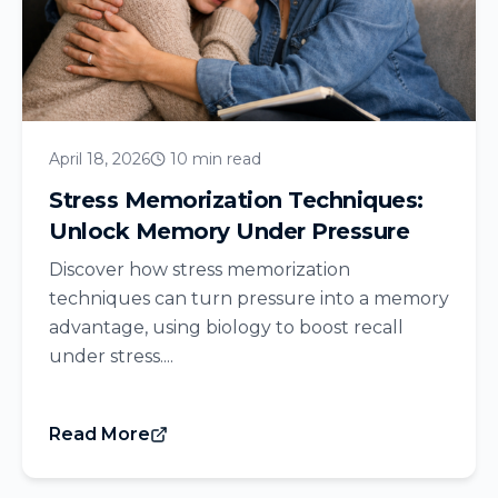
April 18, 2026
10 min read
Stress Memorization Techniques:
Unlock Memory Under Pressure
Discover how stress memorization
techniques can turn pressure into a memory
advantage, using biology to boost recall
under stress....
Read More