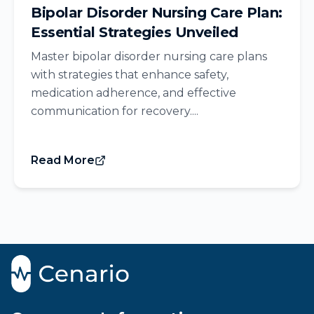
Bipolar Disorder Nursing Care Plan:
Essential Strategies Unveiled
Master bipolar disorder nursing care plans
with strategies that enhance safety,
medication adherence, and effective
communication for recovery....
Read More