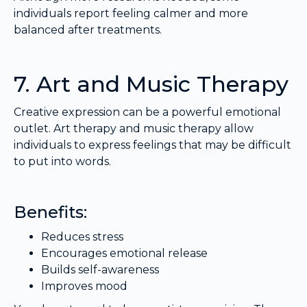
individuals report feeling calmer and more
balanced after treatments.
7. Art and Music Therapy
Creative expression can be a powerful emotional
outlet. Art therapy and music therapy allow
individuals to express feelings that may be difficult
to put into words.
Benefits:
Reduces stress
Encourages emotional release
Builds self-awareness
Improves mood