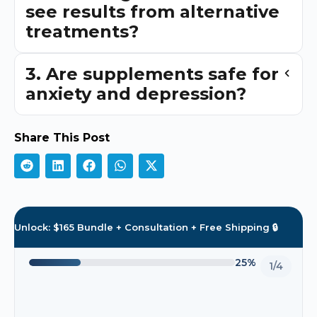
see results from alternative
treatments?
3. Are supplements safe for
anxiety and depression?
Share This Post
Unlock: $165 Bundle + Consultation + Free Shipping 🔒
25%
1/4