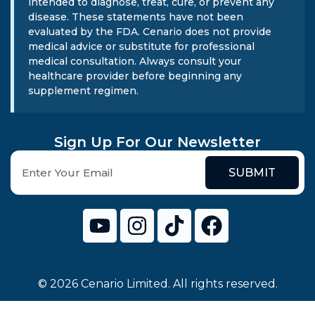
intended to diagnose, treat, cure, or prevent any
disease. These statements have not been
evaluated by the FDA. Cenario does not provide
medical advice or substitute for professional
medical consultation. Always consult your
healthcare provider before beginning any
supplement regimen.
Sign Up For Our Newsletter
SUBMIT
© 2026 Cenario Limited. All rights reserved.