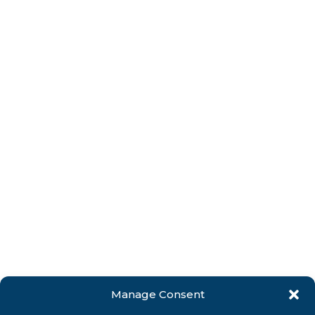
Manage Consent