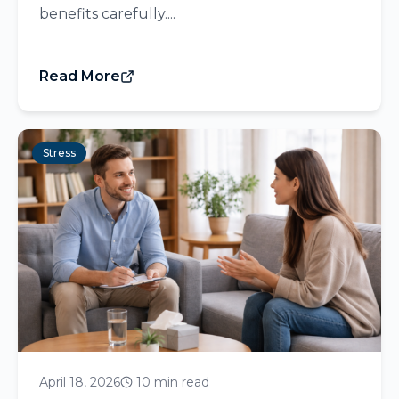
benefits carefully....
Read More
Stress
April 18, 2026
10 min read