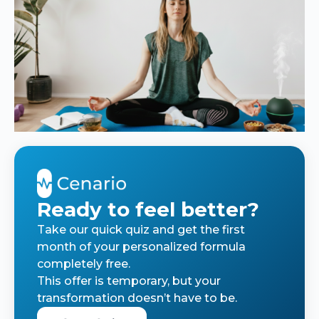
Ready to feel better?
Take our quick quiz and get the first
month of your personalized formula
completely free.
This offer is temporary, but your
transformation doesn’t have to be.