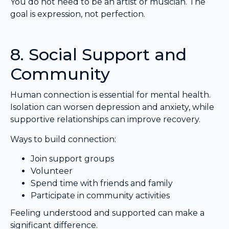
You do not need to be an artist or musician. The
goal is expression, not perfection.
8. Social Support and
Community
Human connection is essential for mental health.
Isolation can worsen depression and anxiety, while
supportive relationships can improve recovery.
Ways to build connection:
Join support groups
Volunteer
Spend time with friends and family
Participate in community activities
Feeling understood and supported can make a
significant difference.