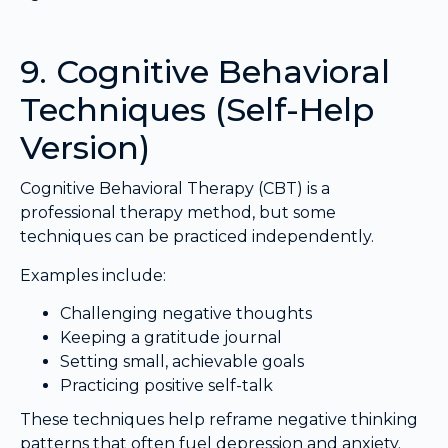
9. Cognitive Behavioral
Techniques (Self-Help
Version)
Cognitive Behavioral Therapy (CBT) is a
professional therapy method, but some
techniques can be practiced independently.
Examples include:
Challenging negative thoughts
Keeping a gratitude journal
Setting small, achievable goals
Practicing positive self-talk
These techniques help reframe negative thinking
patterns that often fuel depression and anxiety.