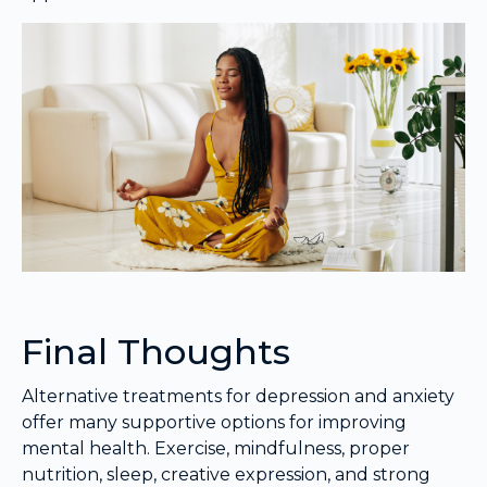
Final Thoughts
Alternative treatments for depression and anxiety
offer many supportive options for improving
mental health. Exercise, mindfulness, proper
nutrition, sleep, creative expression, and strong