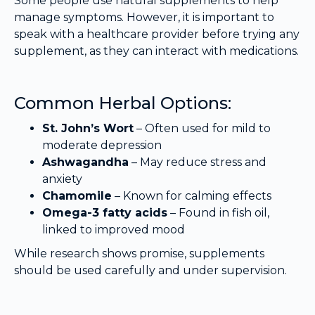
Some people use natural supplements to help
manage symptoms. However, it is important to
speak with a healthcare provider before trying any
supplement, as they can interact with medications.
Common Herbal Options:
St. John’s Wort
– Often used for mild to
moderate depression
Ashwagandha
– May reduce stress and
anxiety
Chamomile
– Known for calming effects
Omega-3 fatty acids
– Found in fish oil,
linked to improved mood
While research shows promise, supplements
should be used carefully and under supervision.