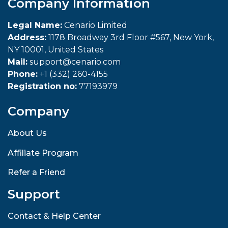
Company Information
Legal Name:
Cenario Limited
Address:
1178 Broadway 3rd Floor #567, New York,
NY 10001, United States
Mail:
support@cenario.com
Phone:
+1 (332) 260-4155
Registration no:
77193979
Company
About Us
Affiliate Program
Refer a Friend
Support
Contact & Help Center