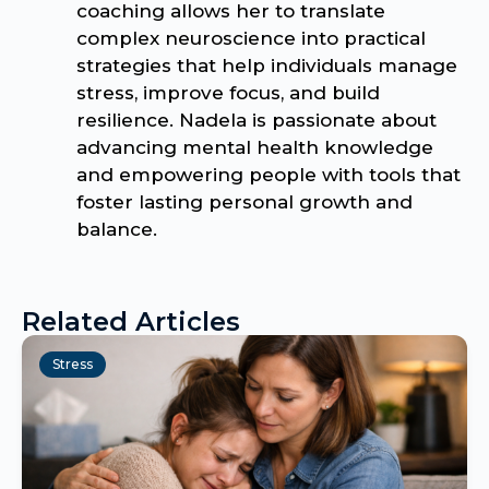
coaching allows her to translate
complex neuroscience into practical
strategies that help individuals manage
stress, improve focus, and build
resilience. Nadela is passionate about
advancing mental health knowledge
and empowering people with tools that
foster lasting personal growth and
balance.
Related Articles
Stress