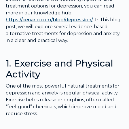
treatment options for depression, you can read
more in our knowledge hub:
https://cenario.com/blog/depression/
. In this blog
post, we will explore several evidence-based
alternative treatments for depression and anxiety
in a clear and practical way.
1. Exercise and Physical
Activity
One of the most powerful natural treatments for
depression and anxiety is regular physical activity.
Exercise helps release endorphins, often called
“feel-good” chemicals, which improve mood and
reduce stress.