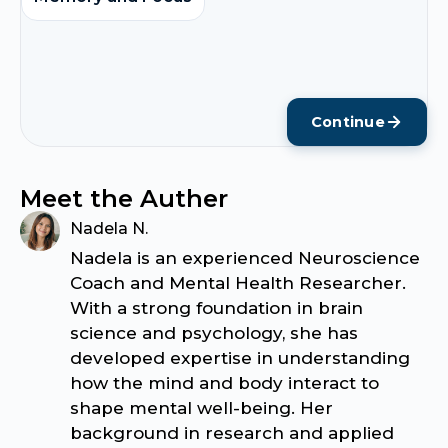
Continue
Meet the Auther
Nadela N.
Nadela is an experienced Neuroscience
Coach and Mental Health Researcher.
With a strong foundation in brain
science and psychology, she has
developed expertise in understanding
how the mind and body interact to
shape mental well-being. Her
background in research and applied