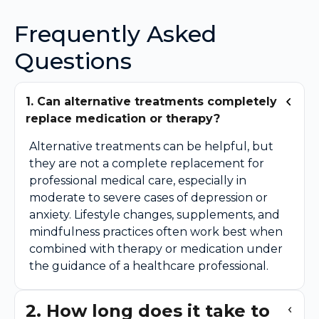
Frequently Asked
Questions
1. Can alternative treatments completely
replace medication or therapy?
Alternative treatments can be helpful, but
they are not a complete replacement for
professional medical care, especially in
moderate to severe cases of depression or
anxiety. Lifestyle changes, supplements, and
mindfulness practices often work best when
combined with therapy or medication under
the guidance of a healthcare professional.
2. How long does it take to