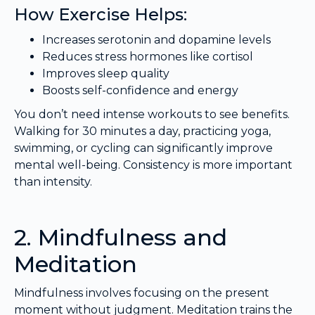
How Exercise Helps:
Increases serotonin and dopamine levels
Reduces stress hormones like cortisol
Improves sleep quality
Boosts self-confidence and energy
You don’t need intense workouts to see benefits.
Walking for 30 minutes a day, practicing yoga,
swimming, or cycling can significantly improve
mental well-being. Consistency is more important
than intensity.
2. Mindfulness and
Meditation
Mindfulness involves focusing on the present
moment without judgment. Meditation trains the