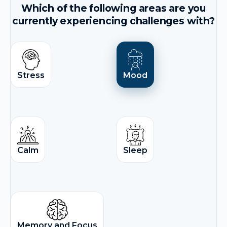
Which of the following areas are you
currently experiencing challenges with?
Stress
Mood
Calm
Sleep
Memory and Focus