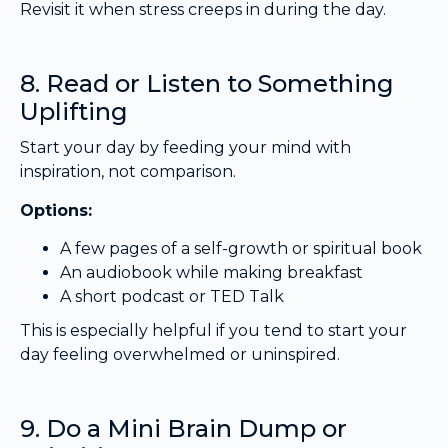
Revisit it when stress creeps in during the day.
8. Read or Listen to Something
Uplifting
Start your day by feeding your mind with
inspiration, not comparison.
Options:
A few pages of a self-growth or spiritual book
An audiobook while making breakfast
A short podcast or TED Talk
This is especially helpful if you tend to start your
day feeling overwhelmed or uninspired.
9. Do a Mini Brain Dump or