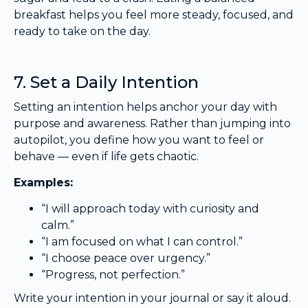
breakfast helps you feel more steady, focused, and
ready to take on the day.
7. Set a Daily Intention
Setting an intention helps anchor your day with
purpose and awareness. Rather than jumping into
autopilot, you define how you want to feel or
behave — even if life gets chaotic.
Examples:
“I will approach today with curiosity and
calm.”
“I am focused on what I can control.”
“I choose peace over urgency.”
“Progress, not perfection.”
Write your intention in your journal or say it aloud.