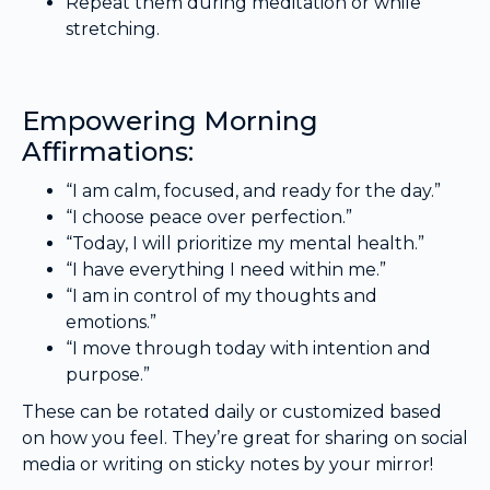
Repeat them during meditation or while
stretching.
Empowering Morning
Affirmations:
“I am calm, focused, and ready for the day.”
“I choose peace over perfection.”
“Today, I will prioritize my mental health.”
“I have everything I need within me.”
“I am in control of my thoughts and
emotions.”
“I move through today with intention and
purpose.”
These can be rotated daily or customized based
on how you feel. They’re great for sharing on social
media or writing on sticky notes by your mirror!