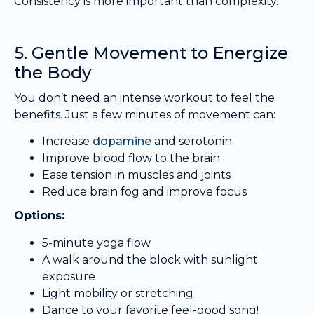
Consistency is more important than complexity.
5. Gentle Movement to Energize
the Body
You don’t need an intense workout to feel the
benefits. Just a few minutes of movement can:
Increase
dopamine
and serotonin
Improve blood flow to the brain
Ease tension in muscles and joints
Reduce brain fog and improve focus
Options:
5-minute yoga flow
A walk around the block with sunlight
exposure
Light mobility or stretching
Dance to your favorite feel-good song!