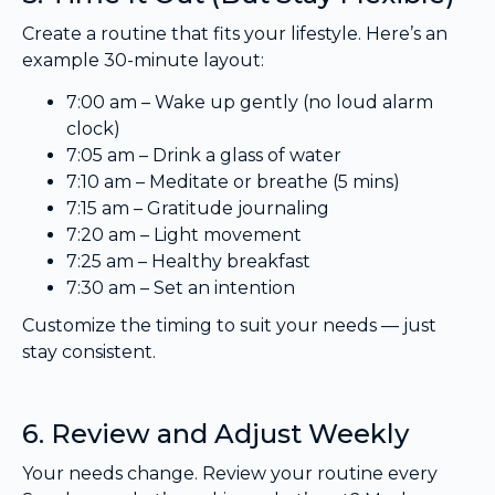
Create a routine that fits your lifestyle. Here’s an
example 30-minute layout:
7:00 am – Wake up gently (no loud alarm
clock)
7:05 am – Drink a glass of water
7:10 am – Meditate or breathe (5 mins)
7:15 am – Gratitude journaling
7:20 am – Light movement
7:25 am – Healthy breakfast
7:30 am – Set an intention
Customize the timing to suit your needs — just
stay consistent.
6. Review and Adjust Weekly
Your needs change. Review your routine every