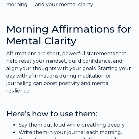
morning — and your mental clarity.
Morning Affirmations for
Mental Clarity
Affirmations are short, powerful statements that
help reset your mindset, build confidence, and
align your thoughts with your goals. Starting your
day with affirmations during meditation or
journaling can boost positivity and mental
resilience.
Here’s how to use them:
Say them out loud while breathing deeply.
Write them in your journal each morning.