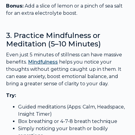
Bonus:
Add a slice of lemon or a pinch of sea salt
for an extra electrolyte boost.
3. Practice Mindfulness or
Meditation (5–10 Minutes)
Even just 5 minutes of stillness can have massive
benefits.
Mindfulness
helps you notice your
thoughts without getting caught up in them. It
can ease anxiety, boost emotional balance, and
bring a greater sense of clarity to your day.
Try:
Guided meditations (Apps: Calm, Headspace,
Insight Timer)
Box breathing or 4-7-8 breath technique
Simply noticing your breath or bodily