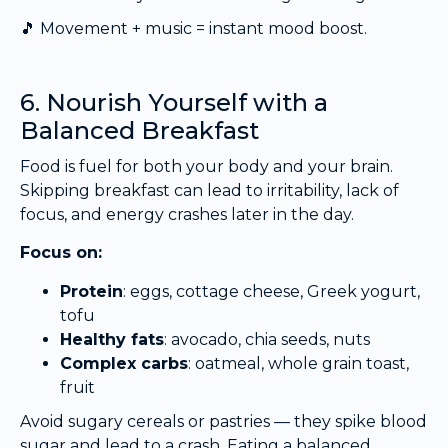
🎵 Movement + music = instant mood boost.
6. Nourish Yourself with a
Balanced Breakfast
Food is fuel for both your body and your brain.
Skipping breakfast can lead to irritability, lack of
focus, and energy crashes later in the day.
Focus on:
Protein
: eggs, cottage cheese, Greek yogurt,
tofu
Healthy fats
: avocado, chia seeds, nuts
Complex carbs
: oatmeal, whole grain toast,
fruit
Avoid sugary cereals or pastries — they spike blood
sugar and lead to a crash. Eating a balanced