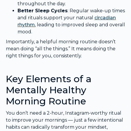
throughout the day.
Better Sleep Cycles
: Regular wake-up times
and rituals support your natural
circadian
rhythm
, leading to improved sleep and overall
mood.
Importantly, a helpful morning routine doesn’t
mean doing “all the things.” It means doing the
right things for you, consistently.
Key Elements of a
Mentally Healthy
Morning Routine
You don’t need a 2-hour, Instagram-worthy ritual
to improve your mornings — just a few intentional
habits can radically transform your mindset,