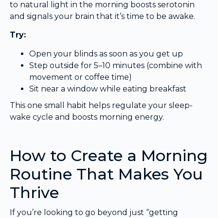
to natural light in the morning boosts serotonin
and signals your brain that it’s time to be awake.
Try:
Open your blinds as soon as you get up
Step outside for 5–10 minutes (combine with
movement or coffee time)
Sit near a window while eating breakfast
This one small habit helps regulate your sleep-
wake cycle and boosts morning energy.
How to Create a Morning
Routine That Makes You
Thrive
If you’re looking to go beyond just “getting