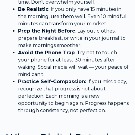
time. Don’t overwhelm yourself.
Be Realistic
: If you only have 15 minutes in
the morning, use them well. Even 10 mindful
minutes can transform your mindset.
Prep the Night Before
: Lay out clothes,
prepare breakfast, or write in your journal to
make mornings smoother.
Avoid the Phone Trap
: Try not to touch
your phone for at least 30 minutes after
waking. Social media will wait — your peace of
mind can’t.
Practice Self-Compassion:
If you miss a day,
recognize that progress is not about
perfection. Each morning is a new
opportunity to begin again. Progress happens
through consistency, not perfection.