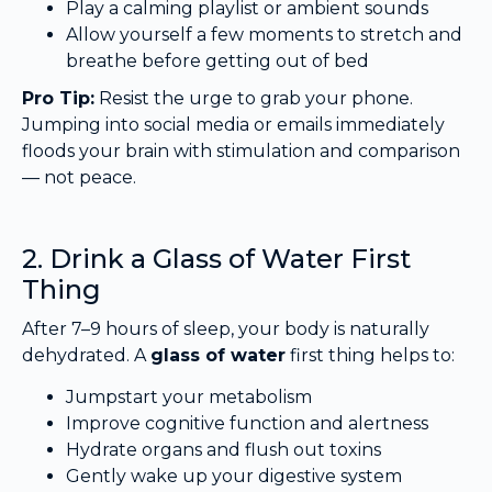
Play a calming playlist or ambient sounds
Allow yourself a few moments to stretch and
breathe before getting out of bed
Pro Tip:
Resist the urge to grab your phone.
Jumping into social media or emails immediately
floods your brain with stimulation and comparison
— not peace.
2. Drink a Glass of Water First
Thing
After 7–9 hours of sleep, your body is naturally
dehydrated. A
glass of water
first thing helps to:
Jumpstart your metabolism
Improve cognitive function and alertness
Hydrate organs and flush out toxins
Gently wake up your digestive system