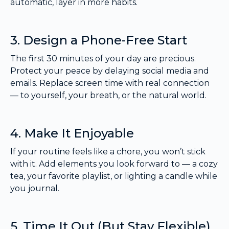
automatic, layer in more habits.
3. Design a Phone-Free Start
The first 30 minutes of your day are precious.
Protect your peace by delaying social media and
emails. Replace screen time with real connection
— to yourself, your breath, or the natural world.
4. Make It Enjoyable
If your routine feels like a chore, you won’t stick
with it. Add elements you look forward to — a cozy
tea, your favorite playlist, or lighting a candle while
you journal.
5. Time It Out (But Stay Flexible)