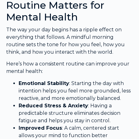
Routine Matters for
Mental Health
The way your day begins has a ripple effect on
everything that follows. A mindful morning
routine sets the tone for how you feel, how you
think, and how you interact with the world.
Here’s how a consistent routine can improve your
mental health:
Emotional Stability
: Starting the day with
intention helps you feel more grounded, less
reactive, and more emotionally balanced.
Reduced Stress & Anxiety
: Having a
predictable structure eliminates decision
fatigue and helps you stay in control.
Improved Focus
: A calm, centered start
allows your mind to function better