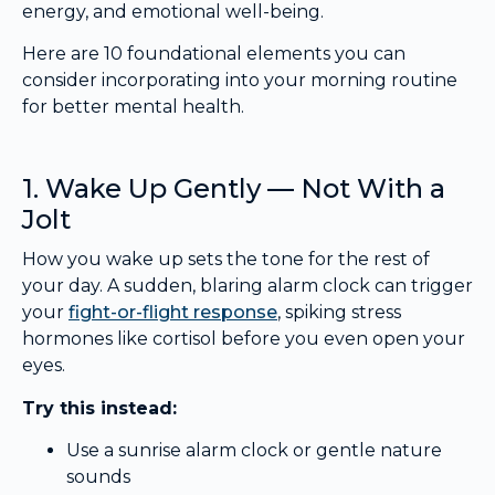
energy, and emotional well-being.
Here are 10 foundational elements you can
consider incorporating into your morning routine
for better mental health.
1. Wake Up Gently — Not With a
Jolt
How you wake up sets the tone for the rest of
your day. A sudden, blaring alarm clock can trigger
your
fight-or-flight response
, spiking stress
hormones like cortisol before you even open your
eyes.
Try this instead:
Use a sunrise alarm clock or gentle nature
sounds