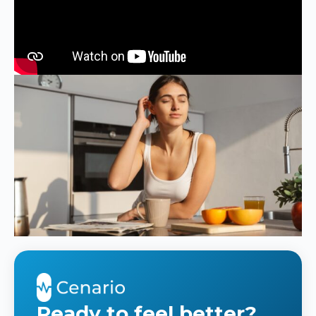
Ready to feel better?