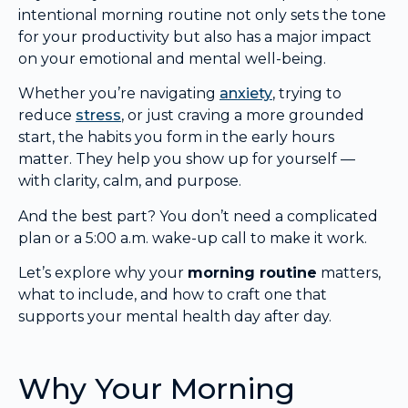
intentional morning routine not only sets the tone
for your productivity but also has a major impact
on your emotional and mental well-being.
Whether you’re navigating
anxiety
, trying to
reduce
stress
, or just craving a more grounded
start, the habits you form in the early hours
matter. They help you show up for yourself —
with clarity, calm, and purpose.
And the best part? You don’t need a complicated
plan or a 5:00 a.m. wake-up call to make it work.
Let’s explore why your
morning routine
matters,
what to include, and how to craft one that
supports your mental health day after day.
Why Your Morning