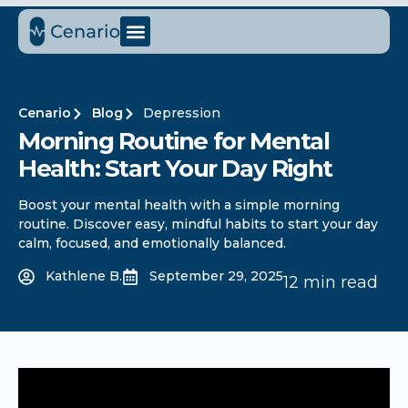
Cenario
Blog
Depression
Morning Routine for Mental
Health: Start Your Day Right
Boost your mental health with a simple morning
routine. Discover easy, mindful habits to start your day
calm, focused, and emotionally balanced.
Kathlene B.
September 29, 2025
12 min read