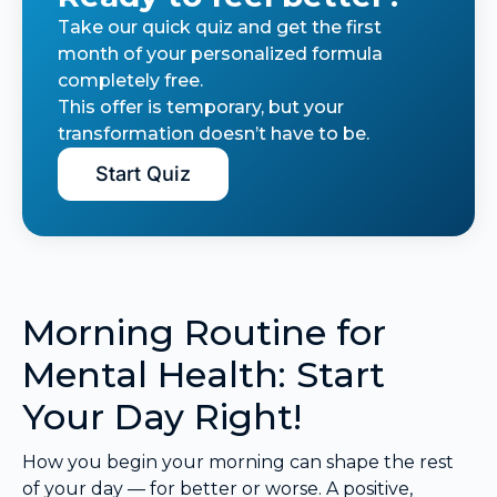
Take our quick quiz and get the first
month of your personalized formula
completely free.
This offer is temporary, but your
transformation doesn’t have to be.
Start Quiz
Morning Routine for
Mental Health: Start
Your Day Right!
How you begin your morning can shape the rest
of your day — for better or worse. A positive,