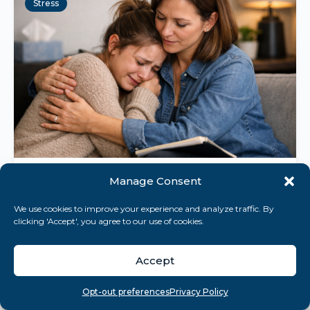
Stress
Manage Consent
April 18, 2026
10 min read
Stress Memorization Techniques:
We use cookies to improve your experience and analyze traffic. By
clicking 'Accept', you agree to our use of cookies.
Unlock Memory Under Pressure
Discover how stress memorization
Accept
techniques can turn pressure into a memory
advantage, using biology to boost recall
Overview
Search
Take quiz
Menu
Opt-out preferences
Privacy Policy
under stress....