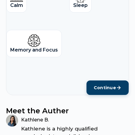
Calm
Sleep
Memory and Focus
Continue
Meet the Auther
Kathlene B.
Kathlene is a highly qualified