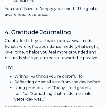
sensations
You don’t have to “empty your mind.” The goal is
awareness, not silence.
4. Gratitude Journaling
Gratitude shifts your brain from survival mode
(what’s wrong) to abundance mode (what’s right).
Over time, it helps you feel more grounded and
naturally shifts your mindset toward the positive.
Try:
Writing 1–3 things you’re grateful for
Reflecting on small wins from the day before
Using prompts like: “Today, I feel grateful
for…” or “Something that made me smile
yesterday was…”