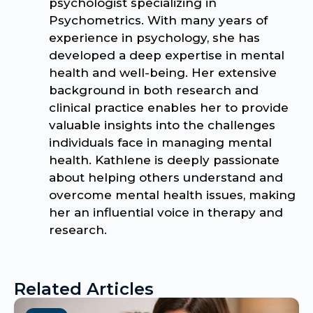
psychologist specializing in
Psychometrics. With many years of
experience in psychology, she has
developed a deep expertise in mental
health and well-being. Her extensive
background in both research and
clinical practice enables her to provide
valuable insights into the challenges
individuals face in managing mental
health. Kathlene is deeply passionate
about helping others understand and
overcome mental health issues, making
her an influential voice in therapy and
research.
Related Articles