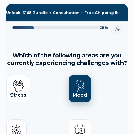
Unlock: $165 Bundle + Consultation + Free Shipping 🔒
25%
1/4
Which of the following areas are you
currently experiencing challenges with?
Stress
Mood