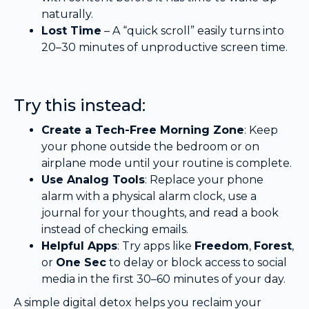
naturally.
Lost Time
– A “quick scroll” easily turns into
20–30 minutes of unproductive screen time.
Try this instead:
Create a Tech-Free Morning Zone
: Keep
your phone outside the bedroom or on
airplane mode until your routine is complete.
Use Analog Tools
: Replace your phone
alarm with a physical alarm clock, use a
journal for your thoughts, and read a book
instead of checking emails.
Helpful Apps
: Try apps like
Freedom
,
Forest
,
or
One Sec
to delay or block access to social
media in the first 30–60 minutes of your day.
A simple digital detox helps you reclaim your