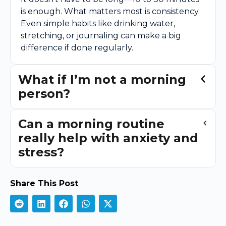
is enough. What matters most is consistency.
Even simple habits like drinking water,
stretching, or journaling can make a big
difference if done regularly.
What if I’m not a morning
person?
Can a morning routine
really help with anxiety and
stress?
Share This Post