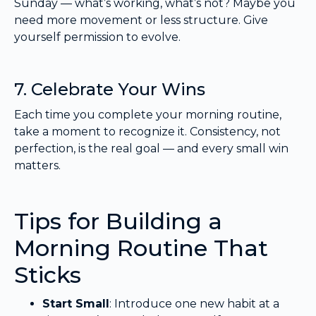
Sunday — what’s working, what’s not? Maybe you
need more movement or less structure. Give
yourself permission to evolve.
7. Celebrate Your Wins
Each time you complete your morning routine,
take a moment to recognize it. Consistency, not
perfection, is the real goal — and every small win
matters.
Tips for Building a
Morning Routine That
Sticks
Start Small
: Introduce one new habit at a