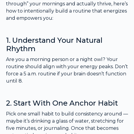
through” your mornings and actually thrive, here’s
how to intentionally build a routine that energizes
and empowers you:
1. Understand Your Natural
Rhythm
Are you a morning person or a night owl? Your
routine should align with your energy peaks. Don’t
force a 5 a.m. routine if your brain doesn’t function
until 8.
2. Start With One Anchor Habit
Pick one small habit to build consistency around —
maybe it’s drinking a glass of water, stretching for
five minutes, or journaling. Once that becomes