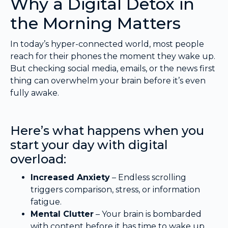
Why a Digital Detox in
the Morning Matters
In today’s hyper-connected world, most people
reach for their phones the moment they wake up.
But checking social media, emails, or the news first
thing can overwhelm your brain before it’s even
fully awake.
Here’s what happens when you
start your day with digital
overload:
Increased Anxiety
– Endless scrolling
triggers comparison, stress, or information
fatigue.
Mental Clutter
– Your brain is bombarded
with content before it has time to wake up