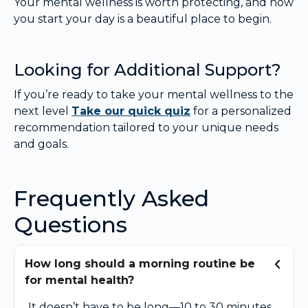
Your mental wellness is worth protecting, and how
you start your day is a beautiful place to begin.
Looking for Additional Support?
If you’re ready to take your mental wellness to the
next level
Take our quick quiz
for a personalized
recommendation tailored to your unique needs
and goals.
Frequently Asked
Questions
How long should a morning routine be
for mental health?
It doesn’t have to be long—10 to 30 minutes