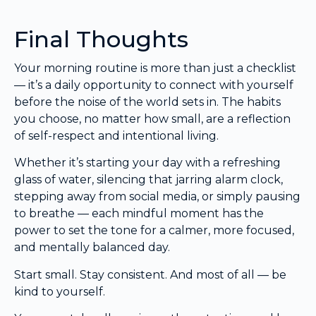
Final Thoughts
Your morning routine is more than just a checklist
— it’s a daily opportunity to connect with yourself
before the noise of the world sets in. The habits
you choose, no matter how small, are a reflection
of self-respect and intentional living.
Whether it’s starting your day with a refreshing
glass of water, silencing that jarring alarm clock,
stepping away from social media, or simply pausing
to breathe — each mindful moment has the
power to set the tone for a calmer, more focused,
and mentally balanced day.
Start small. Stay consistent. And most of all — be
kind to yourself.