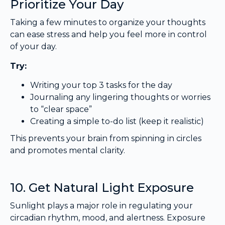
Prioritize Your Day
Taking a few minutes to organize your thoughts
can ease stress and help you feel more in control
of your day.
Try:
Writing your top 3 tasks for the day
Journaling any lingering thoughts or worries
to “clear space”
Creating a simple to-do list (keep it realistic)
This prevents your brain from spinning in circles
and promotes mental clarity.
10. Get Natural Light Exposure
Sunlight plays a major role in regulating your
circadian rhythm, mood, and alertness. Exposure