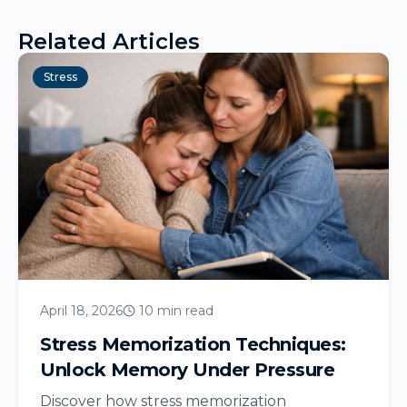
Related Articles
Stress
April 18, 2026
10 min read
Stress Memorization Techniques:
Unlock Memory Under Pressure
Discover how stress memorization