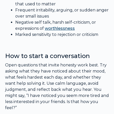
that used to matter
Frequent irritability, arguing, or sudden anger
over small issues
Negative self talk, harsh self-criticism, or
expressions of
worthlessness
Marked sensitivity to rejection or criticism
How to start a conversation
Open questions that invite honesty work best. Try
asking what they have noticed about their mood,
what feels hardest each day, and whether they
want help solving it. Use calm language, avoid
judgment, and reflect back what you hear. You
might say, “I have noticed you seem more tired and
less interested in your friends. Is that how you
feel?”