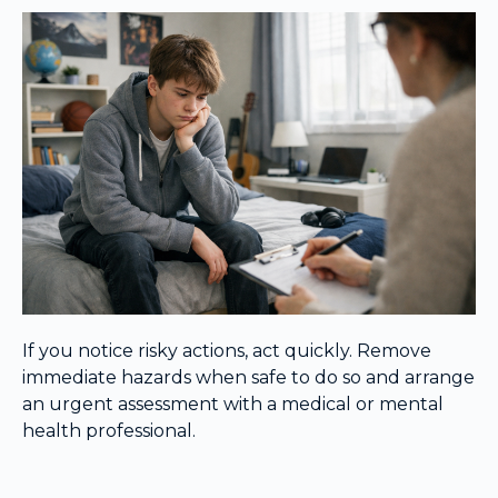
If you notice risky actions, act quickly. Remove
immediate hazards when safe to do so and arrange
an urgent assessment with a medical or mental
health professional.