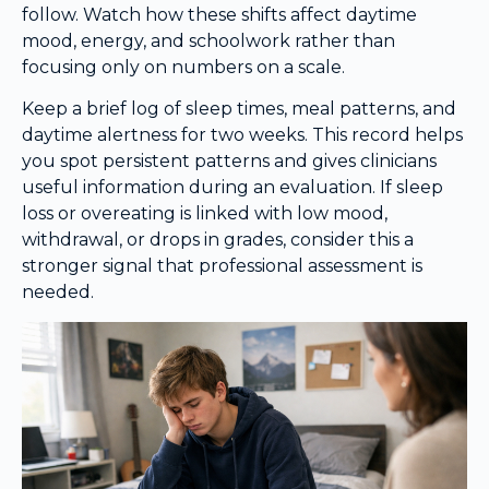
follow. Watch how these shifts affect daytime
mood, energy, and schoolwork rather than
focusing only on numbers on a scale.
Keep a brief log of sleep times, meal patterns, and
daytime alertness for two weeks. This record helps
you spot persistent patterns and gives clinicians
useful information during an evaluation. If sleep
loss or overeating is linked with low mood,
withdrawal, or drops in grades, consider this a
stronger signal that professional assessment is
needed.