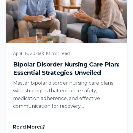
April 18, 2026
10 min read
Bipolar Disorder Nursing Care Plan:
Essential Strategies Unveiled
Master bipolar disorder nursing care plans
with strategies that enhance safety,
medication adherence, and effective
communication for recovery....
Read More