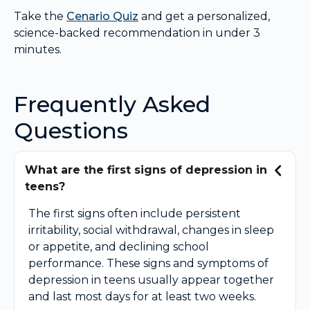
Take the
Cenario Quiz
and get a personalized,
science-backed recommendation in under 3
minutes.
Frequently Asked
Questions
What are the first signs of depression in
teens?
The first signs often include persistent
irritability, social withdrawal, changes in sleep
or appetite, and declining school
performance. These signs and symptoms of
depression in teens usually appear together
and last most days for at least two weeks.