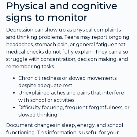
Physical and cognitive
signs to monitor
Depression can show up as physical complaints
and thinking problems. Teens may report ongoing
headaches, stomach pain, or general fatigue that
medical checks do not fully explain. They can also
struggle with concentration, decision making, and
remembering tasks.
Chronic tiredness or slowed movements
despite adequate rest
Unexplained aches and pains that interfere
with school or activities
Difficulty focusing, frequent forgetfulness, or
slowed thinking
Document changes in sleep, energy, and school
functioning. This information is useful for your