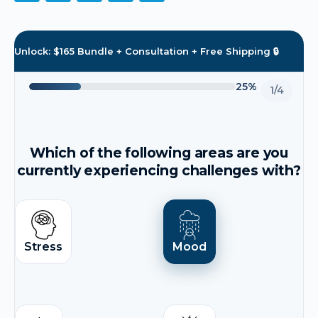
Unlock: $165 Bundle + Consultation + Free Shipping 🔒
25%
1/4
Which of the following areas are you
currently experiencing challenges with?
Stress
Mood