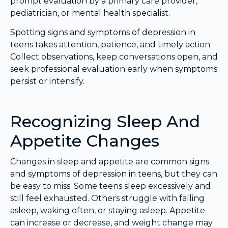
prompt evaluation by a primary care provider,
pediatrician, or mental health specialist.
Spotting signs and symptoms of depression in
teens takes attention, patience, and timely action.
Collect observations, keep conversations open, and
seek professional evaluation early when symptoms
persist or intensify.
Recognizing Sleep And
Appetite Changes
Changes in sleep and appetite are common signs
and symptoms of depression in teens, but they can
be easy to miss. Some teens sleep excessively and
still feel exhausted. Others struggle with falling
asleep, waking often, or staying asleep. Appetite
can increase or decrease, and weight change may