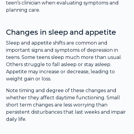
teen’s clinician when evaluating symptoms and
planning care.
Changes in sleep and appetite
Sleep and appetite shifts are common and
important signs and symptoms of depression in
teens. Some teens sleep much more than usual.
Others struggle to fall asleep or stay asleep.
Appetite may increase or decrease, leading to
weight gain or loss.
Note timing and degree of these changes and
whether they affect daytime functioning. Small
short term changes are less worrying than
persistent disturbances that last weeks and impair
daily life.