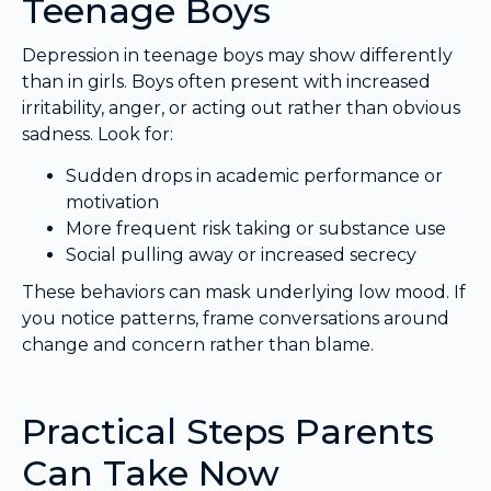
Teenage Boys
Depression in teenage boys may show differently
than in girls. Boys often present with increased
irritability, anger, or acting out rather than obvious
sadness. Look for:
Sudden drops in academic performance or
motivation
More frequent risk taking or substance use
Social pulling away or increased secrecy
These behaviors can mask underlying low mood. If
you notice patterns, frame conversations around
change and concern rather than blame.
Practical Steps Parents
Can Take Now