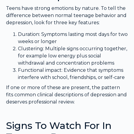
Teens have strong emotions by nature. To tell the
difference between normal teenage behavior and
depression, look for three key features:
Duration: Symptoms lasting most days for two
weeks or longer
Clustering: Multiple signs occurring together,
for example low energy plus social
withdrawal and concentration problems
Functional impact: Evidence that symptoms
interfere with school, friendships, or self-care
If one or more of these are present, the pattern
fits common clinical descriptions of depression and
deserves professional review.
Signs To Watch For In