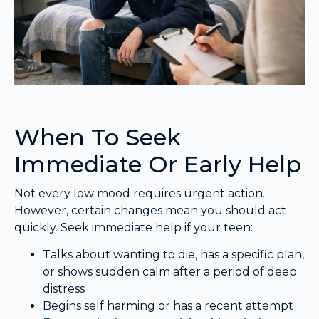
When To Seek
Immediate Or Early Help
Not every low mood requires urgent action.
However, certain changes mean you should act
quickly. Seek immediate help if your teen:
Talks about wanting to die, has a specific plan,
or shows sudden calm after a period of deep
distress
Begins self harming or has a recent attempt