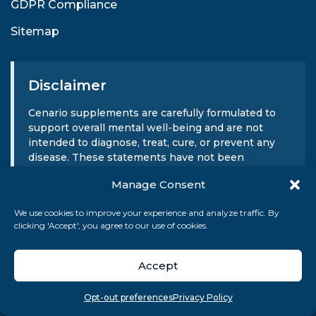
GDPR Compliance
Sitemap
Disclaimer
Cenario supplements are carefully formulated to
support overall mental well-being and are not
intended to diagnose, treat, cure, or prevent any
disease. These statements have not been
evaluated by the FDA. Cenario does not provide
Manage Consent
medical advice or substitute for professional
medical consultation. Always consult your
We use cookies to improve your experience and analyze traffic. By
healthcare provider before beginning any
clicking 'Accept', you agree to our use of cookies.
supplement regimen.
Accept
Sign Up For Our Newsletter
Overview
Search
Take quiz
Menu
Opt-out preferences
Privacy Policy
SUBMIT