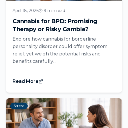
April 18, 2026
9 min read
Cannabis for BPD: Promising
Therapy or Risky Gamble?
Explore how cannabis for borderline
personality disorder could offer symptom
relief, yet weigh the potential risks and
benefits carefully....
Read More
Stress