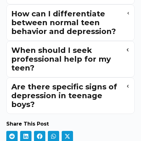
How can I differentiate
between normal teen
behavior and depression?
When should I seek
professional help for my
teen?
Are there specific signs of
depression in teenage
boys?
Share This Post