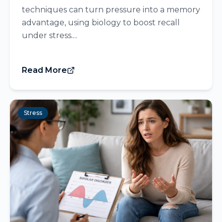
techniques can turn pressure into a memory
advantage, using biology to boost recall
under stress....
Read More
Stress