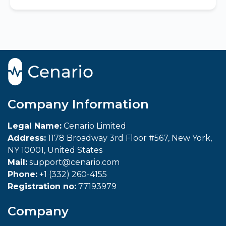
Company Information
Legal Name:
Cenario Limited
Address:
1178 Broadway 3rd Floor #567, New York,
NY 10001, United States
Mail:
support@cenario.com
Phone:
+1 (332) 260-4155
Registration no:
77193979
Company