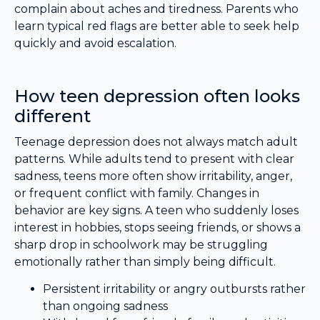
complain about aches and tiredness. Parents who
learn typical red flags are better able to seek help
quickly and avoid escalation.
How teen depression often looks
different
Teenage depression does not always match adult
patterns. While adults tend to present with clear
sadness, teens more often show irritability, anger,
or frequent conflict with family. Changes in
behavior are key signs. A teen who suddenly loses
interest in hobbies, stops seeing friends, or shows a
sharp drop in schoolwork may be struggling
emotionally rather than simply being difficult.
Persistent irritability or angry outbursts rather
than ongoing sadness