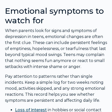
Emotional symptoms to
watch for
When parents look for signs and symptoms of
depression in teens, emotional changes are often
the first clue. These can include persistent feelings
of emptiness, hopelessness, or tearfulness that last
beyond typical mood swings. Teens may complain
that nothing seems fun anymore or react to small
setbacks with intense shame or anger.
Pay attention to patterns rather than single
incidents. Keep a simple log for two weeks noting
mood, activities skipped, and any strong emotional
reactions. This record helps you see whether
symptoms are persistent and affecting daily life.
Loss of interest
in hobbies or social contact