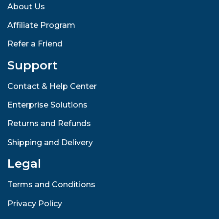
About Us
Affiliate Program
Refer a Friend
Support
Contact & Help Center
Enterprise Solutions
Returns and Refunds
Shipping and Delivery
Legal
Terms and Conditions
Privacy Policy