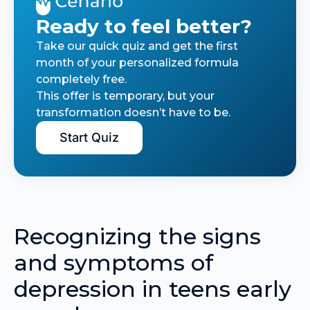
Ready to feel better?
Take our quick quiz and get the first
month of your personalized formula
completely free.
This offer is temporary, but your
transformation doesn’t have to be.
Start Quiz
Recognizing the signs
and symptoms of
depression in teens early