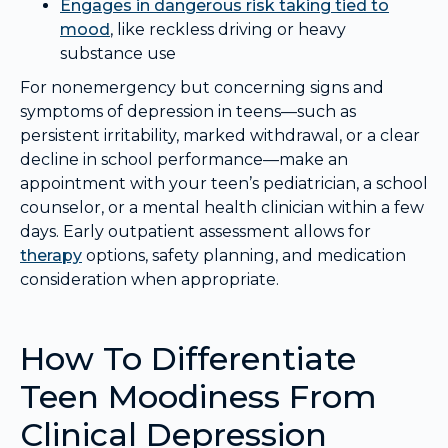
Engages in dangerous risk taking tied to
mood
, like reckless driving or heavy
substance use
For nonemergency but concerning signs and
symptoms of depression in teens—such as
persistent irritability, marked withdrawal, or a clear
decline in school performance—make an
appointment with your teen’s pediatrician, a school
counselor, or a mental health clinician within a few
days. Early outpatient assessment allows for
therapy
options, safety planning, and medication
consideration when appropriate.
How To Differentiate
Teen Moodiness From
Clinical Depression