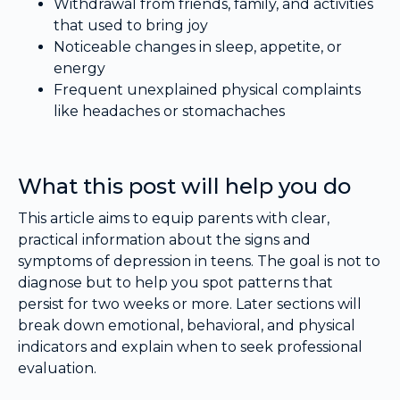
Withdrawal from friends, family, and activities
that used to bring joy
Noticeable changes in sleep, appetite, or
energy
Frequent unexplained physical complaints
like headaches or stomachaches
What this post will help you do
This article aims to equip parents with clear,
practical information about the signs and
symptoms of depression in teens. The goal is not to
diagnose but to help you spot patterns that
persist for two weeks or more. Later sections will
break down emotional, behavioral, and physical
indicators and explain when to seek professional
evaluation.