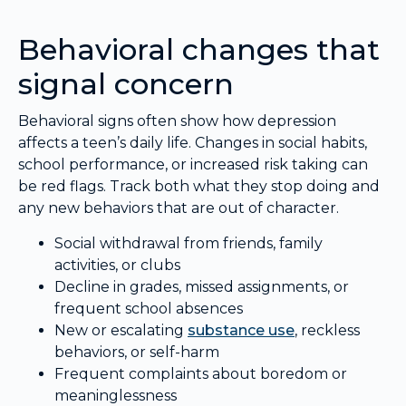
Behavioral changes that
signal concern
Behavioral signs often show how depression
affects a teen’s daily life. Changes in social habits,
school performance, or increased risk taking can
be red flags. Track both what they stop doing and
any new behaviors that are out of character.
Social withdrawal from friends, family
activities, or clubs
Decline in grades, missed assignments, or
frequent school absences
New or escalating
substance use
, reckless
behaviors, or self-harm
Frequent complaints about boredom or
meaninglessness