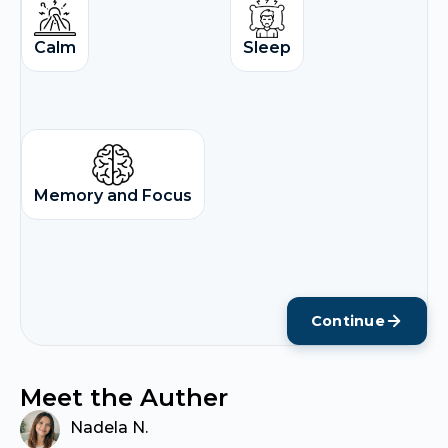
Calm
Sleep
Memory and Focus
Continue
Meet the Auther
Nadela N.