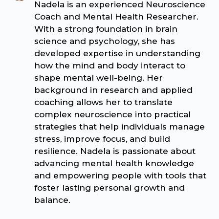
Nadela is an experienced Neuroscience
Coach and Mental Health Researcher.
With a strong foundation in brain
science and psychology, she has
developed expertise in understanding
how the mind and body interact to
shape mental well-being. Her
background in research and applied
coaching allows her to translate
complex neuroscience into practical
strategies that help individuals manage
stress, improve focus, and build
resilience. Nadela is passionate about
advancing mental health knowledge
and empowering people with tools that
foster lasting personal growth and
balance.