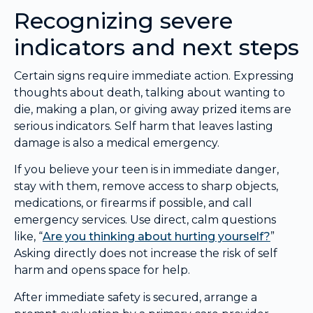
Recognizing severe
indicators and next steps
Certain signs require immediate action. Expressing
thoughts about death, talking about wanting to
die, making a plan, or giving away prized items are
serious indicators. Self harm that leaves lasting
damage is also a medical emergency.
If you believe your teen is in immediate danger,
stay with them, remove access to sharp objects,
medications, or firearms if possible, and call
emergency services. Use direct, calm questions
like, “
Are you thinking about hurting yourself?
”
Asking directly does not increase the risk of self
harm and opens space for help.
After immediate safety is secured, arrange a