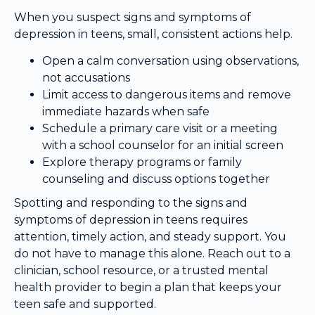
When you suspect signs and symptoms of
depression in teens, small, consistent actions help.
Open a calm conversation using observations,
not accusations
Limit access to dangerous items and remove
immediate hazards when safe
Schedule a primary care visit or a meeting
with a school counselor for an initial screen
Explore therapy programs or family
counseling and discuss options together
Spotting and responding to the signs and
symptoms of depression in teens requires
attention, timely action, and steady support. You
do not have to manage this alone. Reach out to a
clinician, school resource, or a trusted mental
health provider to begin a plan that keeps your
teen safe and supported.