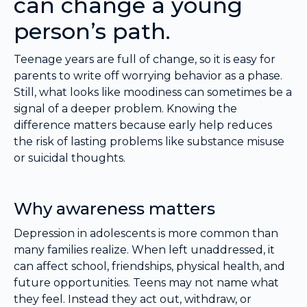
can change a young
person’s path.
Teenage years are full of change, so it is easy for
parents to write off worrying behavior as a phase.
Still, what looks like moodiness can sometimes be a
signal of a deeper problem. Knowing the
difference matters because early help reduces
the risk of lasting problems like substance misuse
or suicidal thoughts.
Why awareness matters
Depression in adolescents is more common than
many families realize. When left unaddressed, it
can affect school, friendships, physical health, and
future opportunities. Teens may not name what
they feel. Instead they act out, withdraw, or