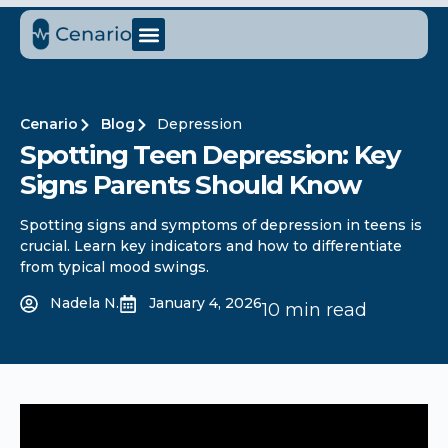
Cenario
Blog
Depression
Spotting Teen Depression: Key
Signs Parents Should Know
Spotting signs and symptoms of depression in teens is
crucial. Learn key indicators and how to differentiate
from typical mood swings.
Nadela N.
January 4, 2026
10 min read