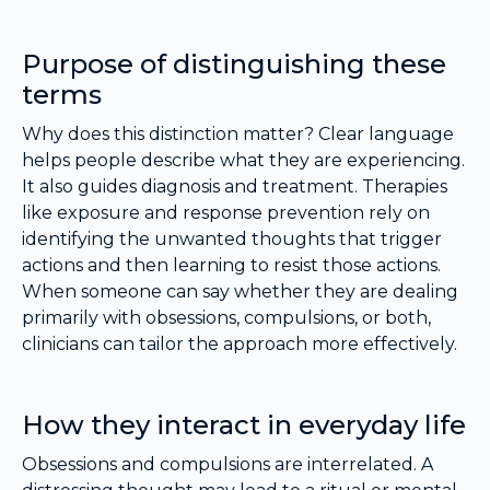
Purpose of distinguishing these
terms
Why does this distinction matter? Clear language
helps people describe what they are experiencing.
It also guides diagnosis and treatment. Therapies
like exposure and response prevention rely on
identifying the unwanted thoughts that trigger
actions and then learning to resist those actions.
When someone can say whether they are dealing
primarily with obsessions, compulsions, or both,
clinicians can tailor the approach more effectively.
How they interact in everyday life
Obsessions and compulsions are interrelated. A