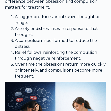
difference between obsession and compulsion
matters for treatment.
A trigger produces an intrusive thought or
image.
Anxiety or distress rises in response to that
thought.
A compulsion is performed to reduce the
distress.
Relief follows, reinforcing the compulsion
through negative reinforcement.
Over time the obsessions return more quickly
or intensely, and compulsions become more
frequent.