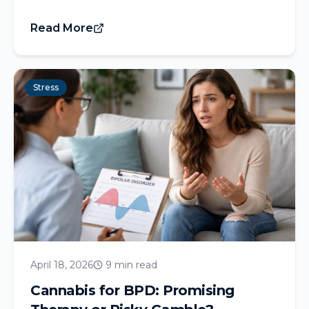
Read More
Stress
April 18, 2026
9 min read
Cannabis for BPD: Promising