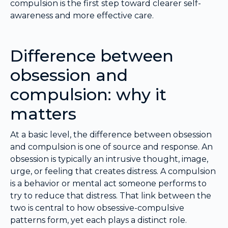
compulsion is the first step toward clearer self-
awareness and more effective care.
Difference between
obsession and
compulsion: why it
matters
At a basic level, the difference between obsession
and compulsion is one of source and response. An
obsession is typically an intrusive thought, image,
urge, or feeling that creates distress. A compulsion
is a behavior or mental act someone performs to
try to reduce that distress. That link between the
two is central to how obsessive-compulsive
patterns form, yet each plays a distinct role.