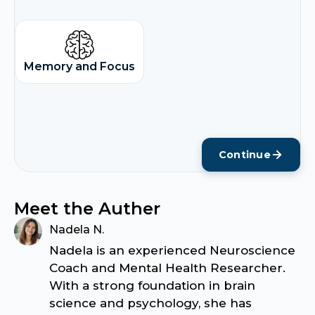
Memory and Focus
Continue
Meet the Auther
Nadela N.
Nadela is an experienced Neuroscience
Coach and Mental Health Researcher.
With a strong foundation in brain
science and psychology, she has