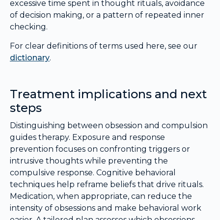
excessive time spent in thought rituals, avoidance
of decision making, or a pattern of repeated inner
checking.
For clear definitions of terms used here, see our
dictionary
.
Treatment implications and next
steps
Distinguishing between obsession and compulsion
guides therapy. Exposure and response
prevention focuses on confronting triggers or
intrusive thoughts while preventing the
compulsive response. Cognitive behavioral
techniques help reframe beliefs that drive rituals.
Medication, when appropriate, can reduce the
intensity of obsessions and make behavioral work
easier. A tailored plan assesses which obsessions