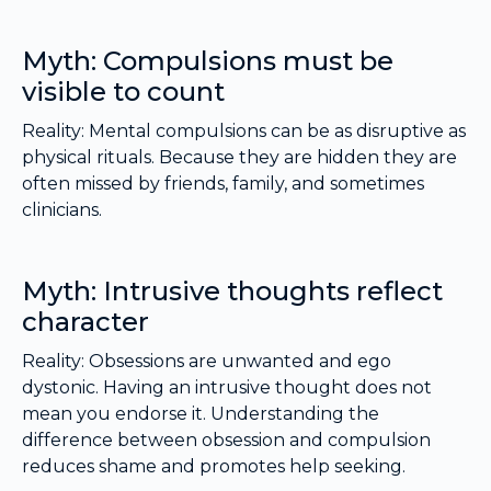
Myth: Compulsions must be
visible to count
Reality: Mental compulsions can be as disruptive as
physical rituals. Because they are hidden they are
often missed by friends, family, and sometimes
clinicians.
Myth: Intrusive thoughts reflect
character
Reality: Obsessions are unwanted and ego
dystonic. Having an intrusive thought does not
mean you endorse it. Understanding the
difference between obsession and compulsion
reduces shame and promotes help seeking.