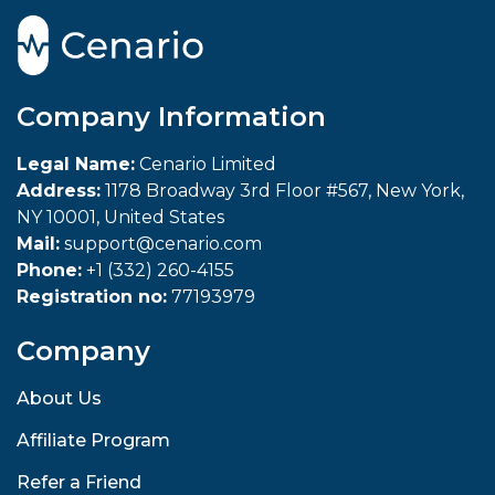
Company Information
Legal Name:
Cenario Limited
Address:
1178 Broadway 3rd Floor #567, New York,
NY 10001, United States
Mail:
support@cenario.com
Phone:
+1 (332) 260-4155
Registration no:
77193979
Company
About Us
Affiliate Program
Refer a Friend