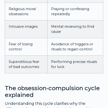
Religious moral
Praying or confessing
obsessions
repeatedly
Intrusive images
Mental reviewing to find
cause
Fear of losing
Avoidance of triggers or
control
rituals to regain control
Superstitious fear
Performing precise rituals
of bad outcomes
for luck
The obsession-compulsion cycle
explained
Understanding this cycle clarifies why the