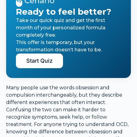
Ready to feel better?
Take our quick quiz and get the first
month of your personalized formula
completely free.
This offer is temporary, but your
transformation doesn’t have to be.
Start Quiz
Many people use the words obsession and
compulsion interchangeably, but they describe
different experiences that often interact.
Confusing the two can make it harder to
recognize symptoms, seek help, or follow
treatment. For anyone trying to understand OCD,
knowing the difference between obsession and