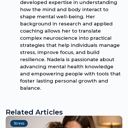
developed expertise in understanding
how the mind and body interact to
shape mental well-being. Her
background in research and applied
coaching allows her to translate
complex neuroscience into practical
strategies that help individuals manage
stress, improve focus, and build
resilience. Nadela is passionate about
advancing mental health knowledge
and empowering people with tools that
foster lasting personal growth and
balance.
Related Articles
Stress