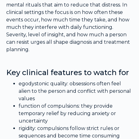
mental rituals that aim to reduce that distress. In
clinical settings the focus is on how often these
events occur, how much time they take, and how
much they interfere with daily functioning.
Severity, level of insight, and how much a person
can resist urges all shape diagnosis and treatment
planning.
Key clinical features to watch for
egodystonic quality: obsessions often feel
alien to the person and conflict with personal
values
function of compulsions: they provide
temporary relief by reducing anxiety or
uncertainty
rigidity: compulsions follow strict rules or
sequences and become time consuming