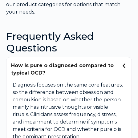
our product categories for options that match
your needs.
Frequently Asked
Questions
How is pure o diagnosed compared to
typical OCD?
Diagnosis focuses on the same core features,
so the difference between obsession and
compulsion is based on whether the person
mainly has intrusive thoughts or visible
rituals. Clinicians assess frequency, distress,
and impairment to determine if symptoms
meet criteria for OCD and whether pure o is
the dominant presentation.