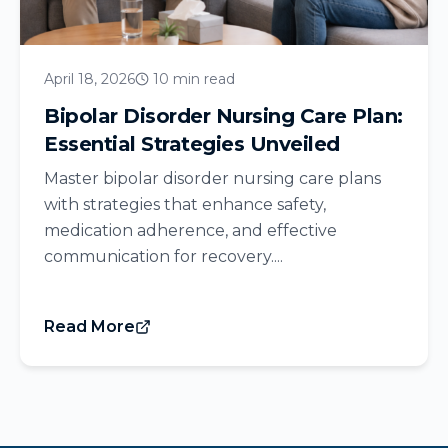
April 18, 2026
10 min read
Bipolar Disorder Nursing Care Plan:
Essential Strategies Unveiled
Master bipolar disorder nursing care plans
with strategies that enhance safety,
medication adherence, and effective
communication for recovery....
Read More