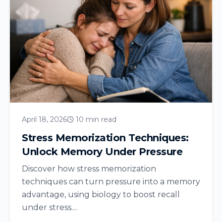
April 18, 2026
10 min read
Stress Memorization Techniques:
Unlock Memory Under Pressure
Discover how stress memorization
techniques can turn pressure into a memory
advantage, using biology to boost recall
under stress....