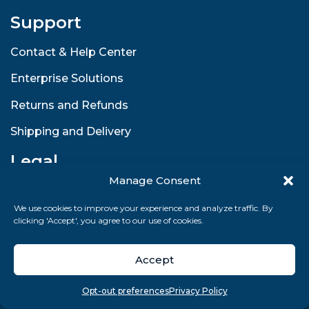
Support
Contact & Help Center
Enterprise Solutions
Returns and Refunds
Shipping and Delivery
Legal
Manage Consent
Terms and Conditions
We use cookies to improve your experience and analyze traffic. By
Privacy Policy
clicking 'Accept', you agree to our use of cookies.
GDPR Compliance
Accept
Sitemap
Overview
Search
Take quiz
Menu
Opt-out preferences
Privacy Policy