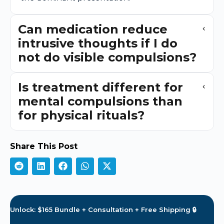
Can medication reduce
intrusive thoughts if I do
not do visible compulsions?
Is treatment different for
mental compulsions than
for physical rituals?
Share This Post
Unlock: $165 Bundle + Consultation + Free Shipping 🔒