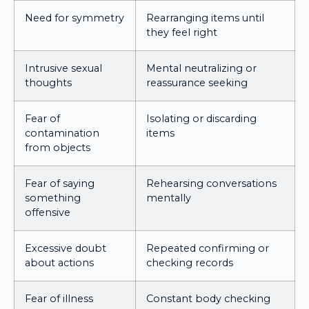
Need for symmetry
Rearranging items until
they feel right
Intrusive sexual
Mental neutralizing or
thoughts
reassurance seeking
Fear of
Isolating or discarding
contamination
items
from objects
Fear of saying
Rehearsing conversations
something
mentally
offensive
Excessive doubt
Repeated confirming or
about actions
checking records
Fear of illness
Constant body checking