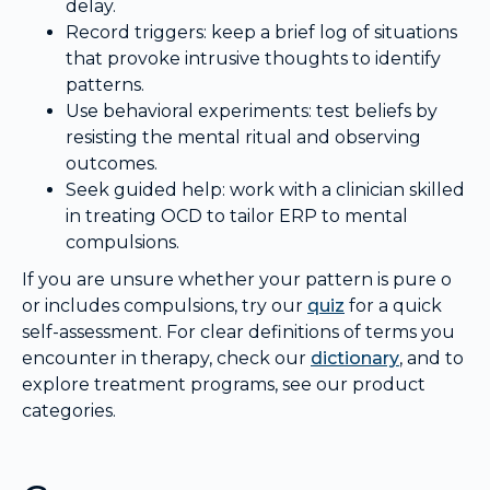
delay.
Record triggers: keep a brief log of situations
that provoke intrusive thoughts to identify
patterns.
Use behavioral experiments: test beliefs by
resisting the mental ritual and observing
outcomes.
Seek guided help: work with a clinician skilled
in treating OCD to tailor ERP to mental
compulsions.
If you are unsure whether your pattern is pure o
or includes compulsions, try our
quiz
for a quick
self-assessment. For clear definitions of terms you
encounter in therapy, check our
dictionary
, and to
explore treatment programs, see our product
categories.