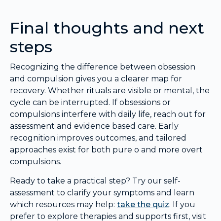
Final thoughts and next
steps
Recognizing the difference between obsession
and compulsion gives you a clearer map for
recovery. Whether rituals are visible or mental, the
cycle can be interrupted. If obsessions or
compulsions interfere with daily life, reach out for
assessment and evidence based care. Early
recognition improves outcomes, and tailored
approaches exist for both pure o and more overt
compulsions.
Ready to take a practical step? Try our self-
assessment to clarify your symptoms and learn
which resources may help:
take the quiz
. If you
prefer to explore therapies and supports first, visit