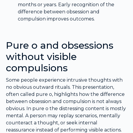
months or years. Early recognition of the
difference between obsession and
compulsion improves outcomes.
Pure o and obsessions
without visible
compulsions
Some people experience intrusive thoughts with
no obvious outward rituals. This presentation,
often called pure o, highlights how the difference
between obsession and compulsion is not always
obvious. In pure o the distressing content is mostly
mental. A person may replay scenarios, mentally
counteract a thought, or seek internal
reassurance instead of performing visible actions.