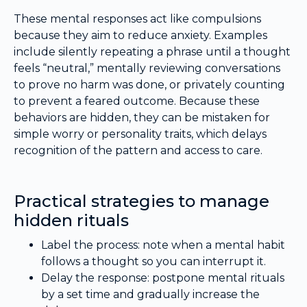
These mental responses act like compulsions
because they aim to reduce anxiety. Examples
include silently repeating a phrase until a thought
feels “neutral,” mentally reviewing conversations
to prove no harm was done, or privately counting
to prevent a feared outcome. Because these
behaviors are hidden, they can be mistaken for
simple worry or personality traits, which delays
recognition of the pattern and access to care.
Practical strategies to manage
hidden rituals
Label the process: note when a mental habit
follows a thought so you can interrupt it.
Delay the response: postpone mental rituals
by a set time and gradually increase the