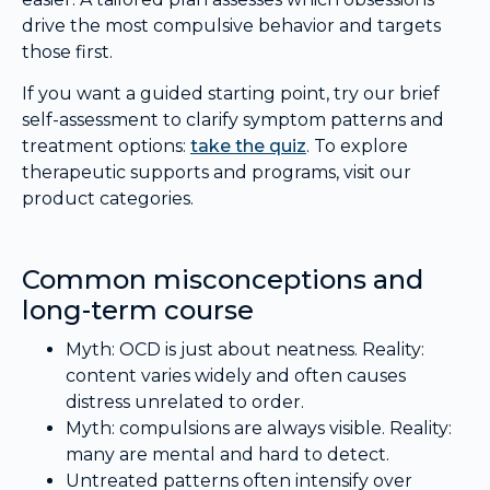
drive the most compulsive behavior and targets
those first.
If you want a guided starting point, try our brief
self-assessment to clarify symptom patterns and
treatment options:
take the quiz
. To explore
therapeutic supports and programs, visit our
product categories.
Common misconceptions and
long-term course
Myth: OCD is just about neatness. Reality:
content varies widely and often causes
distress unrelated to order.
Myth: compulsions are always visible. Reality:
many are mental and hard to detect.
Untreated patterns often intensify over