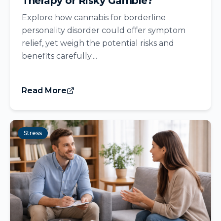
Therapy or Risky Gamble?
Explore how cannabis for borderline
personality disorder could offer symptom
relief, yet weigh the potential risks and
benefits carefully....
Read More
Stress