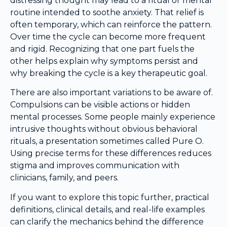
distressing thought may lead to a ritual or mental
routine intended to soothe anxiety. That relief is
often temporary, which can reinforce the pattern.
Over time the cycle can become more frequent
and rigid. Recognizing that one part fuels the
other helps explain why symptoms persist and
why breaking the cycle is a key therapeutic goal.
There are also important variations to be aware of.
Compulsions can be visible actions or hidden
mental processes. Some people mainly experience
intrusive thoughts without obvious behavioral
rituals, a presentation sometimes called Pure O.
Using precise terms for these differences reduces
stigma and improves communication with
clinicians, family, and peers.
If you want to explore this topic further, practical
definitions, clinical details, and real-life examples
can clarify the mechanics behind the difference