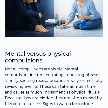
Mental versus physical
compulsions
Not all compulsions are visible. Mental
compulsions include counting, repeating phrases
silently, seeking reassurance internally, or mentally
reviewing events. These can take as much time
and cause as much impairment as physical rituals.
Because they are hidden they are often missed by
friends or clinicians. Signs to watch for include