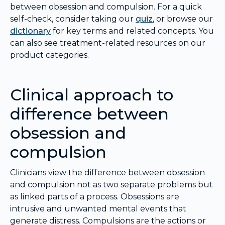
between obsession and compulsion. For a quick
self-check, consider taking our
quiz
, or browse our
dictionary
for key terms and related concepts. You
can also see treatment-related resources on our
product categories.
Clinical approach to
difference between
obsession and
compulsion
Clinicians view the difference between obsession
and compulsion not as two separate problems but
as linked parts of a process. Obsessions are
intrusive and unwanted mental events that
generate distress. Compulsions are the actions or