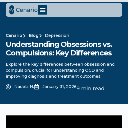
Cenario
Blog
Depression
Understanding Obsessions vs.
Compulsions: Key Differences
Explore the key differences between obsession and
compulsion, crucial for understanding OCD and
improving diagnosis and treatment outcomes.
Nadela N.
January 31, 2026
9 min read