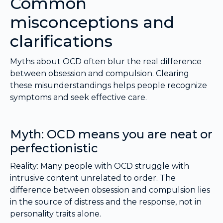
Common
misconceptions and
clarifications
Myths about OCD often blur the real difference
between obsession and compulsion. Clearing
these misunderstandings helps people recognize
symptoms and seek effective care.
Myth: OCD means you are neat or
perfectionistic
Reality: Many people with OCD struggle with
intrusive content unrelated to order. The
difference between obsession and compulsion lies
in the source of distress and the response, not in
personality traits alone.