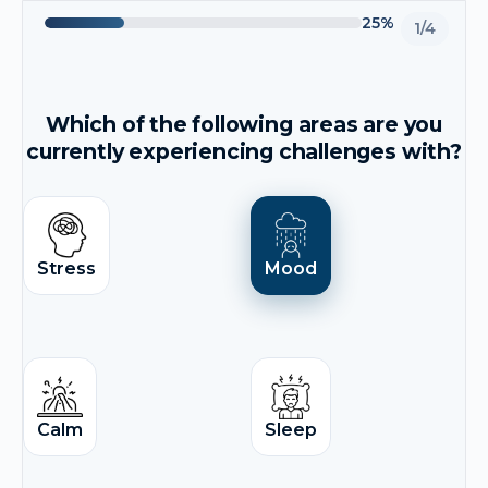
25%
1/4
Which of the following areas are you
currently experiencing challenges with?
Stress
Mood
Calm
Sleep