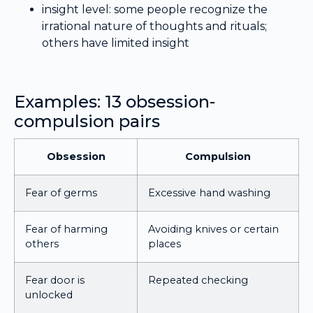
insight level: some people recognize the
irrational nature of thoughts and rituals;
others have limited insight
Examples: 13 obsession-
compulsion pairs
Obsession
Compulsion
Fear of germs
Excessive hand washing
Fear of harming
Avoiding knives or certain
others
places
Fear door is
Repeated checking
unlocked