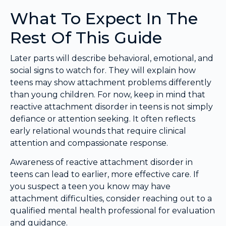
What To Expect In The
Rest Of This Guide
Later parts will describe behavioral, emotional, and
social signs to watch for. They will explain how
teens may show attachment problems differently
than young children. For now, keep in mind that
reactive attachment disorder in teens is not simply
defiance or attention seeking. It often reflects
early relational wounds that require clinical
attention and compassionate response.
Awareness of reactive attachment disorder in
teens can lead to earlier, more effective care. If
you suspect a teen you know may have
attachment difficulties, consider reaching out to a
qualified mental health professional for evaluation
and guidance.