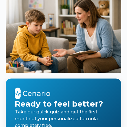
Ready to feel better?
Take our quick quiz and get the first
month of your personalized formula
completely free.