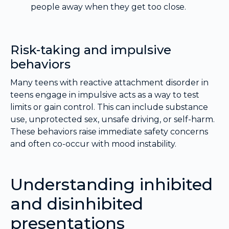
people away when they get too close.
Risk-taking and impulsive
behaviors
Many teens with reactive attachment disorder in
teens engage in impulsive acts as a way to test
limits or gain control. This can include substance
use, unprotected sex, unsafe driving, or self-harm.
These behaviors raise immediate safety concerns
and often co-occur with mood instability.
Understanding inhibited
and disinhibited
presentations