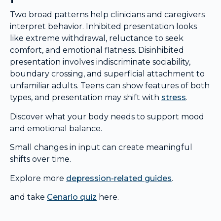
Two broad patterns help clinicians and caregivers
interpret behavior. Inhibited presentation looks
like extreme withdrawal, reluctance to seek
comfort, and emotional flatness. Disinhibited
presentation involves indiscriminate sociability,
boundary crossing, and superficial attachment to
unfamiliar adults. Teens can show features of both
types, and presentation may shift with
stress
.
Discover what your body needs to support mood
and emotional balance.
Small changes in input can create meaningful
shifts over time.
Explore more
depression-related guides
.
and take
Cenario quiz
here.