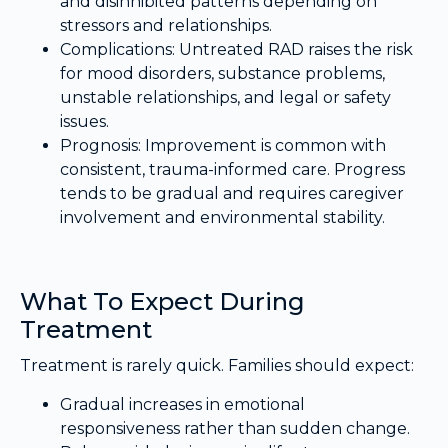
and disinhibited patterns depending on
stressors and relationships.
Complications: Untreated RAD raises the risk
for mood disorders, substance problems,
unstable relationships, and legal or safety
issues.
Prognosis: Improvement is common with
consistent, trauma-informed care. Progress
tends to be gradual and requires caregiver
involvement and environmental stability.
What To Expect During
Treatment
Treatment is rarely quick. Families should expect:
Gradual increases in emotional
responsiveness rather than sudden change.