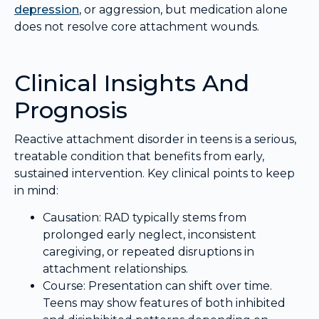
depression
, or aggression, but medication alone
does not resolve core attachment wounds.
Clinical Insights And
Prognosis
Reactive attachment disorder in teens is a serious,
treatable condition that benefits from early,
sustained intervention. Key clinical points to keep
in mind:
Causation: RAD typically stems from
prolonged early neglect, inconsistent
caregiving, or repeated disruptions in
attachment relationships.
Course: Presentation can shift over time.
Teens may show features of both inhibited