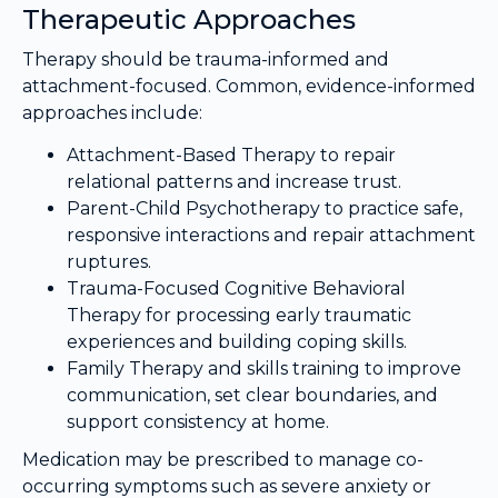
Therapeutic Approaches
Therapy should be trauma-informed and
attachment-focused. Common, evidence-informed
approaches include:
Attachment-Based Therapy to repair
relational patterns and increase trust.
Parent-Child Psychotherapy to practice safe,
responsive interactions and repair attachment
ruptures.
Trauma-Focused Cognitive Behavioral
Therapy for processing early traumatic
experiences and building coping skills.
Family Therapy and skills training to improve
communication, set clear boundaries, and
support consistency at home.
Medication may be prescribed to manage co-
occurring symptoms such as severe anxiety or