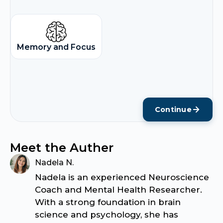
Memory and Focus
Continue
Meet the Auther
Nadela N.
Nadela is an experienced Neuroscience
Coach and Mental Health Researcher.
With a strong foundation in brain
science and psychology, she has