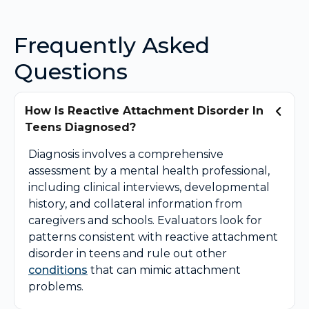
Frequently Asked
Questions
How Is Reactive Attachment Disorder In
Teens Diagnosed?
Diagnosis involves a comprehensive
assessment by a mental health professional,
including clinical interviews, developmental
history, and collateral information from
caregivers and schools. Evaluators look for
patterns consistent with reactive attachment
disorder in teens and rule out other
conditions
that can mimic attachment
problems.