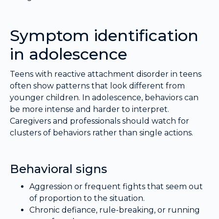
Symptom identification
in adolescence
Teens with reactive attachment disorder in teens
often show patterns that look different from
younger children. In adolescence, behaviors can
be more intense and harder to interpret.
Caregivers and professionals should watch for
clusters of behaviors rather than single actions.
Behavioral signs
Aggression or frequent fights that seem out
of proportion to the situation.
Chronic defiance, rule-breaking, or running