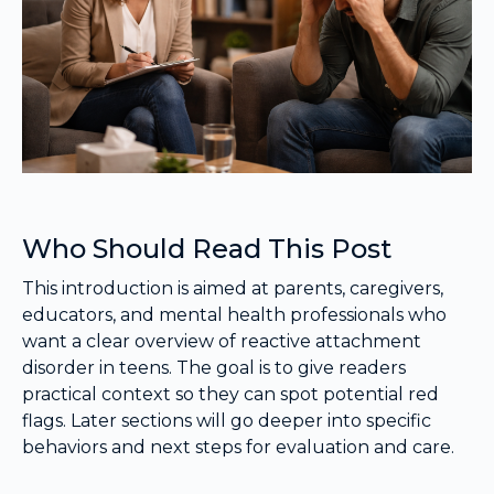
Who Should Read This Post
This introduction is aimed at parents, caregivers,
educators, and mental health professionals who
want a clear overview of reactive attachment
disorder in teens. The goal is to give readers
practical context so they can spot potential red
flags. Later sections will go deeper into specific
behaviors and next steps for evaluation and care.