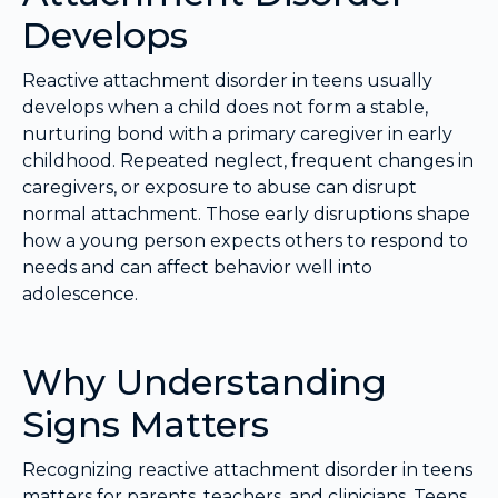
Develops
Reactive attachment disorder in teens usually
develops when a child does not form a stable,
nurturing bond with a primary caregiver in early
childhood. Repeated neglect, frequent changes in
caregivers, or exposure to abuse can disrupt
normal attachment. Those early disruptions shape
how a young person expects others to respond to
needs and can affect behavior well into
adolescence.
Why Understanding
Signs Matters
Recognizing reactive attachment disorder in teens
matters for parents, teachers, and clinicians. Teens