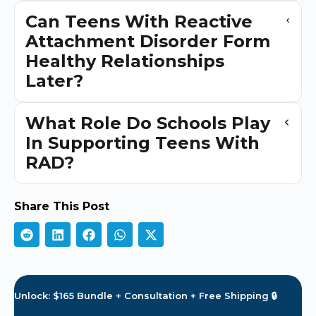
Can Teens With Reactive
Attachment Disorder Form
Healthy Relationships
Later?
What Role Do Schools Play
In Supporting Teens With
RAD?
Share This Post
Unlock: $165 Bundle + Consultation + Free Shipping 🔒