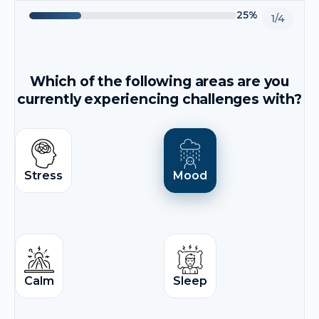
25%
1/4
Which of the following areas are you
currently experiencing challenges with?
Stress
Mood
Calm
Sleep