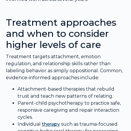
Treatment approaches
and when to consider
higher levels of care
Treatment targets attachment, emotion
regulation, and relationship skills rather than
labeling behavior as simply oppositional. Common,
evidence-informed approaches include:
Attachment-based therapies that rebuild
trust and teach new patterns of relating.
Parent-child psychotherapy to practice safe,
responsive caregiving and repair interaction
cycles.
Individual
therapy
such as trauma-focused