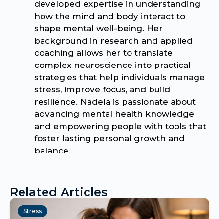
developed expertise in understanding
how the mind and body interact to
shape mental well-being. Her
background in research and applied
coaching allows her to translate
complex neuroscience into practical
strategies that help individuals manage
stress, improve focus, and build
resilience. Nadela is passionate about
advancing mental health knowledge
and empowering people with tools that
foster lasting personal growth and
balance.
Related Articles
Stress