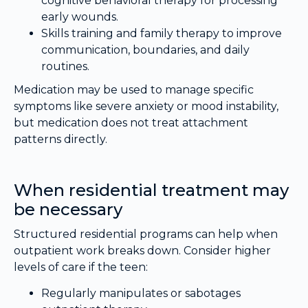
cognitive behavioral therapy for processing
early wounds.
Skills training and family therapy to improve
communication, boundaries, and daily
routines.
Medication may be used to manage specific
symptoms like severe anxiety or mood instability,
but medication does not treat attachment
patterns directly.
When residential treatment may
be necessary
Structured residential programs can help when
outpatient work breaks down. Consider higher
levels of care if the teen:
Regularly manipulates or sabotages