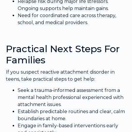
Relapse risk during major life stressors.
Ongoing supports help maintain gains.
Need for coordinated care across therapy,
school, and medical providers.
Practical Next Steps For
Families
If you suspect reactive attachment disorder in
teens, take practical steps to get help:
Seek a trauma-informed assessment from a
mental health professional experienced with
attachment issues.
Establish predictable routines and clear, calm
boundaries at home.
Engage in family-based interventions early