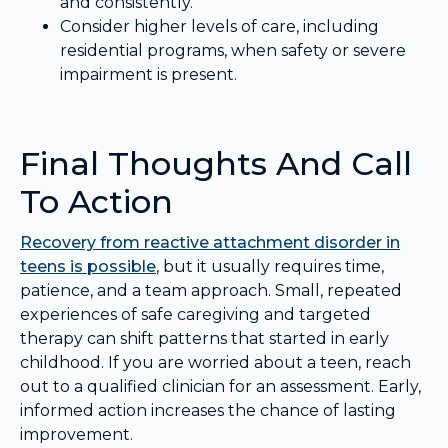
and consistently.
Consider higher levels of care, including
residential programs, when safety or severe
impairment is present.
Final Thoughts And Call
To Action
Recovery from reactive attachment disorder in
teens is possible
, but it usually requires time,
patience, and a team approach. Small, repeated
experiences of safe caregiving and targeted
therapy can shift patterns that started in early
childhood. If you are worried about a teen, reach
out to a qualified clinician for an assessment. Early,
informed action increases the chance of lasting
improvement.