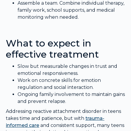
Assemble a team. Combine individual therapy,
family work, school supports, and medical
monitoring when needed.
What to expect in
effective treatment
Slow but measurable changes in trust and
emotional responsiveness.
Work on concrete skills for emotion
regulation and social interaction.
Ongoing family involvement to maintain gains
and prevent relapse.
Addressing reactive attachment disorder in teens
takes time and patience, but with
trauma-
informed care
and consistent support, many teens