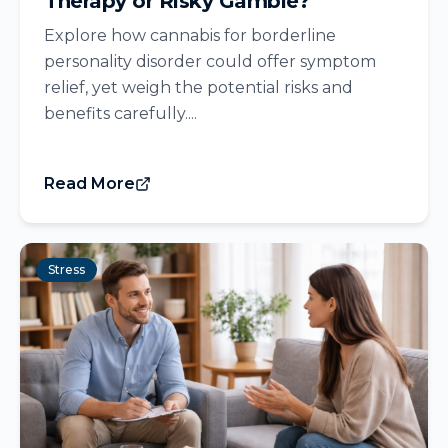
Therapy or Risky Gamble?
Explore how cannabis for borderline
personality disorder could offer symptom
relief, yet weigh the potential risks and
benefits carefully....
Read More
Stress