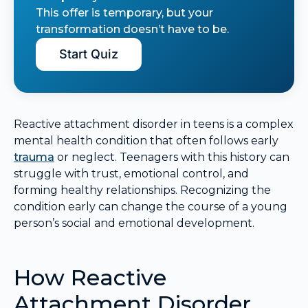
This offer is temporary, but your
transformation doesn’t have to be.
Start Quiz
Reactive attachment disorder in teens is a complex
mental health condition that often follows early
trauma
or neglect. Teenagers with this history can
struggle with trust, emotional control, and
forming healthy relationships. Recognizing the
condition early can change the course of a young
person’s social and emotional development.
How Reactive
Attachment Disorder