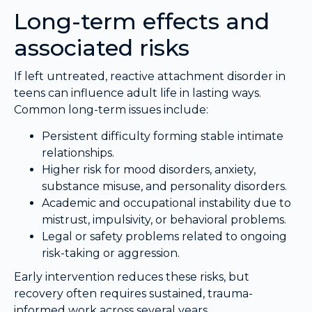
Long-term effects and
associated risks
If left untreated, reactive attachment disorder in
teens can influence adult life in lasting ways.
Common long-term issues include:
Persistent difficulty forming stable intimate
relationships.
Higher risk for mood disorders, anxiety,
substance misuse, and personality disorders.
Academic and occupational instability due to
mistrust, impulsivity, or behavioral problems.
Legal or safety problems related to ongoing
risk-taking or aggression.
Early intervention reduces these risks, but
recovery often requires sustained, trauma-
informed work across several years.