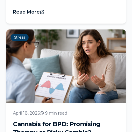
Read More
Stress
April 18, 2026
9 min read
Cannabis for BPD: Promising