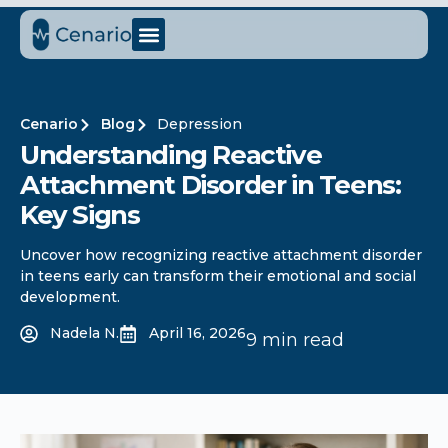
Cenario
Blog
Depression
Understanding Reactive
Attachment Disorder in Teens:
Key Signs
Uncover how recognizing reactive attachment disorder
in teens early can transform their emotional and social
development.
Nadela N.
April 16, 2026
9 min read