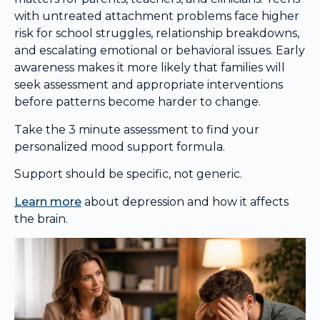
with untreated attachment problems face higher
risk for school struggles, relationship breakdowns,
and escalating emotional or behavioral issues. Early
awareness makes it more likely that families will
seek assessment and appropriate interventions
before patterns become harder to change.
Take the 3 minute assessment to find your
personalized mood support formula.
Support should be specific, not generic.
Learn more
about depression and how it affects
the brain.