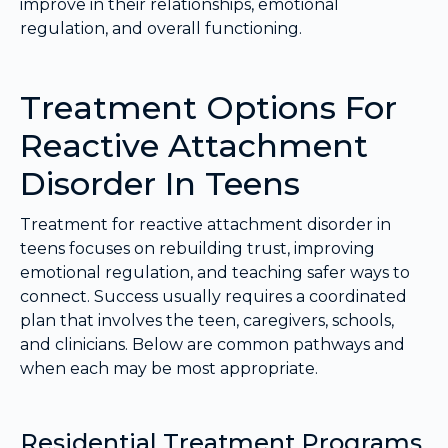
improve in their relationships, emotional
regulation, and overall functioning.
Treatment Options For
Reactive Attachment
Disorder In Teens
Treatment for reactive attachment disorder in
teens focuses on rebuilding trust, improving
emotional regulation, and teaching safer ways to
connect. Success usually requires a coordinated
plan that involves the teen, caregivers, schools,
and clinicians. Below are common pathways and
when each may be most appropriate.
Residential Treatment Programs