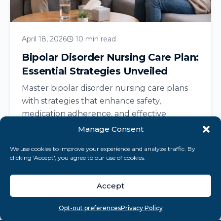
April 18, 2026
10 min read
Bipolar Disorder Nursing Care Plan:
Essential Strategies Unveiled
Master bipolar disorder nursing care plans
with strategies that enhance safety,
medication adherence, and effective
communication for recovery....
Manage Consent
We use cookies to improve your experience and analyze traffic. By
clicking 'Accept', you agree to our use of cookies.
Read More
Accept
Overview
Search
Take quiz
Menu
Opt-out preferences
Privacy Policy