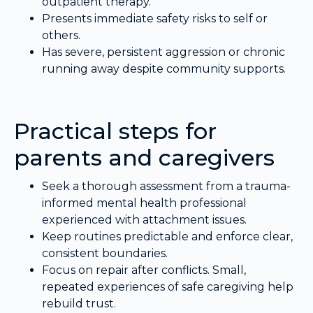
outpatient therapy.
Presents immediate safety risks to self or
others.
Has severe, persistent aggression or chronic
running away despite community supports.
Practical steps for
parents and caregivers
Seek a thorough assessment from a trauma-
informed mental health professional
experienced with attachment issues.
Keep routines predictable and enforce clear,
consistent boundaries.
Focus on repair after conflicts. Small,
repeated experiences of safe caregiving help
rebuild trust.