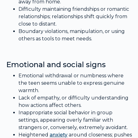
away from home.
Difficulty maintaining friendships or romantic
relationships; relationships shift quickly from
close to distant.
Boundary violations, manipulation, or using
others as tools to meet needs.
Emotional and social signs
Emotional withdrawal or numbness where
the teen seems unable to express genuine
warmth.
Lack of empathy, or difficulty understanding
how actions affect others.
Inappropriate social behavior in group
settings, appearing overly familiar with
strangers or, conversely, extremely avoidant.
Heightened
anxiety
around closeness; pushes