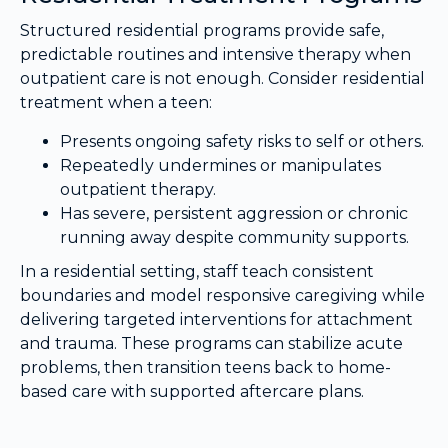
Structured residential programs provide safe,
predictable routines and intensive therapy when
outpatient care is not enough. Consider residential
treatment when a teen:
Presents ongoing safety risks to self or others.
Repeatedly undermines or manipulates
outpatient therapy.
Has severe, persistent aggression or chronic
running away despite community supports.
In a residential setting, staff teach consistent
boundaries and model responsive caregiving while
delivering targeted interventions for attachment
and trauma. These programs can stabilize acute
problems, then transition teens back to home-
based care with supported aftercare plans.