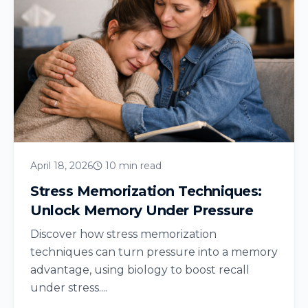
April 18, 2026
10 min read
Stress Memorization Techniques:
Unlock Memory Under Pressure
Discover how stress memorization
techniques can turn pressure into a memory
advantage, using biology to boost recall
under stress....