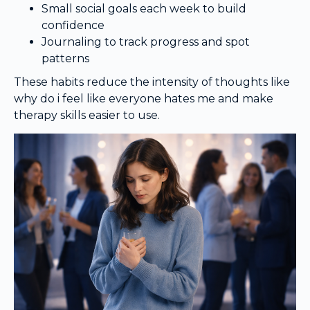
Small social goals each week to build
confidence
Journaling to track progress and spot
patterns
These habits reduce the intensity of thoughts like
why do i feel like everyone hates me and make
therapy skills easier to use.