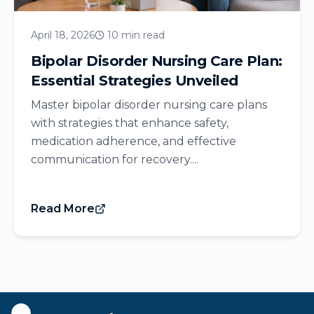
April 18, 2026
10 min read
Bipolar Disorder Nursing Care Plan:
Essential Strategies Unveiled
Master bipolar disorder nursing care plans
with strategies that enhance safety,
medication adherence, and effective
communication for recovery....
Read More