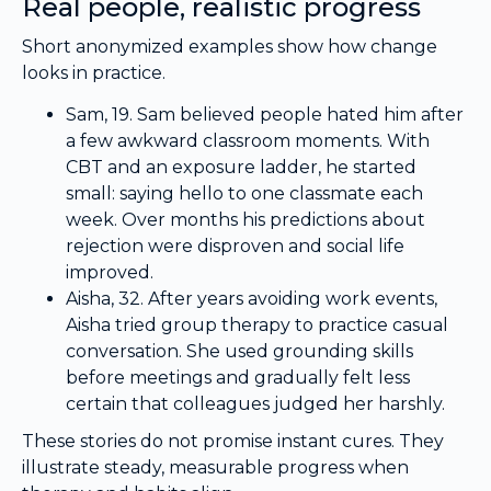
Real people, realistic progress
Short anonymized examples show how change
looks in practice.
Sam, 19. Sam believed people hated him after
a few awkward classroom moments. With
CBT and an exposure ladder, he started
small: saying hello to one classmate each
week. Over months his predictions about
rejection were disproven and social life
improved.
Aisha, 32. After years avoiding work events,
Aisha tried group therapy to practice casual
conversation. She used grounding skills
before meetings and gradually felt less
certain that colleagues judged her harshly.
These stories do not promise instant cures. They
illustrate steady, measurable progress when