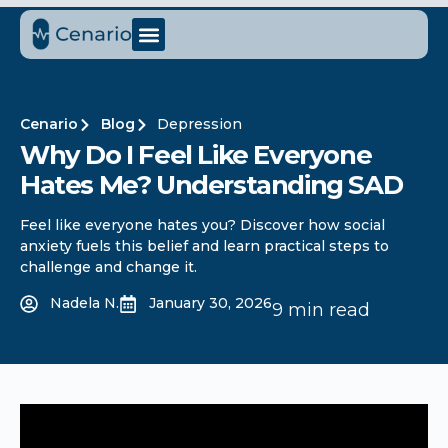
Cenario
Blog
Depression
Why Do I Feel Like Everyone
Hates Me? Understanding SAD
Feel like everyone hates you? Discover how social
anxiety fuels this belief and learn practical steps to
challenge and change it.
Nadela N.
January 30, 2026
9 min read