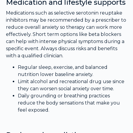
Medication and lifestyle supports
Medications such as selective serotonin reuptake
inhibitors may be recommended by a prescriber to
reduce overall anxiety so therapy can work more
effectively. Short term options like beta blockers
can help with intense physical symptoms during a
specific event. Always discuss risks and benefits
with a qualified clinician.
Regular sleep, exercise, and balanced
nutrition lower baseline anxiety.
Limit alcohol and recreational drug use since
they can worsen social anxiety over time.
Daily grounding or breathing practices
reduce the body sensations that make you
feel exposed.