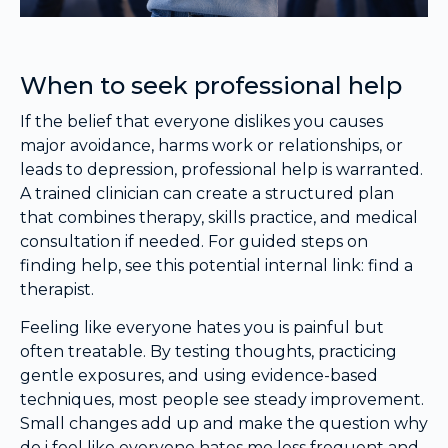
When to seek professional help
If the belief that everyone dislikes you causes
major avoidance, harms work or relationships, or
leads to depression, professional help is warranted.
A trained clinician can create a structured plan
that combines therapy, skills practice, and medical
consultation if needed. For guided steps on
finding help, see this potential internal link: find a
therapist.
Feeling like everyone hates you is painful but
often treatable. By testing thoughts, practicing
gentle exposures, and using evidence-based
techniques, most people see steady improvement.
Small changes add up and make the question why
do i feel like everyone hates me less frequent and