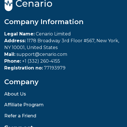
Company Information
Legal Name:
Cenario Limited
Address:
1178 Broadway 3rd Floor #567, New York,
NY 10001, United States
Mail:
support@cenario.com
Phone:
+1 (332) 260-4155
Registration no:
77193979
Company
About Us
Affiliate Program
Refer a Friend