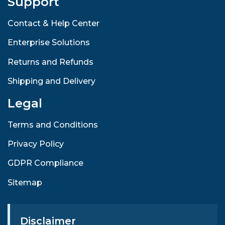
Support
Contact & Help Center
Enterprise Solutions
Returns and Refunds
Shipping and Delivery
Legal
Terms and Conditions
Privacy Policy
GDPR Compliance
Sitemap
Disclaimer