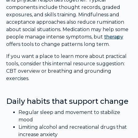
components include thought records, graded
exposures, and skills training. Mindfulness and
acceptance approaches also reduce rumination
about social situations. Medication may help some
people manage intense symptoms, but
therapy
offers tools to change patterns long term.
If you want a place to learn more about practical
tools, consider this internal resource suggestion:
CBT overview or breathing and grounding
exercises.
Daily habits that support change
Regular sleep and movement to stabilize
mood
Limiting alcohol and recreational drugs that
increase anxiety