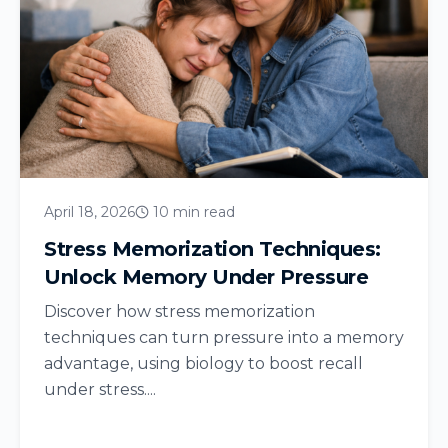
April 18, 2026
10 min read
Stress Memorization Techniques:
Unlock Memory Under Pressure
Discover how stress memorization
techniques can turn pressure into a memory
advantage, using biology to boost recall
under stress....