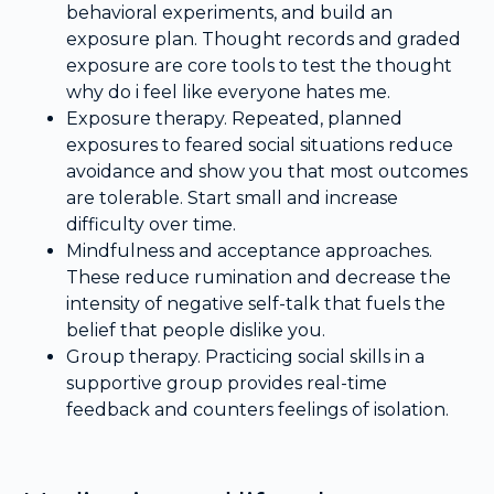
behavioral experiments, and build an
exposure plan. Thought records and graded
exposure are core tools to test the thought
why do i feel like everyone hates me.
Exposure therapy. Repeated, planned
exposures to feared social situations reduce
avoidance and show you that most outcomes
are tolerable. Start small and increase
difficulty over time.
Mindfulness and acceptance approaches.
These reduce rumination and decrease the
intensity of negative self-talk that fuels the
belief that people dislike you.
Group therapy. Practicing social skills in a
supportive group provides real-time
feedback and counters feelings of isolation.