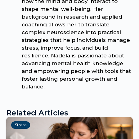
how the mind and body interact to
shape mental well-being. Her
background in research and applied
coaching allows her to translate
complex neuroscience into practical
strategies that help individuals manage
stress, improve focus, and build
resilience. Nadela is passionate about
advancing mental health knowledge
and empowering people with tools that
foster lasting personal growth and
balance.
Related Articles
Stress