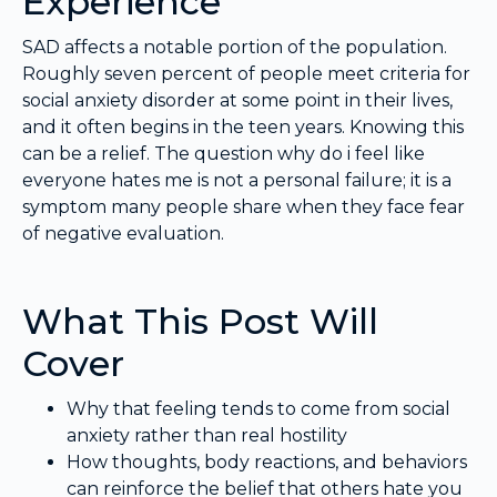
Experience
SAD affects a notable portion of the population.
Roughly seven percent of people meet criteria for
social anxiety disorder at some point in their lives,
and it often begins in the teen years. Knowing this
can be a relief. The question why do i feel like
everyone hates me is not a personal failure; it is a
symptom many people share when they face fear
of negative evaluation.
What This Post Will
Cover
Why that feeling tends to come from social
anxiety rather than real hostility
How thoughts, body reactions, and behaviors
can reinforce the belief that others hate you