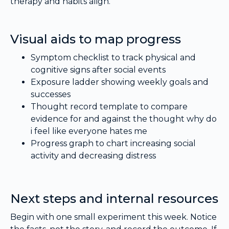
therapy and habits align.
Visual aids to map progress
Symptom checklist to track physical and
cognitive signs after social events
Exposure ladder showing weekly goals and
successes
Thought record template to compare
evidence for and against the thought why do
i feel like everyone hates me
Progress graph to chart increasing social
activity and decreasing distress
Next steps and internal resources
Begin with one small experiment this week. Notice