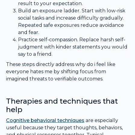
result to your expectation.
Build an exposure ladder. Start with low-risk
social tasks and increase difficulty gradually.
Repeated safe exposures reduce avoidance
and fear.
Practice self-compassion. Replace harsh self-
judgment with kinder statements you would
say to a friend.
These steps directly address why do i feel like
everyone hates me by shifting focus from
imagined threats to verifiable outcomes.
Therapies and techniques that
help
Cognitive behavioral techniques
are especially
useful because they target thoughts, behaviors,
and physical responses together. Typical