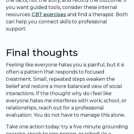
the facts, not the story, and record the outcome. If
you want guided tools, consider these internal
resources:
CBT exercises
and find a therapist. Both
can help you connect skills to professional
support.
Final thoughts
Feeling like everyone hates you is painful, but it is
often a pattern that responds to focused
treatment. Small, repeated steps weaken the
belief and restore a more balanced view of social
interactions. If the thought why do i feel like
everyone hates me interferes with work, school, or
relationships, reach out for a professional
evaluation. You do not have to manage this alone.
Take one action today: try a five minute grounding
exercise, speak to one person, or schedule a