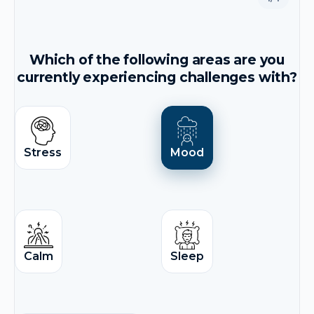
Which of the following areas are you
currently experiencing challenges with?
Stress
Mood
Calm
Sleep