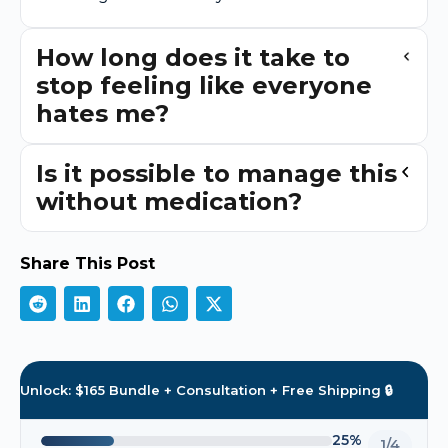
How long does it take to
stop feeling like everyone
hates me?
Is it possible to manage this
without medication?
Share This Post
Unlock: $165 Bundle + Consultation + Free Shipping 🔒
25%
1/4