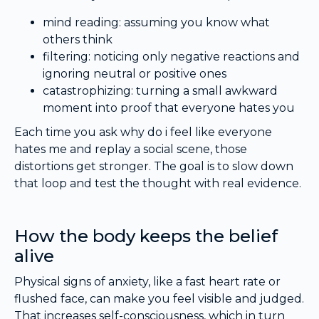
mind reading: assuming you know what
others think
filtering: noticing only negative reactions and
ignoring neutral or positive ones
catastrophizing: turning a small awkward
moment into proof that everyone hates you
Each time you ask why do i feel like everyone
hates me and replay a social scene, those
distortions get stronger. The goal is to slow down
that loop and test the thought with real evidence.
How the body keeps the belief
alive
Physical signs of anxiety, like a fast heart rate or
flushed face, can make you feel visible and judged.
That increases self-consciousness, which in turn