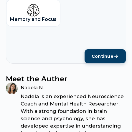
Memory and Focus
Continue
Meet the Auther
Nadela N.
Nadela is an experienced Neuroscience
Coach and Mental Health Researcher.
With a strong foundation in brain
science and psychology, she has
developed expertise in understanding