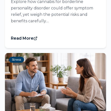
Explore how cannabis for borderline
personality disorder could offer symptom
relief, yet weigh the potential risks and
benefits carefully....
Read More
Stress