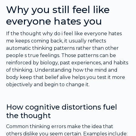
Why you still feel like
everyone hates you
If the thought why do i feel like everyone hates
me keeps coming back, it usually reflects
automatic thinking patterns rather than other
people s true feelings. Those patterns can be
reinforced by biology, past experiences, and habits
of thinking. Understanding how the mind and
body keep that belief alive helps you test it more
objectively and begin to change it.
How cognitive distortions fuel
the thought
Common thinking errors make the idea that
others dislike you seem certain. Examples include: