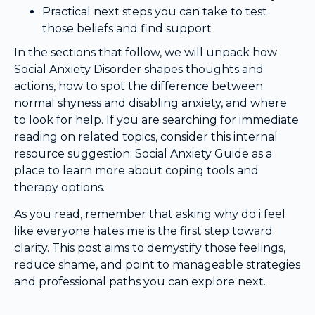
Practical next steps you can take to test
those beliefs and find support
In the sections that follow, we will unpack how
Social Anxiety Disorder shapes thoughts and
actions, how to spot the difference between
normal shyness and disabling anxiety, and where
to look for help. If you are searching for immediate
reading on related topics, consider this internal
resource suggestion: Social Anxiety Guide as a
place to learn more about coping tools and
therapy options.
As you read, remember that asking why do i feel
like everyone hates me is the first step toward
clarity. This post aims to demystify those feelings,
reduce shame, and point to manageable strategies
and professional paths you can explore next.