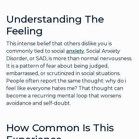
Understanding The
Feeling
This intense belief that others dislike you is
commonly tied to social
anxiety
. Social Anxiety
Disorder, or SAD, is more than normal nervousness.
It is a pattern of fear about being judged,
embarrassed, or scrutinized in social situations.
People often report the same thought: why do i
feel like everyone hates me? That thought can
become a recurring mental loop that worsens
avoidance and self-doubt.
How Common Is This