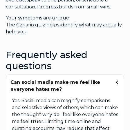
consultation. Progress builds from small wins.
Your symptoms are unique
The Cenario quiz helps identify what may actually
help you.
Frequently asked
questions
Can social media make me feel like
everyone hates me?
Yes. Social media can magnify comparisons
and selective views of others, which can make
the thought why do i feel like everyone hates
me feel truer. Limiting time online and
curating accounts may reduce that effect.