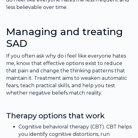
less believable over time.
Managing and treating
SAD
If you often ask why do i feel like everyone hates
me, know that effective options exist to reduce
that pain and change the thinking patterns that
maintain it. Treatment aims to weaken automatic
fears, teach practical skills, and help you test
whether negative beliefs match reality.
Therapy options that work
Cognitive behavioral therapy (CBT). CBT helps
you identify cognitive distortions, run