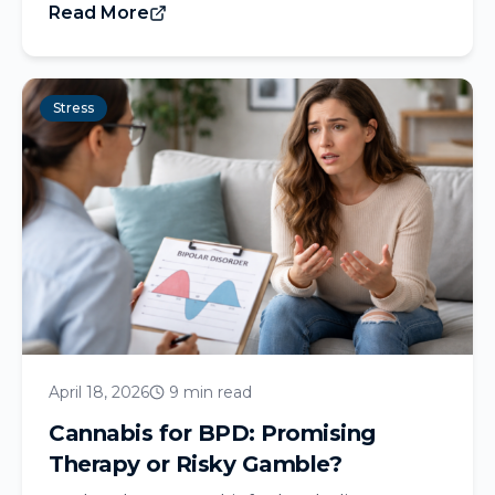
Read More
Stress
April 18, 2026
9 min read
Cannabis for BPD: Promising
Therapy or Risky Gamble?