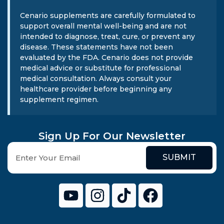
Cenario supplements are carefully formulated to
support overall mental well-being and are not
intended to diagnose, treat, cure, or prevent any
disease. These statements have not been
evaluated by the FDA. Cenario does not provide
medical advice or substitute for professional
medical consultation. Always consult your
healthcare provider before beginning any
supplement regimen.
Sign Up For Our Newsletter
SUBMIT