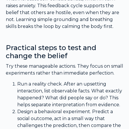
raises anxiety. This feedback cycle supports the
belief that others are hostile, even when they are
not. Learning simple grounding and breathing
skills breaks the loop by calming the body first.
Practical steps to test and
change the belief
Try these manageable actions. They focus on small
experiments rather than immediate perfection.
Run a reality check. After an upsetting
interaction, list observable facts. What exactly
happened? What did people say or do? This
helps separate interpretation from evidence.
Design a behavioral experiment. Predict a
social outcome, act in a small way that
challenges the prediction, then compare the