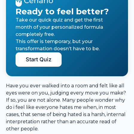
Ready to feel better?
Take our quick quiz and get the first
month of your personalized formula
completely free.
This offer is temporary, but your
transformation doesn’t have to be.
Start Quiz
Have you ever walked into a room and felt like all
eyes were on you, judging every move you make?
If so, you are not alone. Many people wonder why
do i feel like everyone hates me when, in most
cases, that sense of being hated is a harsh, internal
interpretation rather than an accurate read of
other people.