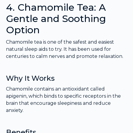
4. Chamomile Tea: A
Gentle and Soothing
Option
Chamomile tea is one of the safest and easiest
natural sleep aids to try. It has been used for
centuries to calm nerves and promote relaxation.
Why It Works
Chamomile contains an antioxidant called
apigenin, which binds to specific receptors in the
brain that encourage sleepiness and reduce
anxiety.
Benefits