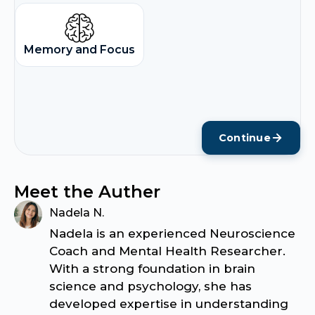
Memory and Focus
Continue
Meet the Auther
Nadela N.
Nadela is an experienced Neuroscience
Coach and Mental Health Researcher.
With a strong foundation in brain
science and psychology, she has
developed expertise in understanding