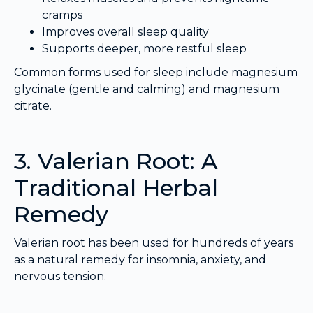
cramps
Improves overall sleep quality
Supports deeper, more restful sleep
Common forms used for sleep include magnesium
glycinate (gentle and calming) and magnesium
citrate.
3. Valerian Root: A
Traditional Herbal
Remedy
Valerian root has been used for hundreds of years
as a natural remedy for insomnia, anxiety, and
nervous tension.