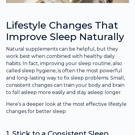
Lifestyle Changes That
Improve Sleep Naturally
Natural supplements can be helpful, but they
work best when combined with healthy daily
habits. In fact, improving your sleep routine, also
called sleep hygiene, is often the most powerful
and long-lasting way to fix sleep problems. Small,
consistent changes can train your body and brain
to fall asleep more easily and stay asleep longer.
Here’s a deeper look at the most effective lifestyle
changes for better sleep:
1. Stick to a Consistent Sleep