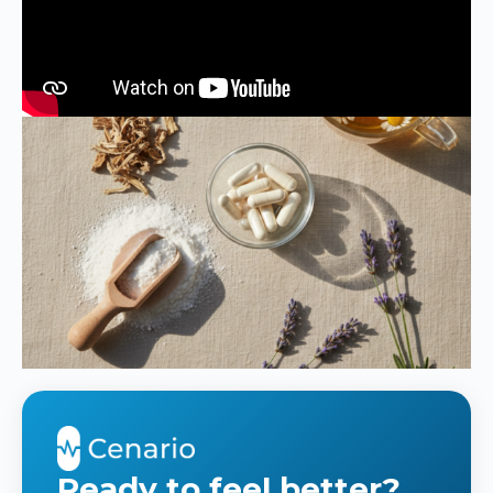
Ready to feel better?