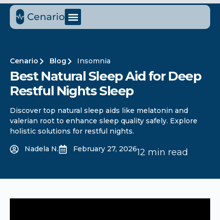
Cenario
Blog
Insomnia
Best Natural Sleep Aid for Deep
Restful Nights Sleep
Discover top natural sleep aids like melatonin and
valerian root to enhance sleep quality safely. Explore
holistic solutions for restful nights.
Nadela N.
February 27, 2026
12 min read