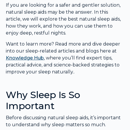
If you are looking for a safer and gentler solution,
natural sleep aids may be the answer. In this
article, we will explore the best natural sleep aids,
how they work, and how you can use them to
enjoy deep, restful nights.
Want to learn more? Read more and dive deeper
into our sleep-related articles and blogs here at
Knowledge Hub
, where you’ll find expert tips,
practical advice, and science-backed strategies to
improve your sleep naturally..
Why Sleep Is So
Important
Before discussing natural sleep aids, it’s important
to understand why sleep matters so much.