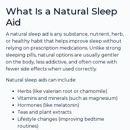
What Is a Natural Sleep
Aid
A natural sleep aid is any substance, nutrient, herb,
or healthy habit that helps improve sleep without
relying on prescription medications. Unlike strong
sleeping pills, natural options are usually gentler
on the body, less addictive, and often come with
fewer side effects when used correctly.
Natural sleep aids can include:
Herbs (like valerian root or chamomile)
Vitamins and minerals (such as magnesium)
Hormones (like melatonin)
Teas and plant extracts
Lifestyle changes (improving bedtime
routines)