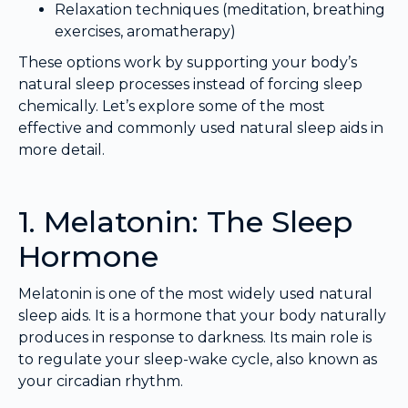
Relaxation techniques (meditation, breathing
exercises, aromatherapy)
These options work by supporting your body’s
natural sleep processes instead of forcing sleep
chemically. Let’s explore some of the most
effective and commonly used natural sleep aids in
more detail.
1. Melatonin: The Sleep
Hormone
Melatonin is one of the most widely used natural
sleep aids. It is a hormone that your body naturally
produces in response to darkness. Its main role is
to regulate your sleep-wake cycle, also known as
your circadian rhythm.