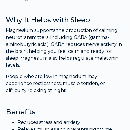
Why It Helps with Sleep
Magnesium supports the production of calming
neurotransmitters, including GABA (gamma-
aminobutyric acid). GABA reduces nerve activity in
the brain, helping you feel calm and ready for
sleep. Magnesium also helps regulate melatonin
levels.
People who are low in magnesium may
experience restlessness, muscle tension, or
difficulty relaxing at night.
Benefits
Reduces stress and anxiety
Relaxes muscles and prevents nighttime