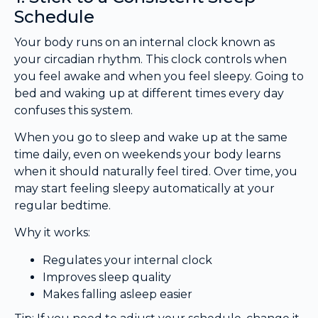
Schedule
Your body runs on an internal clock known as
your circadian rhythm. This clock controls when
you feel awake and when you feel sleepy. Going to
bed and waking up at different times every day
confuses this system.
When you go to sleep and wake up at the same
time daily, even on weekends your body learns
when it should naturally feel tired. Over time, you
may start feeling sleepy automatically at your
regular bedtime.
Why it works:
Regulates your internal clock
Improves sleep quality
Makes falling asleep easier