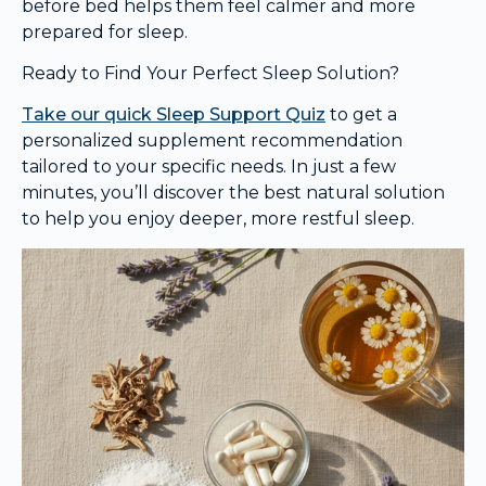
before bed helps them feel calmer and more
prepared for sleep.
Ready to Find Your Perfect Sleep Solution?
Take our quick Sleep Support Quiz
to get a
personalized supplement recommendation
tailored to your specific needs. In just a few
minutes, you’ll discover the best natural solution
to help you enjoy deeper, more restful sleep.