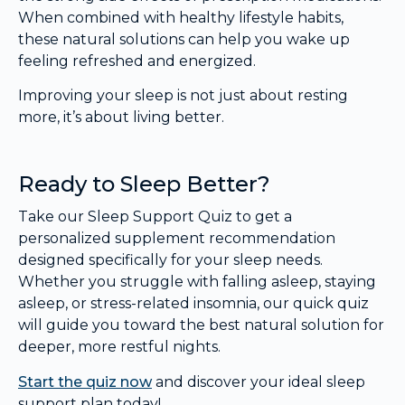
When combined with healthy lifestyle habits,
these natural solutions can help you wake up
feeling refreshed and energized.
Improving your sleep is not just about resting
more, it’s about living better.
Ready to Sleep Better?
Take our Sleep Support Quiz to get a
personalized supplement recommendation
designed specifically for your sleep needs.
Whether you struggle with falling asleep, staying
asleep, or stress-related insomnia, our quick quiz
will guide you toward the best natural solution for
deeper, more restful nights.
Start the quiz now
and discover your ideal sleep
support plan today!