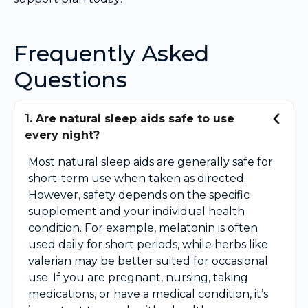
Frequently Asked
Questions
1. Are natural sleep aids safe to use
every night?
Most natural sleep aids are generally safe for
short-term use when taken as directed.
However, safety depends on the specific
supplement and your individual health
condition. For example, melatonin is often
used daily for short periods, while herbs like
valerian may be better suited for occasional
use. If you are pregnant, nursing, taking
medications, or have a medical condition, it’s