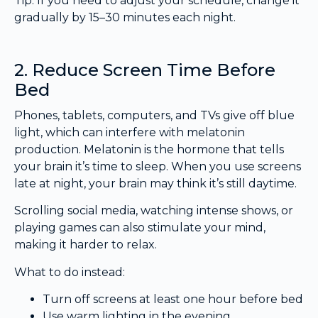
Tip: If you need to adjust your schedule, change it
gradually by 15–30 minutes each night.
2. Reduce Screen Time Before
Bed
Phones, tablets, computers, and TVs give off blue
light, which can interfere with melatonin
production. Melatonin is the hormone that tells
your brain it’s time to sleep. When you use screens
late at night, your brain may think it’s still daytime.
Scrolling social media, watching intense shows, or
playing games can also stimulate your mind,
making it harder to relax.
What to do instead:
Turn off screens at least one hour before bed
Use warm lighting in the evening