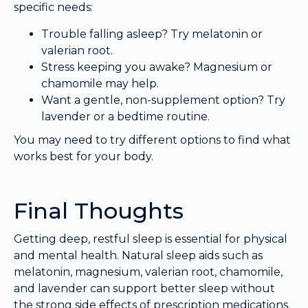
specific needs:
Trouble falling asleep? Try melatonin or
valerian root.
Stress keeping you awake? Magnesium or
chamomile may help.
Want a gentle, non-supplement option? Try
lavender or a bedtime routine.
You may need to try different options to find what
works best for your body.
Final Thoughts
Getting deep, restful sleep is essential for physical
and mental health. Natural sleep aids such as
melatonin, magnesium, valerian root, chamomile,
and lavender can support better sleep without
the strong side effects of prescription medications.