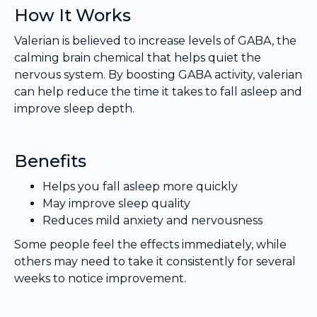
How It Works
Valerian is believed to increase levels of GABA, the
calming brain chemical that helps quiet the
nervous system. By boosting GABA activity, valerian
can help reduce the time it takes to fall asleep and
improve sleep depth.
Benefits
Helps you fall asleep more quickly
May improve sleep quality
Reduces mild anxiety and nervousness
Some people feel the effects immediately, while
others may need to take it consistently for several
weeks to notice improvement.