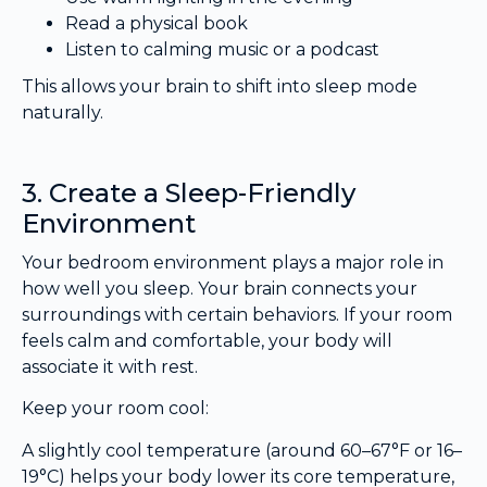
Read a physical book
Listen to calming music or a podcast
This allows your brain to shift into sleep mode
naturally.
3. Create a Sleep-Friendly
Environment
Your bedroom environment plays a major role in
how well you sleep. Your brain connects your
surroundings with certain behaviors. If your room
feels calm and comfortable, your body will
associate it with rest.
Keep your room cool:
A slightly cool temperature (around 60–67°F or 16–
19°C) helps your body lower its core temperature,