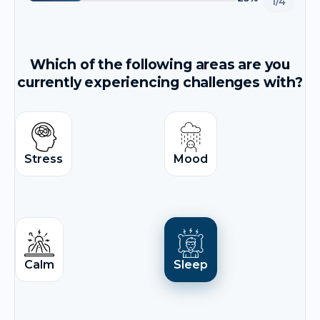
1/4
Which of the following areas are you
currently experiencing challenges with?
Stress
Mood
Calm
Sleep