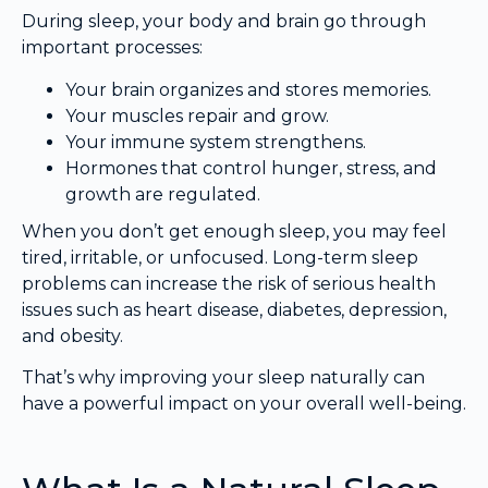
During sleep, your body and brain go through
important processes:
Your brain organizes and stores memories.
Your muscles repair and grow.
Your immune system strengthens.
Hormones that control hunger, stress, and
growth are regulated.
When you don’t get enough sleep, you may feel
tired, irritable, or unfocused. Long-term sleep
problems can increase the risk of serious health
issues such as heart disease, diabetes, depression,
and obesity.
That’s why improving your sleep naturally can
have a powerful impact on your overall well-being.