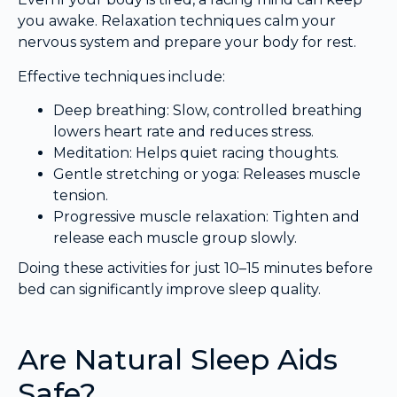
you awake. Relaxation techniques calm your
nervous system and prepare your body for rest.
Effective techniques include:
Deep breathing: Slow, controlled breathing
lowers heart rate and reduces stress.
Meditation: Helps quiet racing thoughts.
Gentle stretching or yoga: Releases muscle
tension.
Progressive muscle relaxation: Tighten and
release each muscle group slowly.
Doing these activities for just 10–15 minutes before
bed can significantly improve sleep quality.
Are Natural Sleep Aids
Safe?