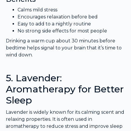
Calms mild stress
Encourages relaxation before bed
Easy to add to a nightly routine
No strong side effects for most people
Drinking a warm cup about 30 minutes before
bedtime helps signal to your brain that it’s time to
wind down.
5. Lavender:
Aromatherapy for Better
Sleep
Lavender is widely known for its calming scent and
relaxing properties. It is often used in
aromatherapy to reduce stress and improve sleep