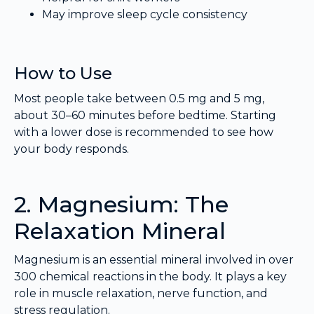
May improve sleep cycle consistency
How to Use
Most people take between 0.5 mg and 5 mg,
about 30–60 minutes before bedtime. Starting
with a lower dose is recommended to see how
your body responds.
2. Magnesium: The
Relaxation Mineral
Magnesium is an essential mineral involved in over
300 chemical reactions in the body. It plays a key
role in muscle relaxation, nerve function, and
stress regulation.