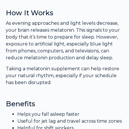
How It Works
As evening approaches and light levels decrease,
your brain releases melatonin. This signals to your
body that it’s time to prepare for sleep. However,
exposure to artificial light, especially blue light
from phones, computers, and televisions, can
reduce melatonin production and delay sleep.
Taking a melatonin supplement can help restore
your natural rhythm, especially if your schedule
has been disrupted.
Benefits
Helps you fall asleep faster
Useful for jet lag and travel across time zones
Helpful for shift workers