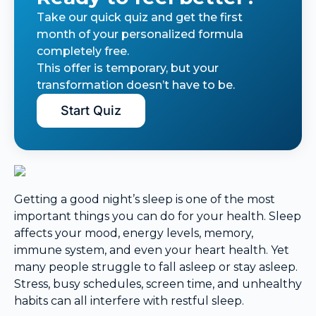
Take our quick quiz and get the first
month of your personalized formula
completely free.
This offer is temporary, but your
transformation doesn’t have to be.
Start Quiz
Getting a good night’s sleep is one of the most
important things you can do for your health. Sleep
affects your mood, energy levels, memory,
immune system, and even your heart health. Yet
many people struggle to fall asleep or stay asleep.
Stress, busy schedules, screen time, and unhealthy
habits can all interfere with restful sleep.