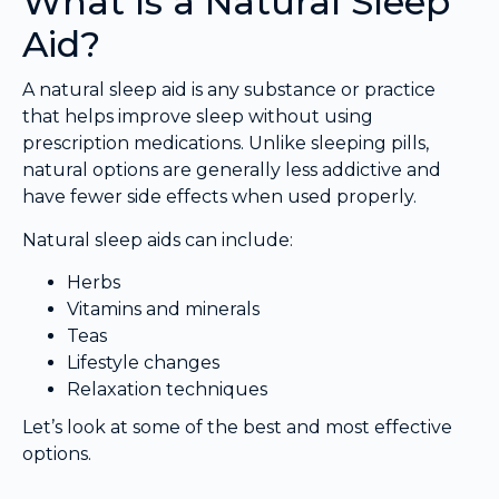
What Is a Natural Sleep
Aid?
A natural sleep aid is any substance or practice
that helps improve sleep without using
prescription medications. Unlike sleeping pills,
natural options are generally less addictive and
have fewer side effects when used properly.
Natural sleep aids can include:
Herbs
Vitamins and minerals
Teas
Lifestyle changes
Relaxation techniques
Let’s look at some of the best and most effective
options.