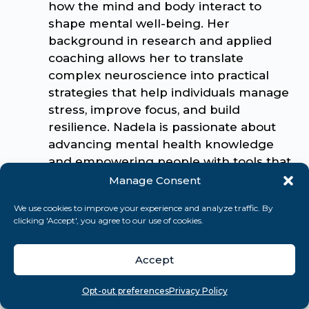
how the mind and body interact to
shape mental well-being. Her
background in research and applied
coaching allows her to translate
complex neuroscience into practical
strategies that help individuals manage
stress, improve focus, and build
resilience. Nadela is passionate about
advancing mental health knowledge
and empowering people with tools that
foster lasting personal growth and
Manage Consent
balance.
We use cookies to improve your experience and analyze traffic. By
clicking 'Accept', you agree to our use of cookies.
Related Articles
Accept
Stress
Overview
Search
Take quiz
Menu
Opt-out preferences
Privacy Policy