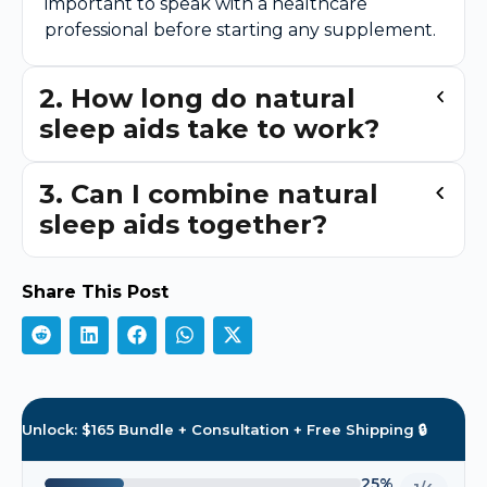
important to speak with a healthcare
professional before starting any supplement.
2. How long do natural
sleep aids take to work?
3. Can I combine natural
sleep aids together?
Share This Post
Unlock: $165 Bundle + Consultation + Free Shipping 🔒
25%