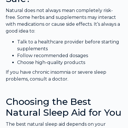
Natural does not always mean completely risk-
free. Some herbs and supplements may interact
with medications or cause side effects. It’s always a
good idea to:
Talk to a healthcare provider before starting
supplements
Follow recommended dosages
Choose high-quality products
If you have chronic insomnia or severe sleep
problems, consult a doctor.
Choosing the Best
Natural Sleep Aid for You
The best natural sleep aid depends on your