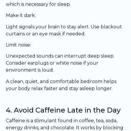
which is necessary for sleep.
Make it dark:
Light signals your brain to stay alert. Use blackout
curtains or an eye mask if needed.
Limit noise:
Unexpected sounds can interrupt deep sleep.
Consider earplugs or white noise if your
environment is loud.
A clean, quiet, and comfortable bedroom helps
your body relax faster and stay asleep longer.
4. Avoid Caffeine Late in the Day
Caffeine is a stimulant found in coffee, tea, soda,
energy drinks, and chocolate. It works by blocking