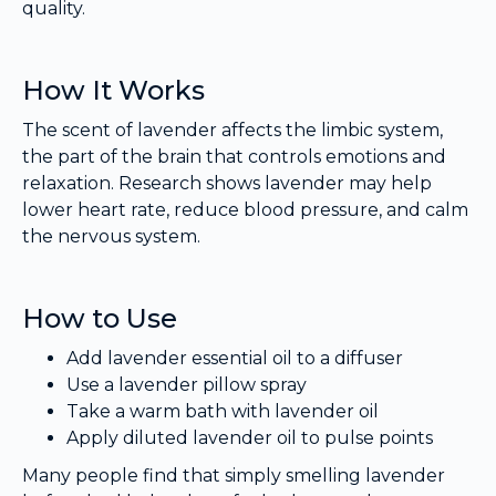
quality.
How It Works
The scent of lavender affects the limbic system,
the part of the brain that controls emotions and
relaxation. Research shows lavender may help
lower heart rate, reduce blood pressure, and calm
the nervous system.
How to Use
Add lavender essential oil to a diffuser
Use a lavender pillow spray
Take a warm bath with lavender oil
Apply diluted lavender oil to pulse points
Many people find that simply smelling lavender