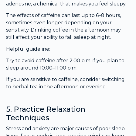
adenosine, a chemical that makes you feel sleepy.
The effects of caffeine can last up to 6–8 hours,
sometimes even longer depending on your
sensitivity. Drinking coffee in the afternoon may
still affect your ability to fall asleep at night.
Helpful guideline:
Try to avoid caffeine after 2:00 p.m. if you plan to
sleep around 10:00–11:00 p.m.
If you are sensitive to caffeine, consider switching
to herbal tea in the afternoon or evening.
5. Practice Relaxation
Techniques
Stress and anxiety are major causes of poor sleep.
Even if your body is tired, a racing mind can keep