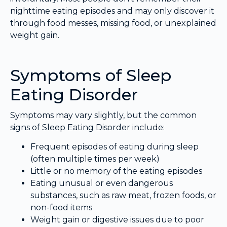
nighttime eating episodes and may only discover it
through food messes, missing food, or unexplained
weight gain.
Symptoms of Sleep
Eating Disorder
Symptoms may vary slightly, but the common
signs of Sleep Eating Disorder include:
Frequent episodes of eating during sleep
(often multiple times per week)
Little or no memory of the eating episodes
Eating unusual or even dangerous
substances, such as raw meat, frozen foods, or
non-food items
Weight gain or digestive issues due to poor