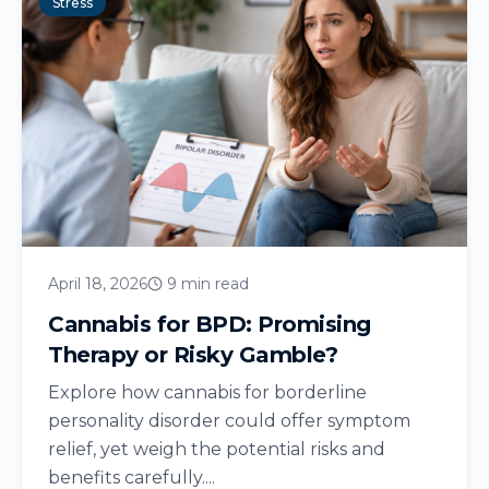
Stress
April 18, 2026
9 min read
Cannabis for BPD: Promising
Therapy or Risky Gamble?
Explore how cannabis for borderline
personality disorder could offer symptom
relief, yet weigh the potential risks and
benefits carefully....