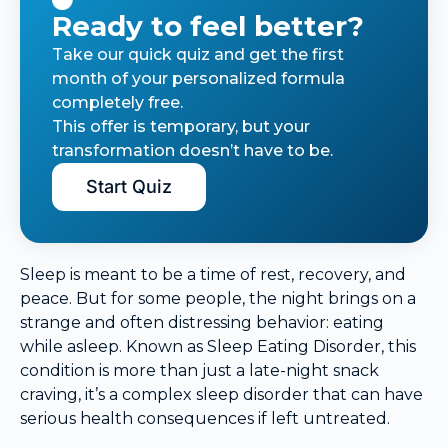
Ready to feel better?
Take our quick quiz and get the first
month of your personalized formula
completely free.
This offer is temporary, but your
transformation doesn’t have to be.
Start Quiz
Sleep is meant to be a time of rest, recovery, and
peace. But for some people, the night brings on a
strange and often distressing behavior: eating
while asleep. Known as Sleep Eating Disorder, this
condition is more than just a late-night snack
craving, it’s a complex sleep disorder that can have
serious health consequences if left untreated.