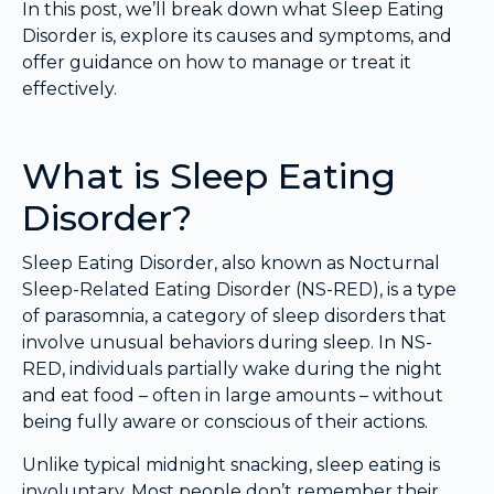
In this post, we’ll break down what Sleep Eating
Disorder is, explore its causes and symptoms, and
offer guidance on how to manage or treat it
effectively.
What is Sleep Eating
Disorder?
Sleep Eating Disorder, also known as Nocturnal
Sleep-Related Eating Disorder (NS-RED), is a type
of parasomnia, a category of sleep disorders that
involve unusual behaviors during sleep. In NS-
RED, individuals partially wake during the night
and eat food – often in large amounts – without
being fully aware or conscious of their actions.
Unlike typical midnight snacking, sleep eating is
involuntary. Most people don’t remember their