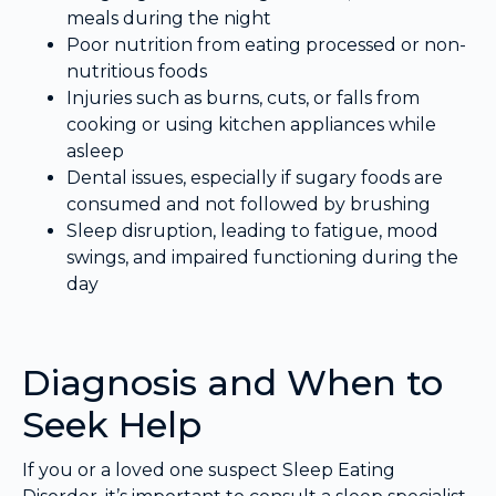
meals during the night
Poor nutrition from eating processed or non-
nutritious foods
Injuries such as burns, cuts, or falls from
cooking or using kitchen appliances while
asleep
Dental issues, especially if sugary foods are
consumed and not followed by brushing
Sleep disruption, leading to fatigue, mood
swings, and impaired functioning during the
day
Diagnosis and When to
Seek Help
If you or a loved one suspect Sleep Eating