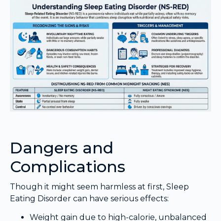
Dangers and
Complications
Though it might seem harmless at first, Sleep
Eating Disorder can have serious effects:
Weight gain due to high-calorie, unbalanced