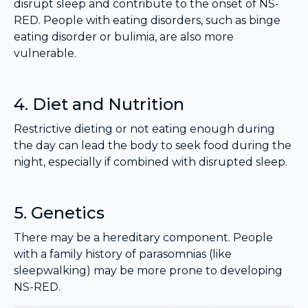
disrupt sleep and contribute to the onset of NS-
RED. People with eating disorders, such as binge
eating disorder or bulimia, are also more
vulnerable.
4. Diet and Nutrition
Restrictive dieting or not eating enough during
the day can lead the body to seek food during the
night, especially if combined with disrupted sleep.
5. Genetics
There may be a hereditary component. People
with a family history of parasomnias (like
sleepwalking) may be more prone to developing
NS-RED.