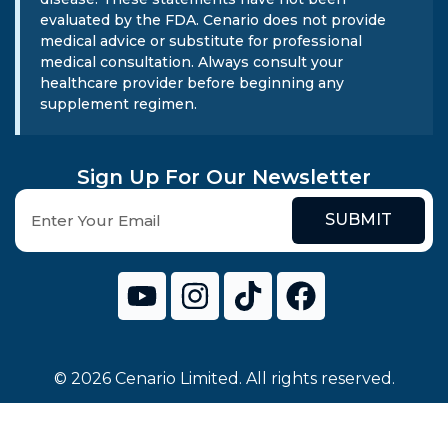
evaluated by the FDA. Cenario does not provide
medical advice or substitute for professional
medical consultation. Always consult your
healthcare provider before beginning any
supplement regimen.
Sign Up For Our Newsletter
SUBMIT
© 2026 Cenario Limited. All rights reserved.