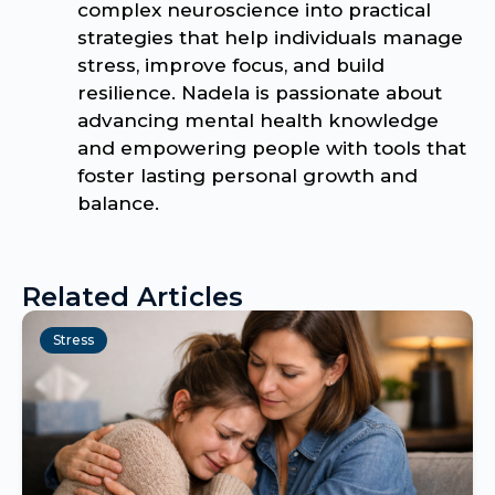
complex neuroscience into practical
strategies that help individuals manage
stress, improve focus, and build
resilience. Nadela is passionate about
advancing mental health knowledge
and empowering people with tools that
foster lasting personal growth and
balance.
Related Articles
Stress