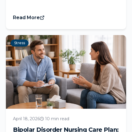
Read More
Stress
April 18, 2026
10 min read
Bipolar Disorder Nursing Care Plan: