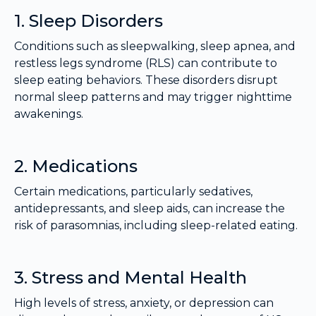
1. Sleep Disorders
Conditions such as sleepwalking, sleep apnea, and
restless legs syndrome (RLS) can contribute to
sleep eating behaviors. These disorders disrupt
normal sleep patterns and may trigger nighttime
awakenings.
2. Medications
Certain medications, particularly sedatives,
antidepressants, and sleep aids, can increase the
risk of parasomnias, including sleep-related eating.
3. Stress and Mental Health
High levels of stress, anxiety, or depression can