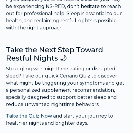
be experiencing NS-RED, don’t hesitate to reach
out for professional help. Sleep is essential to our
health, and reclaiming restful nights is possible
with the right approach.
Take the Next Step Toward
Restful Nights 🌙
Struggling with nighttime eating or disrupted
sleep? Take our quick Cenario Quiz to discover
what might be triggering your symptoms and get
a personalized supplement recommendation,
specially designed to support better sleep and
reduce unwanted nighttime behaviors.
Take the Quiz Now
and start your journey to
healthier nights and brighter days.