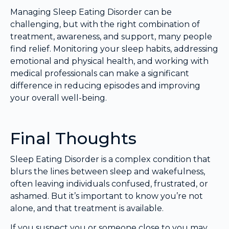
Managing Sleep Eating Disorder can be
challenging, but with the right combination of
treatment, awareness, and support, many people
find relief. Monitoring your sleep habits, addressing
emotional and physical health, and working with
medical professionals can make a significant
difference in reducing episodes and improving
your overall well-being.
Final Thoughts
Sleep Eating Disorder is a complex condition that
blurs the lines between sleep and wakefulness,
often leaving individuals confused, frustrated, or
ashamed. But it’s important to know you’re not
alone, and that treatment is available.
If you suspect you or someone close to you may