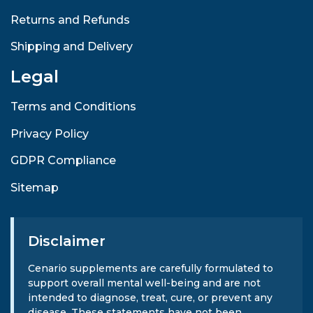
Returns and Refunds
Shipping and Delivery
Legal
Terms and Conditions
Privacy Policy
GDPR Compliance
Sitemap
Disclaimer
Cenario supplements are carefully formulated to
support overall mental well-being and are not
intended to diagnose, treat, cure, or prevent any
disease. These statements have not been