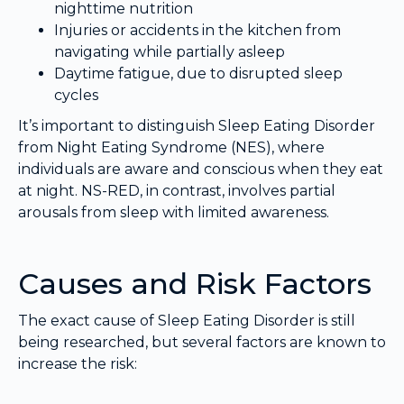
nighttime nutrition
Injuries or accidents in the kitchen from
navigating while partially asleep
Daytime fatigue, due to disrupted sleep
cycles
It’s important to distinguish Sleep Eating Disorder
from Night Eating Syndrome (NES), where
individuals are aware and conscious when they eat
at night. NS-RED, in contrast, involves partial
arousals from sleep with limited awareness.
Causes and Risk Factors
The exact cause of Sleep Eating Disorder is still
being researched, but several factors are known to
increase the risk: