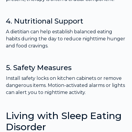
4. Nutritional Support
A dietitian can help establish balanced eating
habits during the day to reduce nighttime hunger
and food cravings.
5. Safety Measures
Install safety locks on kitchen cabinets or remove
dangerous items. Motion-activated alarms or lights
can alert you to nighttime activity.
Living with Sleep Eating
Disorder