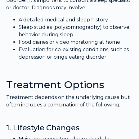
Disorder, it’s important to consult a sleep specialist
or doctor. Diagnosis may involve:
A detailed medical and sleep history
Sleep studies (polysomnography) to observe
behavior during sleep
Food diaries or video monitoring at home
Evaluation for co-existing conditions, such as
depression or binge eating disorder
Treatment Options
Treatment depends on the underlying cause but
often includes a combination of the following:
1. Lifestyle Changes
Maintain a consistent sleep schedule