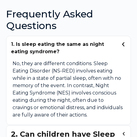
Frequently Asked
Questions
1. Is sleep eating the same as night
eating syndrome?
No, they are different conditions. Sleep
Eating Disorder (NS-RED) involves eating
while in a state of partial sleep, often with no
memory of the event. In contrast, Night
Eating Syndrome (NES) involves conscious
eating during the night, often due to
cravings or emotional distress, and individuals
are fully aware of their actions.
2. Can children have Sleep