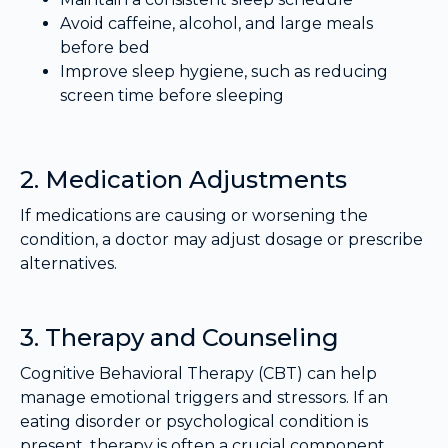
Avoid caffeine, alcohol, and large meals
before bed
Improve sleep hygiene, such as reducing
screen time before sleeping
2. Medication Adjustments
If medications are causing or worsening the
condition, a doctor may adjust dosage or prescribe
alternatives.
3. Therapy and Counseling
Cognitive Behavioral Therapy (CBT) can help
manage emotional triggers and stressors. If an
eating disorder or psychological condition is
present, therapy is often a crucial component.