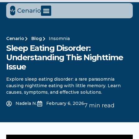
Cenario
Blog
Insomnia
Sleep Eating Disorder:
Understanding This Nighttime
Issue
Explore sleep eating disorder: a rare parasomnia
causing nighttime eating with little memory. Learn
causes, symptoms, and effective solutions.
Nadela N.
February 6, 2026
7 min read