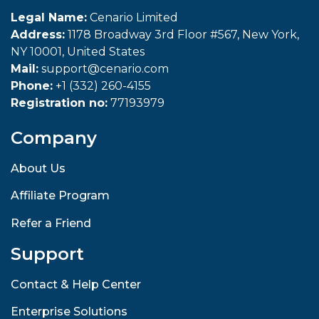
Legal Name:
Cenario Limited
Address:
1178 Broadway 3rd Floor #567, New York,
NY 10001, United States
Mail:
support@cenario.com
Phone:
+1 (332) 260-4155
Registration no:
77193979
Company
About Us
Affiliate Program
Refer a Friend
Support
Contact & Help Center
Enterprise Solutions