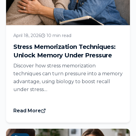
April 18, 2026
10 min read
Stress Memorization Techniques:
Unlock Memory Under Pressure
Discover how stress memorization
techniques can turn pressure into a memory
advantage, using biology to boost recall
under stress....
Read More