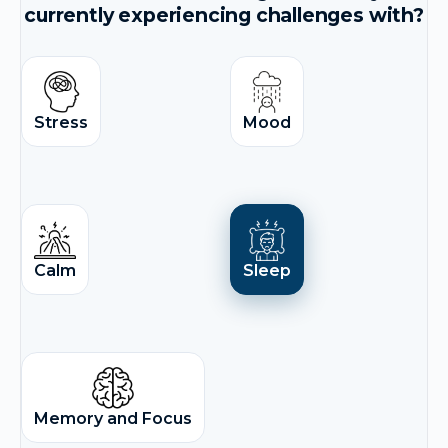
currently experiencing challenges with?
Stress
Mood
Calm
Sleep
Memory and Focus