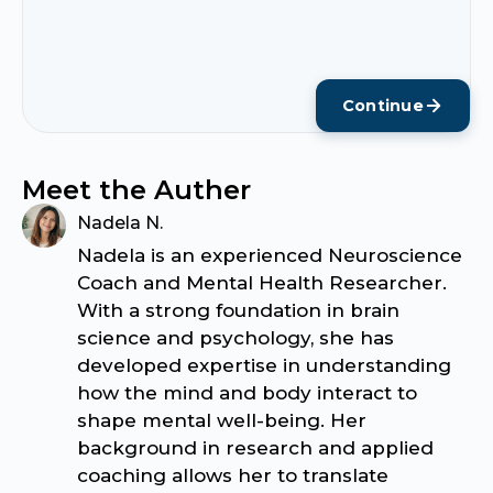
Continue
Meet the Auther
Nadela N.
Nadela is an experienced Neuroscience
Coach and Mental Health Researcher.
With a strong foundation in brain
science and psychology, she has
developed expertise in understanding
how the mind and body interact to
shape mental well-being. Her
background in research and applied
coaching allows her to translate