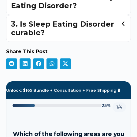
Eating Disorder?
3. Is Sleep Eating Disorder
curable?
Share This Post
Unlock: $165 Bundle + Consultation + Free Shipping 🔒
25%
1/4
Which of the following areas are you