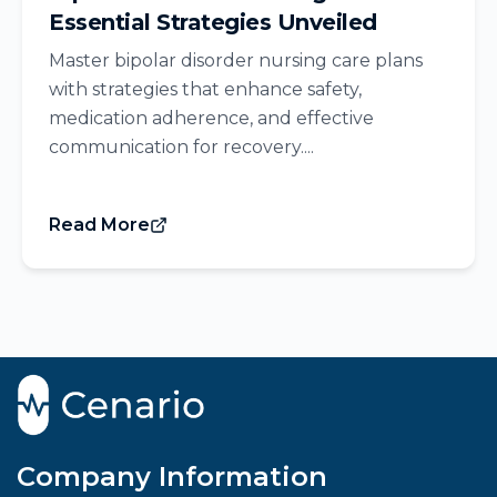
Essential Strategies Unveiled
Master bipolar disorder nursing care plans
with strategies that enhance safety,
medication adherence, and effective
communication for recovery....
Read More
Company Information