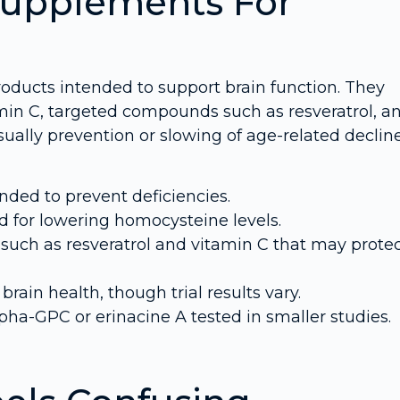
Supplements For
roducts intended to support brain function. They
tamin C, targeted compounds such as resveratrol, a
sually prevention or slowing of age-related declin
nded to prevent deficiencies.
 for lowering homocysteine levels.
uch as resveratrol and vitamin C that may prote
rain health, though trial results vary.
ha-GPC or erinacine A tested in smaller studies.