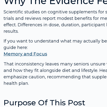
Why The Evidence Fe
Scientific studies on cognitive supplements fo
trials and reviews report modest benefits for mem
effect. Differences in dose, duration, participant
results.
If you want to understand what may actually be 
guide here:
Memory and Focus
That inconsistency leaves many seniors unsure 
and how they fit alongside diet and lifestyle. 
emphasize caution, recommending that suppleme
health plan.
Purpose Of This Post