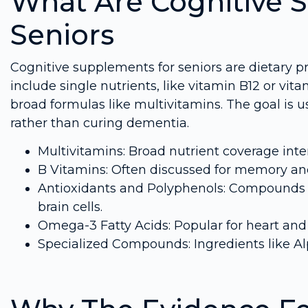
What Are Cognitive 
Seniors
Cognitive supplements for seniors are dietary p
include single nutrients, like vitamin B12 or vi
broad formulas like multivitamins. The goal is u
rather than curing dementia.
Multivitamins: Broad nutrient coverage inte
B Vitamins: Often discussed for memory and
Antioxidants and Polyphenols: Compounds s
brain cells.
Omega-3 Fatty Acids: Popular for heart and b
Specialized Compounds: Ingredients like Alp