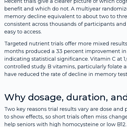
Recent trials give a clearer picture of which c
benefit and which do not. A multiyear randomize
memory decline equivalent to about two to thre
consistent across thousands of participants and
easy to access.
Targeted nutrient trials offer more mixed results.
months produced a 33 percent improvement in c
indicating statistical significance. Vitamin C a
controlled study. B vitamins, particularly folat
have reduced the rate of decline in memory tests 
Why dosage, duration, an
Two key reasons trial results vary are dose and 
to show effects, so short trials often miss chang
help seniors with high homocysteine or low B1