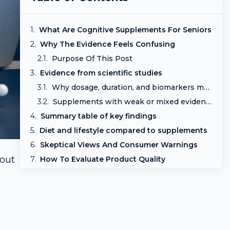
What Are Cognitive Supplements For Seniors
Why The Evidence Feels Confusing
Purpose Of This Post
Evidence from scientific studies
Why dosage, duration, and biomarkers matter
Supplements with weak or mixed evidence
Summary table of key findings
Diet and lifestyle compared to supplements
Skeptical Views And Consumer Warnings
bout
How To Evaluate Product Quality
Quick Comparison Table
Final Thoughts
Frequently asked questions