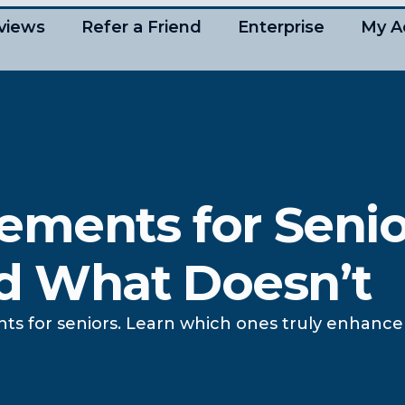
views
Refer a Friend
Enterprise
My A
ements for Senio
d What Doesn’t
nts for seniors. Learn which ones truly enhan