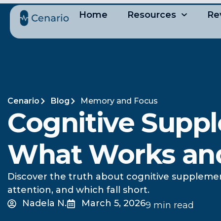
Home
Resources
Re
Cenario
Blog
Memory and Focus
Cognitive Suppl
What Works an
Discover the truth about cognitive suppleme
attention, and which fall short.
Nadela N.
March 5, 2026
9 min read