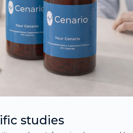
fic studies