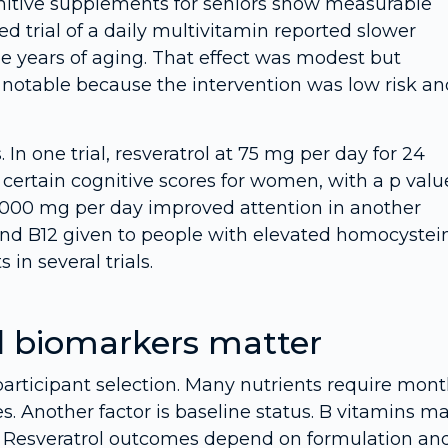
ognitive supplements for seniors show measurable
d trial of a daily multivitamin reported slower
e years of aging. That effect was modest but
 notable because the intervention was low risk an
 In one trial, resveratrol at 75 mg per day for 24
ertain cognitive scores for women, with a p valu
t 1,000 mg per day improved attention in another
e and B12 given to people with elevated homocystei
in several trials.
d biomarkers matter
participant selection. Many nutrients require mon
es. Another factor is baseline status. B vitamins ma
2. Resveratrol outcomes depend on formulation an