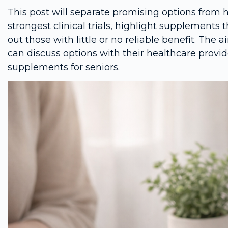
This post will separate promising options from 
strongest clinical trials, highlight supplements 
out those with little or no reliable benefit. The a
can discuss options with their healthcare prov
supplements for seniors.