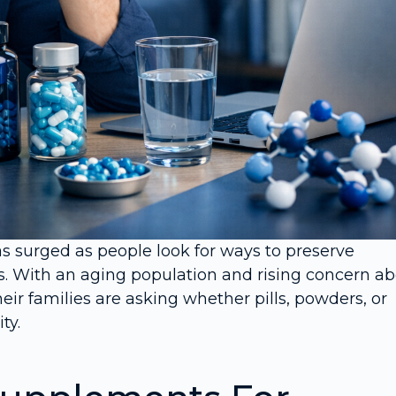
as surged as people look for ways to preserve
. With an aging population and rising concern a
eir families are asking whether pills, powders, or
ty.