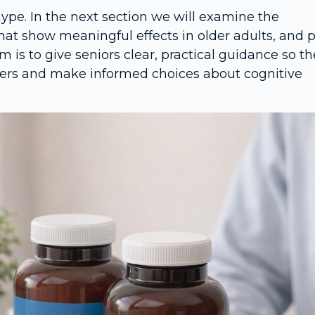
hype. In the next section we will examine the
that show meaningful effects in older adults, and 
im is to give seniors clear, practical guidance so t
iders and make informed choices about cognitive