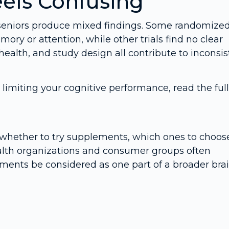
els Confusing
r seniors produce mixed findings. Some randomize
ory or attention, while other trials find no clear
 health, and study design all contribute to inconsi
limiting your cognitive performance, read the full
whether to try supplements, which ones to choos
Health organizations and consumer groups often
nts be considered as one part of a broader bra