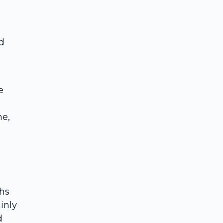
d
e
ne,
ths
inly
d