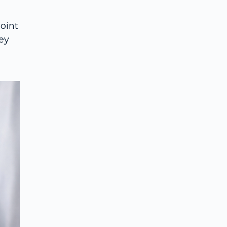
point
hey