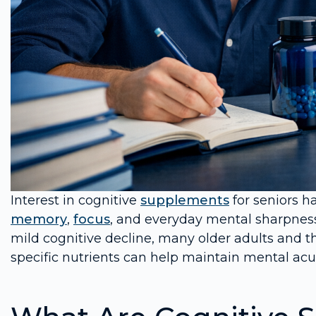
Interest in cognitive
supplements
for seniors h
memory
,
focus
, and everyday mental sharpness
mild cognitive decline, many older adults and th
specific nutrients can help maintain mental acui