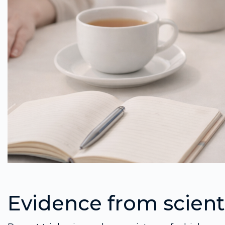
Evidence from scienti