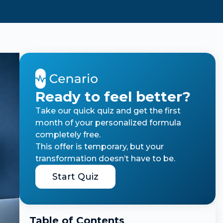
Ready to feel better?
Take our quick quiz and get the first
month of your personalized formula
completely free.
This offer is temporary, but your
transformation doesn’t have to be.
Start Quiz
Table of Contents