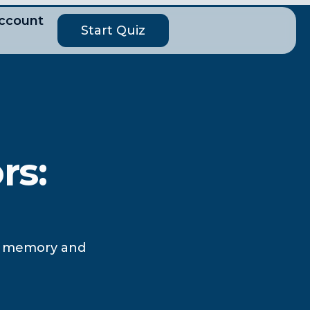
ccount
Start Quiz
rs:
ce memory and