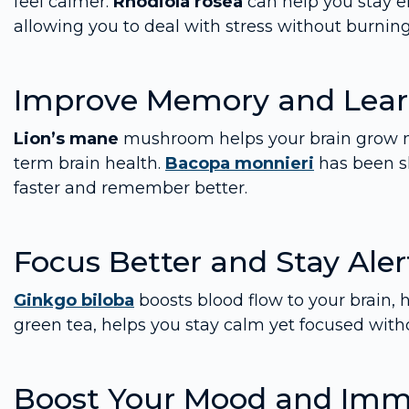
feel calmer.
Rhodiola rosea
can help you stay e
allowing you to deal with stress without burning
Improve Memory and Lear
Lion’s mane
mushroom helps your brain grow ne
term brain health.
Bacopa monnieri
has been sh
faster and remember better.
Focus Better and Stay Aler
Ginkgo biloba
boosts blood flow to your brain, 
green tea, helps you stay calm yet focused witho
Boost Your Mood and Imm