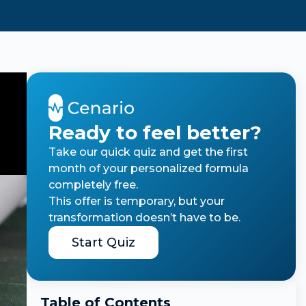
Ready to feel better?
Take our quick quiz and get the first
month of your personalized formula
completely free.
This offer is temporary, but your
transformation doesn’t have to be.
Start Quiz
Table of Contents