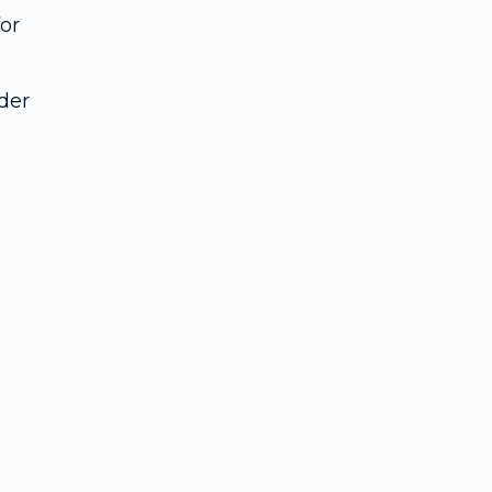
or
der
u