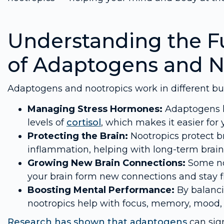
Understanding the F
of Adaptogens and N
Adaptogens and nootropics work in different b
Managing Stress Hormones:
Adaptogens h
levels of
cortisol
, which makes it easier for 
Protecting the Brain:
Nootropics protect b
inflammation, helping with long-term brain
Growing New Brain Connections:
Some noo
your brain form new connections and stay fl
Boosting Mental Performance:
By balanci
nootropics help with focus, memory, mood, 
Research has shown that
adaptogens
can sign