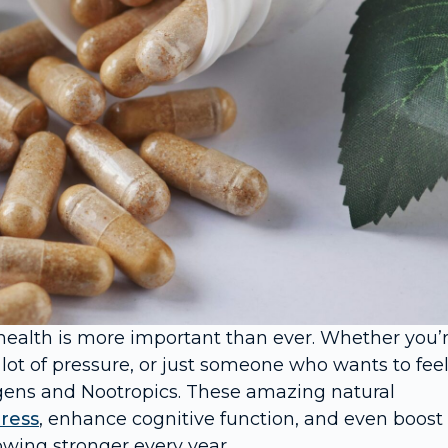
health is more important than ever. Whether you’
 lot of pressure, or just someone who wants to fee
gens and Nootropics. These amazing natural
tress
, enhance cognitive function, and even boost
wing stronger every year.