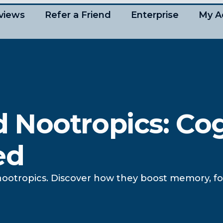
views
Refer a Friend
Enterprise
My A
 Nootropics: Cog
ed
ootropics. Discover how they boost memory, foc