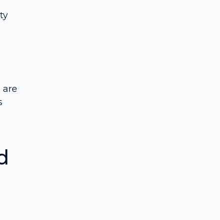
ty
 are
s
d