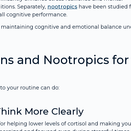
tions. Separately,
nootropics
have been studied f
all cognitive performance.
r maintaining cognitive and emotional balance un
ns and Nootropics for
o your routine can do:
Think More Clearly
or helping lower levels of cortisol and making yo