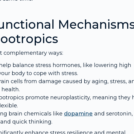
unctional Mechanism
ootropics
ut complementary ways:
elp balance stress hormones, like lowering high
your body to cope with stress.
rain cells from damage caused by aging, stress, a
 health.
tropics promote neuroplasticity, meaning they 
exible.
ng brain chemicals like
dopamine
and serotonin,
and quick thinking.
ificantly enhance stress resilience and mental