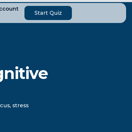
ccount
Start Quiz
nitive
us, stress