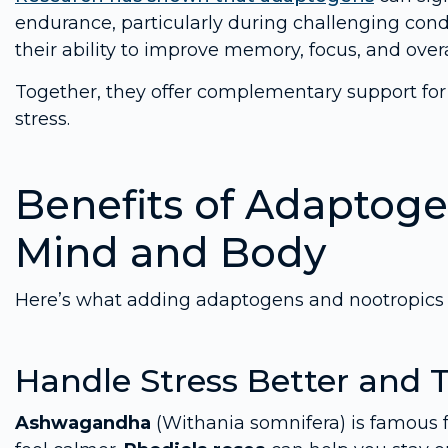
endurance, particularly during challenging condi
their ability to improve memory, focus, and over
Together, they offer complementary support fo
stress.
Benefits of Adaptoge
Mind and Body
Here’s what adding adaptogens and nootropics t
Handle Stress Better and 
Ashwagandha
(Withania somnifera) is famous f