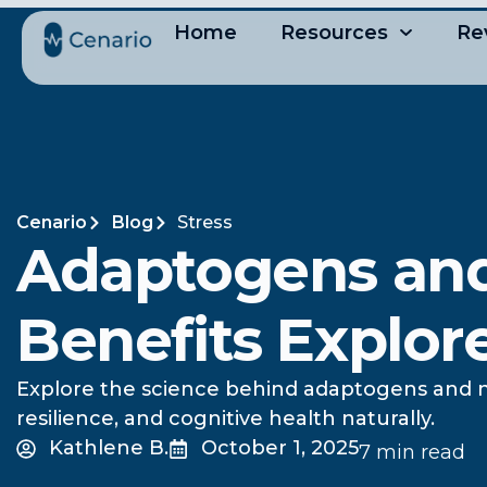
Home
Resources
Re
Cenario
Blog
Stress
Adaptogens and
Benefits Explor
Explore the science behind adaptogens and n
resilience, and cognitive health naturally.
Kathlene B.
October 1, 2025
7 min read