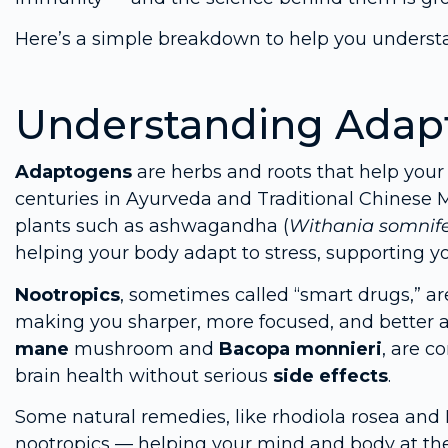
Here’s a simple breakdown to help you underst
Understanding Adap
Adaptogens
are herbs and roots that help you
centuries in Ayurveda and Traditional Chines
plants such as ashwagandha (
Withania somnif
helping your body adapt to stress, supporting
Nootropics
, sometimes called “smart drugs,” a
making you sharper, more focused, and better 
mane
mushroom and
Bacopa monnieri
, are c
brain health without serious
side effects
.
Some natural remedies, like rhodiola rosea an
nootropics — helping your mind and body at th