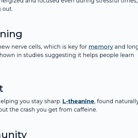
nergized and focused even during stressful times,
 out.
ning
w nerve cells, which is key for
memory
and lon
own in studies suggesting it helps people learn
t
helping you stay sharp.
L-theanine
, found naturall
ut the crash you get from caffeine.
unity