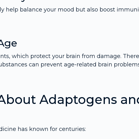
nly help balance your mood but also boost immuni
 Age
ants, which protect your brain from damage. There
ubstances can prevent age-related brain problem
 About Adaptogens an
dicine has known for centuries: