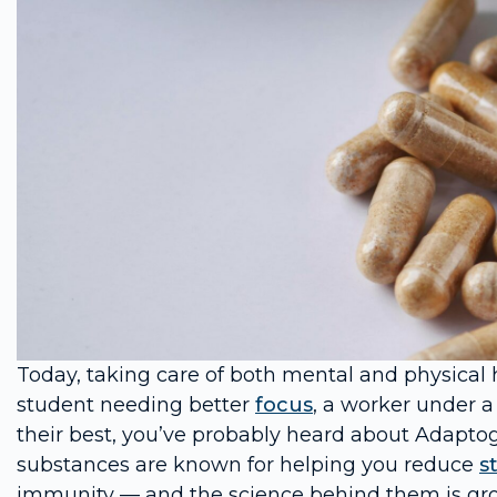
Today, taking care of both mental and physical 
student needing better
focus
, a worker under a
their best, you’ve probably heard about Adapto
substances are known for helping you reduce
s
immunity — and the science behind them is gro