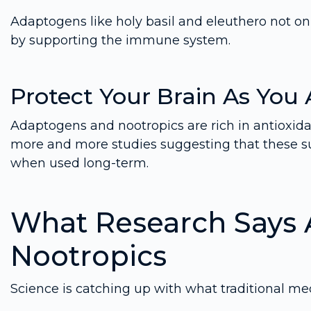
Adaptogens like holy basil and eleuthero not o
by supporting the immune system.
Protect Your Brain As You
Adaptogens and nootropics are rich in antioxid
more and more studies suggesting that these s
when used long-term.
What Research Says
Nootropics
Science is catching up with what traditional me