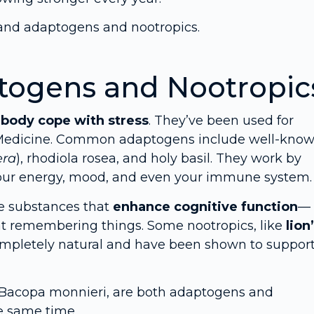
and adaptogens and nootropics.
togens and Nootropic
r
body cope with stress
. They’ve been used for
e Medicine. Common adaptogens include well-kno
era
), rhodiola rosea, and holy basil. They work by
 your energy, mood, and even your immune system.
re substances that
enhance cognitive function
—
at remembering things. Some nootropics, like
lion
ompletely natural and have been shown to suppor
d Bacopa monnieri, are both adaptogens and
e same time.