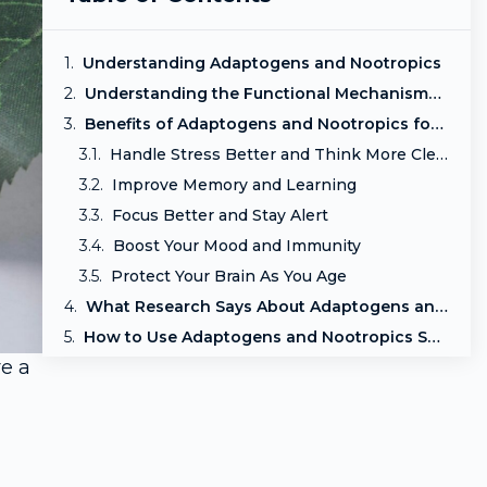
Understanding Adaptogens and Nootropics
Understanding the Functional Mechanisms of Adaptogens and Nootropics
Benefits of Adaptogens and Nootropics for Mind and Body
Handle Stress Better and Think More Clearly
Improve Memory and Learning
Focus Better and Stay Alert
Boost Your Mood and Immunity
Protect Your Brain As You Age
What Research Says About Adaptogens and Nootropics
How to Use Adaptogens and Nootropics Safely
re a
Who should avoid or use extra caution:
l
Final Thoughts: Support Your Mind and Body Naturally
Frequently Asked Questions