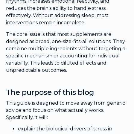
rhythms, increases emotional reactivity, and
reduces the brain’s ability to handle stress
effectively. Without addressing sleep, most
interventions remain incomplete.
The core issue is that most supplements are
designed as broad, one-size-fits-all solutions. They
combine multiple ingredients without targeting a
specific mechanism or accounting for individual
variability. This leads to diluted effects and
unpredictable outcomes.
The purpose of this blog
This guide is designed to move away from generic
advice and focus on what actually works.
Specifically, it will:
explain the biological drivers of stress in