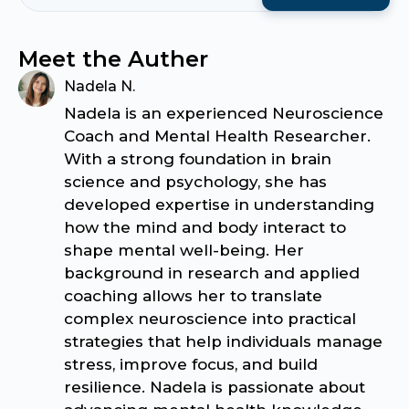
Meet the Auther
Nadela N.
Nadela is an experienced Neuroscience
Coach and Mental Health Researcher.
With a strong foundation in brain
science and psychology, she has
developed expertise in understanding
how the mind and body interact to
shape mental well-being. Her
background in research and applied
coaching allows her to translate
complex neuroscience into practical
strategies that help individuals manage
stress, improve focus, and build
resilience. Nadela is passionate about