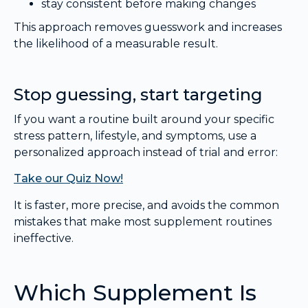
stay consistent before making changes
This approach removes guesswork and increases
the likelihood of a measurable result.
Stop guessing, start targeting
If you want a routine built around your specific
stress pattern, lifestyle, and symptoms, use a
personalized approach instead of trial and error:
Take our Quiz Now!
It is faster, more precise, and avoids the common
mistakes that make most supplement routines
ineffective.
Which Supplement Is