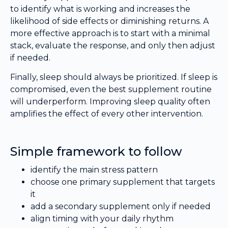
to identify what is working and increases the
likelihood of side effects or diminishing returns. A
more effective approach is to start with a minimal
stack, evaluate the response, and only then adjust
if needed.
Finally, sleep should always be prioritized. If sleep is
compromised, even the best supplement routine
will underperform. Improving sleep quality often
amplifies the effect of every other intervention.
Simple framework to follow
identify the main stress pattern
choose one primary supplement that targets
it
add a secondary supplement only if needed
align timing with your daily rhythm