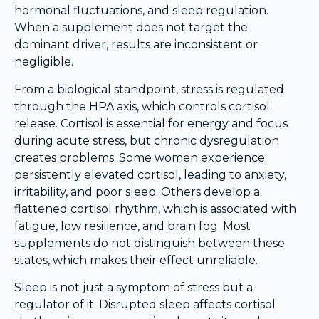
hormonal fluctuations, and sleep regulation.
When a supplement does not target the
dominant driver, results are inconsistent or
negligible.
From a biological standpoint, stress is regulated
through the HPA axis, which controls cortisol
release. Cortisol is essential for energy and focus
during acute stress, but chronic dysregulation
creates problems. Some women experience
persistently elevated cortisol, leading to anxiety,
irritability, and poor sleep. Others develop a
flattened cortisol rhythm, which is associated with
fatigue, low resilience, and brain fog. Most
supplements do not distinguish between these
states, which makes their effect unreliable.
Sleep is not just a symptom of stress but a
regulator of it. Disrupted sleep affects cortisol