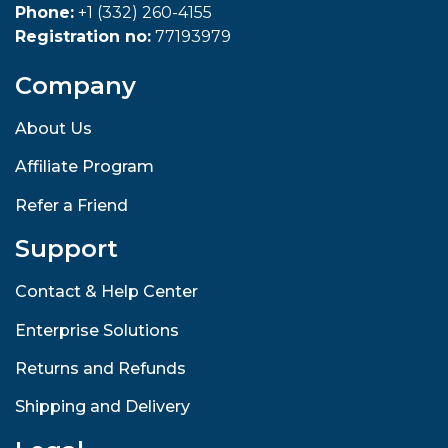
Phone:
+1 (332) 260-4155
Registration no:
77193979
Company
About Us
Affiliate Program
Refer a Friend
Support
Contact & Help Center
Enterprise Solutions
Returns and Refunds
Shipping and Delivery