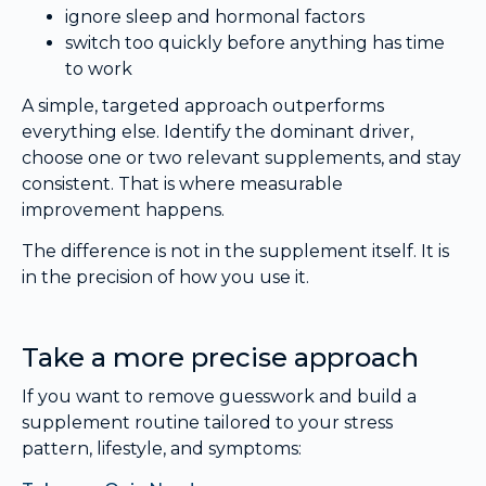
ignore sleep and hormonal factors
switch too quickly before anything has time
to work
A simple, targeted approach outperforms
everything else. Identify the dominant driver,
choose one or two relevant supplements, and stay
consistent. That is where measurable
improvement happens.
The difference is not in the supplement itself. It is
in the precision of how you use it.
Take a more precise approach
If you want to remove guesswork and build a
supplement routine tailored to your stress
pattern, lifestyle, and symptoms: