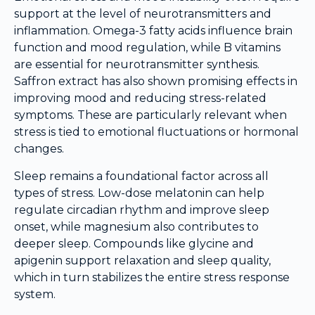
support at the level of neurotransmitters and
inflammation. Omega-3 fatty acids influence brain
function and mood regulation, while B vitamins
are essential for neurotransmitter synthesis.
Saffron extract has also shown promising effects in
improving mood and reducing stress-related
symptoms. These are particularly relevant when
stress is tied to emotional fluctuations or hormonal
changes.
Sleep remains a foundational factor across all
types of stress. Low-dose melatonin can help
regulate circadian rhythm and improve sleep
onset, while magnesium also contributes to
deeper sleep. Compounds like glycine and
apigenin support relaxation and sleep quality,
which in turn stabilizes the entire stress response
system.