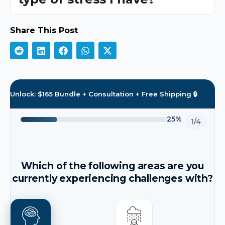
Share This Post
Unlock: $165 Bundle + Consultation + Free Shipping 🔒
25%
1/4
Which of the following areas are you
currently experiencing challenges with?