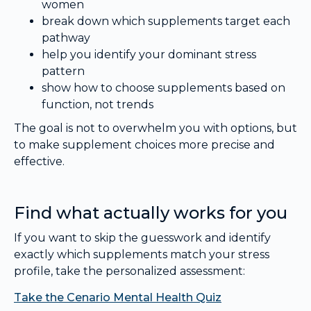
women
break down which supplements target each
pathway
help you identify your dominant stress
pattern
show how to choose supplements based on
function, not trends
The goal is not to overwhelm you with options, but
to make supplement choices more precise and
effective.
Find what actually works for you
If you want to skip the guesswork and identify
exactly which supplements match your stress
profile, take the personalized assessment:
Take the Cenario Mental Health Quiz