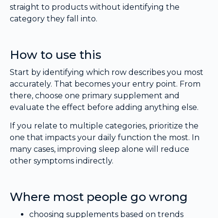
straight to products without identifying the
category they fall into.
How to use this
Start by identifying which row describes you most
accurately. That becomes your entry point. From
there, choose one primary supplement and
evaluate the effect before adding anything else.
If you relate to multiple categories, prioritize the
one that impacts your daily function the most. In
many cases, improving sleep alone will reduce
other symptoms indirectly.
Where most people go wrong
choosing supplements based on trends