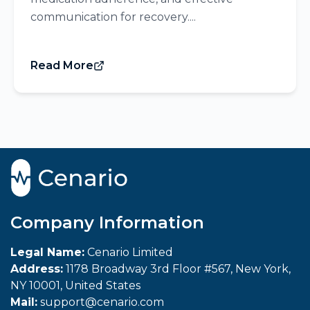
communication for recovery....
Read More
Company Information
Legal Name:
Cenario Limited
Address:
1178 Broadway 3rd Floor #567, New York,
NY 10001, United States
Mail:
support@cenario.com