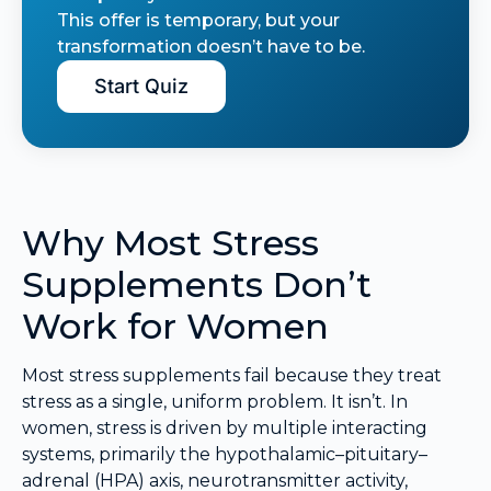
This offer is temporary, but your
transformation doesn’t have to be.
Start Quiz
Why Most Stress
Supplements Don’t
Work for Women
Most stress supplements fail because they treat
stress as a single, uniform problem. It isn’t. In
women, stress is driven by multiple interacting
systems, primarily the hypothalamic–pituitary–
adrenal (HPA) axis, neurotransmitter activity,