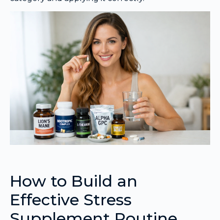
How to Build an
Effective Stress
Supplement Routine