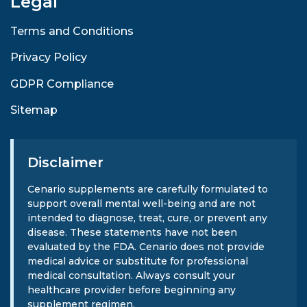
Legal
Terms and Conditions
Privacy Policy
GDPR Compliance
Sitemap
Disclaimer
Cenario supplements are carefully formulated to
support overall mental well-being and are not
intended to diagnose, treat, cure, or prevent any
disease. These statements have not been
evaluated by the FDA. Cenario does not provide
medical advice or substitute for professional
medical consultation. Always consult your
healthcare provider before beginning any
supplement regimen.