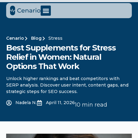
Cenario
Blog
Stress
Best Supplements for Stress
Relief in Women: Natural
Options That Work
Unlock higher rankings and beat competitors with
SERP analysis. Discover user intent, content gaps, and
strategic steps for SEO success.
Nadela N.
April 11, 2026
10 min read