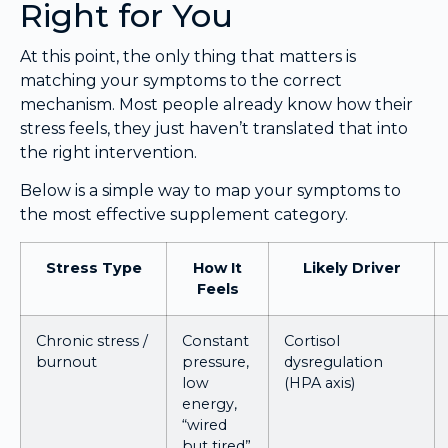
Right for You
At this point, the only thing that matters is
matching your symptoms to the correct
mechanism. Most people already know how their
stress feels, they just haven’t translated that into
the right intervention.
Below is a simple way to map your symptoms to
the most effective supplement category.
Stress Type
How It
Likely Driver
Feels
Chronic stress /
Constant
Cortisol
burnout
pressure,
dysregulation
low
(HPA axis)
energy,
“wired
but tired”