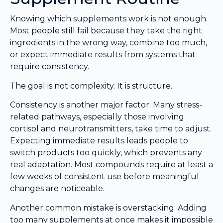
Knowing which supplements work is not enough.
Most people still fail because they take the right
ingredients in the wrong way, combine too much,
or expect immediate results from systems that
require consistency.
The goal is not complexity. It is structure.
Consistency is another major factor. Many stress-
related pathways, especially those involving
cortisol and neurotransmitters, take time to adjust.
Expecting immediate results leads people to
switch products too quickly, which prevents any
real adaptation. Most compounds require at least a
few weeks of consistent use before meaningful
changes are noticeable.
Another common mistake is overstacking. Adding
too many supplements at once makes it impossible