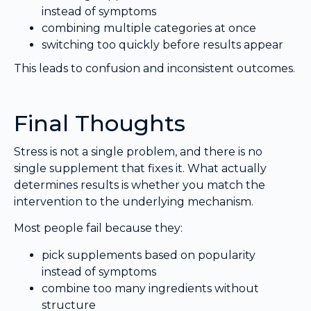
instead of symptoms
combining multiple categories at once
switching too quickly before results appear
This leads to confusion and inconsistent outcomes.
Final Thoughts
Stress is not a single problem, and there is no
single supplement that fixes it. What actually
determines results is whether you match the
intervention to the underlying mechanism.
Most people fail because they:
pick supplements based on popularity
instead of symptoms
combine too many ingredients without
structure