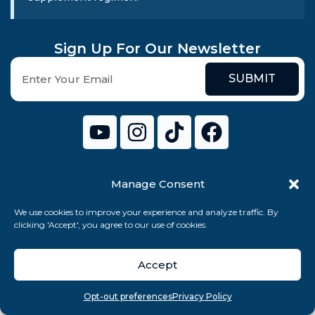
Sign Up For Our Newsletter
SUBMIT
Manage Consent
© 2026 Cenario Limited. All rights reserved.
We use cookies to improve your experience and analyze traffic. By
clicking 'Accept', you agree to our use of cookies.
Accept
Overview
Search
Take quiz
Menu
Opt-out preferences
Privacy Policy