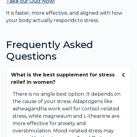
Take our Quiz Now!
It is faster, more effective, and aligned with how
your body actually responds to stress.
Frequently Asked
Questions
What is the best supplement for stress
relief in women?
There is no single best option. It depends on
the cause of your stress. Adaptogens like
ashwagandha work well for cortisol-related
stress, while magnesium and L-theanine are
more effective for anxiety and
overstimulation. Mood-related stress may