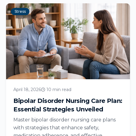
Stress
April 18, 2026
10 min read
Bipolar Disorder Nursing Care Plan:
Essential Strategies Unveiled
Master bipolar disorder nursing care plans
with strategies that enhance safety,
medication adherence, and effective