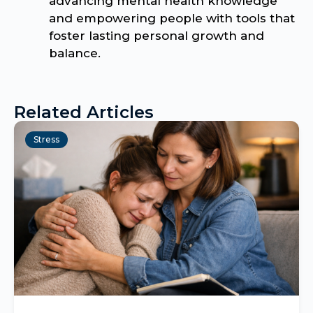
advancing mental health knowledge
and empowering people with tools that
foster lasting personal growth and
balance.
Related Articles
Stress