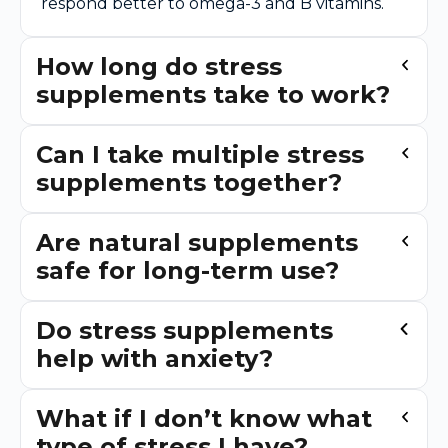
respond better to omega-3 and B vitamins.
How long do stress
supplements take to work?
Can I take multiple stress
supplements together?
Are natural supplements
safe for long-term use?
Do stress supplements
help with anxiety?
What if I don’t know what
type of stress I have?