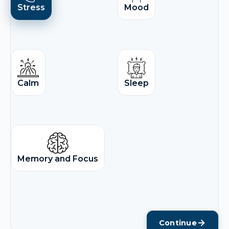
Stress
Mood
Calm
Sleep
Memory and Focus
Continue