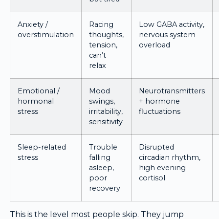
Anxiety /
Racing
Low GABA activity,
overstimulation
thoughts,
nervous system
tension,
overload
can’t
relax
Emotional /
Mood
Neurotransmitters
hormonal
swings,
+ hormone
stress
irritability,
fluctuations
sensitivity
Sleep-related
Trouble
Disrupted
stress
falling
circadian rhythm,
asleep,
high evening
poor
cortisol
recovery
This is the level most people skip. They jump