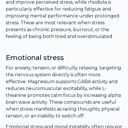
and improve perceived stress, while rhodiola is
particularly effective for reducing fatigue and
improving mental performance under prolonged
stress. These are most relevant when stress
presents as chronic pressure, burnout, or the
feeling of being both tired and overstimulated.
Emotional stress
For anxiety, tension, or difficulty relaxing, targeting
the nervous system directly is often more
effective. Magnesium supports GABA activity and
reduces neuromuscular excitability, while L-
theanine promotes calm focus by increasing alpha
brain wave activity. These compounds are useful
when stress manifests as racing thoughts, physical
tension, or an inability to switch off.
Emotional stress and mood instability often require