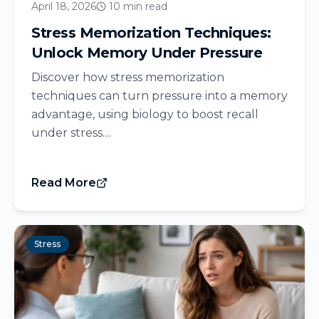
April 18, 2026
10 min read
Stress Memorization Techniques:
Unlock Memory Under Pressure
Discover how stress memorization
techniques can turn pressure into a memory
advantage, using biology to boost recall
under stress....
Read More
Stress