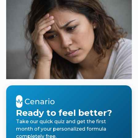
Ready to feel better?
Take our quick quiz and get the first
month of your personalized formula
completely free.