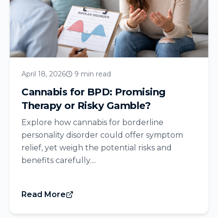
April 18, 2026
9 min read
Cannabis for BPD: Promising
Therapy or Risky Gamble?
Explore how cannabis for borderline
personality disorder could offer symptom
relief, yet weigh the potential risks and
benefits carefully....
Read More