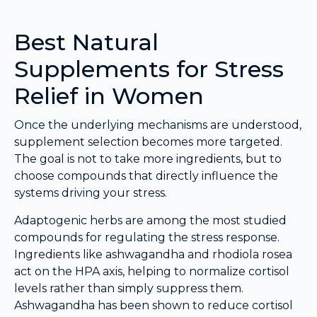
Best Natural
Supplements for Stress
Relief in Women
Once the underlying mechanisms are understood,
supplement selection becomes more targeted.
The goal is not to take more ingredients, but to
choose compounds that directly influence the
systems driving your stress.
Adaptogenic herbs are among the most studied
compounds for regulating the stress response.
Ingredients like ashwagandha and rhodiola rosea
act on the HPA axis, helping to normalize cortisol
levels rather than simply suppress them.
Ashwagandha has been shown to reduce cortisol