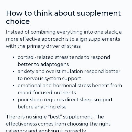
How to think about supplement
choice
Instead of combining everything into one stack, a
more effective approach is to align supplements
with the primary driver of stress:
cortisol-related stress tends to respond
better to adaptogens
anxiety and overstimulation respond better
to nervous system support
emotional and hormonal stress benefit from
mood-focused nutrients
poor sleep requires direct sleep support
before anything else
There is no single “best” supplement. The
effectiveness comes from choosing the right
category and applying it correctly.