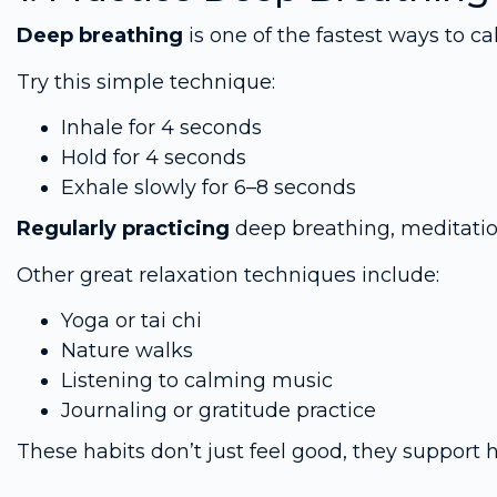
Deep breathing
is one of the fastest ways to 
Try this simple technique:
Inhale for 4 seconds
Hold for 4 seconds
Exhale slowly for 6–8 seconds
Regularly practicing
deep breathing, meditatio
Other great relaxation techniques include:
Yoga or tai chi
Nature walks
Listening to calming music
Journaling or gratitude practice
These habits don’t just feel good, they support 