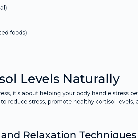
al)
sed foods)
ol Levels Naturally
ress, it’s about helping your body handle stress bet
to reduce stress, promote healthy cortisol levels,
g and Relaxation Techniques