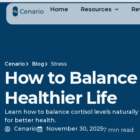
Home
Resources
Re
Cenario
Blog
Stress
How to Balance C
Healthier Life
Learn how to balance cortisol levels naturally
for better health.
Cenario
November 30, 2025
7 min read