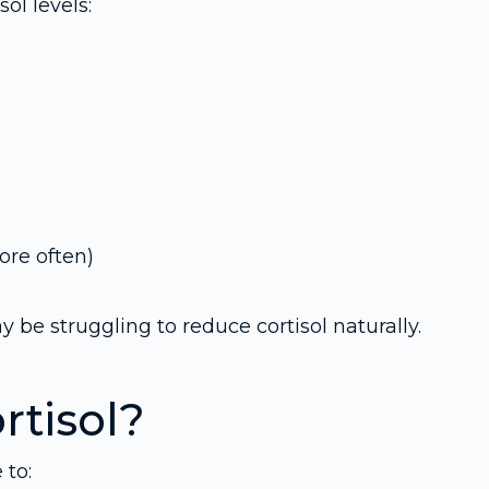
l levels:
re often)
be struggling to reduce cortisol naturally.
rtisol?
 to: