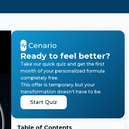
Ready to feel better?
Take our quick quiz and get the first
month of your personalized formula
completely free.
This offer is temporary, but your
transformation doesn’t have to be.
Start Quiz
Table of Contents