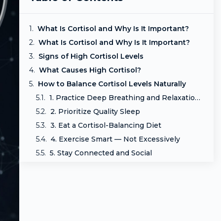
What Is Cortisol and Why Is It Important?
What Is Cortisol and Why Is It Important?
Signs of High Cortisol Levels
What Causes High Cortisol?
How to Balance Cortisol Levels Naturally
1. Practice Deep Breathing and Relaxation Techniques
2. Prioritize Quality Sleep
3. Eat a Cortisol-Balancing Diet
4. Exercise Smart — Not Excessively
5. Stay Connected and Social
6. Cut Back on Caffeine and Stimulants
7. Consider Natural Supplements (With Guidance)
Final Thoughts: Take Control of Your Cortisol
Frequently Asked Questions (FAQ)