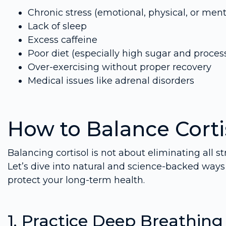
Chronic stress (emotional, physical, or ment
Lack of sleep
Excess caffeine
Poor diet (especially high sugar and proces
Over-exercising without proper recovery
Medical issues like adrenal disorders
How to Balance Cortis
Balancing cortisol is not about eliminating all st
Let’s dive into natural and science-backed ways 
protect your long-term health.
1. Practice Deep Breathin