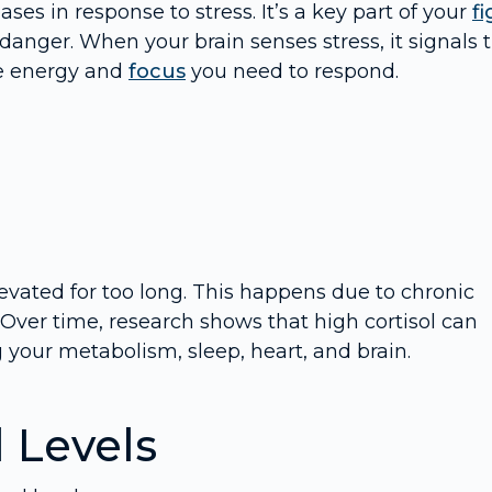
ses in response to stress. It’s a key part of your
fi
danger. When your brain senses stress, it signals 
he energy and
focus
you need to respond.
vated for too long. This happens due to chronic
y. Over time, research shows that high cortisol can
g your metabolism, sleep, heart, and brain.
l Levels