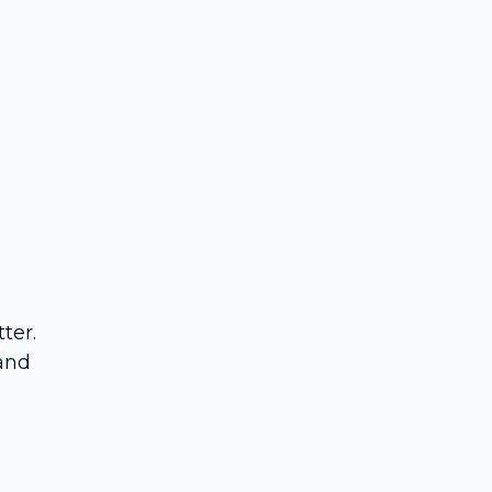
ter.
 and