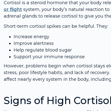
Cortisol is a steroid hormone that your body relea
or flight
system, your body’s natural reaction to 
adrenal glands to release cortisol to give you t
Short-term cortisol spikes can be helpful. They:
Increase energy
Improve alertness
Help regulate blood sugar
Support your immune response
However, problems begin when cortisol stays ele
stress, poor lifestyle habits, and lack of recover
affect nearly every system in the body, includin
Signs of High Cortiso