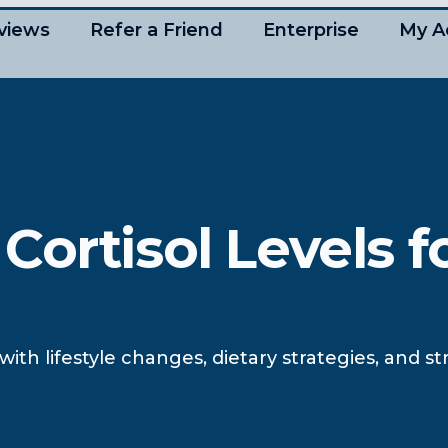
views
Refer a Friend
Enterprise
My A
ortisol Levels f
 with lifestyle changes, dietary strategies, and