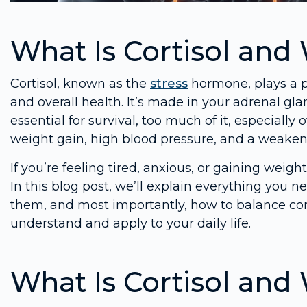
What Is Cortisol and 
Cortisol, known as the
stress
hormone, plays a p
and overall health. It’s made in your adrenal glan
essential for survival, too much of it, especiall
weight gain, high blood pressure, and a weak
If you’re feeling tired, anxious, or gaining weig
In this blog post, we’ll explain everything you 
them, and most importantly, how to balance corti
understand and apply to your daily life.
What Is Cortisol and 