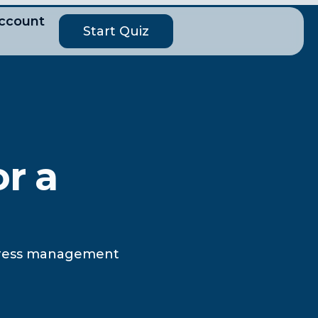
ccount
Start Quiz
or a
 stress management