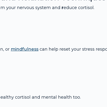
calm your nervous system and
r
educe cortisol.
n, or
mindfulness
can help reset your stress resp
healthy cortisol and mental health too.