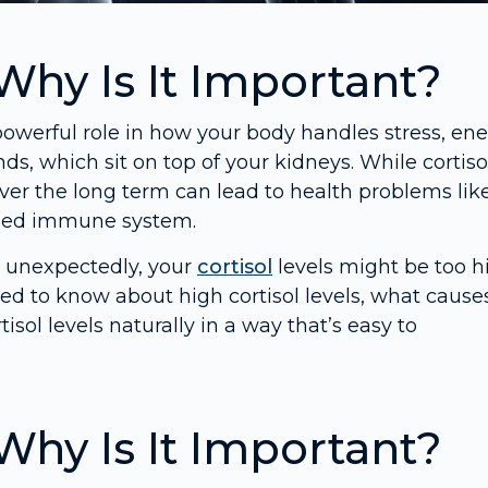
Why Is It Important?
owerful role in how your body handles stress, ene
ds, which sit on top of your kidneys. While cortisol
y over the long term can lead to health problems lik
ened immune system.
ht unexpectedly, your
cortisol
levels might be too h
need to know about high cortisol levels, what cause
sol levels naturally in a way that’s easy to
Why Is It Important?