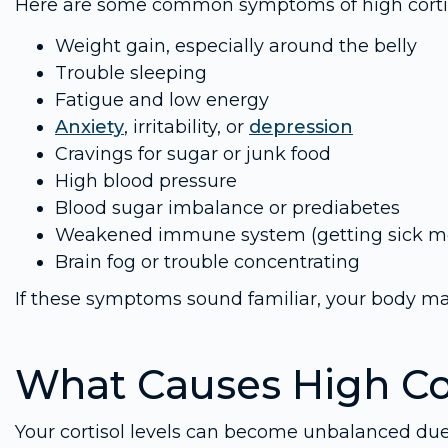
Here are some common symptoms of high cortiso
Weight gain, especially around the belly
Trouble sleeping
Fatigue and low energy
Anxiety
, irritability, or
depression
Cravings for sugar or junk food
High blood pressure
Blood sugar imbalance or prediabetes
Weakened immune system (getting sick mo
Brain fog or trouble concentrating
If these symptoms sound familiar, your body may 
What Causes High Co
Your cortisol levels can become unbalanced due