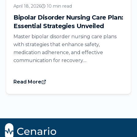
April 18, 2026
10 min read
Bipolar Disorder Nursing Care Plan:
Essential Strategies Unveiled
Master bipolar disorder nursing care plans
with strategies that enhance safety,
medication adherence, and effective
communication for recovery....
Read More