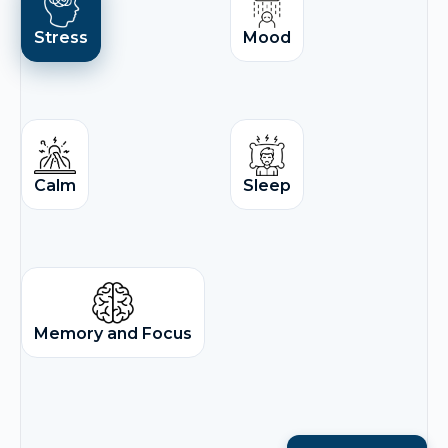
Stress
Mood
Calm
Sleep
Memory and Focus