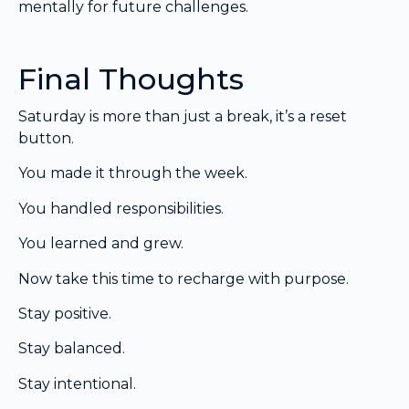
mentally for future challenges.
Final Thoughts
Saturday is more than just a break, it’s a reset
button.
You made it through the week.
You handled responsibilities.
You learned and grew.
Now take this time to recharge with purpose.
Stay positive.
Stay balanced.
Stay intentional.