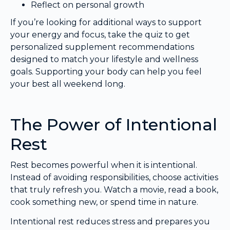
Reflect on personal growth
If you’re looking for additional ways to support
your energy and focus, take the quiz to get
personalized supplement recommendations
designed to match your lifestyle and wellness
goals. Supporting your body can help you feel
your best all weekend long.
The Power of Intentional
Rest
Rest becomes powerful when it is intentional.
Instead of avoiding responsibilities, choose activities
that truly refresh you. Watch a movie, read a book,
cook something new, or spend time in nature.
Intentional rest reduces stress and prepares you