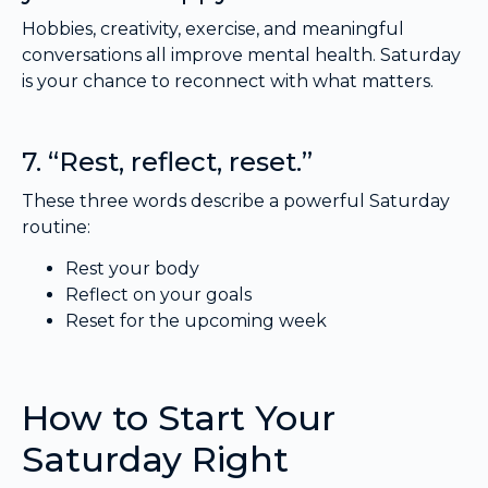
Hobbies, creativity, exercise, and meaningful
conversations all improve mental health. Saturday
is your chance to reconnect with what matters.
7. “Rest, reflect, reset.”
These three words describe a powerful Saturday
routine:
Rest your body
Reflect on your goals
Reset for the upcoming week
How to Start Your
Saturday Right