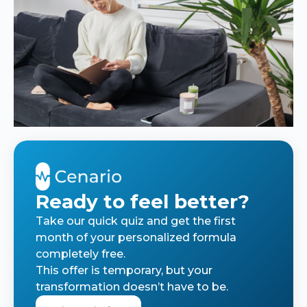
Ready to feel better?
Take our quick quiz and get the first
month of your personalized formula
completely free.
This offer is temporary, but your
transformation doesn’t have to be.