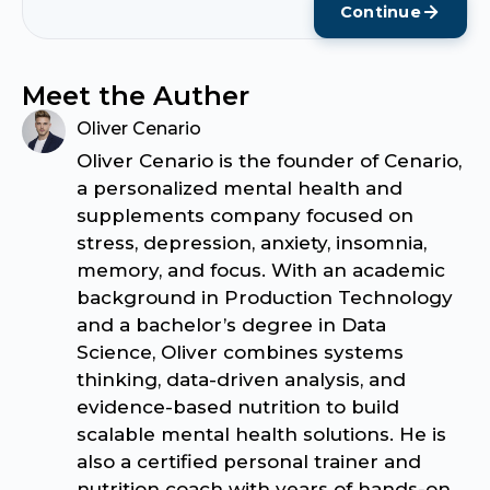
Continue
Meet the Auther
Oliver Cenario
Oliver Cenario is the founder of Cenario,
a personalized mental health and
supplements company focused on
stress, depression, anxiety, insomnia,
memory, and focus. With an academic
background in Production Technology
and a bachelor’s degree in Data
Science, Oliver combines systems
thinking, data-driven analysis, and
evidence-based nutrition to build
scalable mental health solutions. He is
also a certified personal trainer and
nutrition coach with years of hands-on