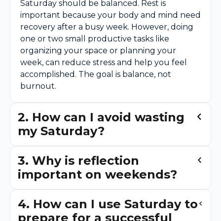
Saturday should be balanced. Rest is
important because your body and mind need
recovery after a busy week. However, doing
one or two small productive tasks like
organizing your space or planning your
week, can reduce stress and help you feel
accomplished. The goal is balance, not
burnout.
2. How can I avoid wasting
my Saturday?
3. Why is reflection
important on weekends?
4. How can I use Saturday to
prepare for a successful