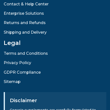
Contact & Help Center
Enterprise Solutions
Returns and Refunds
Shipping and Delivery
Legal
Terms and Conditions
Privacy Policy
GDPR Compliance
Sitemap
Disclaimer