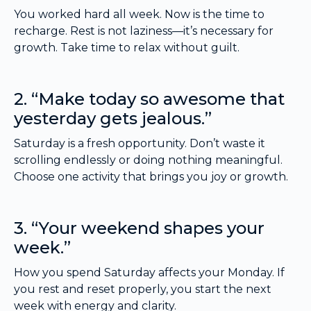
You worked hard all week. Now is the time to
recharge. Rest is not laziness—it’s necessary for
growth. Take time to relax without guilt.
2. “Make today so awesome that
yesterday gets jealous.”
Saturday is a fresh opportunity. Don’t waste it
scrolling endlessly or doing nothing meaningful.
Choose one activity that brings you joy or growth.
3. “Your weekend shapes your
week.”
How you spend Saturday affects your Monday. If
you rest and reset properly, you start the next
week with energy and clarity.