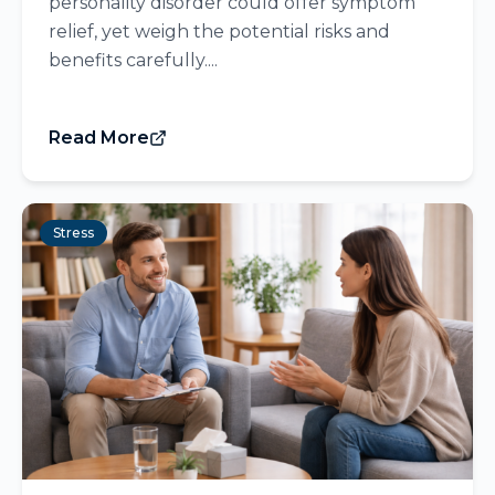
personality disorder could offer symptom
relief, yet weigh the potential risks and
benefits carefully....
Read More
Stress