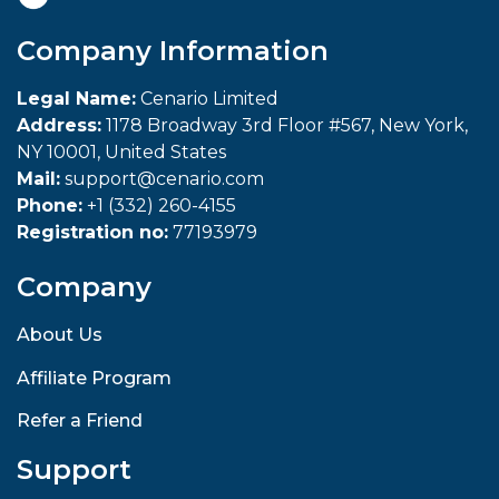
Company Information
Legal Name:
Cenario Limited
Address:
1178 Broadway 3rd Floor #567, New York,
NY 10001, United States
Mail:
support@cenario.com
Phone:
+1 (332) 260-4155
Registration no:
77193979
Company
About Us
Affiliate Program
Refer a Friend
Support