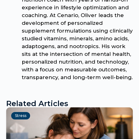
experience in lifestyle optimization and
coaching. At Cenario, Oliver leads the
development of personalized
supplement formulations using clinically
studied vitamins, minerals, amino acids,
adaptogens, and nootropics. His work
sits at the intersection of mental health,
personalized nutrition, and technology,
with a focus on measurable outcomes,
transparency, and long-term well-being.
Related Articles
Stress