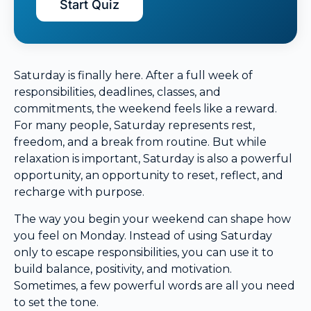
Start Quiz
Saturday is finally here. After a full week of
responsibilities, deadlines, classes, and
commitments, the weekend feels like a reward.
For many people, Saturday represents rest,
freedom, and a break from routine. But while
relaxation is important, Saturday is also a powerful
opportunity, an opportunity to reset, reflect, and
recharge with purpose.
The way you begin your weekend can shape how
you feel on Monday. Instead of using Saturday
only to escape responsibilities, you can use it to
build balance, positivity, and motivation.
Sometimes, a few powerful words are all you need
to set the tone.