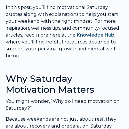
In this post, you’ll find motivational Saturday
quotes along with explanations to help you start
your weekend with the right mindset. For more
inspiration, wellness tips, and community-focused
articles, read more here at the
Knowledge Hub
,
where you’ll find helpful resources designed to
support your personal growth and mental well-
being.
Why Saturday
Motivation Matters
You might wonder, “Why do I need motivation on
Saturday?”
Because weekends are not just about rest, they
are about recovery and preparation. Saturday