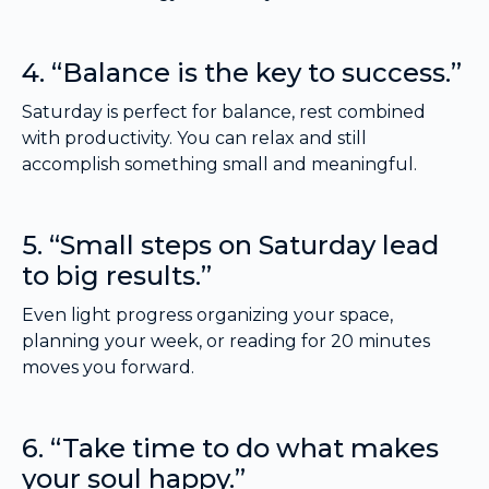
4. “Balance is the key to success.”
Saturday is perfect for balance, rest combined
with productivity. You can relax and still
accomplish something small and meaningful.
5. “Small steps on Saturday lead
to big results.”
Even light progress organizing your space,
planning your week, or reading for 20 minutes
moves you forward.
6. “Take time to do what makes
your soul happy.”