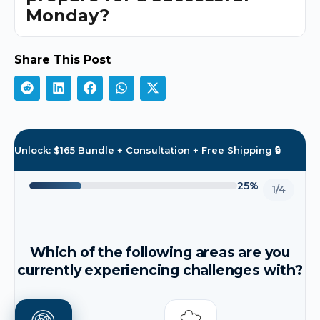
Monday?
Share This Post
Unlock: $165 Bundle + Consultation + Free Shipping 🔒
25%
1/4
Which of the following areas are you
currently experiencing challenges with?