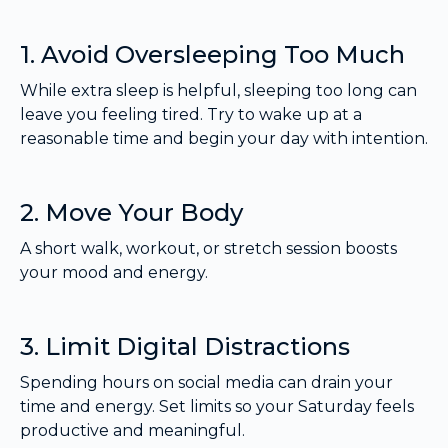
1. Avoid Oversleeping Too Much
While extra sleep is helpful, sleeping too long can
leave you feeling tired. Try to wake up at a
reasonable time and begin your day with intention.
2. Move Your Body
A short walk, workout, or stretch session boosts
your mood and energy.
3. Limit Digital Distractions
Spending hours on social media can drain your
time and energy. Set limits so your Saturday feels
productive and meaningful.