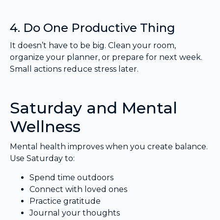
4. Do One Productive Thing
It doesn’t have to be big. Clean your room,
organize your planner, or prepare for next week.
Small actions reduce stress later.
Saturday and Mental
Wellness
Mental health improves when you create balance.
Use Saturday to:
Spend time outdoors
Connect with loved ones
Practice gratitude
Journal your thoughts