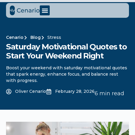
Cenario
Blog
Stress
Saturday Motivational Quotes to
Start Your Weekend Right
Boost your weekend with saturday motivational quotes
that spark energy, enhance focus, and balance rest
with progress.
Oliver Cenario
February 28, 2026
6 min read