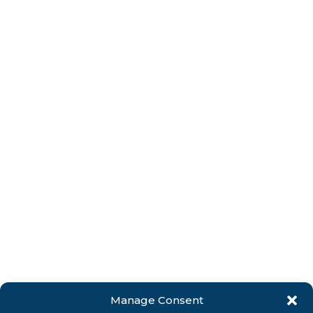
Manage Consent