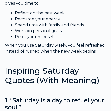
gives you time to:
Reflect on the past week
Recharge your energy
Spend time with family and friends
Work on personal goals
Reset your mindset
When you use Saturday wisely, you feel refreshed
instead of rushed when the new week begins.
Inspiring Saturday
Quotes (With Meaning)
1. “Saturday is a day to refuel your
soul.”