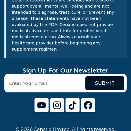
Cenario supplements are carefully formulated to
support overall mental well-being and are not
intended to diagnose, treat, cure, or prevent any
disease. These statements have not been
evaluated by the FDA. Cenario does not provide
medical advice or substitute for professional
medical consultation. Always consult your
healthcare provider before beginning any
supplement regimen.
Sign Up For Our Newsletter
SUBMIT
© 2026 Cenario Limited. All rights reserved.