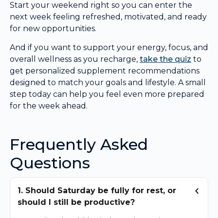
Start your weekend right so you can enter the
next week feeling refreshed, motivated, and ready
for new opportunities.
And if you want to support your energy, focus, and
overall wellness as you recharge,
take the quiz
to
get personalized supplement recommendations
designed to match your goals and lifestyle. A small
step today can help you feel even more prepared
for the week ahead.
Frequently Asked
Questions
1. Should Saturday be fully for rest, or
should I still be productive?