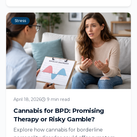
Stress
April 18, 2026
9 min read
Cannabis for BPD: Promising
Therapy or Risky Gamble?
Explore how cannabis for borderline