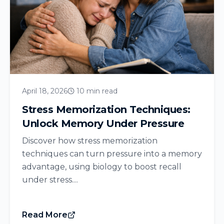
April 18, 2026
10 min read
Stress Memorization Techniques:
Unlock Memory Under Pressure
Discover how stress memorization
techniques can turn pressure into a memory
advantage, using biology to boost recall
under stress....
Read More