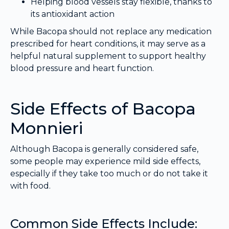
Helping blood vessels stay flexible, thanks to
its antioxidant action
While Bacopa should not replace any medication
prescribed for heart conditions, it may serve as a
helpful natural supplement to support healthy
blood pressure and heart function.
Side Effects of Bacopa
Monnieri
Although Bacopa is generally considered safe,
some people may experience mild side effects,
especially if they take too much or do not take it
with food.
Common Side Effects Include: