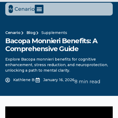
Cenario
Blog
Supplements
Bacopa Monnieri Benefits: A
Comprehensive Guide
Explore Bacopa monnieri benefits for cognitive
enhancement, stress reduction, and neuroprotection,
unlocking a path to mental clarity.
Kathlene B.
January 16, 2026
8 min read