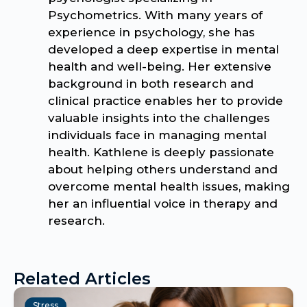
Psychometrics. With many years of
experience in psychology, she has
developed a deep expertise in mental
health and well-being. Her extensive
background in both research and
clinical practice enables her to provide
valuable insights into the challenges
individuals face in managing mental
health. Kathlene is deeply passionate
about helping others understand and
overcome mental health issues, making
her an influential voice in therapy and
research.
Related Articles
Stress