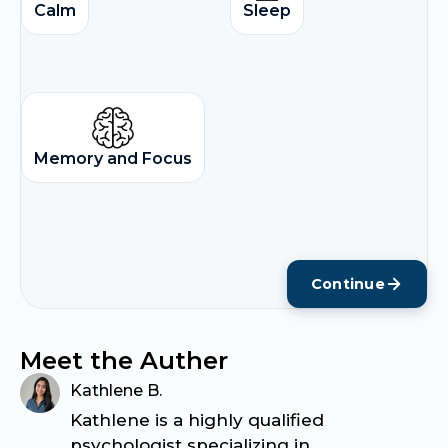
Calm
Sleep
Memory and Focus
Continue
Meet the Auther
Kathlene B.
Kathlene is a highly qualified
psychologist specializing in