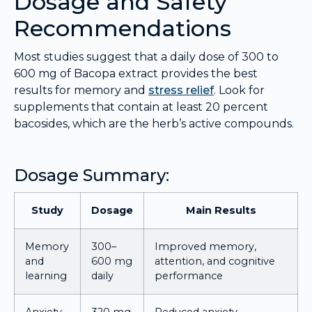
Dosage and Safety
Recommendations
Most studies suggest that a daily dose of 300 to
600 mg of Bacopa extract provides the best
results for memory and
stress relief
. Look for
supplements that contain at least 20 percent
bacosides, which are the herb’s active compounds.
Dosage Summary:
Study
Dosage
Main Results
Memory
300–
Improved memory,
and
600 mg
attention, and cognitive
learning
daily
performance
Anxiety
320 mg
Reduced anxiety,