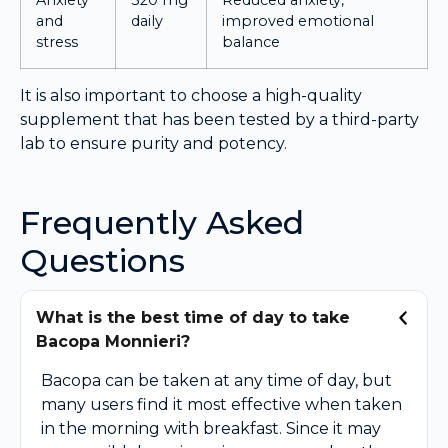
and
daily
improved emotional
stress
balance
It is also important to choose a high-quality
supplement that has been tested by a third-party
lab to ensure purity and potency.
Frequently Asked
Questions
What is the best time of day to take
Bacopa Monnieri?
Bacopa can be taken at any time of day, but
many users find it most effective when taken
in the morning with breakfast. Since it may