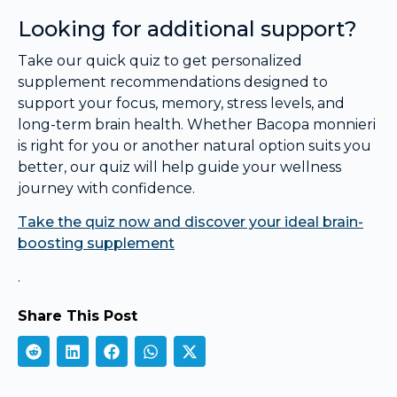
Looking for additional support?
Take our quick quiz to get personalized
supplement recommendations designed to
support your focus, memory, stress levels, and
long-term brain health. Whether Bacopa monnieri
is right for you or another natural option suits you
better, our quiz will help guide your wellness
journey with confidence.
Take the quiz now and discover your ideal brain-
boosting supplement
.
Share This Post