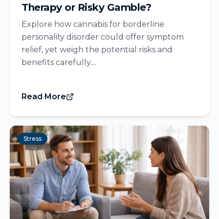
Therapy or Risky Gamble?
Explore how cannabis for borderline
personality disorder could offer symptom
relief, yet weigh the potential risks and
benefits carefully....
Read More
Stress