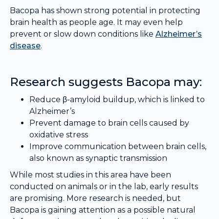
Bacopa has shown strong potential in protecting
brain health as people age. It may even help
prevent or slow down conditions like
Alzheimer’s
disease
.
Research suggests Bacopa may:
Reduce β-amyloid buildup, which is linked to
Alzheimer’s
Prevent damage to brain cells caused by
oxidative stress
Improve communication between brain cells,
also known as synaptic transmission
While most studies in this area have been
conducted on animals or in the lab, early results
are promising. More research is needed, but
Bacopa is gaining attention as a possible natural