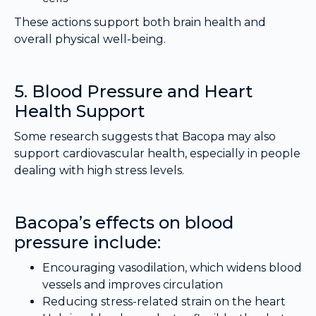
These actions support both brain health and
overall physical well-being.
5. Blood Pressure and Heart
Health Support
Some research suggests that Bacopa may also
support cardiovascular health, especially in people
dealing with high stress levels.
Bacopa’s effects on blood
pressure include:
Encouraging vasodilation, which widens blood
vessels and improves circulation
Reducing stress-related strain on the heart