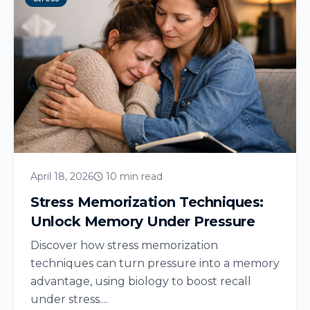
April 18, 2026
10 min read
Stress Memorization Techniques:
Unlock Memory Under Pressure
Discover how stress memorization
techniques can turn pressure into a memory
advantage, using biology to boost recall
under stress....