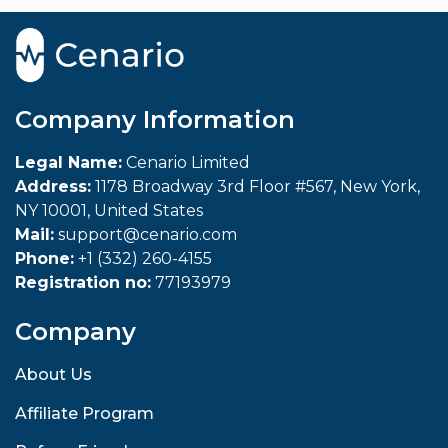
Company Information
Legal Name:
Cenario Limited
Address:
1178 Broadway 3rd Floor #567, New York,
NY 10001, United States
Mail:
support@cenario.com
Phone:
+1 (332) 260-4155
Registration no:
77193979
Company
About Us
Affiliate Program