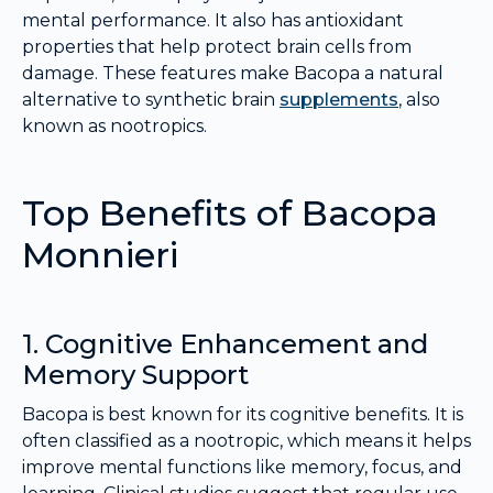
mental performance. It also has antioxidant
properties that help protect brain cells from
damage. These features make Bacopa a natural
alternative to synthetic brain
supplements
, also
known as nootropics.
Top Benefits of Bacopa
Monnieri
1. Cognitive Enhancement and
Memory Support
Bacopa is best known for its cognitive benefits. It is
often classified as a nootropic, which means it helps
improve mental functions like memory, focus, and