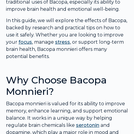
traditional uses of Bacopa, especially its ability to
improve brain health and emotional well-being.
In this guide, we will explore the effects of Bacopa,
backed by research and practical tips on how to
use it safely. Whether you are looking to improve
your
focus
, manage
stress
, or support long-term
brain health, Bacopa monnieri offers many
potential benefits.
Why Choose Bacopa
Monnieri?
Bacopa monnieri is valued for its ability to improve
memory, enhance learning, and support emotional
balance. It works in a unique way by helping
regulate brain chemicals like
serotonin
and
dopamine, which play a major role in mood and