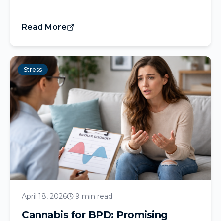
Read More
Stress
April 18, 2026
9 min read
Cannabis for BPD: Promising