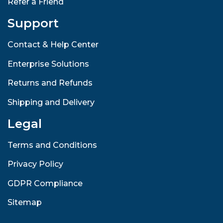
Refer a Friend
Support
Contact & Help Center
Enterprise Solutions
Returns and Refunds
Shipping and Delivery
Legal
Terms and Conditions
Privacy Policy
GDPR Compliance
Sitemap