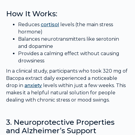
How It Works:
Reduces
cortisol
levels (the main stress
hormone)
Balances neurotransmitters like serotonin
and dopamine
Provides a calming effect without causing
drowsiness
In a clinical study, participants who took 320 mg of
Bacopa extract daily experienced a noticeable
drop in
anxiety
levels within just a few weeks. This
makes it a helpful natural solution for people
dealing with chronic stress or mood swings.
3. Neuroprotective Properties
and Alzheimer’s Support