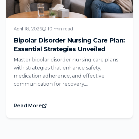
April 18, 2026
10 min read
Bipolar Disorder Nursing Care Plan:
Essential Strategies Unveiled
Master bipolar disorder nursing care plans
with strategies that enhance safety,
medication adherence, and effective
communication for recovery....
Read More