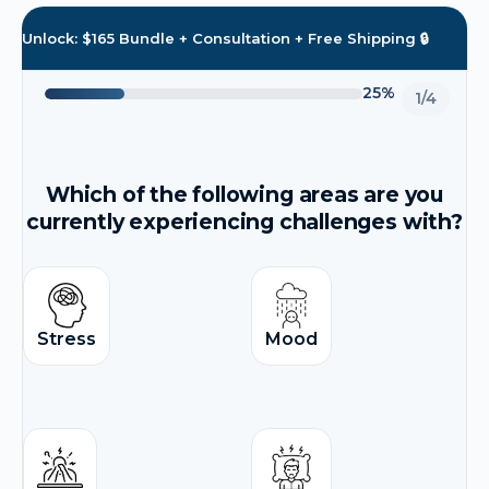
Unlock: $165 Bundle + Consultation + Free Shipping 🔒
25%
1/4
Which of the following areas are you
currently experiencing challenges with?
Stress
Mood