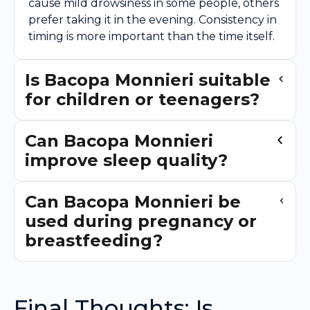
cause mild drowsiness in some people, others
prefer taking it in the evening. Consistency in
timing is more important than the time itself.
Is Bacopa Monnieri suitable
for children or teenagers?
Can Bacopa Monnieri
improve sleep quality?
Can Bacopa Monnieri be
used during pregnancy or
breastfeeding?
Final Thoughts: Is