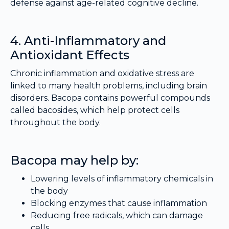
defense against age-related cognitive decline.
4. Anti-Inflammatory and
Antioxidant Effects
Chronic inflammation and oxidative stress are
linked to many health problems, including brain
disorders. Bacopa contains powerful compounds
called bacosides, which help protect cells
throughout the body.
Bacopa may help by:
Lowering levels of inflammatory chemicals in
the body
Blocking enzymes that cause inflammation
Reducing free radicals, which can damage
cells