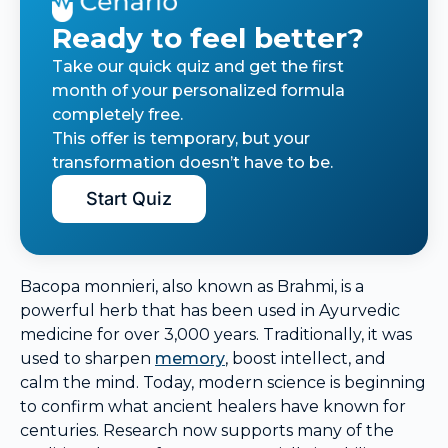
Ready to feel better?
Take our quick quiz and get the first
month of your personalized formula
completely free.
This offer is temporary, but your
transformation doesn’t have to be.
Start Quiz
Bacopa monnieri, also known as Brahmi, is a
powerful herb that has been used in Ayurvedic
medicine for over 3,000 years. Traditionally, it was
used to sharpen
memory
, boost intellect, and
calm the mind. Today, modern science is beginning
to confirm what ancient healers have known for
centuries. Research now supports many of the