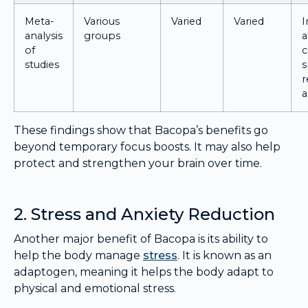
Meta-
Various
Varied
Varied
analysis
groups
a
of
c
studies
s
r
a
These findings show that Bacopa’s benefits go
beyond temporary focus boosts. It may also help
protect and strengthen your brain over time.
2. Stress and Anxiety Reduction
Another major benefit of Bacopa is its ability to
help the body manage
stress
. It is known as an
adaptogen, meaning it helps the body adapt to
physical and emotional stress.