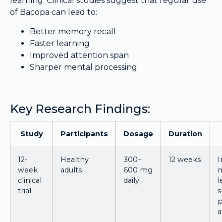
learning. Clinical studies suggest that regular use
of Bacopa can lead to:
Better memory recall
Faster learning
Improved attention span
Sharper mental processing
Key Research Findings:
Study
Participants
Dosage
Duration
12-
Healthy
300–
12 weeks
week
adults
600 mg
clinical
daily
l
trial
s
p
a