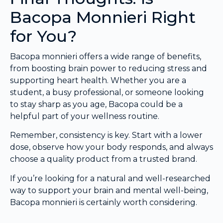
Bacopa Monnieri Right
for You?
Bacopa monnieri offers a wide range of benefits,
from boosting brain power to reducing stress and
supporting heart health. Whether you are a
student, a busy professional, or someone looking
to stay sharp as you age, Bacopa could be a
helpful part of your wellness routine.
Remember, consistency is key. Start with a lower
dose, observe how your body responds, and always
choose a quality product from a trusted brand.
If you’re looking for a natural and well-researched
way to support your brain and mental well-being,
Bacopa monnieri is certainly worth considering.