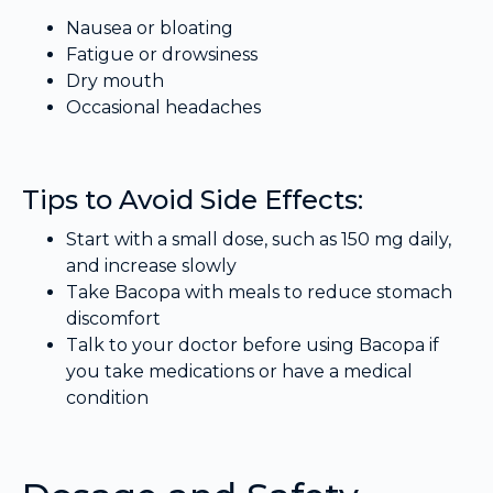
Nausea or bloating
Fatigue or drowsiness
Dry mouth
Occasional headaches
Tips to Avoid Side Effects:
Start with a small dose, such as 150 mg daily,
and increase slowly
Take Bacopa with meals to reduce stomach
discomfort
Talk to your doctor before using Bacopa if
you take medications or have a medical
condition