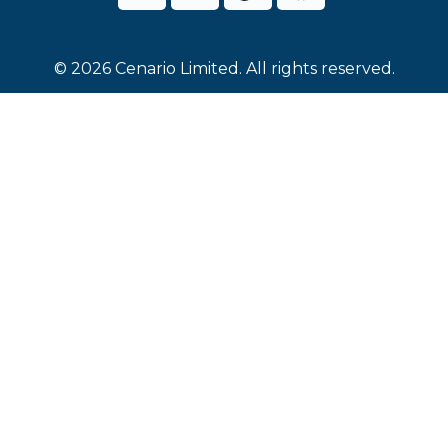
© 2026 Cenario Limited. All rights reserved.