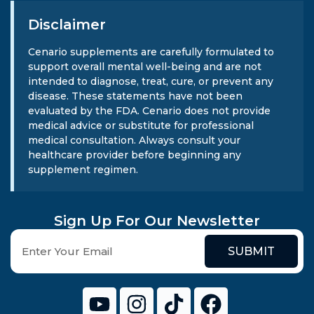
Disclaimer
Cenario supplements are carefully formulated to
support overall mental well-being and are not
intended to diagnose, treat, cure, or prevent any
disease. These statements have not been
evaluated by the FDA. Cenario does not provide
medical advice or substitute for professional
medical consultation. Always consult your
healthcare provider before beginning any
supplement regimen.
Sign Up For Our Newsletter
SUBMIT