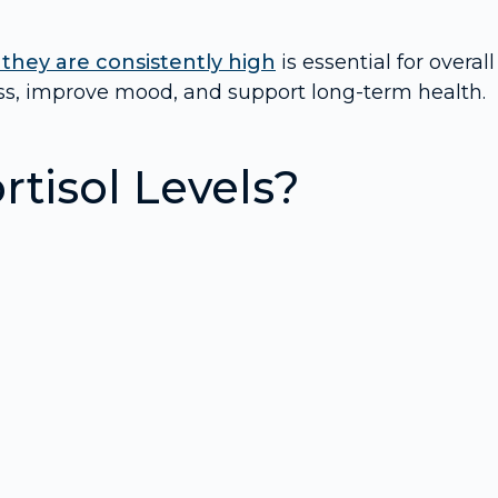
 they are consistently high
is essential for overall
ress, improve mood, and support long-term health.
tisol Levels?