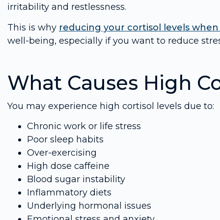
irritability and restlessness.
This is why
reducing your cortisol levels when
well-being, especially if you want to reduce st
What Causes High Cor
You may experience high cortisol levels due to:
Chronic work or life stress
Poor sleep habits
Over-exercising
High dose caffeine
Blood sugar instability
Inflammatory diets
Underlying hormonal issues
Emotional stress and anxiety