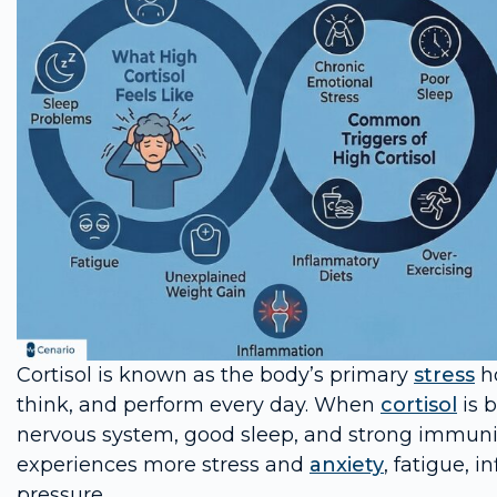
Cortisol is known as the body’s primary
stress
ho
think, and perform every day. When
cortisol
is b
nervous system, good sleep, and strong immunit
experiences more stress and
anxiety
, fatigue, 
pressure.