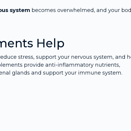
ous system
becomes overwhelmed, and your bo
ments Help
reduce stress, support your nervous system, and h
plements provide anti-inflammatory nutrients,
renal glands and support your immune system.