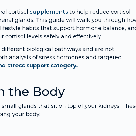
al cortisol
supplements
to help reduce cortisol
enal glands. This guide will walk you through ho
 lifestyle habits that support hormone balance, an
cortisol levels safely and effectively.
ifferent biological pathways and are not
epth analysis of stress hormones and targeted
d stress support category.
n the Body
 small glands that sit on top of your kidneys. The
lping your body: