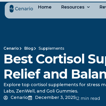
Home
Resources
Re
Cenario
Blog
Supplements
Best Cortisol S
Relief and Bala
Explore top cortisol supplements for stress m
Labs, ZenWell, and Goli Gummies.
Cenario
December 3, 2025
12 min read