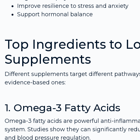
Improve resilience to stress and anxiety
Support hormonal balance
Top Ingredients to Lo
Supplements
Different supplements target different pathways 
evidence-based ones:
1. Omega-3 Fatty Acids
Omega-3 fatty acids are powerful anti-inflamma
system. Studies show they can significantly red
and blood pressure regulation.