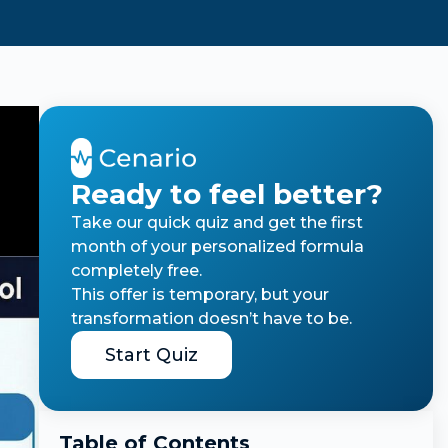
Ready to feel better?
Take our quick quiz and get the first
month of your personalized formula
completely free.
This offer is temporary, but your
transformation doesn’t have to be.
Start Quiz
Table of Contents