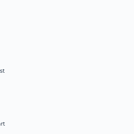
st
rt