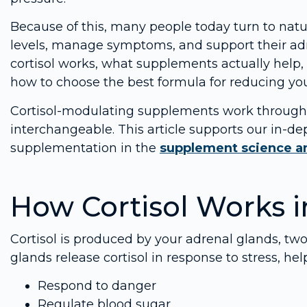
Because of this, many people today turn to natur
levels, manage symptoms, and support their adr
cortisol works, what supplements actually help,
how to choose the best formula for reducing your 
Cortisol-modulating supplements work through d
interchangeable. This article supports our in-d
supplementation in the
supplement science an
How Cortisol Works i
Cortisol is produced by your adrenal glands, two
glands release cortisol in response to stress, he
Respond to danger
Regulate blood sugar