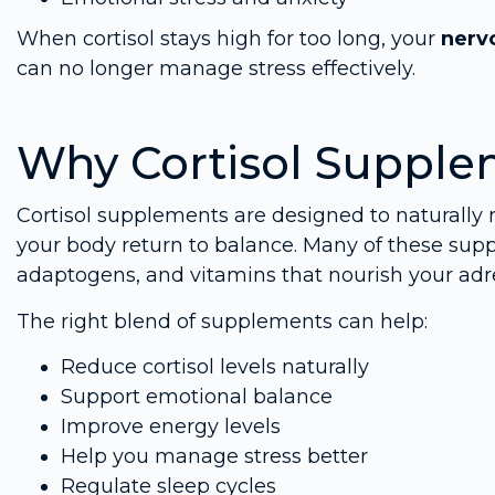
When cortisol stays high for too long, your
nerv
can no longer manage stress effectively.
Why Cortisol Supple
Cortisol supplements are designed to naturally 
your body return to balance. Many of these sup
adaptogens, and vitamins that nourish your ad
The right blend of supplements can help:
Reduce cortisol levels naturally
Support emotional balance
Improve energy levels
Help you manage stress better
Regulate sleep cycles