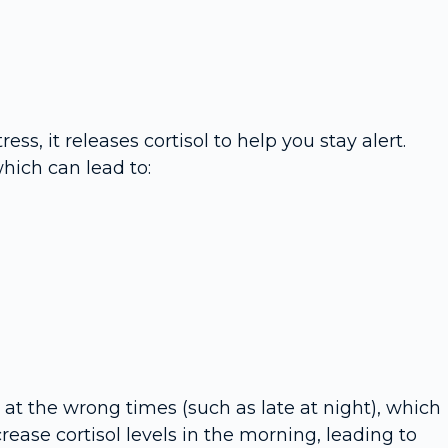
s, it releases cortisol to help you stay alert.
hich can lead to:
 at the wrong times (such as late at night), which
rease cortisol levels in the morning, leading to