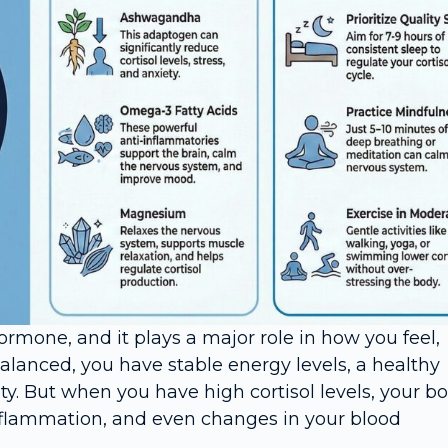
rmone, and it plays a major role in how you feel,
alanced, you have stable energy levels, a healthy
y. But when you have high cortisol levels, your b
inflammation, and even changes in your blood