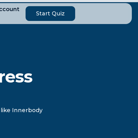
ccount
Start Quiz
ress
 like Innerbody