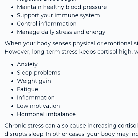
Maintain healthy blood pressure
Support your immune system
Control inflammation
Manage daily stress and energy
When your body senses physical or emotional stres
However, long-term stress keeps cortisol high, w
Anxiety
Sleep problems
Weight gain
Fatigue
Inflammation
Low motivation
Hormonal imbalance
Chronic stress can also cause increasing cortisol
disrupts sleep. In other cases, your body may inc