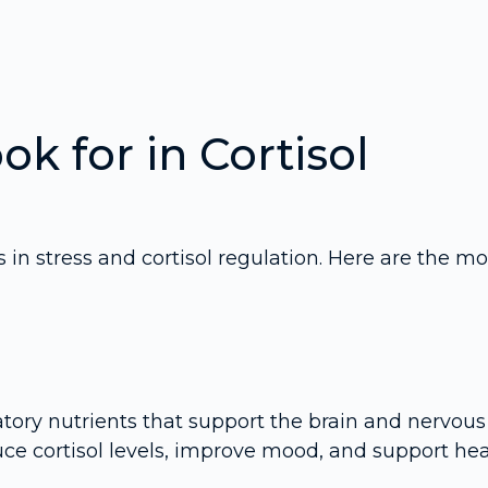
ok for in Cortisol
in stress and cortisol regulation. Here are the mo
tory nutrients that support the brain and nervous
uce cortisol levels, improve mood, and support hea