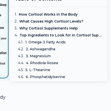
How Cortisol Works in the Body
What Causes High Cortisol Levels?
Why Cortisol Supplements Help
Top Ingredients to Look for in Cortisol Supplements
1. Omega-3 Fatty Acids
2. Ashwagandha
3. Magnesium
4. Rhodiola Rosea
5. L-Theanine
6. Phosphatidylserine
7. Holy Basil (Tulsi)
Lifestyle Habits That Improve Cortisol Balance
ody
Signs Your Cortisol Supplement Is Working
Who Can Benefit Most from Cortisol Supplements?