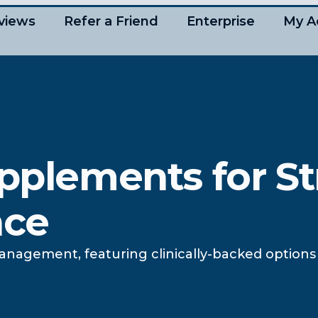
views
Refer a Friend
Enterprise
My A
upplements for St
nce
anagement, featuring clinically-backed options