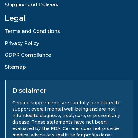
Shipping and Delivery
Legal
Terms and Conditions
Privacy Policy
GDPR Compliance
Sitemap
Disclaimer
Cenario supplements are carefully formulated to
support overall mental well-being and are not
intended to diagnose, treat, cure, or prevent any
disease. These statements have not been
evaluated by the FDA. Cenario does not provide
medical advice or substitute for professional