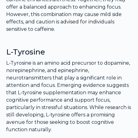
offer a balanced approach to enhancing focus.
However, this combination may cause mild side
effects, and caution is advised for individuals
sensitive to caffeine.
L-Tyrosine
L-Tyrosine is an amino acid precursor to dopamine,
norepinephrine, and epinephrine,
neurotransmitters that play a significant role in
attention and focus. Emerging evidence suggests
that L-tyrosine supplementation may enhance
cognitive performance and support focus,
particularly in stressful situations. While research is
still developing, L-tyrosine offers a promising
avenue for those seeking to boost cognitive
function naturally.