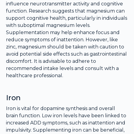
influence neurotransmitter activity and cognitive
function. Research suggests that magnesium can
support cognitive health, particularly in individuals
with suboptimal magnesium levels.
Supplementation may help enhance focus and
reduce symptoms of inattention. However, like
zinc, magnesium should be taken with caution to
avoid potential side effects such as gastrointestinal
discomfort. It is advisable to adhere to
recommended intake levels and consult with a
healthcare professional.
Iron
Iron is vital for dopamine synthesis and overall
brain function. Low iron levels have been linked to
increased ADD symptoms, such as inattention and
impulsivity. Supplementing iron can be beneficial,