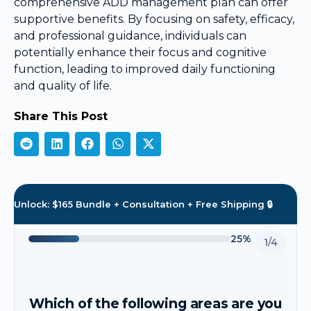
comprehensive ADD management plan can offer
supportive benefits. By focusing on safety, efficacy,
and professional guidance, individuals can
potentially enhance their focus and cognitive
function, leading to improved daily functioning
and quality of life.
Share This Post
Unlock: $165 Bundle + Consultation + Free Shipping 🔒
25%
1/4
Which of the following areas are you