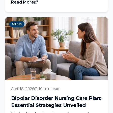
Read More
Stress
April 18, 2026
10 min read
Bipolar Disorder Nursing Care Plan:
Essential Strategies Unveiled