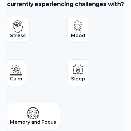
currently experiencing challenges with?
Stress
Mood
Calm
Sleep
Memory and Focus