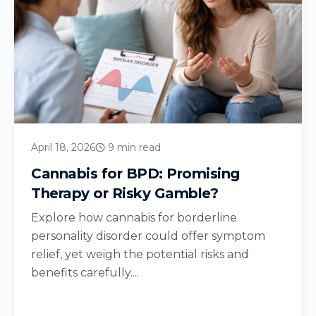
April 18, 2026
9 min read
Cannabis for BPD: Promising
Therapy or Risky Gamble?
Explore how cannabis for borderline
personality disorder could offer symptom
relief, yet weigh the potential risks and
benefits carefully....