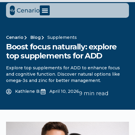
Cenario
Blog
Supplements
Boost focus naturally: explore
top supplements for ADD
Explore top supplements for ADD to enhance focus
and cognitive function. Discover natural options like
omega-3s and zinc for better management.
Kathlene B.
April 10, 2026
9 min read