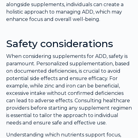
alongside supplements, individuals can create a
holistic approach to managing ADD, which may
enhance focus and overall well-being.
Safety considerations
When considering supplements for ADD, safety is
paramount. Personalized supplementation, based
on documented deficiencies, is crucial to avoid
potential side effects and ensure efficacy. For
example, while zinc and iron can be beneficial,
excessive intake without confirmed deficiencies
can lead to adverse effects. Consulting healthcare
providers before starting any supplement regimen
is essential to tailor the approach to individual
needs and ensure safe and effective use.
Understanding which nutrients support focus,