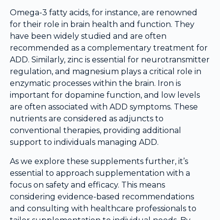
Omega-3 fatty acids, for instance, are renowned
for their role in brain health and function. They
have been widely studied and are often
recommended as a complementary treatment for
ADD. Similarly, zinc is essential for neurotransmitter
regulation, and magnesium plays a critical role in
enzymatic processes within the brain. Iron is
important for dopamine function, and low levels
are often associated with ADD symptoms. These
nutrients are considered as adjuncts to
conventional therapies, providing additional
support to individuals managing ADD.
As we explore these supplements further, it’s
essential to approach supplementation with a
focus on safety and efficacy. This means
considering evidence-based recommendations
and consulting with healthcare professionals to