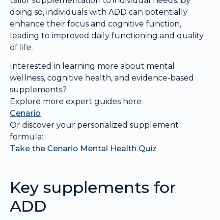
tailor supplementation to individual needs. By
doing so, individuals with ADD can potentially
enhance their focus and cognitive function,
leading to improved daily functioning and quality
of life.
Interested in learning more about mental
wellness, cognitive health, and evidence-based
supplements?
Explore more expert guides here:
Cenario
Or discover your personalized supplement
formula:
Take the Cenario Mental Health Quiz
Key supplements for
ADD