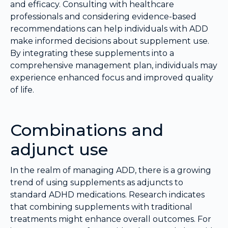
and efficacy. Consulting with healthcare
professionals and considering evidence-based
recommendations can help individuals with ADD
make informed decisions about supplement use.
By integrating these supplements into a
comprehensive management plan, individuals may
experience enhanced focus and improved quality
of life.
Combinations and
adjunct use
In the realm of managing ADD, there is a growing
trend of using supplements as adjuncts to
standard ADHD medications. Research indicates
that combining supplements with traditional
treatments might enhance overall outcomes. For