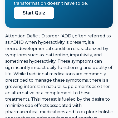
transformation doesn’t have to be.
Start Quiz
Attention Deficit Disorder (ADD), often referred to
as ADHD when hyperactivity is present, is a
neurodevelopmental condition characterized by
symptoms such as inattention, impulsivity, and
sometimes hyperactivity. These symptoms can
significantly impact daily functioning and quality of
life. While traditional medications are commonly
prescribed to manage these symptoms, there is a
growing interest in natural supplements as either
an alternative or a complement to these
treatments. This interest is fueled by the desire to
minimize side effects associated with
pharmaceutical medications and to explore holistic