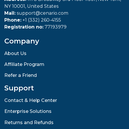
NY 10001, United States
Mail:
support@cenario.com
Phone:
+1 (332) 260-4155
Registration no:
77193979
Company
About Us
Affiliate Program
Refer a Friend
Support
Contact & Help Center
Enterprise Solutions
Returns and Refunds