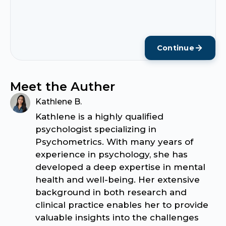
Continue
Meet the Auther
Kathlene B.
Kathlene is a highly qualified
psychologist specializing in
Psychometrics. With many years of
experience in psychology, she has
developed a deep expertise in mental
health and well-being. Her extensive
background in both research and
clinical practice enables her to provide
valuable insights into the challenges