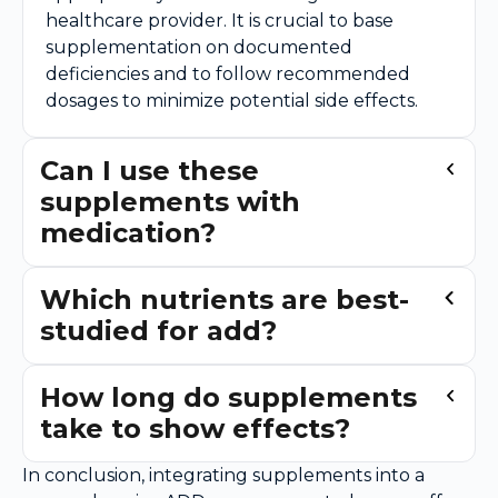
healthcare provider. It is crucial to base
supplementation on documented
deficiencies and to follow recommended
dosages to minimize potential side effects.
Can I use these
supplements with
medication?
Which nutrients are best-
studied for add?
How long do supplements
take to show effects?
In conclusion, integrating supplements into a