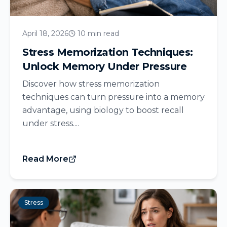
April 18, 2026
10 min read
Stress Memorization Techniques:
Unlock Memory Under Pressure
Discover how stress memorization
techniques can turn pressure into a memory
advantage, using biology to boost recall
under stress....
Read More
Stress