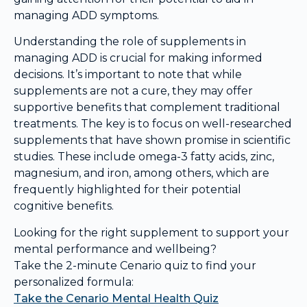
managing ADD symptoms.
Understanding the role of supplements in
managing ADD is crucial for making informed
decisions. It’s important to note that while
supplements are not a cure, they may offer
supportive benefits that complement traditional
treatments. The key is to focus on well-researched
supplements that have shown promise in scientific
studies. These include omega-3 fatty acids, zinc,
magnesium, and iron, among others, which are
frequently highlighted for their potential
cognitive benefits.
Looking for the right supplement to support your
mental performance and wellbeing?
Take the 2-minute Cenario quiz to find your
personalized formula:
Take the Cenario Mental Health Quiz