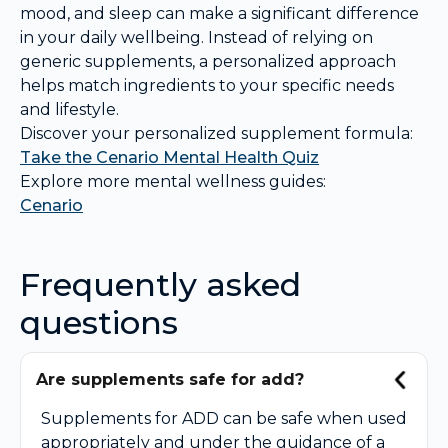
mood, and sleep can make a significant difference
in your daily wellbeing. Instead of relying on
generic supplements, a personalized approach
helps match ingredients to your specific needs
and lifestyle.
Discover your personalized supplement formula:
Take the Cenario Mental Health Quiz
Explore more mental wellness guides:
Cenario
Frequently asked
questions
Are supplements safe for add?
Supplements for ADD can be safe when used
appropriately and under the guidance of a