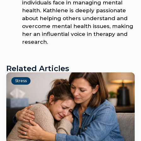
individuals face in managing mental
health. Kathlene is deeply passionate
about helping others understand and
overcome mental health issues, making
her an influential voice in therapy and
research.
Related Articles
Stress