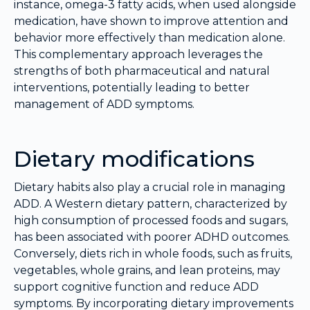
instance, omega-3 fatty acids, when used alongside
medication, have shown to improve attention and
behavior more effectively than medication alone.
This complementary approach leverages the
strengths of both pharmaceutical and natural
interventions, potentially leading to better
management of ADD symptoms.
Dietary modifications
Dietary habits also play a crucial role in managing
ADD. A Western dietary pattern, characterized by
high consumption of processed foods and sugars,
has been associated with poorer ADHD outcomes.
Conversely, diets rich in whole foods, such as fruits,
vegetables, whole grains, and lean proteins, may
support cognitive function and reduce ADD
symptoms. By incorporating dietary improvements