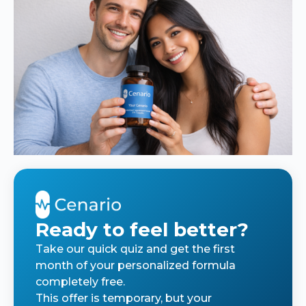
Ready to feel better?
Take our quick quiz and get the first
month of your personalized formula
completely free.
This offer is temporary, but your