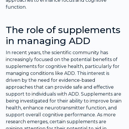
approaches to enhance focus and cognitive
function.
The role of supplements
in managing ADD
In recent years, the scientific community has
increasingly focused on the potential benefits of
supplements for cognitive health, particularly for
managing conditions like ADD. This interest is
driven by the need for evidence-based
approaches that can provide safe and effective
support to individuals with ADD. Supplements are
being investigated for their ability to improve brain
health, enhance neurotransmitter function, and
support overall cognitive performance. As more
research emerges, certain supplements are
gaining attention for their potential to aid in