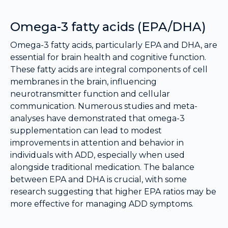
Omega-3 fatty acids (EPA/DHA)
Omega-3 fatty acids, particularly EPA and DHA, are
essential for brain health and cognitive function.
These fatty acids are integral components of cell
membranes in the brain, influencing
neurotransmitter function and cellular
communication. Numerous studies and meta-
analyses have demonstrated that omega-3
supplementation can lead to modest
improvements in attention and behavior in
individuals with ADD, especially when used
alongside traditional medication. The balance
between EPA and DHA is crucial, with some
research suggesting that higher EPA ratios may be
more effective for managing ADD symptoms.