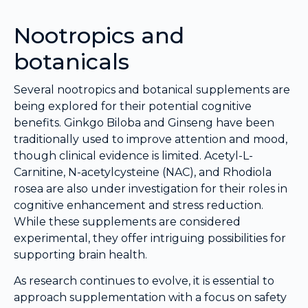
Nootropics and
botanicals
Several nootropics and botanical supplements are
being explored for their potential cognitive
benefits. Ginkgo Biloba and Ginseng have been
traditionally used to improve attention and mood,
though clinical evidence is limited. Acetyl-L-
Carnitine, N-acetylcysteine (NAC), and Rhodiola
rosea are also under investigation for their roles in
cognitive enhancement and stress reduction.
While these supplements are considered
experimental, they offer intriguing possibilities for
supporting brain health.
As research continues to evolve, it is essential to
approach supplementation with a focus on safety