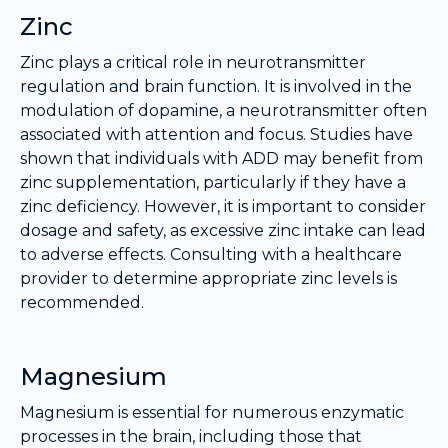
Zinc
Zinc plays a critical role in neurotransmitter
regulation and brain function. It is involved in the
modulation of dopamine, a neurotransmitter often
associated with attention and focus. Studies have
shown that individuals with ADD may benefit from
zinc supplementation, particularly if they have a
zinc deficiency. However, it is important to consider
dosage and safety, as excessive zinc intake can lead
to adverse effects. Consulting with a healthcare
provider to determine appropriate zinc levels is
recommended.
Magnesium
Magnesium is essential for numerous enzymatic
processes in the brain, including those that