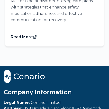
Master bipolar disorder nursing care plans
with strategies that enhance safety,
medication adherence, and effective
communication for recovery....
Read More
Company Information
Legal Name:
Cenario Limited
Address:
1178 Broadway 3rd Floor #567, New York,