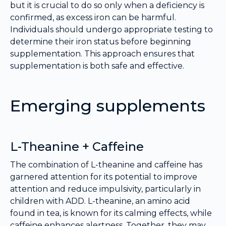
but it is crucial to do so only when a deficiency is
confirmed, as excess iron can be harmful.
Individuals should undergo appropriate testing to
determine their iron status before beginning
supplementation. This approach ensures that
supplementation is both safe and effective.
Emerging supplements
L-Theanine + Caffeine
The combination of L-theanine and caffeine has
garnered attention for its potential to improve
attention and reduce impulsivity, particularly in
children with ADD. L-theanine, an amino acid
found in tea, is known for its calming effects, while
caffeine enhances alertness. Together, they may