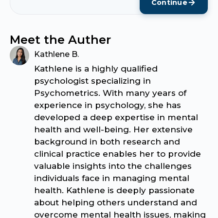
Continue
Meet the Auther
Kathlene B.
Kathlene is a highly qualified
psychologist specializing in
Psychometrics. With many years of
experience in psychology, she has
developed a deep expertise in mental
health and well-being. Her extensive
background in both research and
clinical practice enables her to provide
valuable insights into the challenges
individuals face in managing mental
health. Kathlene is deeply passionate
about helping others understand and
overcome mental health issues, making