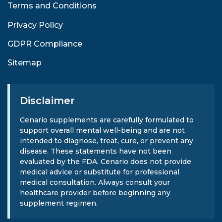
Terms and Conditions
Privacy Policy
GDPR Compliance
Sitemap
Disclaimer
Cenario supplements are carefully formulated to
support overall mental well-being and are not
intended to diagnose, treat, cure, or prevent any
disease. These statements have not been
evaluated by the FDA. Cenario does not provide
medical advice or substitute for professional
medical consultation. Always consult your
healthcare provider before beginning any
supplement regimen.