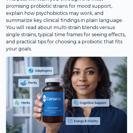
promising probiotic strains for mood support,
explain how psychobiotics may work, and
summarize key clinical findings in plain language.
You will read about multi-strain blends versus
single strains, typical time frames for seeing effects,
and practical tips for choosing a probiotic that fits
your goals.