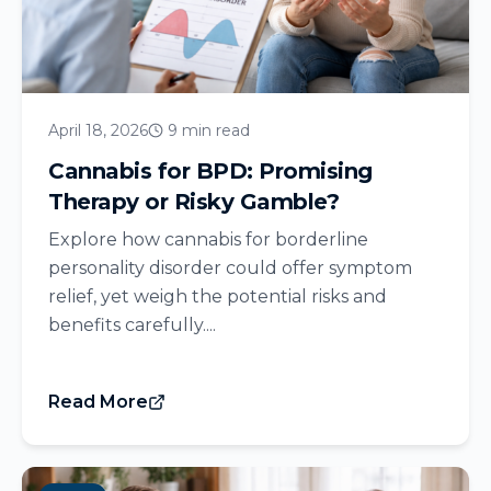
April 18, 2026
9 min read
Cannabis for BPD: Promising
Therapy or Risky Gamble?
Explore how cannabis for borderline
personality disorder could offer symptom
relief, yet weigh the potential risks and
benefits carefully....
Read More