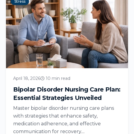
Stress
April 18, 2026
10 min read
Bipolar Disorder Nursing Care Plan:
Essential Strategies Unveiled
Master bipolar disorder nursing care plans
with strategies that enhance safety,
medication adherence, and effective
communication for recovery....