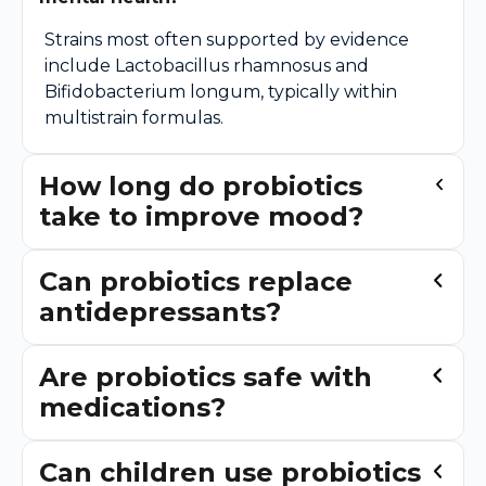
Strains most often supported by evidence
include Lactobacillus rhamnosus and
Bifidobacterium longum, typically within
multistrain formulas.
How long do probiotics
take to improve mood?
Can probiotics replace
antidepressants?
Are probiotics safe with
medications?
Can children use probiotics