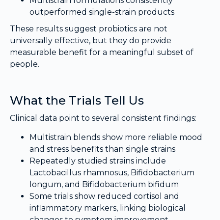
Multistrain formulations consistently
outperformed single-strain products
These results suggest probiotics are not
universally effective, but they do provide
measurable benefit for a meaningful subset of
people.
What the Trials Tell Us
Clinical data point to several consistent findings:
Multistrain blends show more reliable mood
and stress benefits than single strains
Repeatedly studied strains include
Lactobacillus rhamnosus, Bifidobacterium
longum, and Bifidobacterium bifidum
Some trials show reduced cortisol and
inflammatory markers, linking biological
changes to symptom improvement