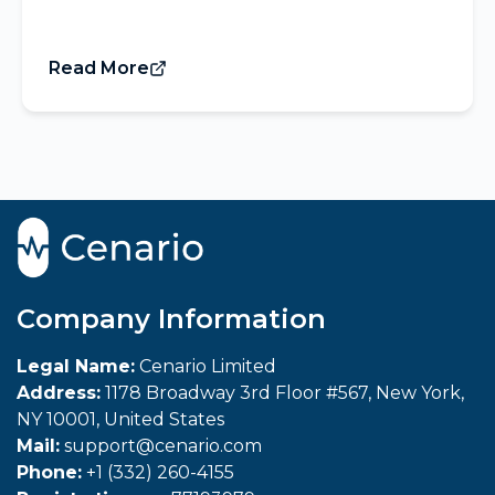
Read More
Company Information
Legal Name:
Cenario Limited
Address:
1178 Broadway 3rd Floor #567, New York,
NY 10001, United States
Mail:
support@cenario.com
Phone:
+1 (332) 260-4155