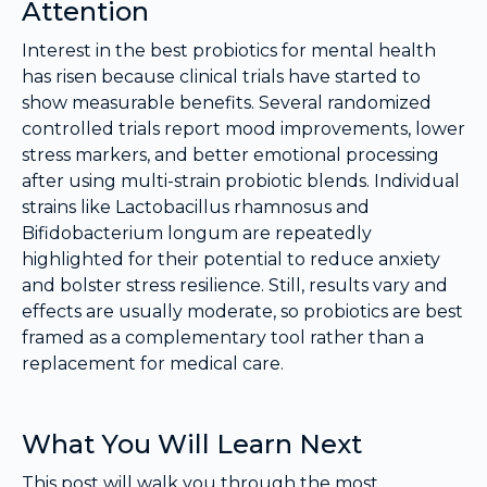
Attention
Interest in the best probiotics for mental health
has risen because clinical trials have started to
show measurable benefits. Several randomized
controlled trials report mood improvements, lower
stress markers, and better emotional processing
after using multi-strain probiotic blends. Individual
strains like Lactobacillus rhamnosus and
Bifidobacterium longum are repeatedly
highlighted for their potential to reduce anxiety
and bolster stress resilience. Still, results vary and
effects are usually moderate, so probiotics are best
framed as a complementary tool rather than a
replacement for medical care.
What You Will Learn Next
This post will walk you through the most