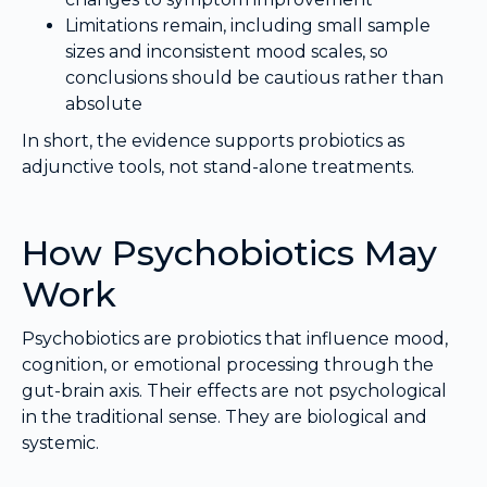
Limitations remain, including small sample
sizes and inconsistent mood scales, so
conclusions should be cautious rather than
absolute
In short, the evidence supports probiotics as
adjunctive tools, not stand-alone treatments.
How Psychobiotics May
Work
Psychobiotics are probiotics that influence mood,
cognition, or emotional processing through the
gut-brain axis. Their effects are not psychological
in the traditional sense. They are biological and
systemic.