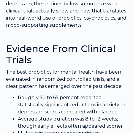
depression, the sections below summarize what
clinical trials actually show and how that translates
into real-world use of probiotics, psychobiotics, and
mood-supporting supplements.
Evidence From Clinical
Trials
The best probiotics for mental health have been
evaluated in randomized controlled trials, and a
clear pattern has emerged over the past decade.
Roughly 50 to 65 percent reported
statistically significant reductions in anxiety or
depression scores compared with placebo
Average study duration was 8 to 12 weeks,
though early effects often appeared sooner