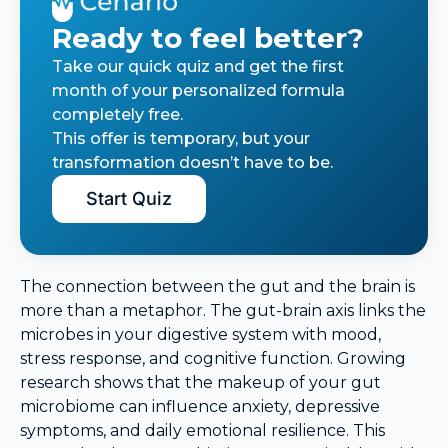
Ready to feel better?
Take our quick quiz and get the first
month of your personalized formula
completely free.
This offer is temporary, but your
transformation doesn’t have to be.
Start Quiz
The connection between the gut and the brain is
more than a metaphor. The gut-brain axis links the
microbes in your digestive system with mood,
stress response, and cognitive function. Growing
research shows that the makeup of your gut
microbiome can influence anxiety, depressive
symptoms, and daily emotional resilience. This