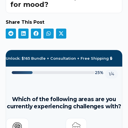
for mood?
Share This Post
Unlock: $165 Bundle + Consultation + Free Shipping 🔒
25%
1/4
Which of the following areas are you
currently experiencing challenges with?