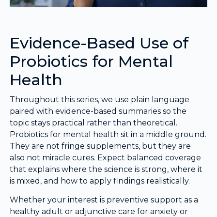
Evidence-Based Use of
Probiotics for Mental
Health
Throughout this series, we use plain language
paired with evidence-based summaries so the
topic stays practical rather than theoretical.
Probiotics for mental health sit in a middle ground.
They are not fringe supplements, but they are
also not miracle cures. Expect balanced coverage
that explains where the science is strong, where it
is mixed, and how to apply findings realistically.
Whether your interest is preventive support as a
healthy adult or adjunctive care for anxiety or