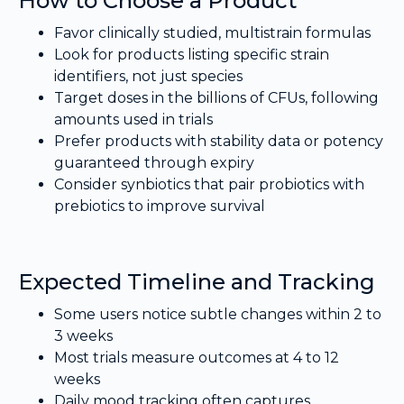
How to Choose a Product
Favor clinically studied, multistrain formulas
Look for products listing specific strain
identifiers, not just species
Target doses in the billions of CFUs, following
amounts used in trials
Prefer products with stability data or potency
guaranteed through expiry
Consider synbiotics that pair probiotics with
prebiotics to improve survival
Expected Timeline and Tracking
Some users notice subtle changes within 2 to
3 weeks
Most trials measure outcomes at 4 to 12
weeks
Daily mood tracking often captures