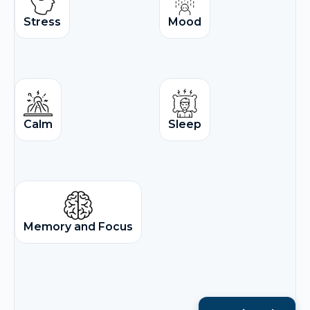
Stress
Mood
Calm
Sleep
Memory and Focus