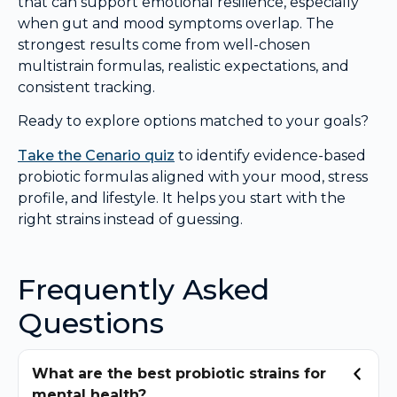
that can support emotional resilience, especially
when gut and mood symptoms overlap. The
strongest results come from well-chosen
multistrain formulas, realistic expectations, and
consistent tracking.
Ready to explore options matched to your goals?
Take the Cenario quiz
to identify evidence-based
probiotic formulas aligned with your mood, stress
profile, and lifestyle. It helps you start with the
right strains instead of guessing.
Frequently Asked
Questions
What are the best probiotic strains for
mental health?