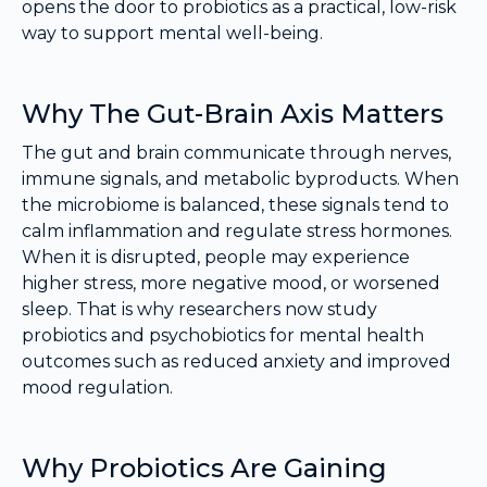
opens the door to probiotics as a practical, low-risk
way to support mental well-being.
Why The Gut-Brain Axis Matters
The gut and brain communicate through nerves,
immune signals, and metabolic byproducts. When
the microbiome is balanced, these signals tend to
calm inflammation and regulate stress hormones.
When it is disrupted, people may experience
higher stress, more negative mood, or worsened
sleep. That is why researchers now study
probiotics and psychobiotics for mental health
outcomes such as reduced anxiety and improved
mood regulation.
Why Probiotics Are Gaining