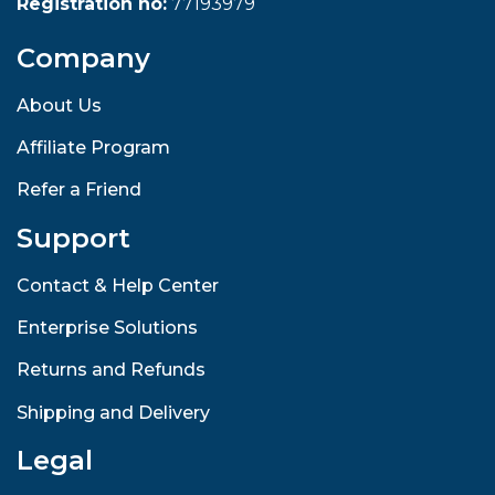
Registration no:
77193979
Company
About Us
Affiliate Program
Refer a Friend
Support
Contact & Help Center
Enterprise Solutions
Returns and Refunds
Shipping and Delivery
Legal