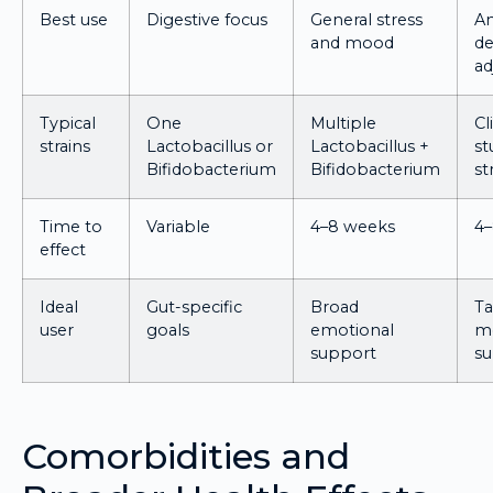
Best use
Digestive focus
General stress
An
and mood
de
ad
Typical
One
Multiple
Cl
strains
Lactobacillus or
Lactobacillus +
st
Bifidobacterium
Bifidobacterium
st
Time to
Variable
4–8 weeks
4
effect
Ideal
Gut-specific
Broad
Ta
user
goals
emotional
me
support
s
Comorbidities and