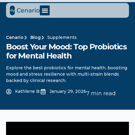
Cenario
Blog
Supplements
Boost Your Mood: Top Probiotics
for Mental Health
Explore the best probiotics for mental health, boosting
mood and stress resilience with multi-strain blends
backed by clinical research.
Kathlene B.
January 29, 2026
7 min read