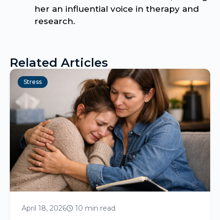
her an influential voice in therapy and
research.
Related Articles
Stress
April 18, 2026
10 min read