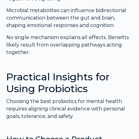
Microbial metabolites can influence bidirectional
communication between the gut and brain,
shaping emotional responses and cognition.
No single mechanism explains all effects. Benefits
likely result from overlapping pathways acting
together.
Practical Insights for
Using Probiotics
Choosing the best probiotics for mental health
requires aligning clinical evidence with personal
goals, tolerance, and safety.