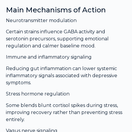
Main Mechanisms of Action
Neurotransmitter modulation
Certain strains influence GABA activity and
serotonin precursors, supporting emotional
regulation and calmer baseline mood.
Immune and inflammatory signaling
Reducing gut inflammation can lower systemic
inflammatory signals associated with depressive
symptoms.
Stress hormone regulation
Some blends blunt cortisol spikes during stress,
improving recovery rather than preventing stress
entirely.
Vagus nerve signaling