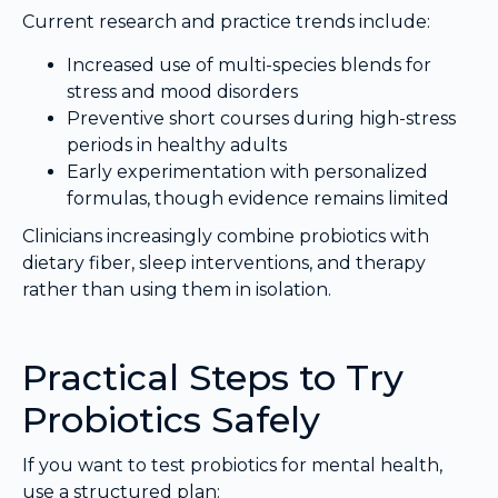
Current research and practice trends include:
Increased use of multi-species blends for
stress and mood disorders
Preventive short courses during high-stress
periods in healthy adults
Early experimentation with personalized
formulas, though evidence remains limited
Clinicians increasingly combine probiotics with
dietary fiber, sleep interventions, and therapy
rather than using them in isolation.
Practical Steps to Try
Probiotics Safely
If you want to test probiotics for mental health,
use a structured plan: