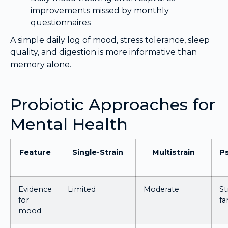
improvements missed by monthly
questionnaires
A simple daily log of mood, stress tolerance, sleep
quality, and digestion is more informative than
memory alone.
Probiotic Approaches for
Mental Health
Feature
Single-Strain
Multistrain
Ps
Evidence
Limited
Moderate
St
for
fa
mood