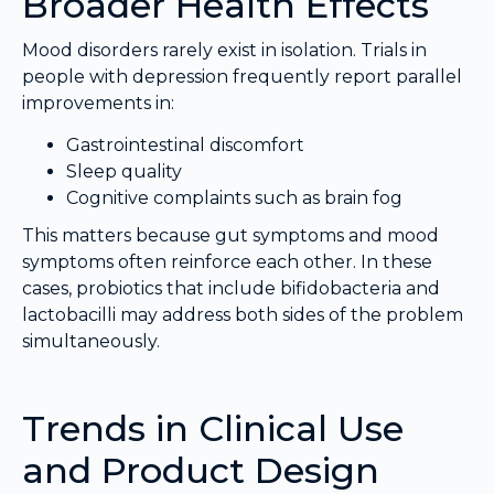
Broader Health Effects
Mood disorders rarely exist in isolation. Trials in
people with depression frequently report parallel
improvements in:
Gastrointestinal discomfort
Sleep quality
Cognitive complaints such as brain fog
This matters because gut symptoms and mood
symptoms often reinforce each other. In these
cases, probiotics that include bifidobacteria and
lactobacilli may address both sides of the problem
simultaneously.
Trends in Clinical Use
and Product Design