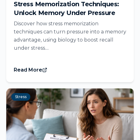
Stress Memorization Techniques:
Unlock Memory Under Pressure
Discover how stress memorization
techniques can turn pressure into a memory
advantage, using biology to boost recall
under stress....
Read More
Stress