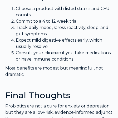
Choose a product with listed strains and CFU
counts
Commit to a 4 to 12 week trial
Track daily mood, stress reactivity, sleep, and
gut symptoms
Expect mild digestive effects early, which
usually resolve
Consult your clinician if you take medications
or have immune conditions
Most benefits are modest but meaningful, not
dramatic.
Final Thoughts
Probiotics are not a cure for anxiety or depression,
but they are a low-risk, evidence-informed adjunct