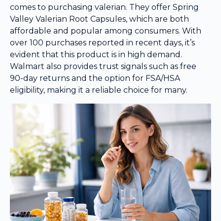
comes to purchasing valerian. They offer Spring
Valley Valerian Root Capsules, which are both
affordable and popular among consumers. With
over 100 purchases reported in recent days, it’s
evident that this product is in high demand.
Walmart also provides trust signals such as free
90-day returns and the option for FSA/HSA
eligibility, making it a reliable choice for many.