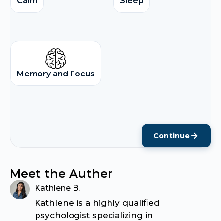
Calm
Sleep
Memory and Focus
Continue
Meet the Auther
Kathlene B.
Kathlene is a highly qualified
psychologist specializing in