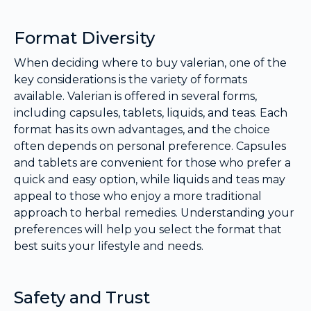
Format Diversity
When deciding where to buy valerian, one of the
key considerations is the variety of formats
available. Valerian is offered in several forms,
including capsules, tablets, liquids, and teas. Each
format has its own advantages, and the choice
often depends on personal preference. Capsules
and tablets are convenient for those who prefer a
quick and easy option, while liquids and teas may
appeal to those who enjoy a more traditional
approach to herbal remedies. Understanding your
preferences will help you select the format that
best suits your lifestyle and needs.
Safety and Trust