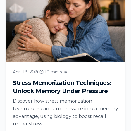
April 18, 2026
10 min read
Stress Memorization Techniques:
Unlock Memory Under Pressure
Discover how stress memorization
techniques can turn pressure into a memory
advantage, using biology to boost recall
under stress....