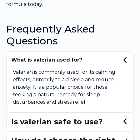
formula today.
Frequently Asked
Questions
What is valerian used for?
Valerian is commonly used for its calming
effects, primarily to aid sleep and reduce
anxiety. It is a popular choice for those
seeking a natural remedy for sleep
disturbances and stress relief.
Is valerian safe to use?