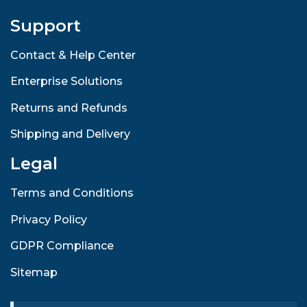
Support
Contact & Help Center
Enterprise Solutions
Returns and Refunds
Shipping and Delivery
Legal
Terms and Conditions
Privacy Policy
GDPR Compliance
Sitemap