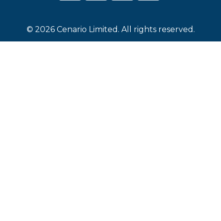
© 2026 Cenario Limited. All rights reserved.