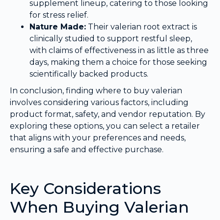
supplement lineup, catering to those looking
for stress relief.
Nature Made:
Their valerian root extract is
clinically studied to support restful sleep,
with claims of effectiveness in as little as three
days, making them a choice for those seeking
scientifically backed products.
In conclusion, finding where to buy valerian
involves considering various factors, including
product format, safety, and vendor reputation. By
exploring these options, you can select a retailer
that aligns with your preferences and needs,
ensuring a safe and effective purchase.
Key Considerations
When Buying Valerian