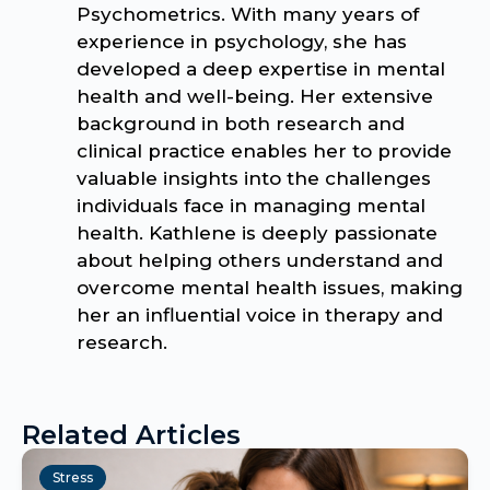
Psychometrics. With many years of
experience in psychology, she has
developed a deep expertise in mental
health and well-being. Her extensive
background in both research and
clinical practice enables her to provide
valuable insights into the challenges
individuals face in managing mental
health. Kathlene is deeply passionate
about helping others understand and
overcome mental health issues, making
her an influential voice in therapy and
research.
Related Articles
Stress