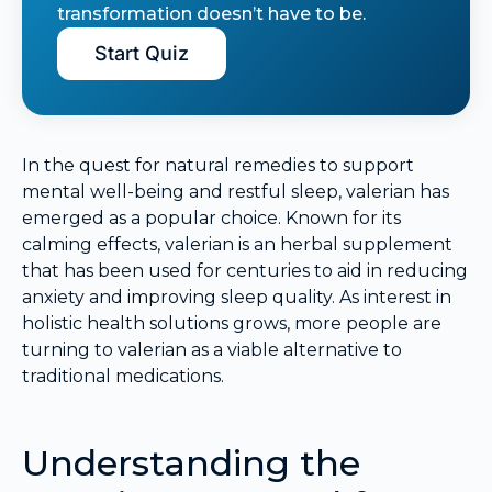
transformation doesn’t have to be.
Start Quiz
In the quest for natural remedies to support
mental well-being and restful sleep, valerian has
emerged as a popular choice. Known for its
calming effects, valerian is an herbal supplement
that has been used for centuries to aid in reducing
anxiety and improving sleep quality. As interest in
holistic health solutions grows, more people are
turning to valerian as a viable alternative to
traditional medications.
Understanding the