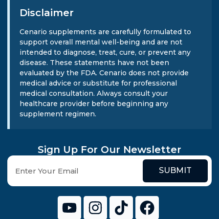
Disclaimer
Cenario supplements are carefully formulated to
support overall mental well-being and are not
intended to diagnose, treat, cure, or prevent any
disease. These statements have not been
evaluated by the FDA. Cenario does not provide
medical advice or substitute for professional
medical consultation. Always consult your
healthcare provider before beginning any
supplement regimen.
Sign Up For Our Newsletter
SUBMIT