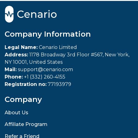
Company Information
Legal Name:
Cenario Limited
Address:
1178 Broadway 3rd Floor #567, New York,
NY 10001, United States
Mail:
support@cenario.com
Phone:
+1 (332) 260-4155
Registration no:
77193979
Company
About Us
Affiliate Program
Refer a Friend