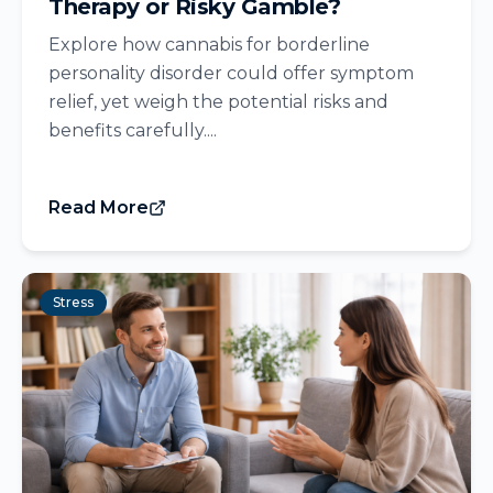
Therapy or Risky Gamble?
Explore how cannabis for borderline
personality disorder could offer symptom
relief, yet weigh the potential risks and
benefits carefully....
Read More
Stress