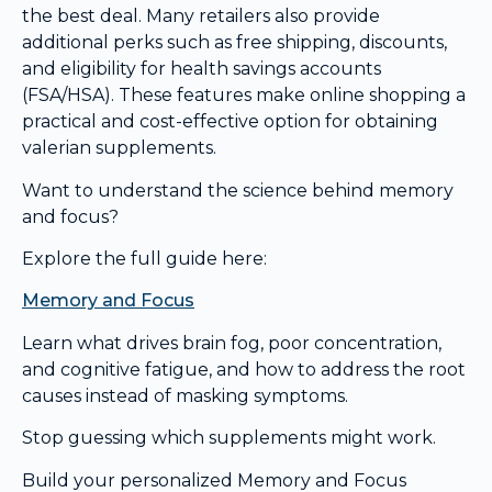
the best deal. Many retailers also provide
additional perks such as free shipping, discounts,
and eligibility for health savings accounts
(FSA/HSA). These features make online shopping a
practical and cost-effective option for obtaining
valerian supplements.
Want to understand the science behind memory
and focus?
Explore the full guide here:
Memory and Focus
Learn what drives brain fog, poor concentration,
and cognitive fatigue, and how to address the root
causes instead of masking symptoms.
Stop guessing which supplements might work.
Build your personalized Memory and Focus