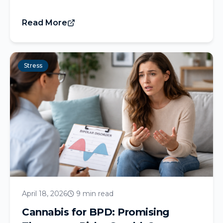
Read More
Stress
April 18, 2026
9 min read
Cannabis for BPD: Promising