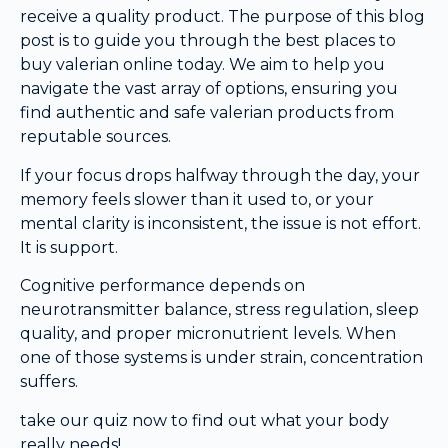
receive a quality product. The purpose of this blog
post is to guide you through the best places to
buy valerian online today. We aim to help you
navigate the vast array of options, ensuring you
find authentic and safe valerian products from
reputable sources.
If your focus drops halfway through the day, your
memory feels slower than it used to, or your
mental clarity is inconsistent, the issue is not effort.
It is support.
Cognitive performance depends on
neurotransmitter balance, stress regulation, sleep
quality, and proper micronutrient levels. When
one of those systems is under strain, concentration
suffers.
take our quiz now to find out what your body
really needs!