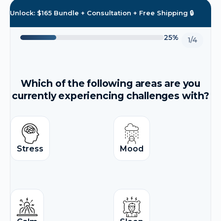
Unlock: $165 Bundle + Consultation + Free Shipping 🔒
25%
1/4
Which of the following areas are you
currently experiencing challenges with?
Stress
Mood