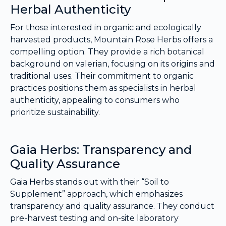
Herbal Authenticity
For those interested in organic and ecologically
harvested products, Mountain Rose Herbs offers a
compelling option. They provide a rich botanical
background on valerian, focusing on its origins and
traditional uses. Their commitment to organic
practices positions them as specialists in herbal
authenticity, appealing to consumers who
prioritize sustainability.
Gaia Herbs: Transparency and
Quality Assurance
Gaia Herbs stands out with their “Soil to
Supplement” approach, which emphasizes
transparency and quality assurance. They conduct
pre-harvest testing and on-site laboratory