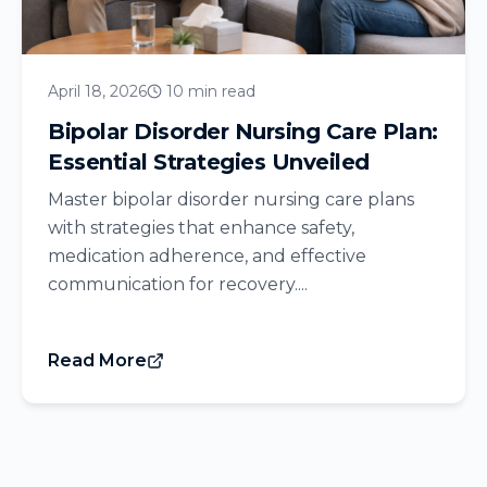
April 18, 2026
10 min read
Bipolar Disorder Nursing Care Plan:
Essential Strategies Unveiled
Master bipolar disorder nursing care plans
with strategies that enhance safety,
medication adherence, and effective
communication for recovery....
Read More