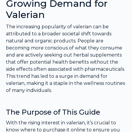
Growing Demand for
Valerian
The increasing popularity of valerian can be
attributed to a broader societal shift towards
natural and organic products. People are
becoming more conscious of what they consume
and are actively seeking out herbal supplements
that offer potential health benefits without the
side effects often associated with pharmaceuticals.
This trend has led to a surge in demand for
valerian, making it a staple in the wellness routines
of many individuals.
The Purpose of This Guide
With the rising interest in valerian, it’s crucial to
know where to purchase it online to ensure you