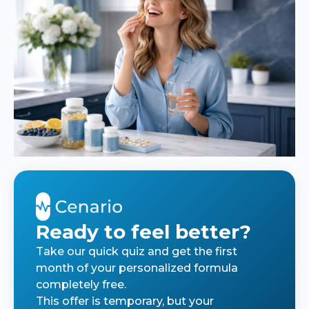
Ready to feel better?
Take our quick quiz and get the first
month of your personalized formula
completely free.
This offer is temporary, but your