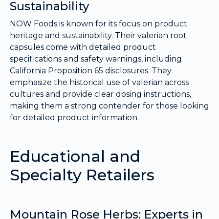
Sustainability
NOW Foods is known for its focus on product
heritage and sustainability. Their valerian root
capsules come with detailed product
specifications and safety warnings, including
California Proposition 65 disclosures. They
emphasize the historical use of valerian across
cultures and provide clear dosing instructions,
making them a strong contender for those looking
for detailed product information.
Educational and
Specialty Retailers
Mountain Rose Herbs: Experts in