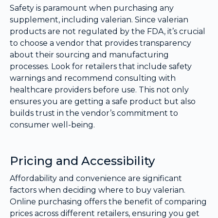
Safety is paramount when purchasing any
supplement, including valerian. Since valerian
products are not regulated by the FDA, it’s crucial
to choose a vendor that provides transparency
about their sourcing and manufacturing
processes. Look for retailers that include safety
warnings and recommend consulting with
healthcare providers before use. This not only
ensures you are getting a safe product but also
builds trust in the vendor’s commitment to
consumer well-being.
Pricing and Accessibility
Affordability and convenience are significant
factors when deciding where to buy valerian.
Online purchasing offers the benefit of comparing
prices across different retailers, ensuring you get