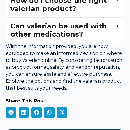
How do I choose the right
valerian product?
Can valerian be used with
other medications?
With the information provided, you are now
equipped to make an informed decision on where
to buy valerian online. By considering factors such
as product format, safety, and vendor reputation,
you can ensure a safe and effective purchase.
Explore the options and find the valerian product
that best suits your needs.
Share This Post