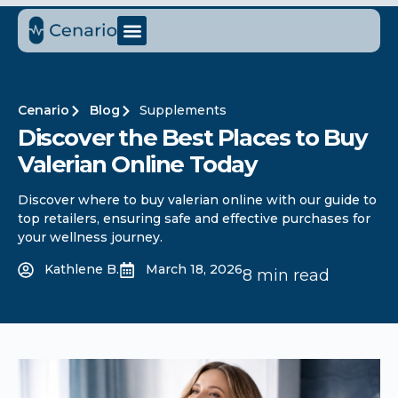
Cenario
Blog
Supplements
Discover the Best Places to Buy
Valerian Online Today
Discover where to buy valerian online with our guide to
top retailers, ensuring safe and effective purchases for
your wellness journey.
Kathlene B.
March 18, 2026
8 min read