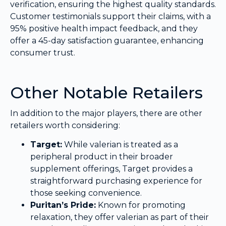
verification, ensuring the highest quality standards.
Customer testimonials support their claims, with a
95% positive health impact feedback, and they
offer a 45-day satisfaction guarantee, enhancing
consumer trust.
Other Notable Retailers
In addition to the major players, there are other
retailers worth considering:
Target:
While valerian is treated as a
peripheral product in their broader
supplement offerings, Target provides a
straightforward purchasing experience for
those seeking convenience.
Puritan’s Pride:
Known for promoting
relaxation, they offer valerian as part of their