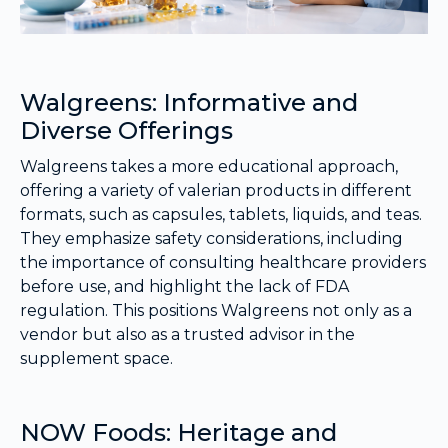
Walgreens: Informative and
Diverse Offerings
Walgreens takes a more educational approach,
offering a variety of valerian products in different
formats, such as capsules, tablets, liquids, and teas.
They emphasize safety considerations, including
the importance of consulting healthcare providers
before use, and highlight the lack of FDA
regulation. This positions Walgreens not only as a
vendor but also as a trusted advisor in the
supplement space.
NOW Foods: Heritage and