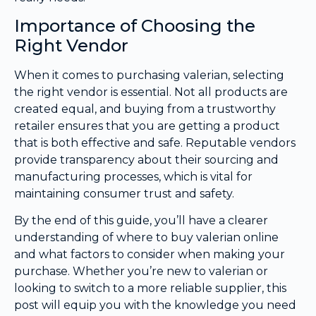
Importance of Choosing the
Right Vendor
When it comes to purchasing valerian, selecting
the right vendor is essential. Not all products are
created equal, and buying from a trustworthy
retailer ensures that you are getting a product
that is both effective and safe. Reputable vendors
provide transparency about their sourcing and
manufacturing processes, which is vital for
maintaining consumer trust and safety.
By the end of this guide, you’ll have a clearer
understanding of where to buy valerian online
and what factors to consider when making your
purchase. Whether you’re new to valerian or
looking to switch to a more reliable supplier, this
post will equip you with the knowledge you need