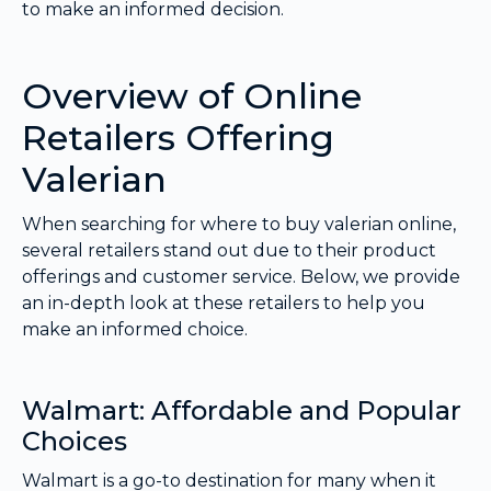
to make an informed decision.
Overview of Online
Retailers Offering
Valerian
When searching for where to buy valerian online,
several retailers stand out due to their product
offerings and customer service. Below, we provide
an in-depth look at these retailers to help you
make an informed choice.
Walmart: Affordable and Popular
Choices
Walmart is a go-to destination for many when it