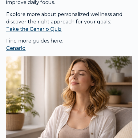
improve daily focus.
Explore more about personalized wellness and
discover the right approach for your goals:
Take the Cenario Quiz
Find more guides here:
Cenario