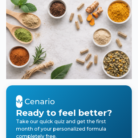
Ready to feel better?
Take our quick quiz and get the first
month of your personalized formula
completely free.