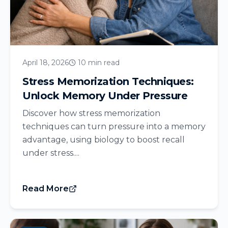
April 18, 2026
10 min read
Stress Memorization Techniques:
Unlock Memory Under Pressure
Discover how stress memorization
techniques can turn pressure into a memory
advantage, using biology to boost recall
under stress....
Read More