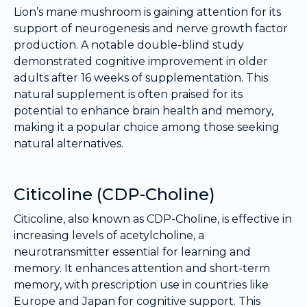
Lion’s mane mushroom is gaining attention for its
support of neurogenesis and nerve growth factor
production. A notable double-blind study
demonstrated cognitive improvement in older
adults after 16 weeks of supplementation. This
natural supplement is often praised for its
potential to enhance brain health and memory,
making it a popular choice among those seeking
natural alternatives.
Citicoline (CDP-Choline)
Citicoline, also known as CDP-Choline, is effective in
increasing levels of acetylcholine, a
neurotransmitter essential for learning and
memory. It enhances attention and short-term
memory, with prescription use in countries like
Europe and Japan for cognitive support. This