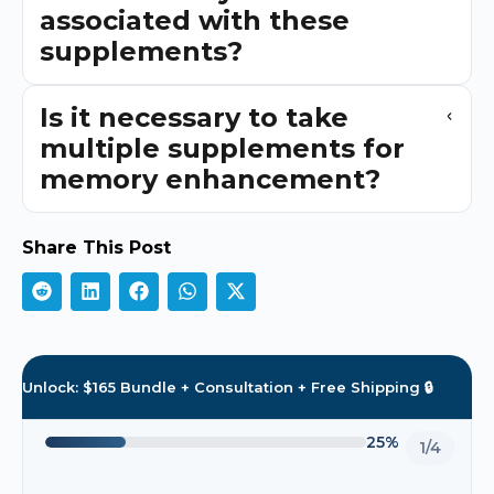
associated with these
supplements?
Is it necessary to take
multiple supplements for
memory enhancement?
Share This Post
Unlock: $165 Bundle + Consultation + Free Shipping 🔒
25%
1/4