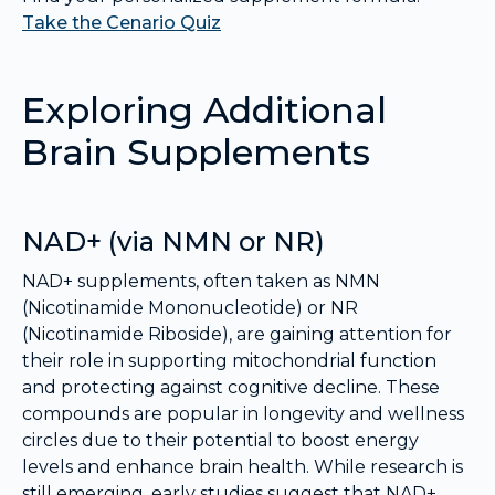
Take the Cenario Quiz
Exploring Additional
Brain Supplements
NAD+ (via NMN or NR)
NAD+ supplements, often taken as NMN
(Nicotinamide Mononucleotide) or NR
(Nicotinamide Riboside), are gaining attention for
their role in supporting mitochondrial function
and protecting against cognitive decline. These
compounds are popular in longevity and wellness
circles due to their potential to boost energy
levels and enhance brain health. While research is
still emerging, early studies suggest that NAD+