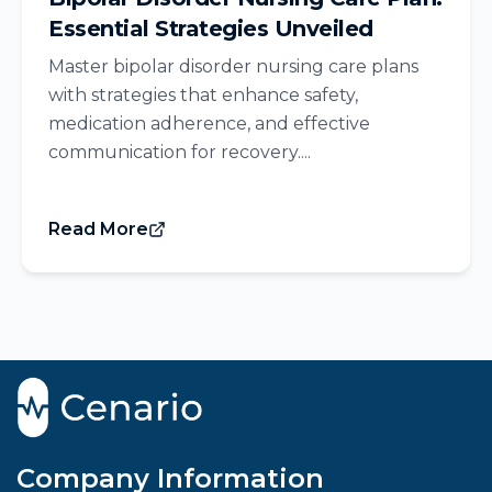
Essential Strategies Unveiled
Master bipolar disorder nursing care plans
with strategies that enhance safety,
medication adherence, and effective
communication for recovery....
Read More
Company Information