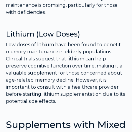
maintenance is promising, particularly for those
with deficiencies.
Lithium (Low Doses)
Low doses of lithium have been found to benefit
memory maintenance in elderly populations.
Clinical trials suggest that lithium can help
preserve cognitive function over time, making it a
valuable supplement for those concerned about
age-related memory decline. However, it is
important to consult with a healthcare provider
before starting lithium supplementation due to its
potential side effects.
Supplements with Mixed