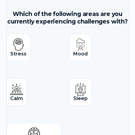
Which of the following areas are you
currently experiencing challenges with?
Stress
Mood
Calm
Sleep