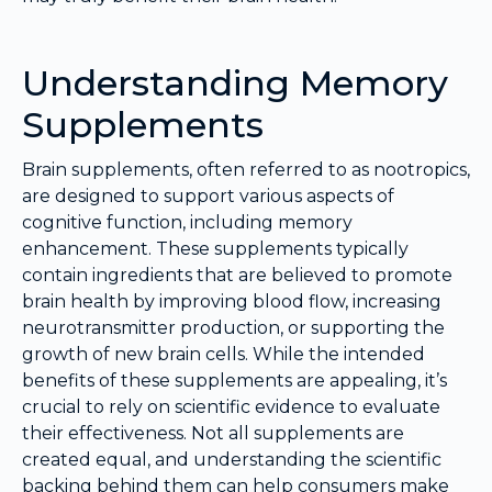
Understanding Memory
Supplements
Brain supplements, often referred to as nootropics,
are designed to support various aspects of
cognitive function, including memory
enhancement. These supplements typically
contain ingredients that are believed to promote
brain health by improving blood flow, increasing
neurotransmitter production, or supporting the
growth of new brain cells. While the intended
benefits of these supplements are appealing, it’s
crucial to rely on scientific evidence to evaluate
their effectiveness. Not all supplements are
created equal, and understanding the scientific
backing behind them can help consumers make