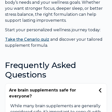
body’s needs and your wellness goals. Whether
you want stronger focus, deeper sleep, or better
stress balance, the right formulation can help
support lasting improvements.
Start your personalized wellness journey today:
Take the Cenario quiz
and discover your tailored
supplement formula.
Frequently Asked
Questions
Are brain supplements safe for
everyone?
While many brain supplements are generally
considered safe, it’s important to consult with