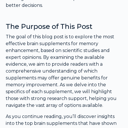
better decisions.
The Purpose of This Post
The goal of this blog post is to explore the most
effective brain supplements for memory
enhancement, based on scientific studies and
expert opinions. By examining the available
evidence, we aim to provide readers with a
comprehensive understanding of which
supplements may offer genuine benefits for
memory improvement. As we delve into the
specifics of each supplement, we will highlight
those with strong research support, helping you
navigate the vast array of options available.
As you continue reading, you’ll discover insights
into the top brain supplements that have shown