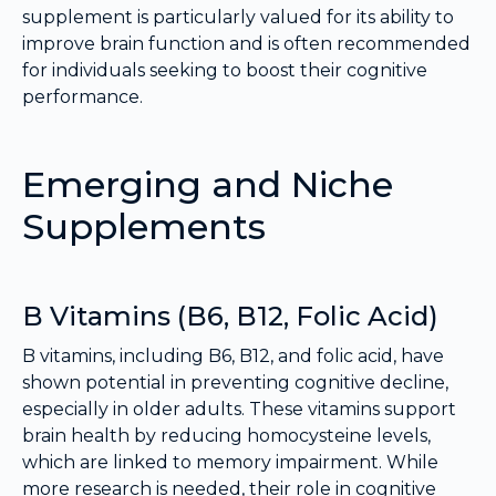
supplement is particularly valued for its ability to
improve brain function and is often recommended
for individuals seeking to boost their cognitive
performance.
Emerging and Niche
Supplements
B Vitamins (B6, B12, Folic Acid)
B vitamins, including B6, B12, and folic acid, have
shown potential in preventing cognitive decline,
especially in older adults. These vitamins support
brain health by reducing homocysteine levels,
which are linked to memory impairment. While
more research is needed, their role in cognitive