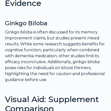
Evidence
Ginkgo Biloba
Ginkgo biloba is often discussed for its memory
improvement claims, but studies present mixed
results. While some research suggests benefits for
cognitive function, particularly when combined
with dementia medication, other studies find its
efficacy inconclusive. Additionally, ginkgo biloba
poses risks for individuals on blood thinners,
highlighting the need for caution and professional
guidance before use.
Visual Aid: Supplement
Comparison