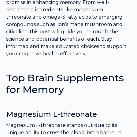
promise in enhancing memory. From well-
researched ingredients like magnesium L-
threonate and omega-3 fatty acids to emerging
compounds such as lion’s mane mushroom and
citicoline, this post will guide you through the
science and potential benefits of each. Stay
informed and make educated choices to support
your cognitive health effectively.
Top Brain Supplements
for Memory
Magnesium L-threonate
Magnesium L-threonate stands out due to its
unique ability to cross the blood-brain barrier, a