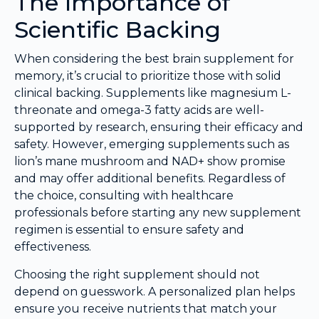
The Importance of
Scientific Backing
When considering the best brain supplement for
memory, it’s crucial to prioritize those with solid
clinical backing. Supplements like magnesium L-
threonate and omega-3 fatty acids are well-
supported by research, ensuring their efficacy and
safety. However, emerging supplements such as
lion’s mane mushroom and NAD+ show promise
and may offer additional benefits. Regardless of
the choice, consulting with healthcare
professionals before starting any new supplement
regimen is essential to ensure safety and
effectiveness.
Choosing the right supplement should not
depend on guesswork. A personalized plan helps
ensure you receive nutrients that match your