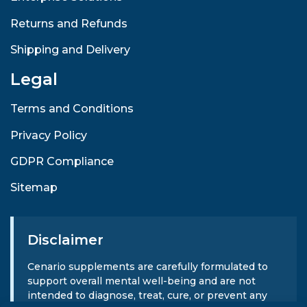
Returns and Refunds
Shipping and Delivery
Legal
Terms and Conditions
Privacy Policy
GDPR Compliance
Sitemap
Disclaimer
Cenario supplements are carefully formulated to
support overall mental well-being and are not
intended to diagnose, treat, cure, or prevent any