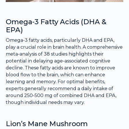
Omega-3 Fatty Acids (DHA &
EPA)
Omega-3 fatty acids, particularly DHA and EPA,
play a crucial role in brain health. A comprehensive
meta-analysis of 38 studies highlights their
potential in delaying age-associated cognitive
decline. These fatty acids are known to improve
blood flow to the brain, which can enhance
learning and memory. For optimal benefits,
experts generally recommend a daily intake of
around 250-500 mg of combined DHA and EPA,
though individual needs may vary.
Lion’s Mane Mushroom