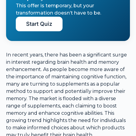
This offer is temporary, but your
transformation doesn’t have to be.
Start Quiz
In recent years, there has been a significant surge
in interest regarding brain health and memory
enhancement. As people become more aware of
the importance of maintaining cognitive function,
many are turning to supplements as a popular
method to support and potentially improve their
memory. The market is flooded with a diverse
range of supplements, each claiming to boost
memory and enhance cognitive abilities. This
growing trend highlights the need for individuals
to make informed choices about which products
may truly benefit their brain health.