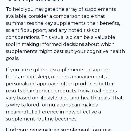
To help you navigate the array of supplements
available, consider a comparison table that
summarizes the key supplements, their benefits,
scientific support, and any noted risks or
considerations. This visual aid can be a valuable
tool in making informed decisions about which
supplements might best suit your cognitive health
goals.
If you are exploring supplements to support
focus, mood, sleep, or stress management, a
personalized approach often produces better
results than generic products. Individual needs
vary based on lifestyle, diet, and health goals. That
is why tailored formulations can make a
meaningful difference in how effective a
supplement routine becomes.
Find your personalized supplement formula: