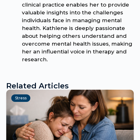
clinical practice enables her to provide
valuable insights into the challenges
individuals face in managing mental
health. Kathlene is deeply passionate
about helping others understand and
overcome mental health issues, making
her an influential voice in therapy and
research.
Related Articles
Stress