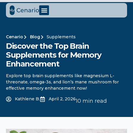
Cenario
Blog
Supplements
Discover the Top Brain
Supplements for Memory
Enhancement
Explore top brain supplements like magnesium L-
threonate, omega-3s, and lion’s mane mushroom for
effective memory enhancement now!
Kathlene B.
April 2, 2026
10 min read