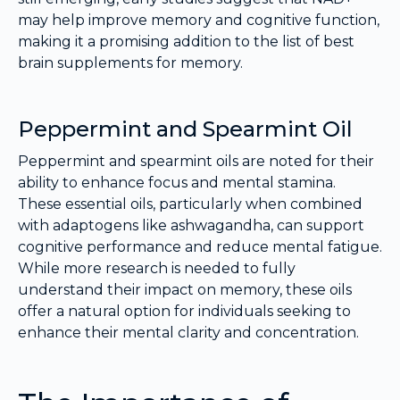
may help improve memory and cognitive function,
making it a promising addition to the list of best
brain supplements for memory.
Peppermint and Spearmint Oil
Peppermint and spearmint oils are noted for their
ability to enhance focus and mental stamina.
These essential oils, particularly when combined
with adaptogens like ashwagandha, can support
cognitive performance and reduce mental fatigue.
While more research is needed to fully
understand their impact on memory, these oils
offer a natural option for individuals seeking to
enhance their mental clarity and concentration.