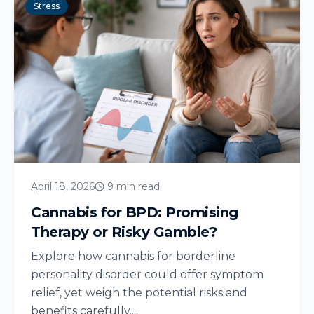
Stress
April 18, 2026
9 min read
Cannabis for BPD: Promising
Therapy or Risky Gamble?
Explore how cannabis for borderline
personality disorder could offer symptom
relief, yet weigh the potential risks and
benefits carefully....