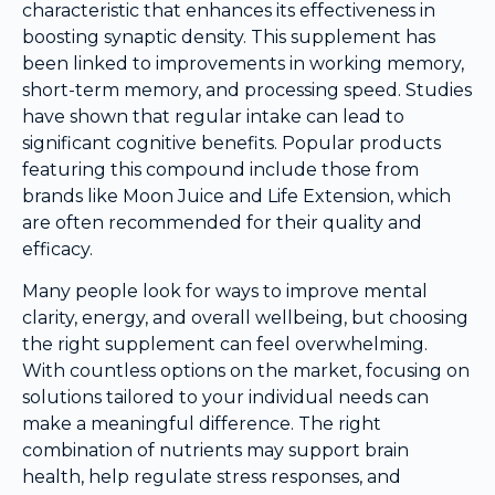
characteristic that enhances its effectiveness in
boosting synaptic density. This supplement has
been linked to improvements in working memory,
short-term memory, and processing speed. Studies
have shown that regular intake can lead to
significant cognitive benefits. Popular products
featuring this compound include those from
brands like Moon Juice and Life Extension, which
are often recommended for their quality and
efficacy.
Many people look for ways to improve mental
clarity, energy, and overall wellbeing, but choosing
the right supplement can feel overwhelming.
With countless options on the market, focusing on
solutions tailored to your individual needs can
make a meaningful difference. The right
combination of nutrients may support brain
health, help regulate stress responses, and