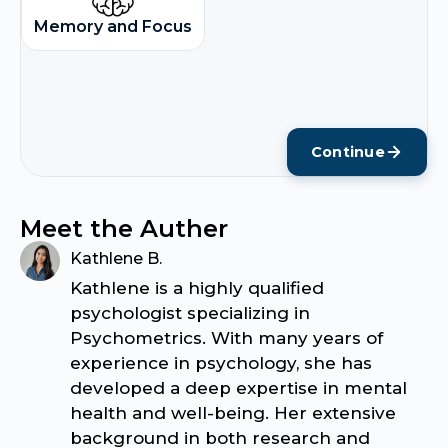
Memory and Focus
Continue
Meet the Auther
Kathlene B.
Kathlene is a highly qualified
psychologist specializing in
Psychometrics. With many years of
experience in psychology, she has
developed a deep expertise in mental
health and well-being. Her extensive
background in both research and