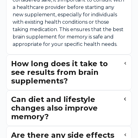
a healthcare provider before starting any
new supplement, especially for individuals
with existing health conditions or those
taking medication. This ensures that the best
brain supplement for memory is safe and
appropriate for your specific health needs.
How long does it take to
see results from brain
supplements?
Can diet and lifestyle
changes also improve
memory?
Are there any side effects