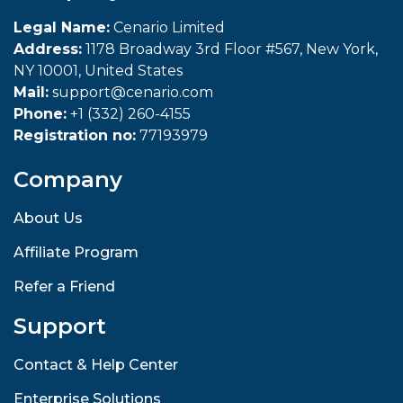
Legal Name:
Cenario Limited
Address:
1178 Broadway 3rd Floor #567, New York,
NY 10001, United States
Mail:
support@cenario.com
Phone:
+1 (332) 260-4155
Registration no:
77193979
Company
About Us
Affiliate Program
Refer a Friend
Support
Contact & Help Center
Enterprise Solutions