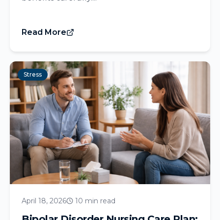
Read More
Stress
April 18, 2026
10 min read
Bipolar Disorder Nursing Care Plan: