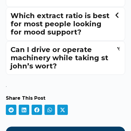
Which extract ratio is best
for most people looking
for mood support?
Can I drive or operate
machinery while taking st
john’s wort?
.
Share This Post