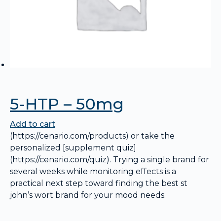
5-HTP – 50mg
Add to cart
(https://cenario.com/products) or take the
personalized [supplement quiz]
(https://cenario.com/quiz). Trying a single brand for
several weeks while monitoring effects is a
practical next step toward finding the best st
john’s wort brand for your mood needs.