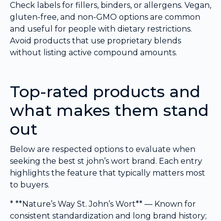
Check labels for fillers, binders, or allergens. Vegan,
gluten-free, and non-GMO options are common
and useful for people with dietary restrictions.
Avoid products that use proprietary blends
without listing active compound amounts.
Top-rated products and
what makes them stand
out
Below are respected options to evaluate when
seeking the best st john’s wort brand. Each entry
highlights the feature that typically matters most
to buyers.
* **Nature’s Way St. John’s Wort** — Known for
consistent standardization and long brand history;