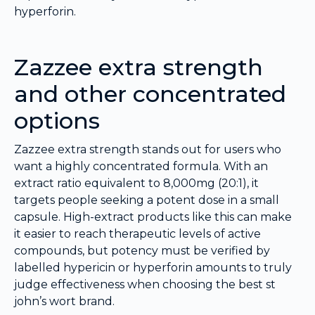
hyperforin.
Zazzee extra strength
and other concentrated
options
Zazzee extra strength stands out for users who
want a highly concentrated formula. With an
extract ratio equivalent to 8,000mg (20:1), it
targets people seeking a potent dose in a small
capsule. High-extract products like this can make
it easier to reach therapeutic levels of active
compounds, but potency must be verified by
labelled hypericin or hyperforin amounts to truly
judge effectiveness when choosing the best st
john’s wort brand.