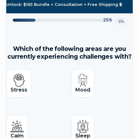
Unlock: $165 Bundle + Consultation + Free Shipping 🔒
25%
1/4
Which of the following areas are you
currently experiencing challenges with?
Stress
Mood
Calm
Sleep