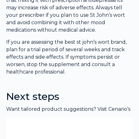
that mixing it with prescription antidepressants
may increase risk of adverse effects. Always tell
your prescriber if you plan to use St John’s wort
and avoid combining it with other mood
medications without medical advice.
If you are assessing the best st john’s wort brand,
plan for a trial period of several weeks and track
effects and side effects. If symptoms persist or
worsen, stop the supplement and consult a
healthcare professional.
Next steps
Want tailored product suggestions? Visit Cenario’s