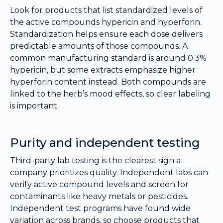
Look for products that list standardized levels of
the active compounds hypericin and hyperforin.
Standardization helps ensure each dose delivers
predictable amounts of those compounds. A
common manufacturing standard is around 0.3%
hypericin, but some extracts emphasize higher
hyperforin content instead. Both compounds are
linked to the herb’s mood effects, so clear labeling
is important.
Purity and independent testing
Third-party lab testing is the clearest sign a
company prioritizes quality. Independent labs can
verify active compound levels and screen for
contaminants like heavy metals or pesticides.
Independent test programs have found wide
variation across brands, so choose products that