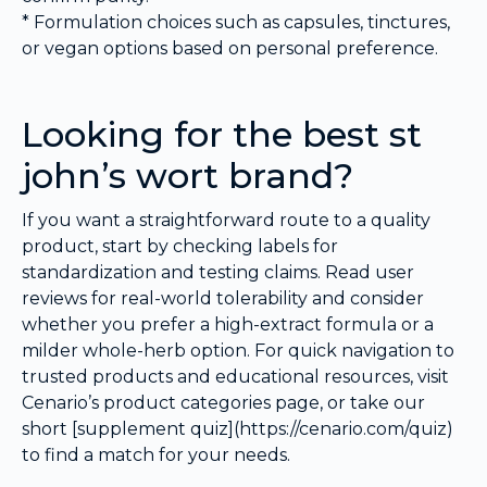
* Formulation choices such as capsules, tinctures,
or vegan options based on personal preference.
Looking for the best st
john’s wort brand?
If you want a straightforward route to a quality
product, start by checking labels for
standardization and testing claims. Read user
reviews for real-world tolerability and consider
whether you prefer a high-extract formula or a
milder whole-herb option. For quick navigation to
trusted products and educational resources, visit
Cenario’s product categories page, or take our
short [supplement quiz](https://cenario.com/quiz)
to find a match for your needs.