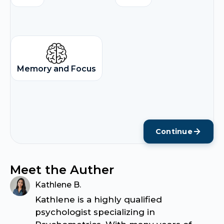
Memory and Focus
Continue
Meet the Auther
Kathlene B.
Kathlene is a highly qualified
psychologist specializing in