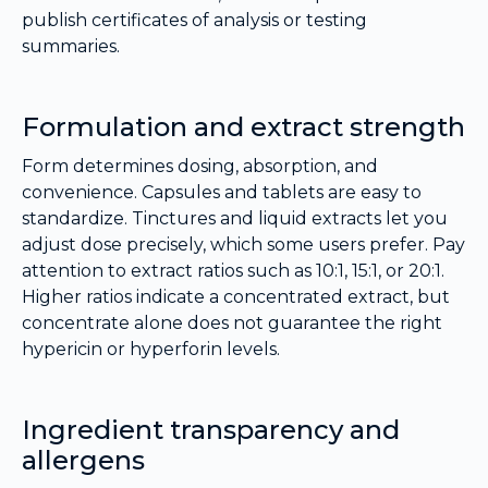
publish certificates of analysis or testing
summaries.
Formulation and extract strength
Form determines dosing, absorption, and
convenience. Capsules and tablets are easy to
standardize. Tinctures and liquid extracts let you
adjust dose precisely, which some users prefer. Pay
attention to extract ratios such as 10:1, 15:1, or 20:1.
Higher ratios indicate a concentrated extract, but
concentrate alone does not guarantee the right
hypericin or hyperforin levels.
Ingredient transparency and
allergens