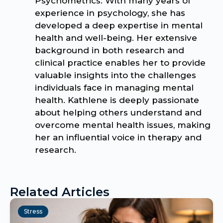
Psychometrics. With many years of
experience in psychology, she has
developed a deep expertise in mental
health and well-being. Her extensive
background in both research and
clinical practice enables her to provide
valuable insights into the challenges
individuals face in managing mental
health. Kathlene is deeply passionate
about helping others understand and
overcome mental health issues, making
her an influential voice in therapy and
research.
Related Articles
Stress