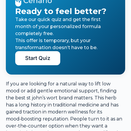
Ready to feel better?
Take our quick quiz and get the first
month of your personalized formula
completely free.
This offer is temporary, but your
transformation doesn’t have to be.
Start Quiz
If you are looking for a natural way to lift low
mood or add gentle emotional support, finding
the best st john’s wort brand matters. This herb
has a long history in traditional medicine and has
gained traction in modern wellness for its
mood‑boosting reputation. People turn to it as an
over-the-counter option when they want a