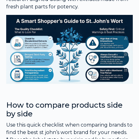
fresh plant parts for potency.
How to compare products side
by side
Use this quick checklist when comparing brands to
find the best st john’s wort brand for your needs.