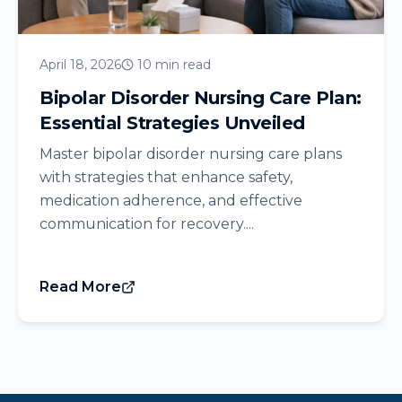
April 18, 2026
10 min read
Bipolar Disorder Nursing Care Plan:
Essential Strategies Unveiled
Master bipolar disorder nursing care plans
with strategies that enhance safety,
medication adherence, and effective
communication for recovery....
Read More