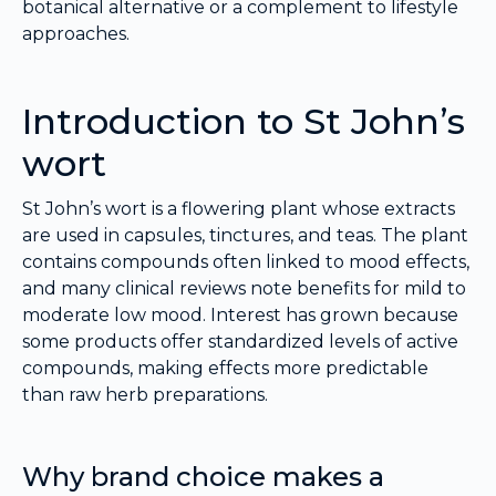
botanical alternative or a complement to lifestyle
approaches.
Introduction to St John’s
wort
St John’s wort is a flowering plant whose extracts
are used in capsules, tinctures, and teas. The plant
contains compounds often linked to mood effects,
and many clinical reviews note benefits for mild to
moderate low mood. Interest has grown because
some products offer standardized levels of active
compounds, making effects more predictable
than raw herb preparations.
Why brand choice makes a