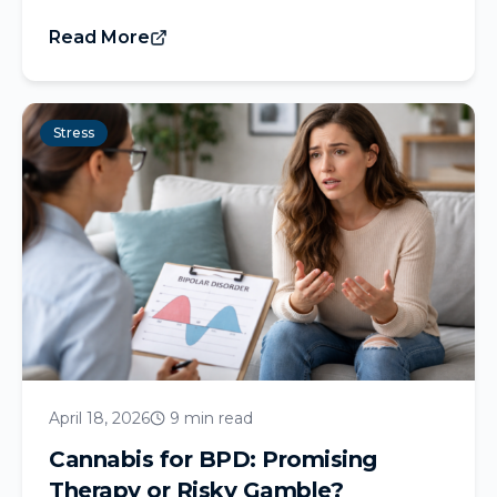
Read More
Stress
April 18, 2026
9 min read
Cannabis for BPD: Promising
Therapy or Risky Gamble?