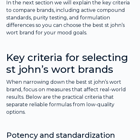
In the next section we will explain the key criteria
to compare brands, including active compound
standards, purity testing, and formulation
differences so you can choose the best st john’s
wort brand for your mood goals.
Key criteria for selecting
st john’s wort brands
When narrowing down the best st john’s wort
brand, focus on measures that affect real-world
results. Below are the practical criteria that
separate reliable formulas from low-quality
options.
Potency and standardization