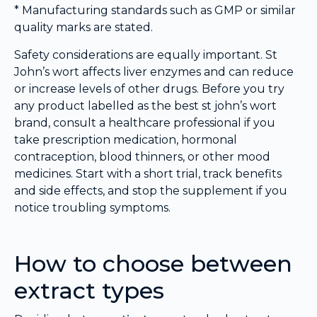
* Manufacturing standards such as GMP or similar
quality marks are stated.
Safety considerations are equally important. St
John’s wort affects liver enzymes and can reduce
or increase levels of other drugs. Before you try
any product labelled as the best st john’s wort
brand, consult a healthcare professional if you
take prescription medication, hormonal
contraception, blood thinners, or other mood
medicines. Start with a short trial, track benefits
and side effects, and stop the supplement if you
notice troubling symptoms.
How to choose between
extract types