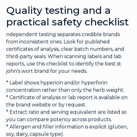
Quality testing and a
practical safety checklist
ndependent testing separates credible brands
from inconsistent ones. Look for published
certificates of analysis, clear batch numbers, and
third-party seals. When scanning labels and lab
reports, use this checklist to identify the best st
john’s wort brand for your needs.
* Label shows hypericin and/or hyperforin
concentration rather than only the herb weight.
* Certificate of analysis or lab report is available on
the brand website or by request.
* Extract ratio and serving equivalent are listed so
you can compare potency across products.
* Allergen and filler information is explicit (gluten,
soy, dairy, capsule type).