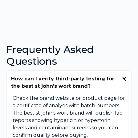
Frequently Asked
Questions
How can I verify third-party testing for
the best st john’s wort brand?
Check the brand website or product page for
a certificate of analysis with batch numbers.
The best st john’s wort brand will publish lab
reports showing hypericin or hyperforin
levels and contaminant screens so you can
confirm quality before buying.