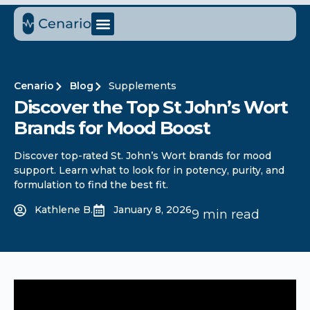
Cenario
Blog
Supplements
Discover the Top St John’s Wort
Brands for Mood Boost
Discover top-rated St. John’s Wort brands for mood
support. Learn what to look for in potency, purity, and
formulation to find the best fit.
Kathlene B.
January 8, 2026
9 min read