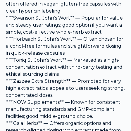
often offered in vegan, gluten-free capsules with
clear hypericin labeling.
* **Swanson St. John’s Wort** — Popular for value
and steady user ratings; good option if you want a
simple, cost-effective whole-herb extract.
* **Horbaach St. John’s Wort** — Often chosen for
alcohol-free formulas and straightforward dosing
in quick-release capsules.
* **Toniq St. John’s Wort** — Marketed as a high-
concentration extract with third-party testing and
ethical sourcing claims.
* **Zazzee Extra Strength** — Promoted for very
high extract ratios; appeals to users seeking strong,
concentrated doses.
* **NOW Supplements** — Known for consistent
manufacturing standards and GMP-compliant
facilities; good middle-ground choice.
* **Gaia Herbs** — Offers organic options and
research-aligned dosing with extracts made from