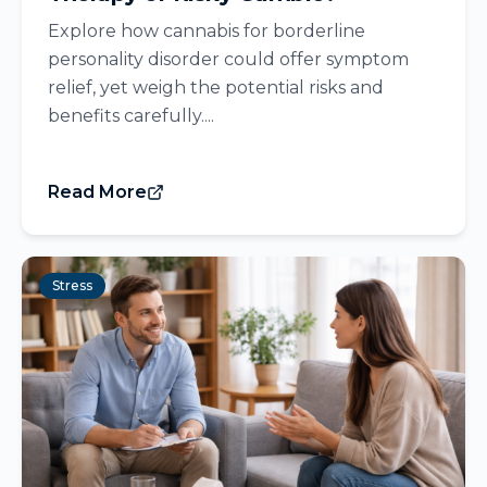
Explore how cannabis for borderline
personality disorder could offer symptom
relief, yet weigh the potential risks and
benefits carefully....
Read More
Stress