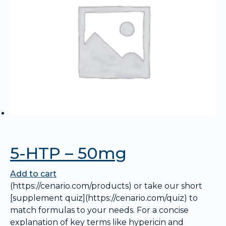
5-HTP – 50mg
Add to cart
(https://cenario.com/products) or take our short
[supplement quiz](https://cenario.com/quiz) to
match formulas to your needs. For a concise
explanation of key terms like hypericin and