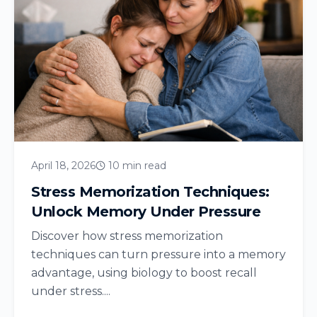
April 18, 2026
10 min read
Stress Memorization Techniques:
Unlock Memory Under Pressure
Discover how stress memorization
techniques can turn pressure into a memory
advantage, using biology to boost recall
under stress....