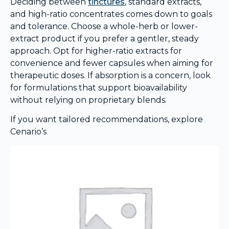
Deciding between
tinctures
, standard extracts,
and high-ratio concentrates comes down to goals
and tolerance. Choose a whole-herb or lower-
extract product if you prefer a gentler, steady
approach. Opt for higher-ratio extracts for
convenience and fewer capsules when aiming for
therapeutic doses. If absorption is a concern, look
for formulations that support bioavailability
without relying on proprietary blends.
If you want tailored recommendations, explore
Cenario’s