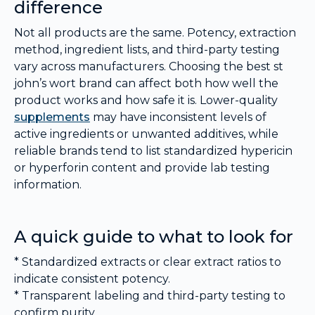
difference
Not all products are the same. Potency, extraction
method, ingredient lists, and third-party testing
vary across manufacturers. Choosing the best st
john’s wort brand can affect both how well the
product works and how safe it is. Lower-quality
supplements
may have inconsistent levels of
active ingredients or unwanted additives, while
reliable brands tend to list standardized hypericin
or hyperforin content and provide lab testing
information.
A quick guide to what to look for
* Standardized extracts or clear extract ratios to
indicate consistent potency.
* Transparent labeling and third-party testing to
confirm purity.