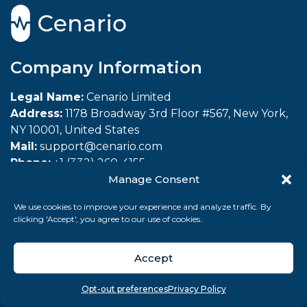
Company Information
Legal Name:
Cenario Limited
Address:
1178 Broadway 3rd Floor #567, New York,
NY 10001, United States
Mail:
support@cenario.com
Phone:
+1 (332) 260-4155
Registration no:
77193979
Manage Consent
We use cookies to improve your experience and analyze traffic. By
Company
clicking 'Accept', you agree to our use of cookies.
About Us
Accept
Affiliate Program
Overview
Search
Take quiz
Menu
Opt-out preferences
Privacy Policy
Refer a Friend