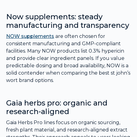
Now supplements: steady
manufacturing and transparency
NOW supplements
are often chosen for
consistent manufacturing and GMP-compliant
facilities. Many NOW products list 0.3% hypericin
and provide clear ingredient panels. If you value
predictable dosing and broad availability, NOW is a
solid contender when comparing the best st john’s
wort brand options.
Gaia herbs pro: organic and
research-aligned
Gaia Herbs Pro lines focus on organic sourcing,
fresh plant material, and research-aligned extract