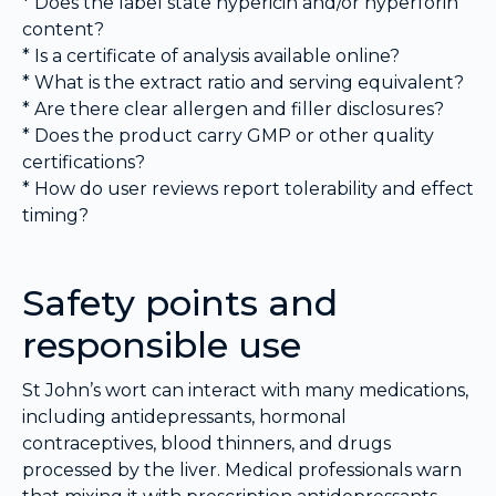
* Does the label state hypericin and/or hyperforin
content?
* Is a certificate of analysis available online?
* What is the extract ratio and serving equivalent?
* Are there clear allergen and filler disclosures?
* Does the product carry GMP or other quality
certifications?
* How do user reviews report tolerability and effect
timing?
Safety points and
responsible use
St John’s wort can interact with many medications,
including antidepressants, hormonal
contraceptives, blood thinners, and drugs
processed by the liver. Medical professionals warn