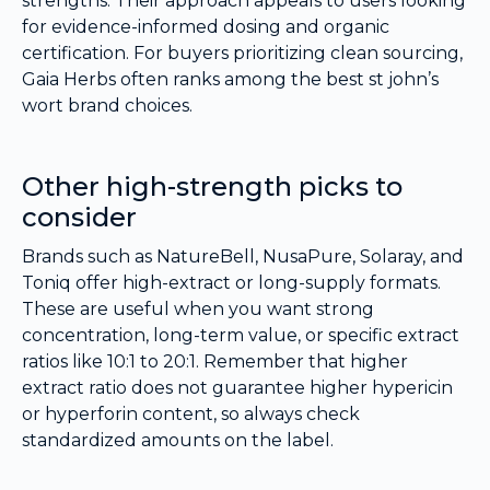
strengths. Their approach appeals to users looking
for evidence-informed dosing and organic
certification. For buyers prioritizing clean sourcing,
Gaia Herbs often ranks among the best st john’s
wort brand choices.
Other high-strength picks to
consider
Brands such as NatureBell, NusaPure, Solaray, and
Toniq offer high-extract or long-supply formats.
These are useful when you want strong
concentration, long-term value, or specific extract
ratios like 10:1 to 20:1. Remember that higher
extract ratio does not guarantee higher hypericin
or hyperforin content, so always check
standardized amounts on the label.