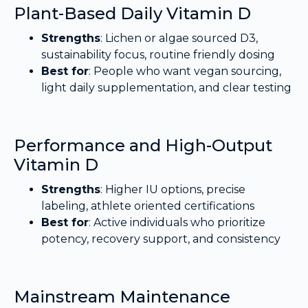
Plant-Based Daily Vitamin D
Strengths
: Lichen or algae sourced D3,
sustainability focus, routine friendly dosing
Best for
: People who want vegan sourcing,
light daily supplementation, and clear testing
Performance and High-Output
Vitamin D
Strengths
: Higher IU options, precise
labeling, athlete oriented certifications
Best for
: Active individuals who prioritize
potency, recovery support, and consistency
Mainstream Maintenance