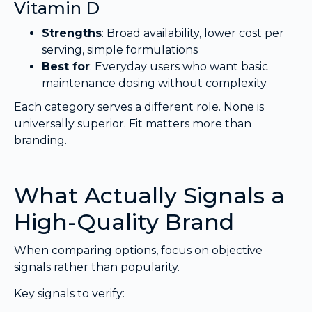
Vitamin D
Strengths
: Broad availability, lower cost per
serving, simple formulations
Best for
: Everyday users who want basic
maintenance dosing without complexity
Each category serves a different role. None is
universally superior. Fit matters more than
branding.
What Actually Signals a
High-Quality Brand
When comparing options, focus on objective
signals rather than popularity.
Key signals to verify: