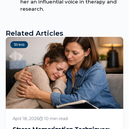
her an influential voice in therapy and
research.
Related Articles
Stress
April 18, 2026
10 min read