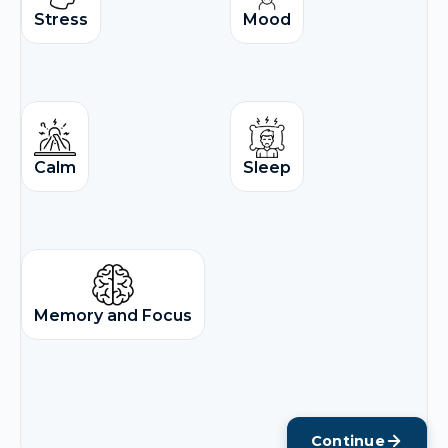
Stress
Mood
Calm
Sleep
Memory and Focus
Continue