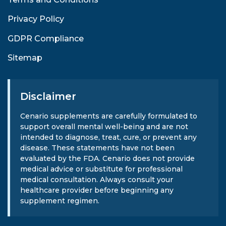
Privacy Policy
GDPR Compliance
Sitemap
Disclaimer
Cenario supplements are carefully formulated to
support overall mental well-being and are not
intended to diagnose, treat, cure, or prevent any
disease. These statements have not been
evaluated by the FDA. Cenario does not provide
medical advice or substitute for professional
medical consultation. Always consult your
healthcare provider before beginning any
supplement regimen.