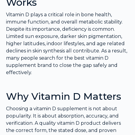
Works
Vitamin D plays a critical role in bone health,
immune function, and overall metabolic stability.
Despite its importance, deficiency is common.
Limited sun exposure, darker skin pigmentation,
higher latitudes, indoor lifestyles, and age related
declines in skin synthesis all contribute. As a result,
many people search for the best vitamin D
supplement brand to close the gap safely and
effectively.
Why Vitamin D Matters
Choosing a vitamin D supplement is not about
popularity. It is about absorption, accuracy, and
verification. A quality vitamin D product delivers
the correct form, the stated dose, and proven