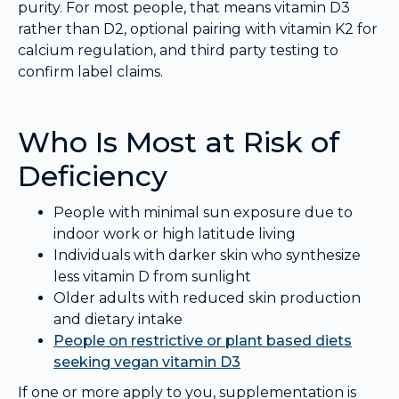
purity. For most people, that means vitamin D3
rather than D2, optional pairing with vitamin K2 for
calcium regulation, and third party testing to
confirm label claims.
Who Is Most at Risk of
Deficiency
People with minimal sun exposure due to
indoor work or high latitude living
Individuals with darker skin who synthesize
less vitamin D from sunlight
Older adults with reduced skin production
and dietary intake
People on restrictive or plant based diets
seeking vegan vitamin D3
If one or more apply to you, supplementation is