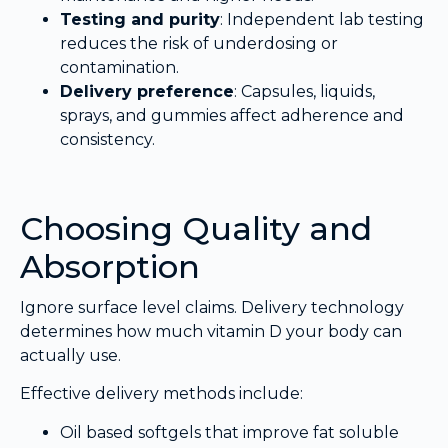
Testing and purity
: Independent lab testing
reduces the risk of underdosing or
contamination.
Delivery preference
: Capsules, liquids,
sprays, and gummies affect adherence and
consistency.
Choosing Quality and
Absorption
Ignore surface level claims. Delivery technology
determines how much vitamin D your body can
actually use.
Effective delivery methods include:
Oil based softgels that improve fat soluble