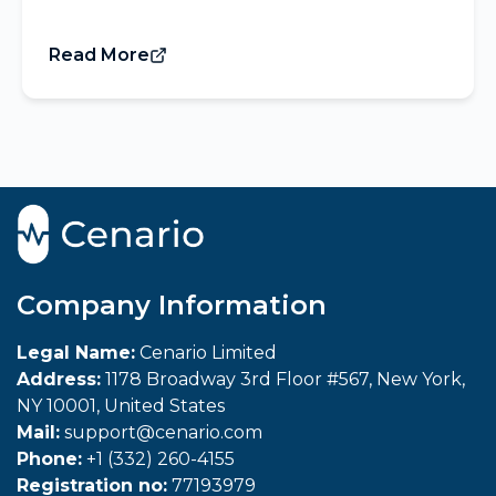
Read More
Company Information
Legal Name:
Cenario Limited
Address:
1178 Broadway 3rd Floor #567, New York,
NY 10001, United States
Mail:
support@cenario.com
Phone:
+1 (332) 260-4155
Registration no:
77193979