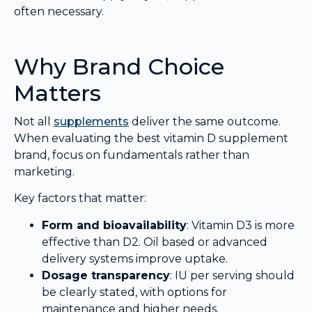
often necessary.
Why Brand Choice
Matters
Not all
supplements
deliver the same outcome.
When evaluating the best vitamin D supplement
brand, focus on fundamentals rather than
marketing.
Key factors that matter:
Form and bioavailability
: Vitamin D3 is more
effective than D2. Oil based or advanced
delivery systems improve uptake.
Dosage transparency
: IU per serving should
be clearly stated, with options for
maintenance and higher needs.