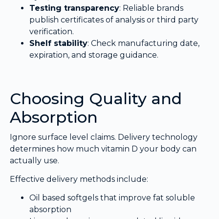
Testing transparency
: Reliable brands
publish certificates of analysis or third party
verification.
Shelf stability
: Check manufacturing date,
expiration, and storage guidance.
Choosing Quality and
Absorption
Ignore surface level claims. Delivery technology
determines how much vitamin D your body can
actually use.
Effective delivery methods include:
Oil based softgels that improve fat soluble
absorption