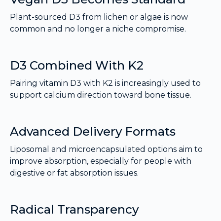
Plant-sourced D3 from lichen or algae is now
common and no longer a niche compromise.
D3 Combined With K2
Pairing vitamin D3 with K2 is increasingly used to
support calcium direction toward bone tissue.
Advanced Delivery Formats
Liposomal and microencapsulated options aim to
improve absorption, especially for people with
digestive or fat absorption issues.
Radical Transparency