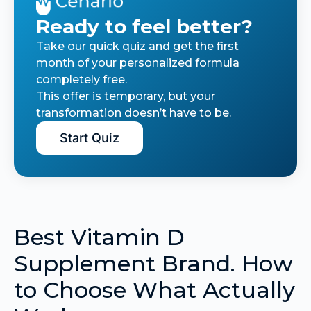
Ready to feel better?
Take our quick quiz and get the first
month of your personalized formula
completely free.
This offer is temporary, but your
transformation doesn’t have to be.
Start Quiz
Best Vitamin D
Supplement Brand. How
to Choose What Actually