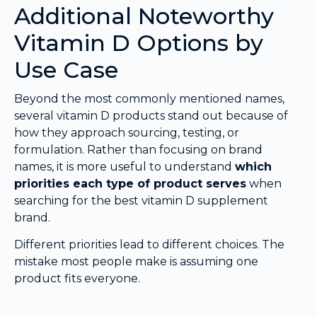
Additional Noteworthy
Vitamin D Options by
Use Case
Beyond the most commonly mentioned names,
several vitamin D products stand out because of
how they approach sourcing, testing, or
formulation. Rather than focusing on brand
names, it is more useful to understand
which
priorities each type of product serves
when
searching for the best vitamin D supplement
brand.
Different priorities lead to different choices. The
mistake most people make is assuming one
product fits everyone.