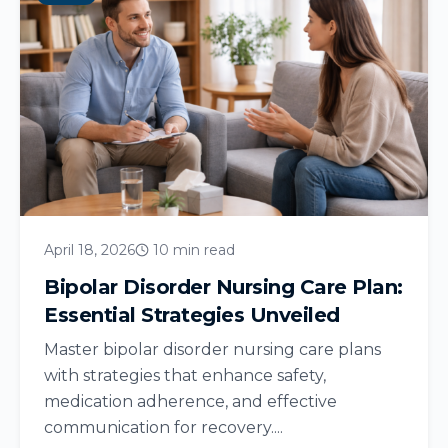
April 18, 2026
10 min read
Bipolar Disorder Nursing Care Plan:
Essential Strategies Unveiled
Master bipolar disorder nursing care plans
with strategies that enhance safety,
medication adherence, and effective
communication for recovery....