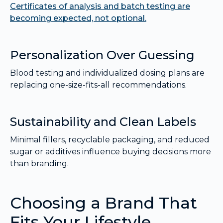
Certificates of analysis and batch testing are
becoming expected, not optional.
Personalization Over Guessing
Blood testing and individualized dosing plans are
replacing one-size-fits-all recommendations.
Sustainability and Clean Labels
Minimal fillers, recyclable packaging, and reduced
sugar or additives influence buying decisions more
than branding.
Choosing a Brand That
Fits Your Lifestyle