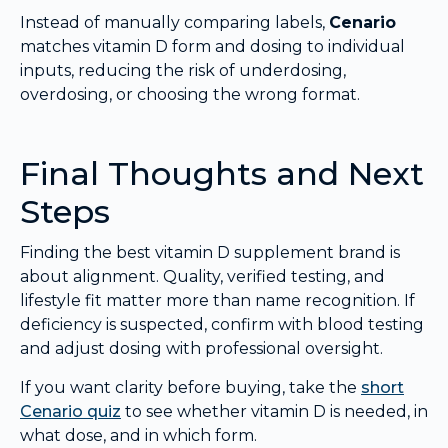
Instead of manually comparing labels,
Cenario
matches vitamin D form and dosing to individual
inputs, reducing the risk of underdosing,
overdosing, or choosing the wrong format.
Final Thoughts and Next
Steps
Finding the best vitamin D supplement brand is
about alignment. Quality, verified testing, and
lifestyle fit matter more than name recognition. If
deficiency is suspected, confirm with blood testing
and adjust dosing with professional oversight.
If you want clarity before buying, take the
short
Cenario quiz
to see whether vitamin D is needed, in
what dose, and in which form.