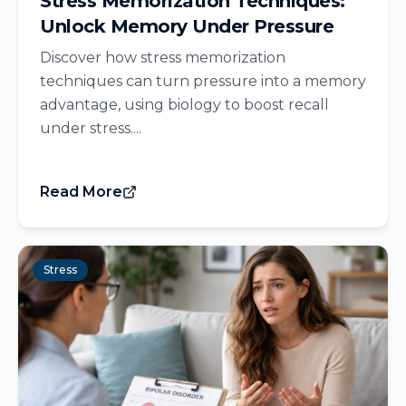
Stress Memorization Techniques:
Unlock Memory Under Pressure
Discover how stress memorization
techniques can turn pressure into a memory
advantage, using biology to boost recall
under stress....
Read More
Stress