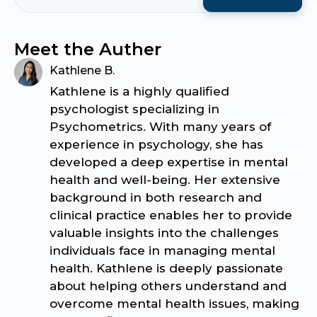
Meet the Auther
Kathlene B.
Kathlene is a highly qualified
psychologist specializing in
Psychometrics. With many years of
experience in psychology, she has
developed a deep expertise in mental
health and well-being. Her extensive
background in both research and
clinical practice enables her to provide
valuable insights into the challenges
individuals face in managing mental
health. Kathlene is deeply passionate
about helping others understand and
overcome mental health issues, making