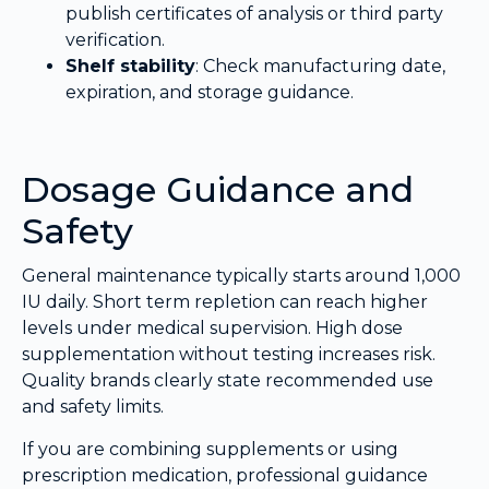
publish certificates of analysis or third party
verification.
Shelf stability
: Check manufacturing date,
expiration, and storage guidance.
Dosage Guidance and
Safety
General maintenance typically starts around 1,000
IU daily. Short term repletion can reach higher
levels under medical supervision. High dose
supplementation without testing increases risk.
Quality brands clearly state recommended use
and safety limits.
If you are combining supplements or using
prescription medication, professional guidance