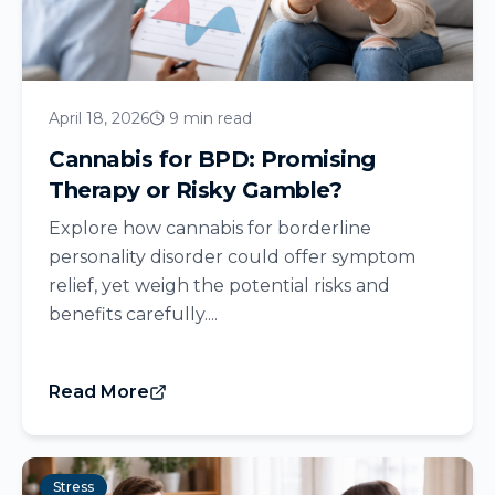
April 18, 2026
9 min read
Cannabis for BPD: Promising
Therapy or Risky Gamble?
Explore how cannabis for borderline
personality disorder could offer symptom
relief, yet weigh the potential risks and
benefits carefully....
Read More
Stress