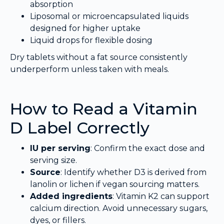
absorption
Liposomal or microencapsulated liquids
designed for higher uptake
Liquid drops for flexible dosing
Dry tablets without a fat source consistently
underperform unless taken with meals.
How to Read a Vitamin
D Label Correctly
IU per serving
: Confirm the exact dose and
serving size.
Source
: Identify whether D3 is derived from
lanolin or lichen if vegan sourcing matters.
Added ingredients
: Vitamin K2 can support
calcium direction. Avoid unnecessary sugars,
dyes, or fillers.