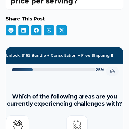
price per serving?
Share This Post
Unlock: $165 Bundle + Consultation + Free Shipping 🔒
25%
1/4
Which of the following areas are you
currently experiencing challenges with?