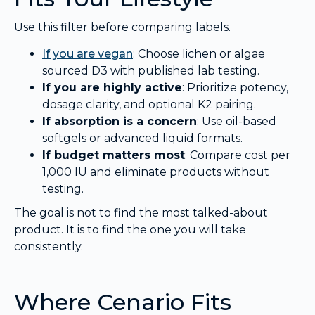
Use this filter before comparing labels.
If you are vegan
: Choose lichen or algae
sourced D3 with published lab testing.
If you are highly active
: Prioritize potency,
dosage clarity, and optional K2 pairing.
If absorption is a concern
: Use oil-based
softgels or advanced liquid formats.
If budget matters most
: Compare cost per
1,000 IU and eliminate products without
testing.
The goal is not to find the most talked-about
product. It is to find the one you will take
consistently.
Where Cenario Fits