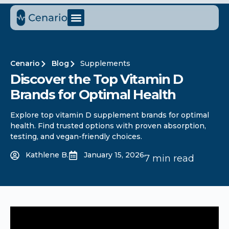
Cenario
Blog
Supplements
Discover the Top Vitamin D
Brands for Optimal Health
Explore top vitamin D supplement brands for optimal
health. Find trusted options with proven absorption,
testing, and vegan-friendly choices.
Kathlene B.
January 15, 2026
7 min read