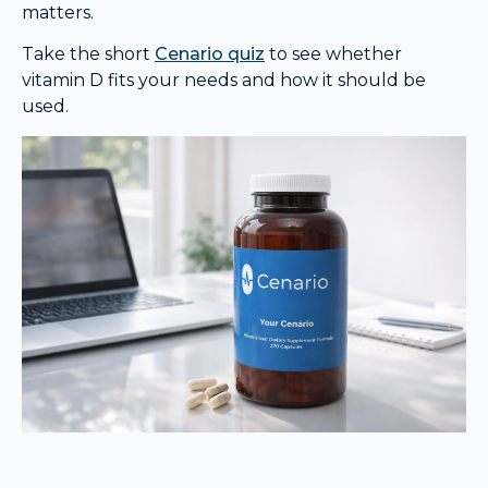
matters.
Take the short
Cenario quiz
to see whether
vitamin D fits your needs and how it should be
used.