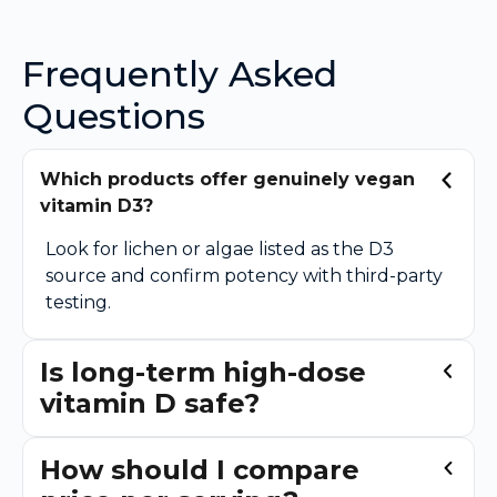
Frequently Asked
Questions
Which products offer genuinely vegan
vitamin D3?
Look for lichen or algae listed as the D3
source and confirm potency with third-party
testing.
Is long-term high-dose
vitamin D safe?
How should I compare