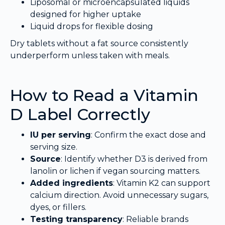
Liposomal or microencapsulated liquids
designed for higher uptake
Liquid drops for flexible dosing
Dry tablets without a fat source consistently
underperform unless taken with meals.
How to Read a Vitamin
D Label Correctly
IU per serving
: Confirm the exact dose and
serving size.
Source
: Identify whether D3 is derived from
lanolin or lichen if vegan sourcing matters.
Added ingredients
: Vitamin K2 can support
calcium direction. Avoid unnecessary sugars,
dyes, or fillers.
Testing transparency
: Reliable brands