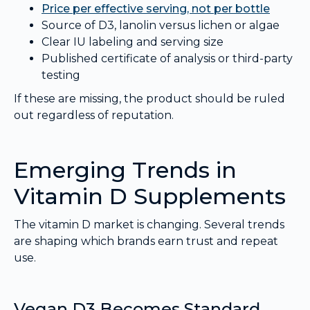
Price per effective serving, not per bottle
Source of D3, lanolin versus lichen or algae
Clear IU labeling and serving size
Published certificate of analysis or third-party
testing
If these are missing, the product should be ruled
out regardless of reputation.
Emerging Trends in
Vitamin D Supplements
The vitamin D market is changing. Several trends
are shaping which brands earn trust and repeat
use.
Vegan D3 Becomes Standard