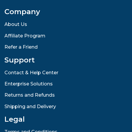
Company
About Us
Affiliate Program
Refer a Friend
Support
Contact & Help Center
Enterprise Solutions
Returns and Refunds
Shipping and Delivery
Legal
Terms and Conditions