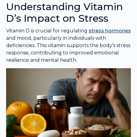
Understanding Vitamin
D’s Impact on Stress
Vitamin D is crucial for regulating
stress hormones
and mood, particularly in individuals with
deficiencies. This vitamin supports the body’s stress
response, contributing to improved emotional
resilience and mental health.