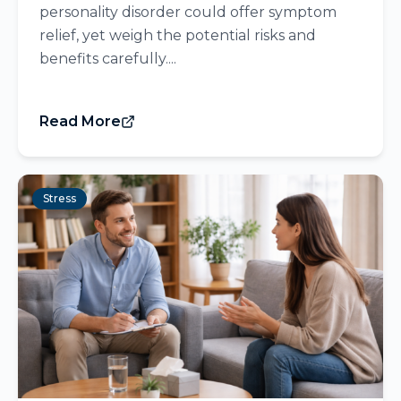
personality disorder could offer symptom
relief, yet weigh the potential risks and
benefits carefully....
Read More
Stress