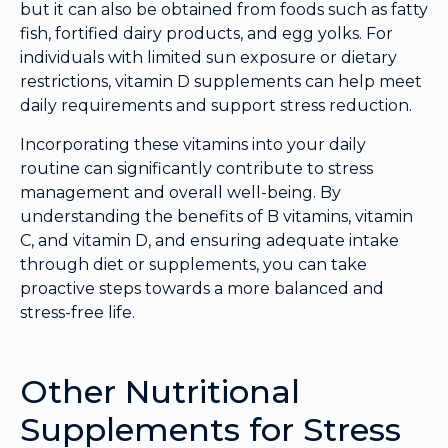
but it can also be obtained from foods such as fatty
fish, fortified dairy products, and egg yolks. For
individuals with limited sun exposure or dietary
restrictions, vitamin D supplements can help meet
daily requirements and support stress reduction.
Incorporating these vitamins into your daily
routine can significantly contribute to stress
management and overall well-being. By
understanding the benefits of B vitamins, vitamin
C, and vitamin D, and ensuring adequate intake
through diet or supplements, you can take
proactive steps towards a more balanced and
stress-free life.
Other Nutritional
Supplements for Stress