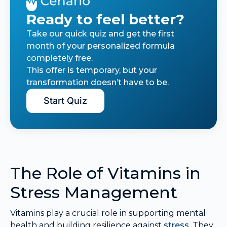
Ready to feel better?
Take our quick quiz and get the first
month of your personalized formula
completely free.
This offer is temporary, but your
transformation doesn’t have to be.
Start Quiz
The Role of Vitamins in
Stress Management
Vitamins play a crucial role in supporting mental
health and building resilience against
stress
. They