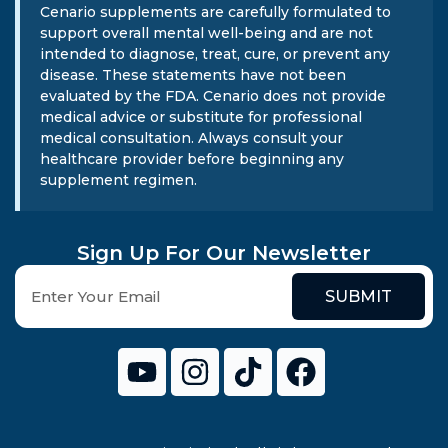
Cenario supplements are carefully formulated to
support overall mental well-being and are not
intended to diagnose, treat, cure, or prevent any
disease. These statements have not been
evaluated by the FDA. Cenario does not provide
medical advice or substitute for professional
medical consultation. Always consult your
healthcare provider before beginning any
supplement regimen.
Sign Up For Our Newsletter
SUBMIT