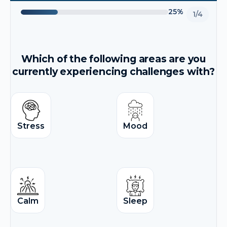
25%
1/4
Which of the following areas are you
currently experiencing challenges with?
Stress
Mood
Calm
Sleep