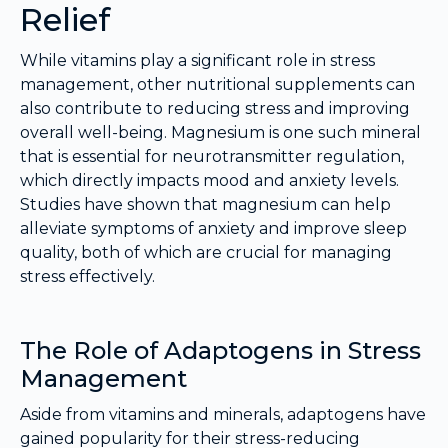
Relief
While vitamins play a significant role in stress
management, other nutritional supplements can
also contribute to reducing stress and improving
overall well-being. Magnesium is one such mineral
that is essential for neurotransmitter regulation,
which directly impacts mood and anxiety levels.
Studies have shown that magnesium can help
alleviate symptoms of anxiety and improve sleep
quality, both of which are crucial for managing
stress effectively.
The Role of Adaptogens in Stress
Management
Aside from vitamins and minerals, adaptogens have
gained popularity for their stress-reducing