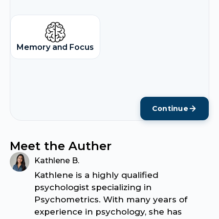
Memory and Focus
Continue
Meet the Auther
Kathlene B.
Kathlene is a highly qualified
psychologist specializing in
Psychometrics. With many years of
experience in psychology, she has