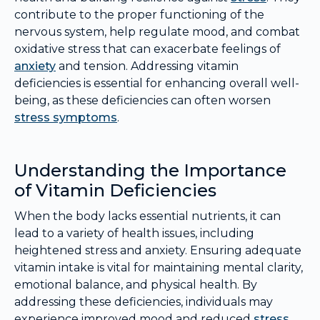
contribute to the proper functioning of the
nervous system, help regulate mood, and combat
oxidative stress that can exacerbate feelings of
anxiety
and tension. Addressing vitamin
deficiencies is essential for enhancing overall well-
being, as these deficiencies can often worsen
stress symptoms
.
Understanding the Importance
of Vitamin Deficiencies
When the body lacks essential nutrients, it can
lead to a variety of health issues, including
heightened stress and anxiety. Ensuring adequate
vitamin intake is vital for maintaining mental clarity,
emotional balance, and physical health. By
addressing these deficiencies, individuals may
experience improved mood and reduced
stress