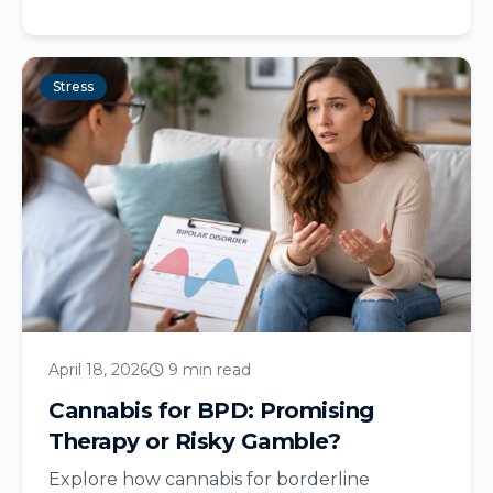
Stress
April 18, 2026
9 min read
Cannabis for BPD: Promising
Therapy or Risky Gamble?
Explore how cannabis for borderline