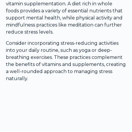
vitamin supplementation. A diet rich in whole
foods provides a variety of essential nutrients that
support mental health, while physical activity and
mindfulness practices like meditation can further
reduce stress levels.
Consider incorporating stress-reducing activities
into your daily routine, such as yoga or deep-
breathing exercises. These practices complement
the benefits of vitamins and supplements, creating
a well-rounded approach to managing stress
naturally.