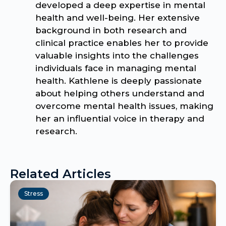
developed a deep expertise in mental
health and well-being. Her extensive
background in both research and
clinical practice enables her to provide
valuable insights into the challenges
individuals face in managing mental
health. Kathlene is deeply passionate
about helping others understand and
overcome mental health issues, making
her an influential voice in therapy and
research.
Related Articles
Stress