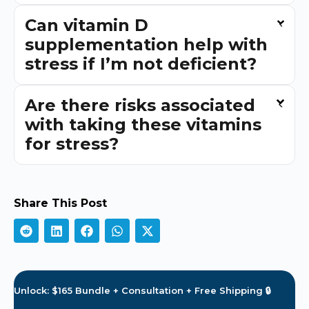
Can vitamin D
supplementation help with
stress if I’m not deficient?
Are there risks associated
with taking these vitamins
for stress?
Share This Post
Unlock: $165 Bundle + Consultation + Free Shipping 🔒