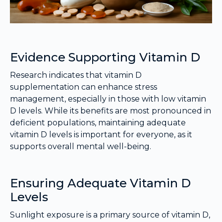
Evidence Supporting Vitamin D
Research indicates that vitamin D
supplementation can enhance stress
management, especially in those with low vitamin
D levels. While its benefits are most pronounced in
deficient populations, maintaining adequate
vitamin D levels is important for everyone, as it
supports overall mental well-being.
Ensuring Adequate Vitamin D
Levels
Sunlight exposure is a primary source of vitamin D,