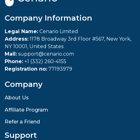
Company Information
Legal Name:
Cenario Limited
Address:
1178 Broadway 3rd Floor #567, New York,
NY 10001, United States
Mail:
support@cenario.com
Phone:
+1 (332) 260-4155
Registration no:
77193979
Company
About Us
Affiliate Program
Refer a Friend
Support