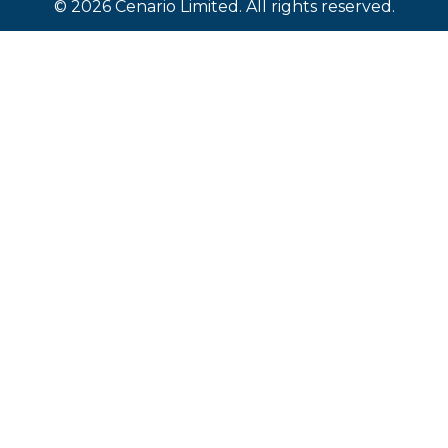
© 2026 Cenario Limited. All rights reserved.