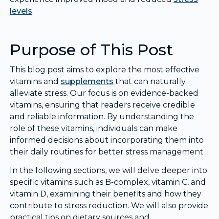
levels
.
Purpose of This Post
This blog post aims to explore the most effective
vitamins and
supplements
that can naturally
alleviate stress. Our focus is on evidence-backed
vitamins, ensuring that readers receive credible
and reliable information. By understanding the
role of these vitamins, individuals can make
informed decisions about incorporating them into
their daily routines for better stress management.
In the following sections, we will delve deeper into
specific vitamins such as B-complex, vitamin C, and
vitamin D, examining their benefits and how they
contribute to stress reduction. We will also provide
practical tips on dietary sources and