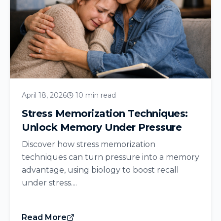
April 18, 2026
10 min read
Stress Memorization Techniques:
Unlock Memory Under Pressure
Discover how stress memorization
techniques can turn pressure into a memory
advantage, using biology to boost recall
under stress....
Read More