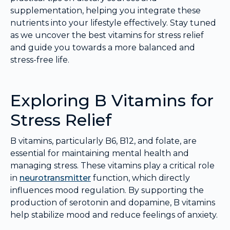
supplementation, helping you integrate these
nutrients into your lifestyle effectively. Stay tuned
as we uncover the best vitamins for stress relief
and guide you towards a more balanced and
stress-free life.
Exploring B Vitamins for
Stress Relief
B vitamins, particularly B6, B12, and folate, are
essential for maintaining mental health and
managing stress. These vitamins play a critical role
in
neurotransmitter
function, which directly
influences mood regulation. By supporting the
production of serotonin and dopamine, B vitamins
help stabilize mood and reduce feelings of anxiety.