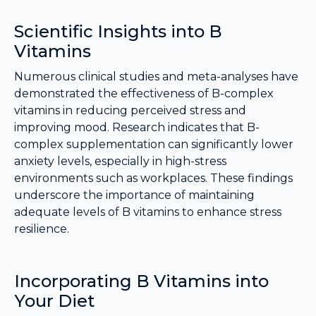
Scientific Insights into B
Vitamins
Numerous clinical studies and meta-analyses have
demonstrated the effectiveness of B-complex
vitamins in reducing perceived stress and
improving mood. Research indicates that B-
complex supplementation can significantly lower
anxiety levels, especially in high-stress
environments such as workplaces. These findings
underscore the importance of maintaining
adequate levels of B vitamins to enhance stress
resilience.
Incorporating B Vitamins into
Your Diet