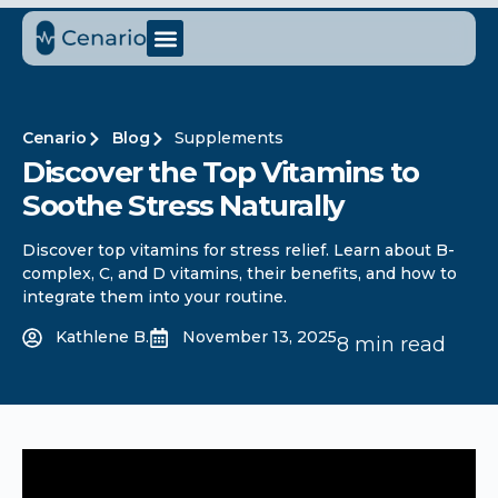
Cenario
Blog
Supplements
Discover the Top Vitamins to
Soothe Stress Naturally
Discover top vitamins for stress relief. Learn about B-
complex, C, and D vitamins, their benefits, and how to
integrate them into your routine.
Kathlene B.
November 13, 2025
8 min read