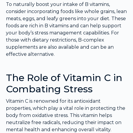
To naturally boost your intake of B vitamins,
consider incorporating foods like whole grains, lean
meats, eggs, and leafy greens into your diet. These
foods are rich in B vitamins and can help support
your body’s stress management capabilities. For
those with dietary restrictions, B-complex
supplements are also available and can be an
effective alternative.
The Role of Vitamin C in
Combating Stress
Vitamin C is renowned for its antioxidant
properties, which play a vital role in protecting the
body from oxidative stress. This vitamin helps
neutralize free radicals, reducing their impact on
mental health and enhancing overall vitality.