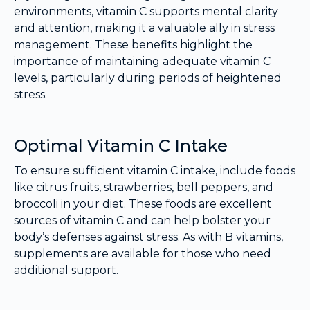
environments, vitamin C supports mental clarity
and attention, making it a valuable ally in stress
management. These benefits highlight the
importance of maintaining adequate vitamin C
levels, particularly during periods of heightened
stress.
Optimal Vitamin C Intake
To ensure sufficient vitamin C intake, include foods
like citrus fruits, strawberries, bell peppers, and
broccoli in your diet. These foods are excellent
sources of vitamin C and can help bolster your
body’s defenses against stress. As with B vitamins,
supplements are available for those who need
additional support.