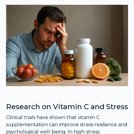
Research on Vitamin C and Stress
Clinical trials have shown that vitamin C
supplementation can improve stress resilience and
psychological well-being. In high-stress