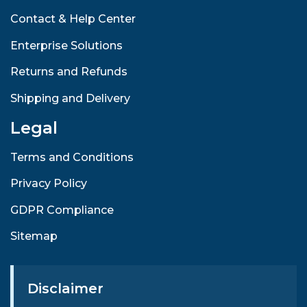
Contact & Help Center
Enterprise Solutions
Returns and Refunds
Shipping and Delivery
Legal
Terms and Conditions
Privacy Policy
GDPR Compliance
Sitemap
Disclaimer