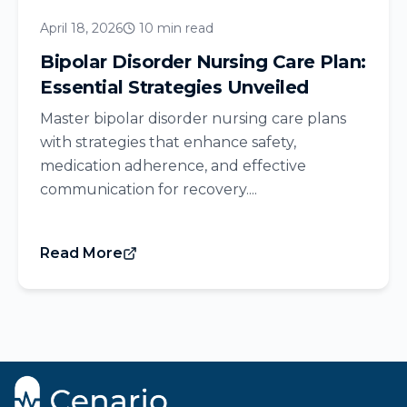
April 18, 2026
10 min read
Bipolar Disorder Nursing Care Plan:
Essential Strategies Unveiled
Master bipolar disorder nursing care plans
with strategies that enhance safety,
medication adherence, and effective
communication for recovery....
Read More