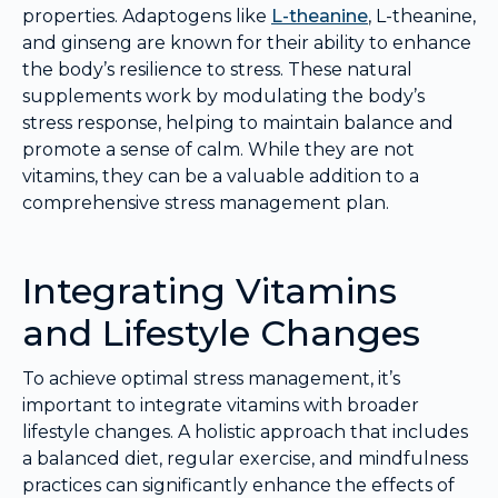
properties. Adaptogens like
L-theanine
, L-theanine,
and ginseng are known for their ability to enhance
the body’s resilience to stress. These natural
supplements work by modulating the body’s
stress response, helping to maintain balance and
promote a sense of calm. While they are not
vitamins, they can be a valuable addition to a
comprehensive stress management plan.
Integrating Vitamins
and Lifestyle Changes
To achieve optimal stress management, it’s
important to integrate vitamins with broader
lifestyle changes. A holistic approach that includes
a balanced diet, regular exercise, and mindfulness
practices can significantly enhance the effects of