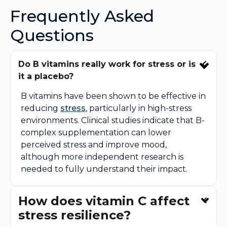
Frequently Asked
Questions
Do B vitamins really work for stress or is
it a placebo?
B vitamins have been shown to be effective in
reducing
stress
, particularly in high-stress
environments. Clinical studies indicate that B-
complex supplementation can lower
perceived stress and improve mood,
although more independent research is
needed to fully understand their impact.
How does vitamin C affect
stress resilience?