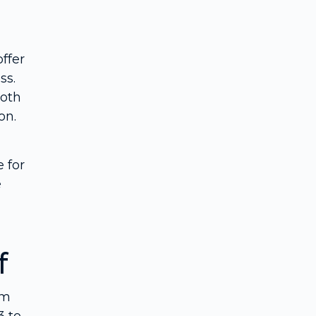
ffer
ss.
both
on.
 for
e
f
um
3 to