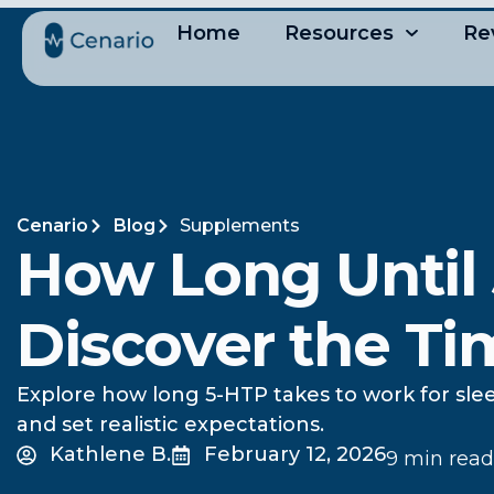
Home
Resources
Re
Cenario
Blog
Supplements
How Long Until
Discover the Ti
Explore how long 5-HTP takes to work for slee
and set realistic expectations.
Kathlene B.
February 12, 2026
9 min read