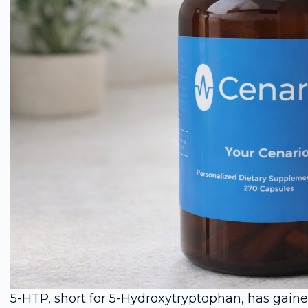
5-HTP, short for 5-Hydroxytryptophan, has gaine