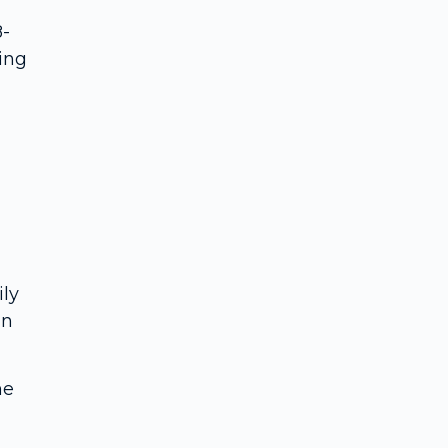
8-
ing
ily
in
ne