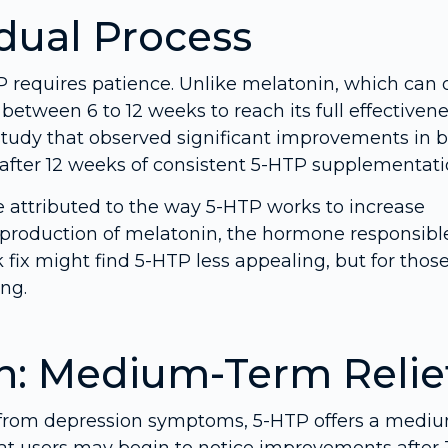
adual Process
 requires patience. Unlike melatonin, which can o
between 6 to 12 weeks to reach its full effectivene
study that observed significant improvements in 
s after 12 weeks of consistent 5-HTP supplementati
e attributed to the way 5-HTP works to increase
 production of melatonin, the hormone responsible
k fix might find 5-HTP less appealing, but for thos
ing.
n: Medium-Term Relie
 from depression symptoms, 5-HTP offers a medi
hat users may begin to notice improvements after 