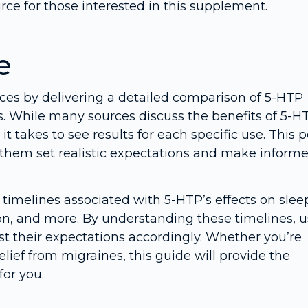
rce for those interested in this supplement.
e
urces by delivering a detailed comparison of 5-HTP
s. While many sources discuss the benefits of 5-H
t takes to see results for each specific use. This p
ng them set realistic expectations and make inform
e timelines associated with 5-HTP’s effects on slee
, and more. By understanding these timelines, u
t their expectations accordingly. Whether you’re
lief from migraines, this guide will provide the
for you.