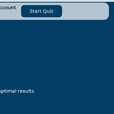
ccount
Start Quiz
optimal results