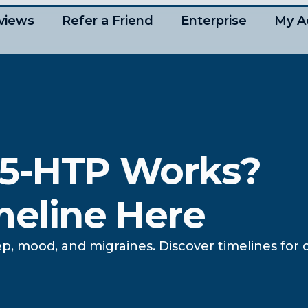
views
Refer a Friend
Enterprise
My A
 5-HTP Works?
meline Here
p, mood, and migraines. Discover timelines for 