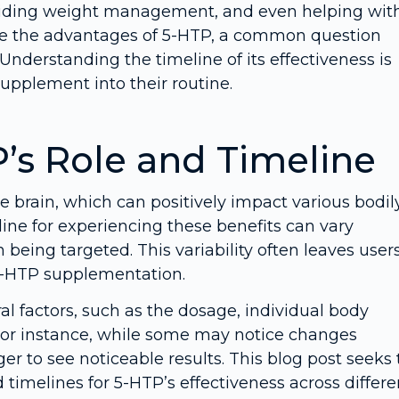
 aiding weight management, and even helping wit
ore the advantages of 5-HTP, a common question
Understanding the timeline of its effectiveness is
supplement into their routine.
’s Role and Timeline
e brain, which can positively impact various bodil
ine for experiencing these benefits can vary
 being targeted. This variability often leaves user
5-HTP supplementation.
l factors, such as the dosage, individual body
For instance, while some may notice changes
ger to see noticeable results. This blog post seeks 
imelines for 5-HTP’s effectiveness across differe