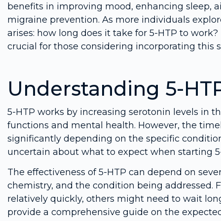
benefits in improving mood, enhancing sleep,
migraine prevention. As more individuals expl
arises: how long does it take for 5-HTP to work? 
crucial for those considering incorporating this 
Understanding 5-HTP
5-HTP works by increasing serotonin levels in th
functions and mental health. However, the timel
significantly depending on the specific condition
uncertain about what to expect when starting 
The effectiveness of 5-HTP can depend on severa
chemistry, and the condition being addressed. 
relatively quickly, others might need to wait lon
provide a comprehensive guide on the expected t