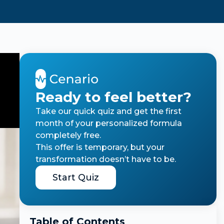
Ready to feel better?
Take our quick quiz and get the first
month of your personalized formula
completely free.
This offer is temporary, but your
transformation doesn’t have to be.
Start Quiz
Table of Contents