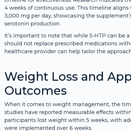
4 weeks of continuous use. This timeline aligns
3,000 mg per day, showcasing the supplement’s 
serotonin production.
It’s important to note that while 5-HTP can be a
should not replace prescribed medications with
healthcare provider can help tailor the approach 
Weight Loss and Appe
Outcomes
When it comes to weight management, the timel
studies have reported measurable effects within
participants lost weight within 5 weeks, with a
were implemented over 6 weeks.