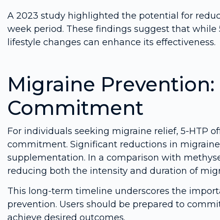
A 2023 study highlighted the potential for reduc
week period. These findings suggest that whil
lifestyle changes can enhance its effectiveness.
Migraine Prevention
Commitment
For individuals seeking migraine relief, 5-HTP of
commitment. Significant reductions in migraine
supplementation. In a comparison with methyser
reducing both the intensity and duration of migr
This long-term timeline underscores the impor
prevention. Users should be prepared to commi
achieve desired outcomes.