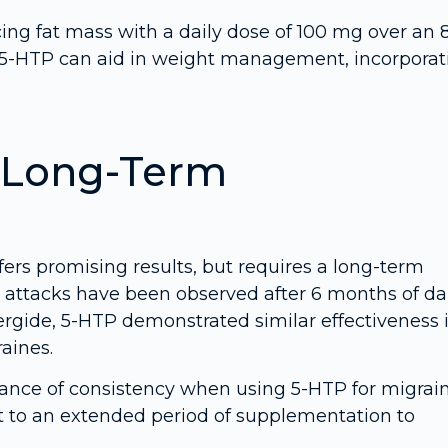
ing fat mass with a daily dose of 100 mg over an 
e 5-HTP can aid in weight management, incorporat
: Long-Term
fers promising results, but requires a long-term
 attacks have been observed after 6 months of da
gide, 5-HTP demonstrated similar effectiveness 
aines.
tance of consistency when using 5-HTP for migrai
t to an extended period of supplementation to