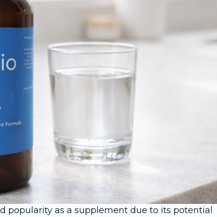
d popularity as a supplement due to its potential