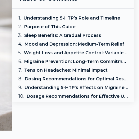
Understanding 5-HTP’s Role and Timeline
Purpose of This Guide
Sleep Benefits: A Gradual Process
Mood and Depression: Medium-Term Relief
Weight Loss and Appetite Control: Variable Outcomes
Migraine Prevention: Long-Term Commitment
Tension Headaches: Minimal Impact
Dosing Recommendations for Optimal Results
Understanding 5-HTP’s Effects on Migraines and Tension Headaches
Dosage Recommendations for Effective Use
Conclusion: Setting Realistic Expectations with 5-HTP
Frequently Asked Questions