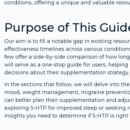
conditions, offering a unique and valuable resou
Purpose of This Guid
Our aim is to fill a notable gap in existing reso
effectiveness timelines across various condition
few offer a side-by-side comparison of how long i
will serve as a one-stop guide for users, helpi
decisions about their supplementation strategy.
In the sections that follow, we will delve into th
mood, weight management, migraine prevention
can better plan their supplementation and adjus
exploring 5-HTP for improved sleep or seeking re
insights you need to determine if 5-HTP is right 