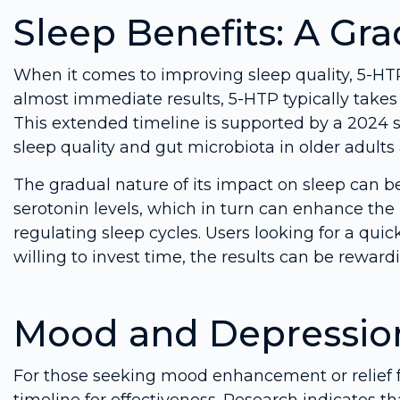
Sleep Benefits: A Gr
When it comes to improving sleep quality, 5-HTP
almost immediate results, 5-HTP typically takes 
This extended timeline is supported by a 2024 
sleep quality and gut microbiota in older adult
The gradual nature of its impact on sleep can b
serotonin levels, which in turn can enhance the
regulating sleep cycles. Users looking for a quic
willing to invest time, the results can be reward
Mood and Depressio
For those seeking mood enhancement or relief
timeline for effectiveness. Research indicates t