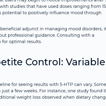
 with studies that have used doses ranging from 15
potential to positively influence mood through
 beneficial adjunct in managing mood disorders, i
out professional guidance. Consulting with a
for optimal results.
tite Control: Variable
ine for seeing results with 5-HTP can vary. Som
 just a few weeks. For instance, one study found t
dditional weight loss observed when dietary chang