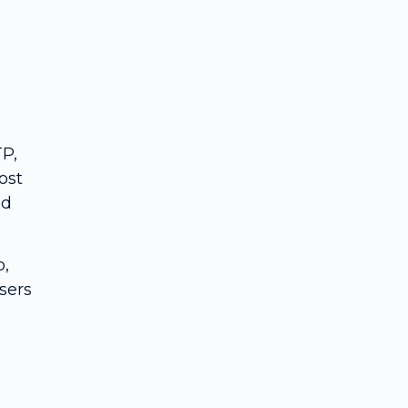
TP,
ost
ed
p,
sers