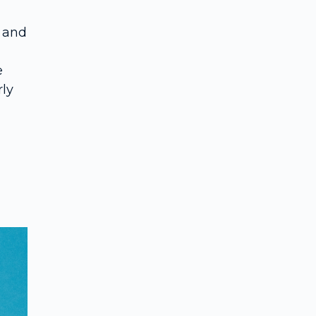
 and
n
e
rly