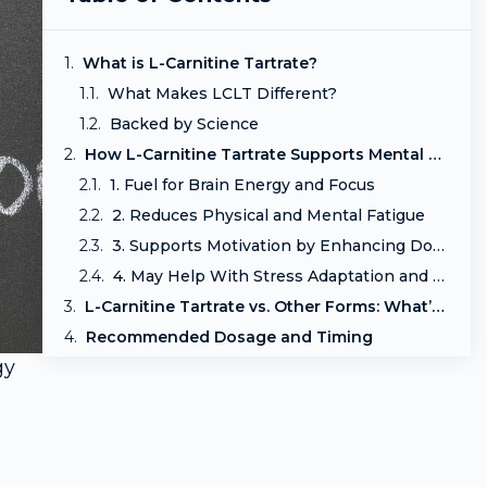
What is L-Carnitine Tartrate?
What Makes LCLT Different?
Backed by Science
How L-Carnitine Tartrate Supports Mental Resilience
1. Fuel for Brain Energy and Focus
2. Reduces Physical and Mental Fatigue
3. Supports Motivation by Enhancing Dopaminergic Function
4. May Help With Stress Adaptation and Mood Regulation
L-Carnitine Tartrate vs. Other Forms: What’s the Difference?
Recommended Dosage and Timing
gy
Who Can Benefit from L-Carnitine Tartrate?
Conclusion: Reignite Your Mental Engine
Related Reads
Frequently Asked Questions