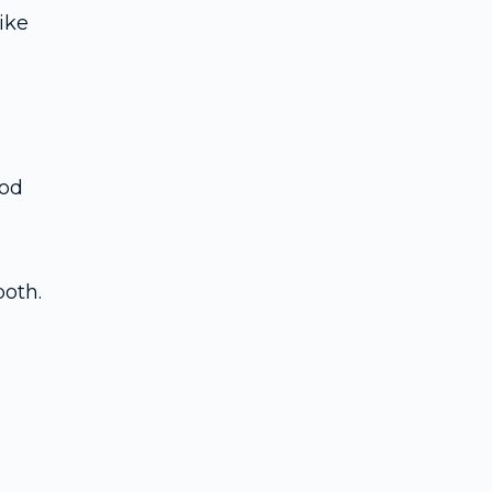
ike
ood
both.