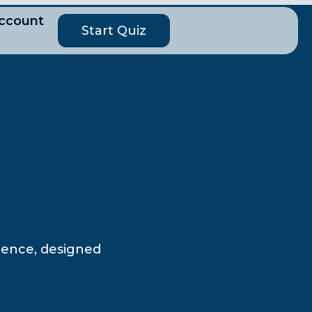
ccount
Start Quiz
cience, designed