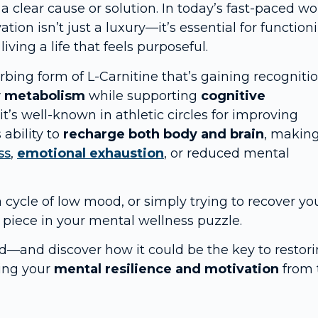
 a clear cause or solution. In today’s fast-paced wo
ion isn’t just a luxury—it’s essential for function
ving a life that feels purposeful.
bing form of L-Carnitine that’s gaining recogniti
y metabolism
while supporting
cognitive
 it’s well-known in athletic circles for improving
 ability to
recharge both body and brain
, making
ss
,
emotional exhaustion
, or reduced mental
 a cycle of low mood, or simply trying to recover yo
piece in your mental wellness puzzle.
d—and discover how it could be the key to restor
ding your
mental resilience and motivation
from 