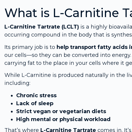
What is L-Carnitine T
L-Carnitine Tartrate (LCLT)
is a highly bioavail
occurring compound in the body that is synthe
Its primary job is to
help transport fatty acids
our cells—so they can be converted into energy.
carrying fat to the place in your cells where it ge
While L-Carnitine is produced naturally in the li
including:
Chronic stress
Lack of sleep
Strict vegan or vegetarian diets
High mental or physical workload
That’s where
L-Carnitine Tartrate
comes in. It’