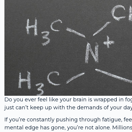
Do you ever feel like your brain is wrapped in fo
just can’t keep up with the demands of your day
If you’re constantly pushing through fatigue, fe
mental edge has gone, you’re not alone. Million