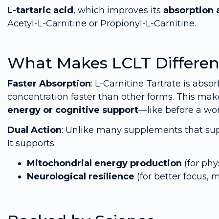
L-tartaric acid
, which improves its
absorption 
Acetyl-L-Carnitine or Propionyl-L-Carnitine.
What Makes LCLT Differen
Faster Absorption
: L-Carnitine Tartrate is abs
concentration faster than other forms. This mak
energy or cognitive support
—like before a wo
Dual Action
: Unlike many supplements that supp
It supports:
Mitochondrial energy production
(for phy
Neurological resilience
(for better focus, 