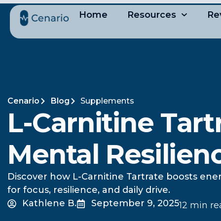
Home
Resources
Re
Cenario
Blog
Supplements
L-Carnitine Tart
Mental Resilien
Discover how L-Carnitine Tartrate boosts ener
for focus, resilience, and daily drive.
Kathlene B.
September 9, 2025
12 min r