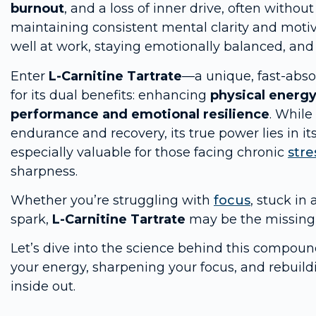
burnout
, and a loss of inner drive, often without
maintaining consistent mental clarity and motivat
well at work, staying emotionally balanced, and li
Enter
L-Carnitine Tartrate
—a unique, fast-absor
for its dual benefits: enhancing
physical energ
performance and emotional resilience
. While
endurance and recovery, its true power lies in its
especially valuable for those facing chronic
stre
sharpness.
Whether you’re struggling with
focus
, stuck in
spark,
L-Carnitine Tartrate
may be the missing 
Let’s dive into the science behind this compoun
your energy, sharpening your focus, and rebuil
inside out.