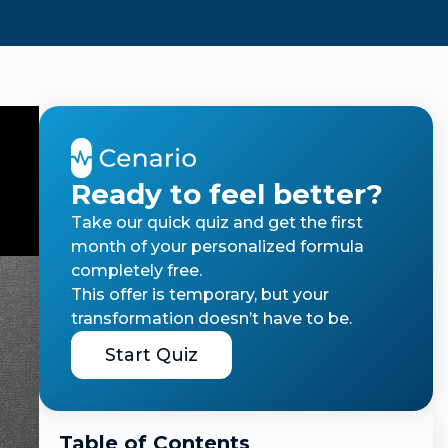
Ready to feel better?
Take our quick quiz and get the first
month of your personalized formula
completely free.
This offer is temporary, but your
transformation doesn’t have to be.
Start Quiz
Table of Contents