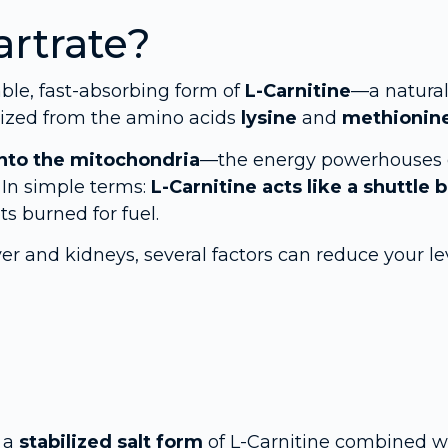
artrate?
able, fast-absorbing form of
L-Carnitine
—a natural
sized from the amino acids
lysine
and
methionin
 into the mitochondria
—the energy powerhouses 
 In simple terms:
L-Carnitine acts like a shuttle 
ts burned for fuel.
ver and kidneys, several factors can reduce your le
s a
stabilized salt form
of L-Carnitine combined w