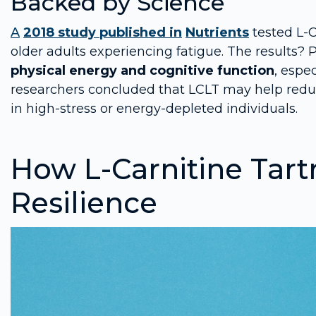
Backed by Science
A
2018 study published in
Nutrients
tested L-
older adults experiencing fatigue. The results?
physical energy and cognitive function
, espe
researchers concluded that LCLT may help reduce
in high-stress or energy-depleted individuals.
How L-Carnitine Tart
Resilience