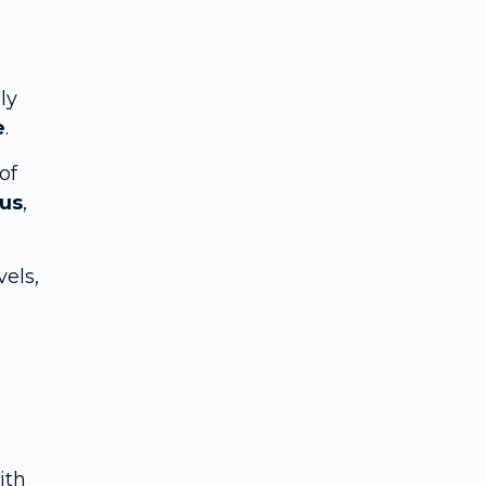
ly
e
.
of
bus
,
vels,
ith