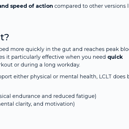
and speed of action
compared to other versions l
t?
orbed more quickly in the gut and reaches peak bl
es it particularly effective when you need
quick
rkout or during a long workday.
ort either physical or mental health, LCLT does 
sical endurance and reduced fatigue)
mental clarity, and motivation)