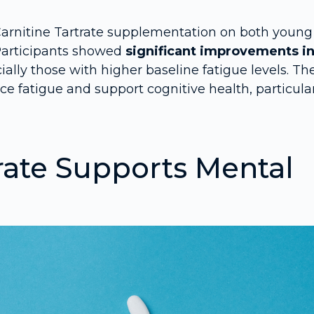
Carnitine Tartrate supplementation on both young
 Participants showed
significant improvements i
cially those with higher baseline fatigue levels. Th
 fatigue and support cognitive health, particula
rate Supports Mental