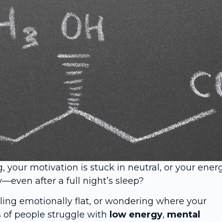
g, your motivation is stuck in neutral, or your ener
—even after a full night’s sleep?
eling emotionally flat, or wondering where your
s of people struggle with
low energy
,
mental