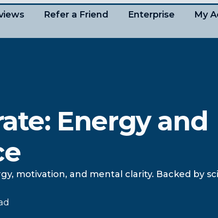
views
Refer a Friend
Enterprise
My A
rate: Energy and
ce
gy, motivation, and mental clarity. Backed by s
ead