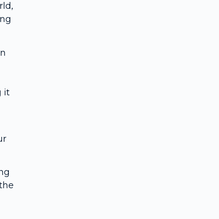
rld,
ing
on
 it
ur
ing
the