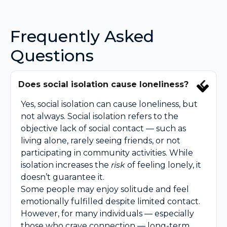
Frequently Asked
Questions
Does social isolation cause loneliness?
Yes, social isolation can cause loneliness, but
not always. Social isolation refers to the
objective lack of social contact — such as
living alone, rarely seeing friends, or not
participating in community activities. While
isolation increases the
risk
of feeling lonely, it
doesn’t guarantee it.
Some people may enjoy solitude and feel
emotionally fulfilled despite limited contact.
However, for many individuals — especially
those who crave connection — long-term