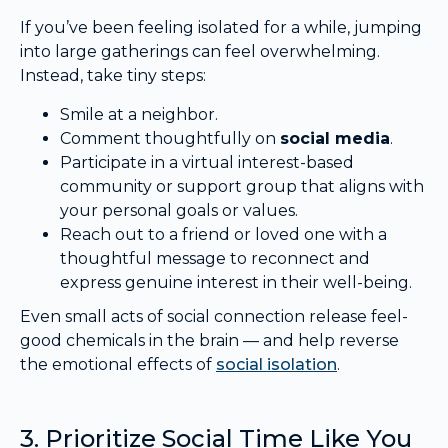
If you’ve been feeling isolated for a while, jumping
into large gatherings can feel overwhelming.
Instead, take tiny steps:
Smile at a neighbor.
Comment thoughtfully on
social media
.
Participate in a virtual interest-based
community or support group that aligns with
your personal goals or values.
Reach out to a friend or loved one with a
thoughtful message to reconnect and
express genuine interest in their well-being.
Even small acts of social connection release feel-
good chemicals in the brain — and help reverse
the emotional effects of
social isolation
.
3. Prioritize Social Time Like You