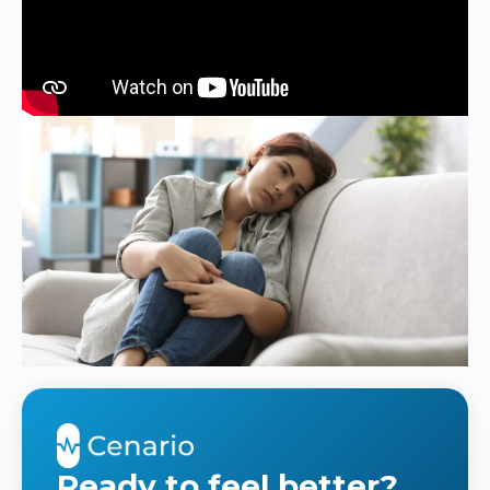
Ready to feel better?