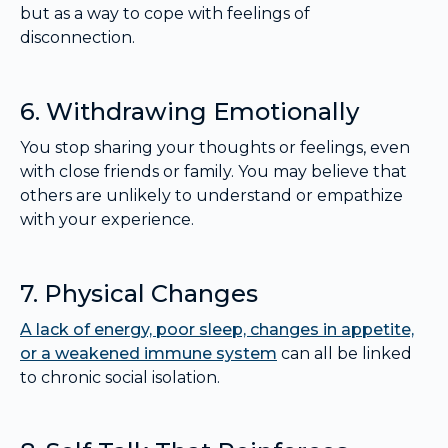
but as a way to cope with feelings of
disconnection.
6. Withdrawing Emotionally
You stop sharing your thoughts or feelings, even
with close friends or family. You may believe that
others are unlikely to understand or empathize
with your experience.
7. Physical Changes
A lack of energy, poor sleep, changes in appetite,
or a weakened immune system
can all be linked
to chronic social isolation.