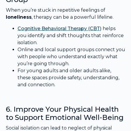
When you’re stuck in repetitive feelings of
loneliness
, therapy can be a powerful lifeline.
Cognitive Behavioral Therapy (CBT)
helps
you identify and shift thoughts that reinforce
isolation.
Online and local support groups connect you
with people who understand exactly what
you’re going through.
For young adults and older adults alike,
these spaces provide safety, understanding,
and connection.
6. Improve Your Physical Health
to Support Emotional Well-Being
Social isolation can lead to neglect of physical