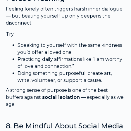
Feeling lonely often triggers harsh inner dialogue
— but beating yourself up only deepens the
disconnect.
Try:
Speaking to yourself with the same kindness
you’d offer a loved one.
Practicing daily affirmations like “I am worthy
of love and connection.”
Doing something purposeful: create art,
write, volunteer, or support a cause.
A strong sense of purpose is one of the best
buffers against
social isolation
— especially as we
age.
8. Be Mindful About Social Media