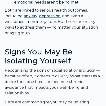
emotional needs aren’t being met.
Both are linked to serious health outcomes,
including
anxiety
,
depression
, and even a
weakened immune system. But there are many
ways to address them — no matter your situation
or age group.
Signs You May Be
Isolating Yourself
Recognizing the signs of social isolation is crucial —
because often, it creeps in quietly. What starts as a
desire for alone time can become chronic
avoidance that impacts your well-being and
relationships.
Here are common signs you may be isolating