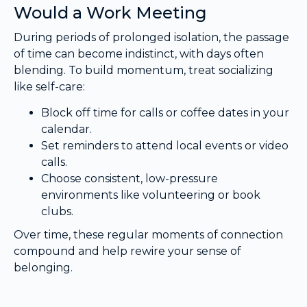
Would a Work Meeting
During periods of prolonged isolation, the passage
of time can become indistinct, with days often
blending. To build momentum, treat socializing
like self-care:
Block off time for calls or coffee dates in your
calendar.
Set reminders to attend local events or video
calls.
Choose consistent, low-pressure
environments like volunteering or book
clubs.
Over time, these regular moments of connection
compound and help rewire your sense of
belonging.