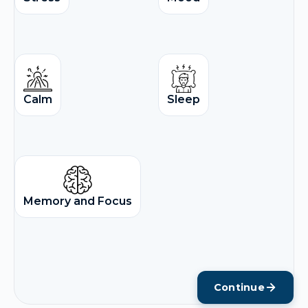
Calm
Sleep
Memory and Focus
Continue