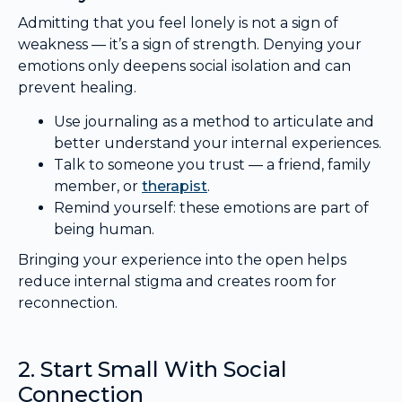
Admitting that you feel lonely is not a sign of
weakness — it’s a sign of strength. Denying your
emotions only deepens social isolation and can
prevent healing.
Use journaling as a method to articulate and
better understand your internal experiences.
Talk to someone you trust — a friend, family
member, or
therapist
.
Remind yourself: these emotions are part of
being human.
Bringing your experience into the open helps
reduce internal stigma and creates room for
reconnection.
2. Start Small With Social
Connection