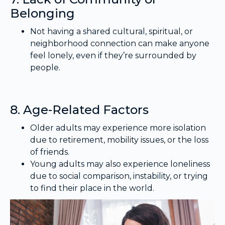
Belonging
Not having a shared cultural, spiritual, or
neighborhood connection can make anyone
feel lonely, even if they’re surrounded by
people.
8. Age-Related Factors
Older adults may experience more isolation
due to retirement, mobility issues, or the loss
of friends.
Young adults may also experience loneliness
due to social comparison, instability, or trying
to find their place in the world.