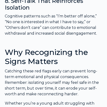
8. Self-Talk That Reinforces
Isolation
Cognitive patterns such as “I’m better off alone,”
“No one is interested in what I have to say,” or
“Others don’t care” can contribute to emotional
withdrawal and increased social disengagement.
Why Recognizing the
Signs Matters
Catching these red flags early can prevent long-
term emotional and physical consequences.
Remember: isolating yourself may feel safe in the
short term, but over time, it can erode your self-
worth and make reconnecting harder.
Whether you’re a young adult struggling with