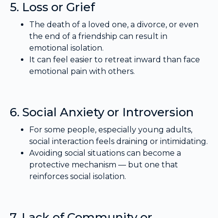
5. Loss or Grief
The death of a loved one, a divorce, or even
the end of a friendship can result in
emotional isolation.
It can feel easier to retreat inward than face
emotional pain with others.
6. Social Anxiety or Introversion
For some people, especially young adults,
social interaction feels draining or intimidating.
Avoiding social situations can become a
protective mechanism — but one that
reinforces social isolation.
7. Lack of Community or