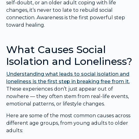
self-doubt, or an older adult coping with life
changes, it’s never too late to rebuild social
connection. Awareness is the first powerful step
toward healing.
What Causes Social
Isolation and Loneliness?
Understanding what leads to social isolation and
loneliness is the first step in breaking free from it.
These experiences don’t just appear out of
nowhere — they often stem from real-life events,
emotional patterns, or lifestyle changes.
Here are some of the most common causes across
different age groups, from young adults to older
adults: