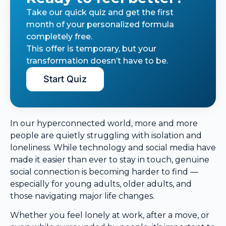
Take our quick quiz and get the first
month of your personalized formula
completely free.
This offer is temporary, but your
transformation doesn’t have to be.
Start Quiz
In our hyperconnected world, more and more
people are quietly struggling with isolation and
loneliness. While technology and social media have
made it easier than ever to stay in touch, genuine
social connection is becoming harder to find —
especially for young adults, older adults, and
those navigating major life changes.
Whether you feel lonely at work, after a move, or