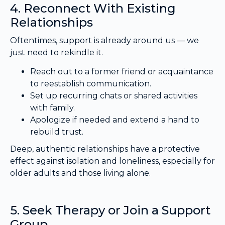
4. Reconnect With Existing
Relationships
Oftentimes, support is already around us — we
just need to rekindle it.
Reach out to a former friend or acquaintance
to reestablish communication.
Set up recurring chats or shared activities
with family.
Apologize if needed and extend a hand to
rebuild trust.
Deep, authentic relationships have a protective
effect against isolation and loneliness, especially for
older adults and those living alone.
5. Seek Therapy or Join a Support
Group