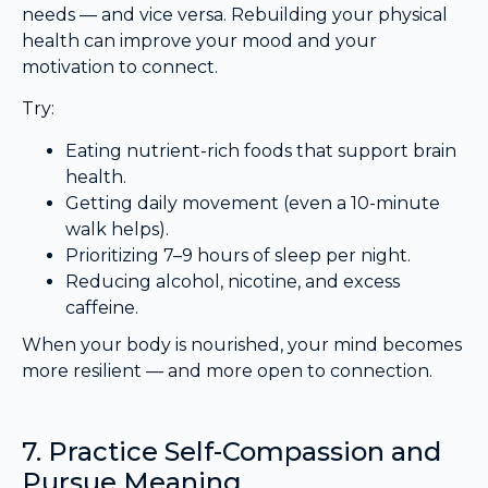
needs — and vice versa. Rebuilding your physical
health can improve your mood and your
motivation to connect.
Try:
Eating nutrient-rich foods that support brain
health.
Getting daily movement (even a 10-minute
walk helps).
Prioritizing 7–9 hours of sleep per night.
Reducing alcohol, nicotine, and excess
caffeine.
When your body is nourished, your mind becomes
more resilient — and more open to connection.
7. Practice Self-Compassion and
Pursue Meaning