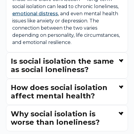
social isolation can lead to chronic loneliness,
emotional distress
, and even mental health
issues like anxiety or depression. The
connection between the two varies
depending on personality, life circumstances,
and emotional resilience.
Is social isolation the same
as social loneliness?
How does social isolation
affect mental health?
Why social isolation is
worse than loneliness?