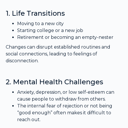
1. Life Transitions
Moving to a new city
Starting college or a new job
Retirement or becoming an empty-nester
Changes can disrupt established routines and
social connections, leading to feelings of
disconnection.
2. Mental Health Challenges
Anxiety, depression, or low self-esteem can
cause people to withdraw from others.
The internal fear of rejection or not being
“good enough” often makes it difficult to
reach out.