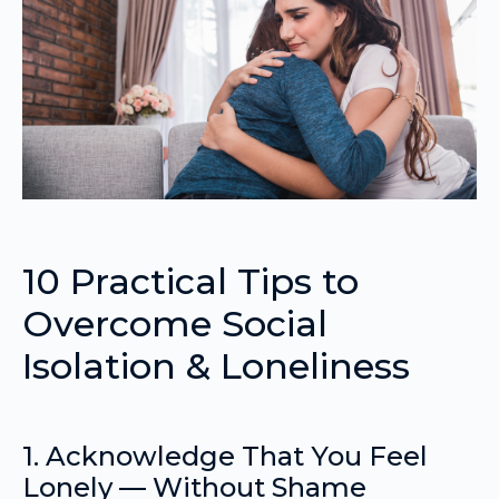
10 Practical Tips to
Overcome Social
Isolation & Loneliness
1. Acknowledge That You Feel
Lonely — Without Shame