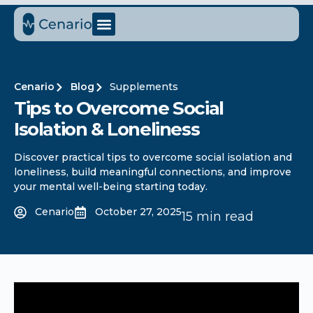
Cenario
Blog
Supplements
Tips to Overcome Social
Isolation & Loneliness
Discover practical tips to overcome social isolation and
loneliness, build meaningful connections, and improve
your mental well-being starting today.
Cenario
October 27, 2025
15 min read