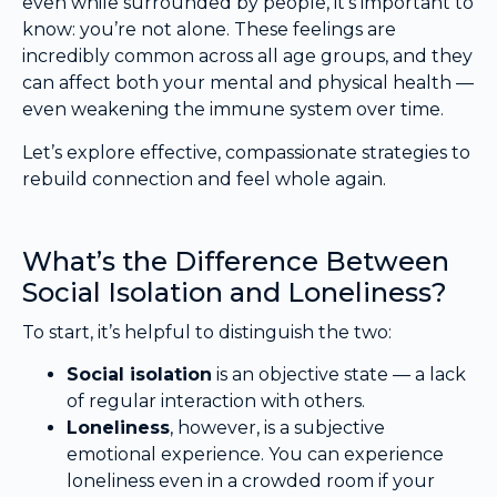
even while surrounded by people, it’s important to
know: you’re not alone. These feelings are
incredibly common across all age groups, and they
can affect both your mental and physical health —
even weakening the immune system over time.
Let’s explore effective, compassionate strategies to
rebuild connection and feel whole again.
What’s the Difference Between
Social Isolation and Loneliness?
To start, it’s helpful to distinguish the two:
Social isolation
is an objective state — a lack
of regular interaction with others.
Loneliness
, however, is a subjective
emotional experience. You can experience
loneliness even in a crowded room if your