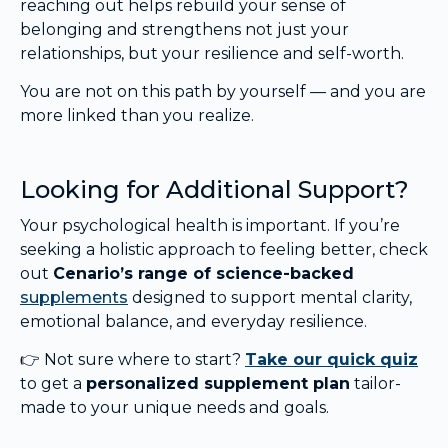
reaching out helps rebuild your sense of
belonging and strengthens not just your
relationships, but your resilience and self-worth.
You are not on this path by yourself — and you are
more linked than you realize.
Looking for Additional Support?
Your psychological health is important. If you’re
seeking a holistic approach to feeling better, check
out
Cenario’s range of science-backed
supplements
designed to support mental clarity,
emotional balance, and everyday resilience.
👉 Not sure where to start?
Take our quick quiz
to get a
personalized supplement plan
tailor-
made to your unique needs and goals.
.