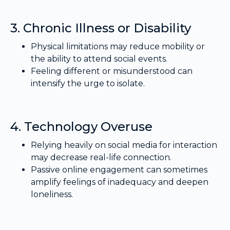
3. Chronic Illness or Disability
Physical limitations may reduce mobility or
the ability to attend social events.
Feeling different or misunderstood can
intensify the urge to isolate.
4. Technology Overuse
Relying heavily on social media for interaction
may decrease real-life connection.
Passive online engagement can sometimes
amplify feelings of inadequacy and deepen
loneliness.