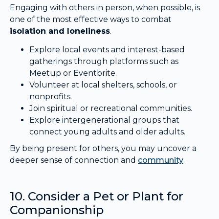
Engaging with others in person, when possible, is
one of the most effective ways to combat
isolation and loneliness
.
Explore local events and interest-based
gatherings through platforms such as
Meetup or Eventbrite.
Volunteer at local shelters, schools, or
nonprofits.
Join spiritual or recreational communities.
Explore intergenerational groups that
connect young adults and older adults.
By being present for others, you may uncover a
deeper sense of connection and
community
.
10. Consider a Pet or Plant for
Companionship