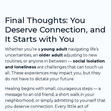
Final Thoughts: You
Deserve Connection, and
It Starts with You
Whether you’re a
young adult
navigating life’s
uncertainties, an
older adult
adjusting to new
routines, or anyone in between —
social isolation
and loneliness
are challenges that can touch us
all. These experiences may impact you, but they
do not have to dictate your future.
Healing begins with small, courageous steps — a
message to an old friend, a short walk in your
neighborhood, or simply admitting to yourself that
you deserve connection. Every little act of