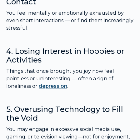
Contact
You feel mentally or emotionally exhausted by
even short interactions — or find them increasingly
stressful.
4. Losing Interest in Hobbies or
Activities
Things that once brought you joy now feel
pointless or uninteresting — often a sign of
loneliness or
depression
.
5. Overusing Technology to Fill
the Void
You may engage in excessive social media use,
gaming, or television viewing—not for enjoyment,