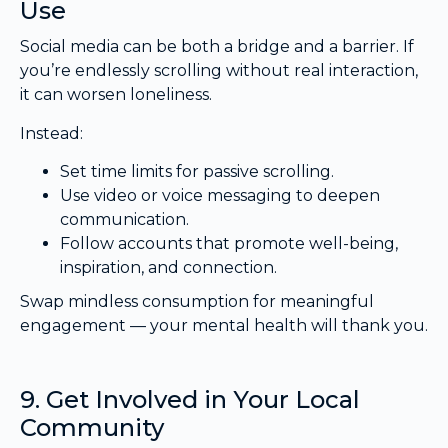
Use
Social media can be both a bridge and a barrier. If
you’re endlessly scrolling without real interaction,
it can worsen loneliness.
Instead:
Set time limits for passive scrolling.
Use video or voice messaging to deepen
communication.
Follow accounts that promote well-being,
inspiration, and connection.
Swap mindless consumption for meaningful
engagement — your mental health will thank you.
9. Get Involved in Your Local
Community