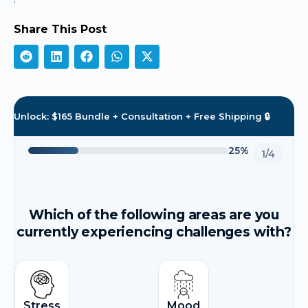
Share This Post
Unlock: $165 Bundle + Consultation + Free Shipping 🔒
25%
1/4
Which of the following areas are you
currently experiencing challenges with?
Stress
Mood