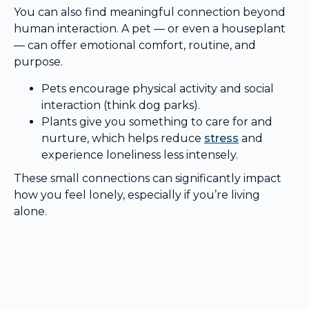
You can also find meaningful connection beyond
human interaction. A pet — or even a houseplant
— can offer emotional comfort, routine, and
purpose.
Pets encourage physical activity and social
interaction (think dog parks).
Plants give you something to care for and
nurture, which helps reduce
stress
and
experience loneliness less intensely.
These small connections can significantly impact
how you feel lonely, especially if you’re living
alone.