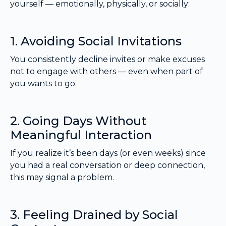
yourself — emotionally, physically, or socially:
1. Avoiding Social Invitations
You consistently decline invites or make excuses
not to engage with others — even when part of
you wants to go.
2. Going Days Without
Meaningful Interaction
If you realize it’s been days (or even weeks) since
you had a real conversation or deep connection,
this may signal a problem.
3. Feeling Drained by Social