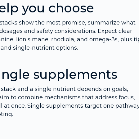
help you choose
d stacks show the most promise, summarize what
osages and safety considerations. Expect clear
anine, lion’s mane, rhodiola, and omega-3s, plus ti
and single-nutrient options.
single supplements
stack and a single nutrient depends on goals,
ks aim to combine mechanisms that address focus,
all at once. Single supplements target one pathway
ting.