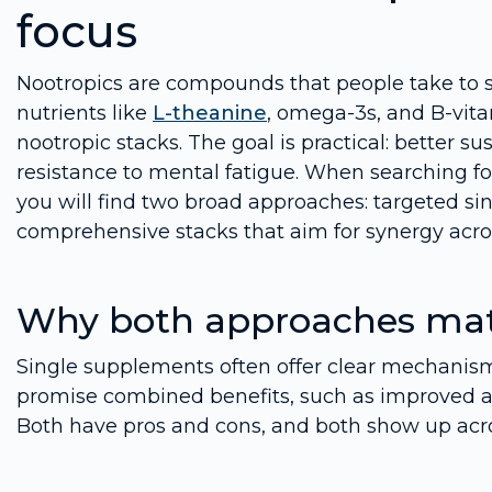
focus
Nootropics are compounds that people take to s
nutrients like
L-theanine
, omega-3s, and B-vita
nootropic stacks. The goal is practical: better s
resistance to mental fatigue. When searching f
you will find two broad approaches: targeted sin
comprehensive stacks that aim for synergy acr
Why both approaches mat
Single supplements often offer clear mechanism
promise combined benefits, such as improved at
Both have pros and cons, and both show up acro