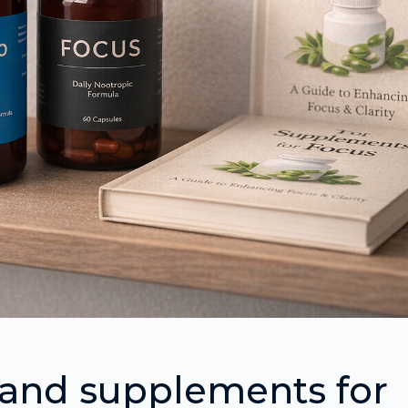
 and supplements for