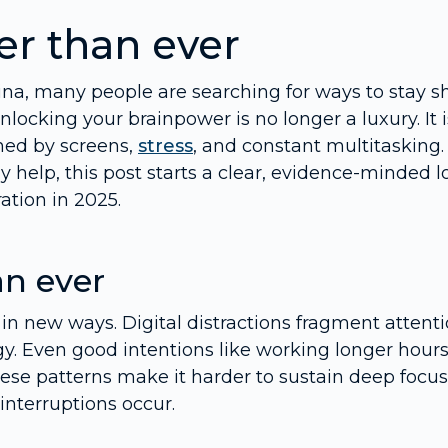
er than ever
na, many people are searching for ways to stay s
locking your brainpower is no longer a luxury. It i
ned by screens,
stress
, and constant multitasking. 
help, this post starts a clear, evidence-minded l
ation in 2025.
an ever
in new ways. Digital distractions fragment attenti
gy. Even good intentions like working longer hour
ese patterns make it harder to sustain deep focus
interruptions occur.