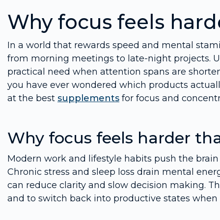
Why focus feels hard
In a world that rewards speed and mental stami
from morning meetings to late-night projects. Un
practical need when attention spans are shorte
you have ever wondered which products actually 
at the best
supplements
for focus and concentr
Why focus feels harder th
Modern work and lifestyle habits push the brain 
Chronic stress and sleep loss drain mental ener
can reduce clarity and slow decision making. Th
and to switch back into productive states when 