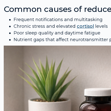
Common causes of reduce
Frequent notifications and multitasking
Chronic stress and elevated
cortisol
levels
Poor sleep quality and daytime fatigue
Nutrient gaps that affect neurotransmitter