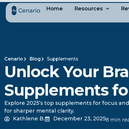
Home
Resources
Re
Cenario
Blog
Supplements
Unlock Your Br
Supplements fo
Explore 2025’s top supplements for focus and 
for sharper mental clarity.
Kathlene B.
December 23, 2025
8 min re