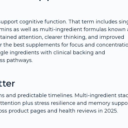
upport cognitive function. That term includes sin
mins as well as multi-ingredient formulas known 
ustained attention, clearer thinking, and improved
or the best supplements for focus and concentrati
gle ingredients with clinical backing and
oss pathways.
ter
s and predictable timelines. Multi-ingredient sta
tention plus stress resilience and memory suppor
ss product pages and health reviews in 2025.