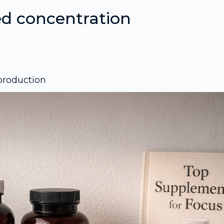
d concentration
 production