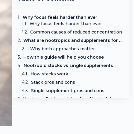
Why focus feels harder than ever
Why focus feels harder than ever
Common causes of reduced concentration
What are nootropics and supplements for focus
Why both approaches matter
How this guide will help you choose
Nootropic stacks vs single supplements
How stacks work
Stack pros and cons
Single supplement pros and cons
Key ingredients explained and typical doses
Citicoline (CDP-choline)
L-theanine
Lion’s mane
Bacopa monnieri