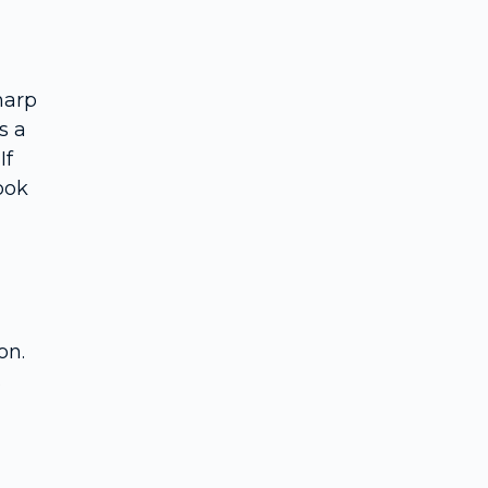
Rhodiola rosea
Omega-3s (EPA and DHA)
B-vitamins (B6, folate, B12)
harp
Research quality and practical guidance
s a
Trends and innovations in 2025
If
Comparison of popular stacks and single supplements
ook
Final thoughts and next steps
Frequently Asked Questions
on.
s