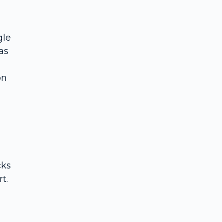
gle
as
on
cks
t.