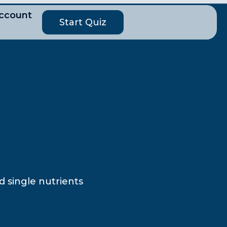
ccount
Start Quiz
d single nutrients