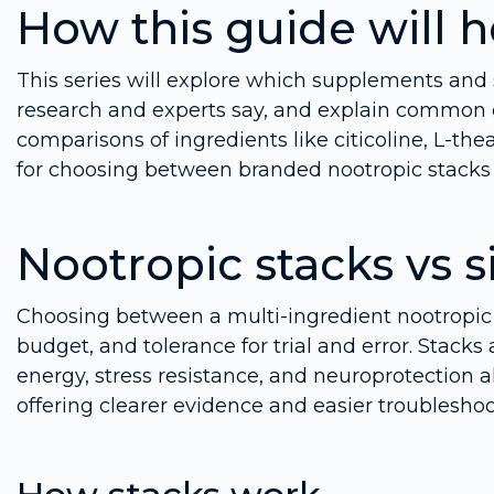
How this guide will 
This series will explore which supplements an
research and experts say, and explain common d
comparisons of ingredients like citicoline, L-the
for choosing between branded nootropic stacks 
Nootropic stacks vs 
Choosing between a multi-ingredient nootropic 
budget, and tolerance for trial and error. Stac
energy, stress resistance, and neuroprotection 
offering clearer evidence and easier troubleshoo