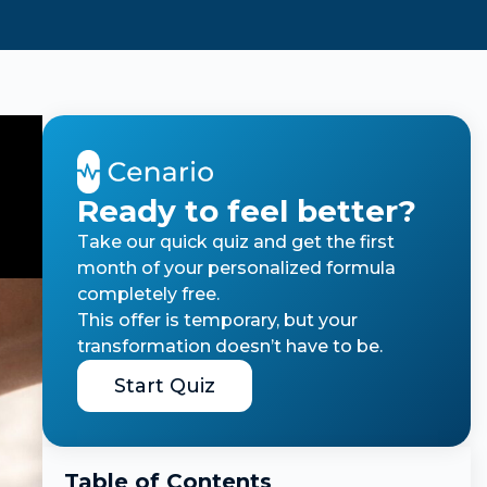
Ready to feel better?
Take our quick quiz and get the first
month of your personalized formula
completely free.
This offer is temporary, but your
transformation doesn’t have to be.
Start Quiz
Table of Contents