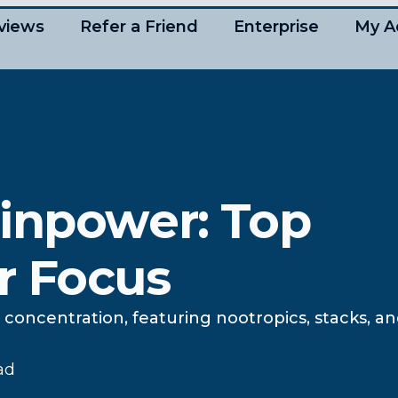
views
Refer a Friend
Enterprise
My A
ainpower: Top
r Focus
concentration, featuring nootropics, stacks, an
ad