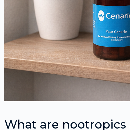
What are nootropics