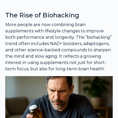
The Rise of Biohacking
More people are now combining brain
supplements with lifestyle changes to improve
both performance and longevity. This “biohacking”
trend often includes NAD+ boosters, adaptogens,
and other science-backed compounds to sharpen
the mind and slow aging. It reflects a growing
interest in using supplements not just for short-
term focus, but also for long-term brain health.