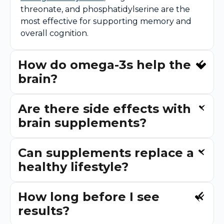
threonate, and phosphatidylserine are the
most effective for supporting memory and
overall cognition.
How do omega-3s help the
brain?
Are there side effects with
brain supplements?
Can supplements replace a
healthy lifestyle?
How long before I see
results?