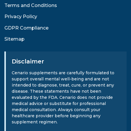
Terms and Conditions
Privacy Policy
GDPR Compliance
Sitemap
Disclaimer
Cenario supplements are carefully formulated to
support overall mental well-being and are not
intended to diagnose, treat, cure, or prevent any
disease. These statements have not been
evaluated by the FDA. Cenario does not provide
medical advice or substitute for professional
medical consultation. Always consult your
healthcare provider before beginning any
supplement regimen.