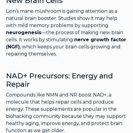
New Brain Cells
Lion’s mane mushroom is gaining attention as a
natural brain booster. Studies show it may help
with mild memory problems by supporting
neurogenesis
—the process of making new brain
cells. It works by stimulating
nerve growth factor
(NGF)
, which keeps your brain cells growing and
repairing themselves.
NAD+ Precursors: Energy and
Repair
Compounds like NMN and NR boost NAD+, a
molecule that helps repair cells and produce
energy. These supplements are popular in the
biohacking community because they may support
healthy aging, improve energy, and protect brain
function as we get older.