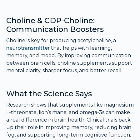
Choline & CDP-Choline:
Communication Boosters
Choline is key for producing acetylcholine, a
neurotransmitter
that helps with learning,
memory, and mood. By improving communication
between brain cells, choline supplements support
mental clarity, sharper focus, and better recall.
What the Science Says
Research shows that supplements like magnesium
L-threonate, lion’s mane, and omega-3s can make
a real difference in brain health. Clinical trials back
up their role in improving memory, reducing brain
fog, and supporting long-term cognitive function.