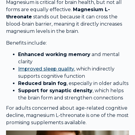
Magnesium is critical for brain health, but not all
forms are equally effective.
Magnesium L-
threonate
stands out because it can cross the
blood-brain barrier, meaning it directly increases
magnesium levels in the brain.
Benefits include:
Enhanced working memory
and mental
clarity
Improved sleep quality
, which indirectly
supports cognitive function
Reduced brain fog
, especially in older adults
Support for synaptic density
, which helps
the brain form and strengthen connections
For adults concerned about age-related cognitive
decline, magnesium L-threonate is one of the most
promising supplements available.