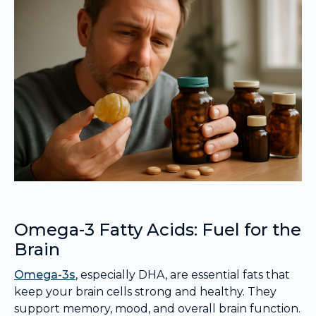
Omega-3 Fatty Acids: Fuel for the
Brain
Omega-3s
, especially DHA, are essential fats that
keep your brain cells strong and healthy. They
support memory, mood, and overall brain function.