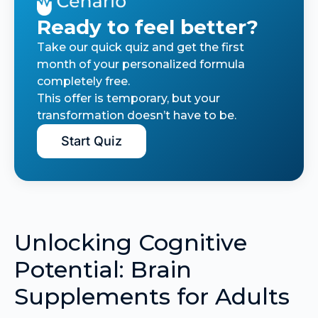
Ready to feel better?
Take our quick quiz and get the first
month of your personalized formula
completely free.
This offer is temporary, but your
transformation doesn’t have to be.
Start Quiz
Unlocking Cognitive
Potential: Brain
Supplements for Adults