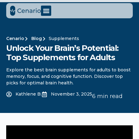
Cenario
Blog
Supplements
Unlock Your Brain’s Potential:
Top Supplements for Adults
Explore the best brain supplements for adults to boost
memory, focus, and cognitive function. Discover top
picks for optimal brain health.
Kathlene B.
November 3, 2025
6 min read