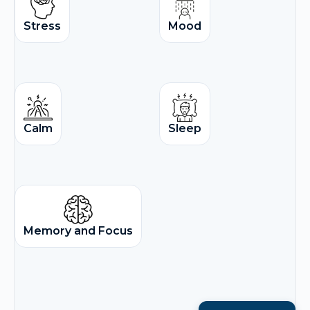
Stress
Mood
Calm
Sleep
Memory and Focus