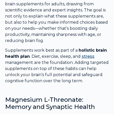
brain supplements for adults, drawing from
scientific evidence and expert insights. The goal is
not only to explain what these supplements are,
but also to help you make informed choices based
on your needs—whether that’s boosting daily
productivity, maintaining sharpness with age, or
reducing brain fog.
Supplements work best as part of a
holistic brain
health plan
. Diet, exercise, sleep, and
stress
management are the foundation. Adding targeted
supplements on top of these habits can help
unlock your brain’s full potential and safeguard
cognitive function over the long term.
Magnesium L-Threonate:
Memory and Synaptic Health