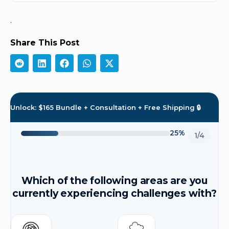
.
Share This Post
Unlock: $165 Bundle + Consultation + Free Shipping 🔒
25%
1/4
Which of the following areas are you
currently experiencing challenges with?