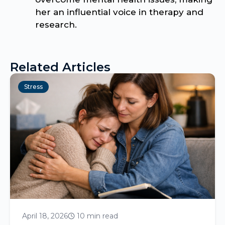
her an influential voice in therapy and
research.
Related Articles
Stress
April 18, 2026
10 min read