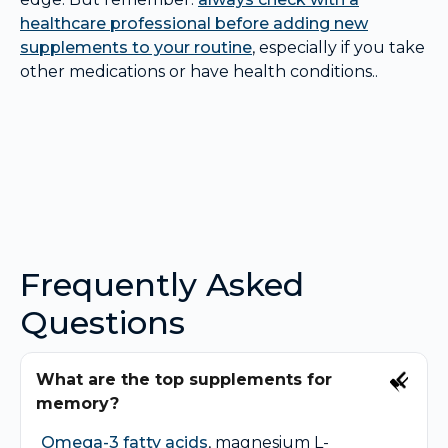
healthcare professional before adding new
supplements to your routine
, especially if you take
other medications or have health conditions..
Frequently Asked
Questions
What are the top supplements for
memory?
Omega-3 fatty acids
, magnesium L-