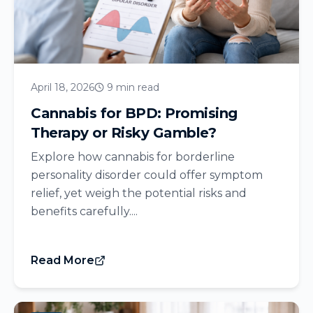
April 18, 2026
9 min read
Cannabis for BPD: Promising
Therapy or Risky Gamble?
Explore how cannabis for borderline
personality disorder could offer symptom
relief, yet weigh the potential risks and
benefits carefully....
Read More