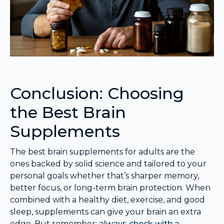
Conclusion: Choosing
the Best Brain
Supplements
The best brain supplements for adults are the
ones backed by solid science and tailored to your
personal goals whether that’s sharper memory,
better focus, or long-term brain protection. When
combined with a healthy diet, exercise, and good
sleep, supplements can give your brain an extra
edge. But remember:
always check with a