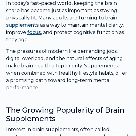
In today’s fast-paced world, keeping the brain
sharp has become just as important as staying
physically fit. Many adults are turning to brain
supplements
as a way to maintain mental clarity,
improve
focus
, and protect cognitive function as
they age.
The pressures of modern life demanding jobs,
digital overload, and the natural effects of aging
make brain health a top priority. Supplements,
when combined with healthy lifestyle habits, offer
a promising path toward long-term mental
performance.
The Growing Popularity of Brain
Supplements
Interest in brain supplements, often called