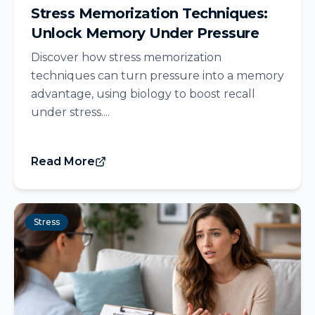
Stress Memorization Techniques:
Unlock Memory Under Pressure
Discover how stress memorization
techniques can turn pressure into a memory
advantage, using biology to boost recall
under stress....
Read More
Stress