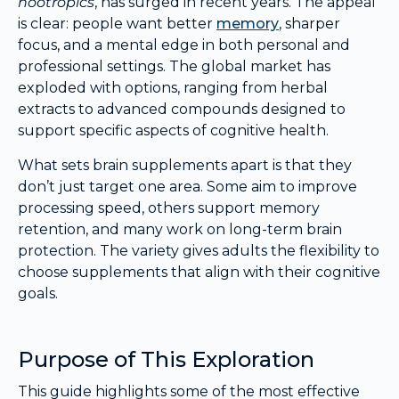
nootropics
, has surged in recent years. The appeal
is clear: people want better
memory
, sharper
focus, and a mental edge in both personal and
professional settings. The global market has
exploded with options, ranging from herbal
extracts to advanced compounds designed to
support specific aspects of cognitive health.
What sets brain supplements apart is that they
don’t just target one area. Some aim to improve
processing speed, others support memory
retention, and many work on long-term brain
protection. The variety gives adults the flexibility to
choose supplements that align with their cognitive
goals.
Purpose of This Exploration
This guide highlights some of the most effective