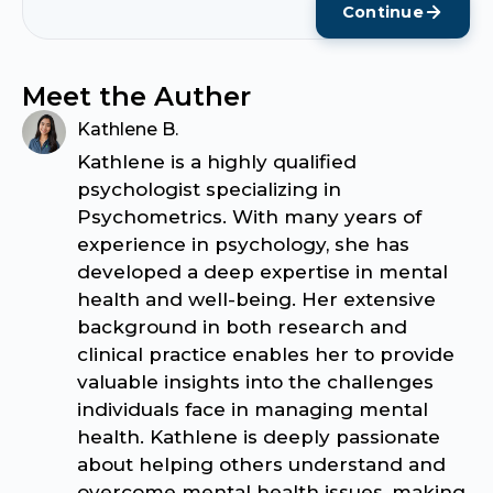
Continue
Meet the Auther
Kathlene B.
Kathlene is a highly qualified
psychologist specializing in
Psychometrics. With many years of
experience in psychology, she has
developed a deep expertise in mental
health and well-being. Her extensive
background in both research and
clinical practice enables her to provide
valuable insights into the challenges
individuals face in managing mental
health. Kathlene is deeply passionate
about helping others understand and
overcome mental health issues, making