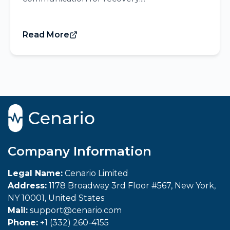
Read More
Company Information
Legal Name:
Cenario Limited
Address:
1178 Broadway 3rd Floor #567, New York,
NY 10001, United States
Mail:
support@cenario.com
Phone:
+1 (332) 260-4155