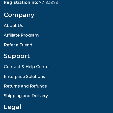
Registration no:
77193979
Company
About Us
Affiliate Program
Refer a Friend
Support
Contact & Help Center
Enterprise Solutions
Returns and Refunds
Shipping and Delivery
Legal