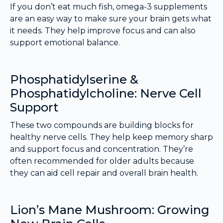
If you don’t eat much fish, omega-3 supplements
are an easy way to make sure your brain gets what
it needs. They help improve focus and can also
support emotional balance.
Phosphatidylserine &
Phosphatidylcholine: Nerve Cell
Support
These two compounds are building blocks for
healthy nerve cells. They help keep memory sharp
and support focus and concentration. They’re
often recommended for older adults because
they can aid cell repair and overall brain health.
Lion’s Mane Mushroom: Growing