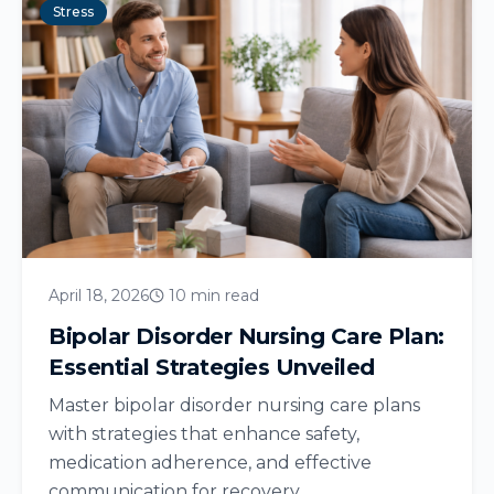
Stress
April 18, 2026
10 min read
Bipolar Disorder Nursing Care Plan:
Essential Strategies Unveiled
Master bipolar disorder nursing care plans
with strategies that enhance safety,
medication adherence, and effective
communication for recovery....