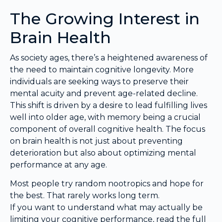
The Growing Interest in
Brain Health
As society ages, there’s a heightened awareness of
the need to maintain cognitive longevity. More
individuals are seeking ways to preserve their
mental acuity and prevent age-related decline.
This shift is driven by a desire to lead fulfilling lives
well into older age, with memory being a crucial
component of overall cognitive health. The focus
on brain health is not just about preventing
deterioration but also about optimizing mental
performance at any age.
Most people try random nootropics and hope for
the best. That rarely works long term.
If you want to understand what may actually be
limiting your cognitive performance, read the full