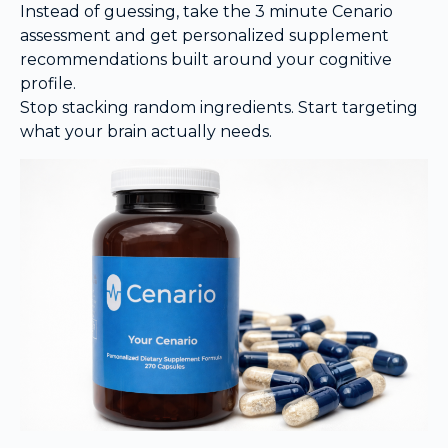
Instead of guessing, take the 3 minute Cenario
assessment and get personalized supplement
recommendations built around your cognitive
profile.
Stop stacking random ingredients. Start targeting
what your brain actually needs.