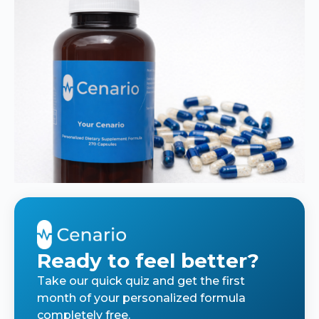
Ready to feel better?
Take our quick quiz and get the first
month of your personalized formula
completely free.