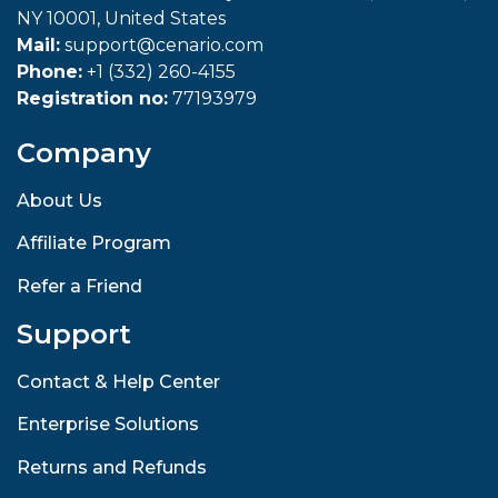
NY 10001, United States
Mail:
support@cenario.com
Phone:
+1 (332) 260-4155
Registration no:
77193979
Company
About Us
Affiliate Program
Refer a Friend
Support
Contact & Help Center
Enterprise Solutions
Returns and Refunds