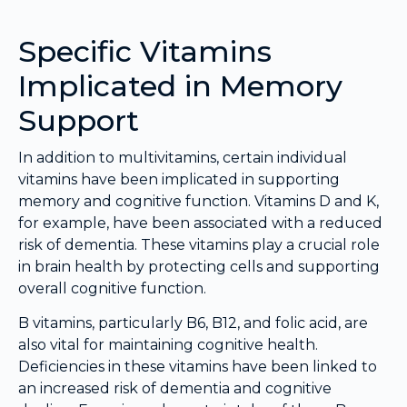
Specific Vitamins
Implicated in Memory
Support
In addition to multivitamins, certain individual
vitamins have been implicated in supporting
memory and cognitive function. Vitamins D and K,
for example, have been associated with a reduced
risk of dementia. These vitamins play a crucial role
in brain health by protecting cells and supporting
overall cognitive function.
B vitamins, particularly B6, B12, and folic acid, are
also vital for maintaining cognitive health.
Deficiencies in these vitamins have been linked to
an increased risk of dementia and cognitive