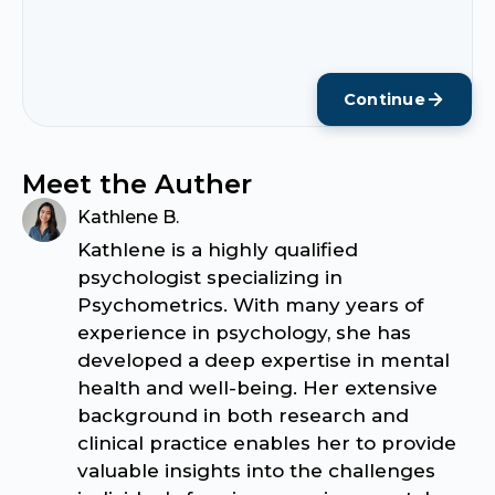
Continue
Meet the Auther
Kathlene B.
Kathlene is a highly qualified
psychologist specializing in
Psychometrics. With many years of
experience in psychology, she has
developed a deep expertise in mental
health and well-being. Her extensive
background in both research and
clinical practice enables her to provide
valuable insights into the challenges