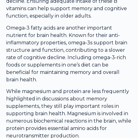
decline. Ensuring adequate intake of these B
vitamins can help support memory and cognitive
function, especially in older adults.
Omega-3 fatty acids are another important
nutrient for brain health. Known for their anti-
inflammatory properties, omega-3s support brain
structure and function, contributing to a slower
rate of cognitive decline. Including omega-3-rich
foods or supplements in one’s diet can be
beneficial for maintaining memory and overall
brain health.
While magnesium and protein are less frequently
highlighted in discussions about memory
supplements, they still play important roles in
supporting brain health. Magnesium is involved in
numerous biochemical reactions in the brain, while
protein provides essential amino acids for
neurotransmitter production.