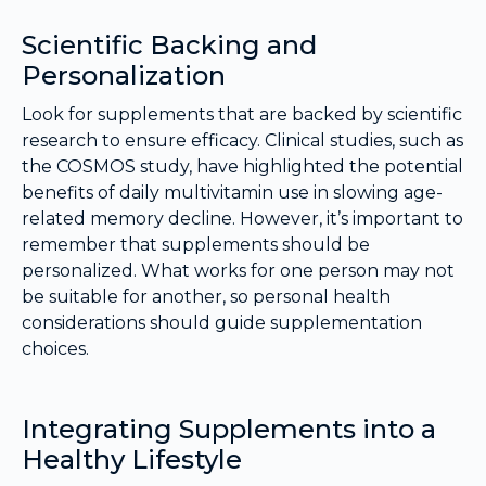
Scientific Backing and
Personalization
Look for supplements that are backed by scientific
research to ensure efficacy. Clinical studies, such as
the COSMOS study, have highlighted the potential
benefits of daily multivitamin use in slowing age-
related memory decline. However, it’s important to
remember that supplements should be
personalized. What works for one person may not
be suitable for another, so personal health
considerations should guide supplementation
choices.
Integrating Supplements into a
Healthy Lifestyle