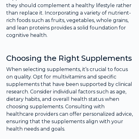
they should complement a healthy lifestyle rather
than replace it. Incorporating a variety of nutrient-
rich foods such as fruits, vegetables, whole grains,
and lean proteins provides a solid foundation for
cognitive health.
Choosing the Right Supplements
When selecting supplements, it’s crucial to focus
on quality. Opt for multivitamins and specific
supplements that have been supported by clinical
research. Consider individual factors such as age,
dietary habits, and overall health status when
choosing supplements. Consulting with
healthcare providers can offer personalized advice,
ensuring that the supplements align with your
health needs and goals.