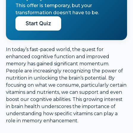
This offer is temporary, but your
transformation doesn’t have to be.
Start Quiz
In today’s fast-paced world, the quest for
enhanced cognitive function and improved
memory has gained significant momentum.
People are increasingly recognizing the power of
nutrition in unlocking the brain’s potential. By
focusing on what we consume, particularly certain
vitamins and nutrients, we can support and even
boost our cognitive abilities. This growing interest
in brain health underscores the importance of
understanding how specific vitamins can play a
role in memory enhancement.