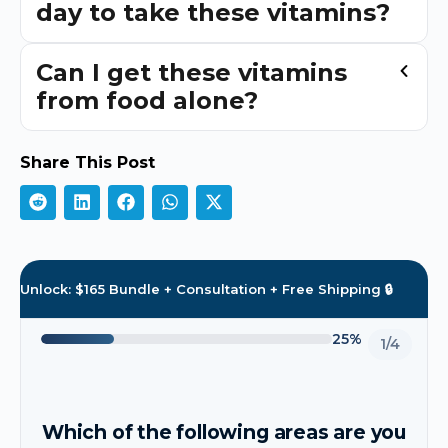
day to take these vitamins?
Can I get these vitamins
from food alone?
Share This Post
Unlock: $165 Bundle + Consultation + Free Shipping 🔒
25%
1/4
Which of the following areas are you