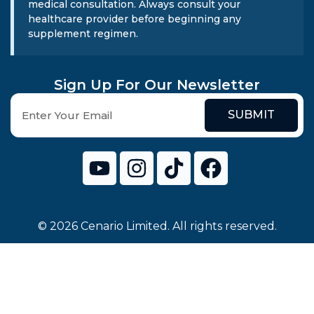
medical consultation. Always consult your
healthcare provider before beginning any
supplement regimen.
Sign Up For Our Newsletter
SUBMIT
© 2026 Cenario Limited. All rights reserved.