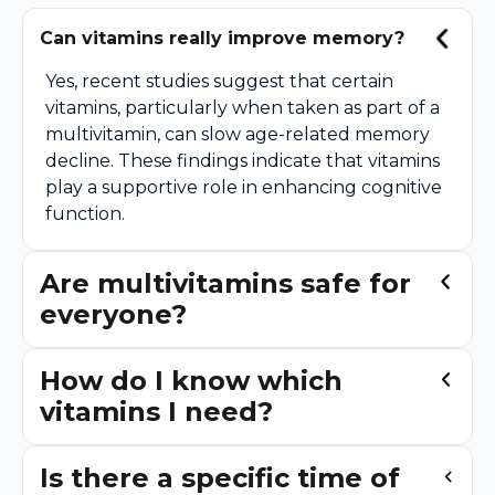
Can vitamins really improve memory?
Yes, recent studies suggest that certain
vitamins, particularly when taken as part of a
multivitamin, can slow age-related memory
decline. These findings indicate that vitamins
play a supportive role in enhancing cognitive
function.
Are multivitamins safe for
everyone?
How do I know which
vitamins I need?
Is there a specific time of