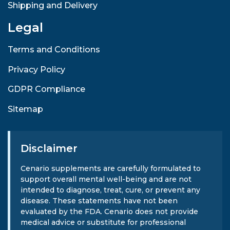
Shipping and Delivery
Legal
Terms and Conditions
Privacy Policy
GDPR Compliance
Sitemap
Disclaimer
Cenario supplements are carefully formulated to
support overall mental well-being and are not
intended to diagnose, treat, cure, or prevent any
disease. These statements have not been
evaluated by the FDA. Cenario does not provide
medical advice or substitute for professional