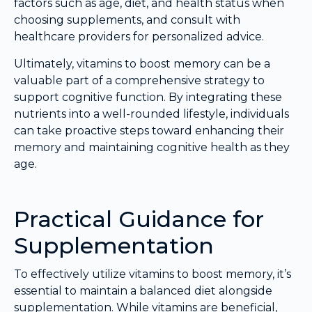
factors such as age, diet, and health status when
choosing supplements, and consult with
healthcare providers for personalized advice.
Ultimately, vitamins to boost memory can be a
valuable part of a comprehensive strategy to
support cognitive function. By integrating these
nutrients into a well-rounded lifestyle, individuals
can take proactive steps toward enhancing their
memory and maintaining cognitive health as they
age.
Practical Guidance for
Supplementation
To effectively utilize vitamins to boost memory, it’s
essential to maintain a balanced diet alongside
supplementation. While vitamins are beneficial,