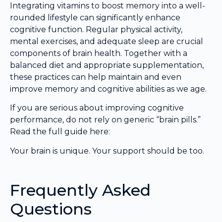
Integrating vitamins to boost memory into a well-
rounded lifestyle can significantly enhance
cognitive function. Regular physical activity,
mental exercises, and adequate sleep are crucial
components of brain health. Together with a
balanced diet and appropriate supplementation,
these practices can help maintain and even
improve memory and cognitive abilities as we age.
If you are serious about improving cognitive
performance, do not rely on generic “brain pills.”
Read the full guide here:
Your brain is unique. Your support should be too.
Frequently Asked
Questions