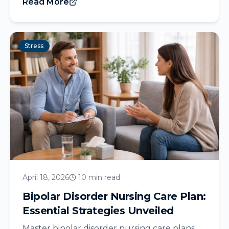
Read More
Stress
April 18, 2026
10 min read
Bipolar Disorder Nursing Care Plan:
Essential Strategies Unveiled
Master bipolar disorder nursing care plans