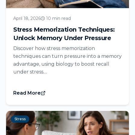
April 18, 2026
10 min read
Stress Memorization Techniques:
Unlock Memory Under Pressure
Discover how stress memorization
techniques can turn pressure into a memory
advantage, using biology to boost recall
under stress....
Read More
Stress