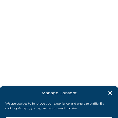
Manage Consent
We use cookies to improve your experience and analyze traffic. By
clicking 'Accept', you agree to our use of cookies.