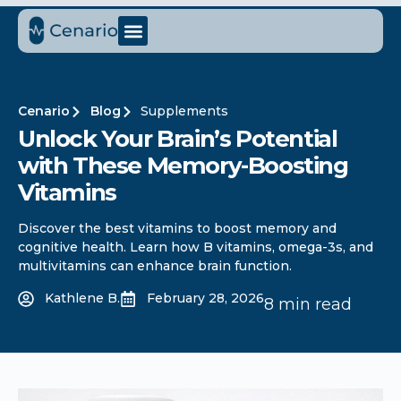
Cenario
Blog
Supplements
Unlock Your Brain’s Potential
with These Memory-Boosting
Vitamins
Discover the best vitamins to boost memory and
cognitive health. Learn how B vitamins, omega-3s, and
multivitamins can enhance brain function.
Kathlene B.
February 28, 2026
8 min read