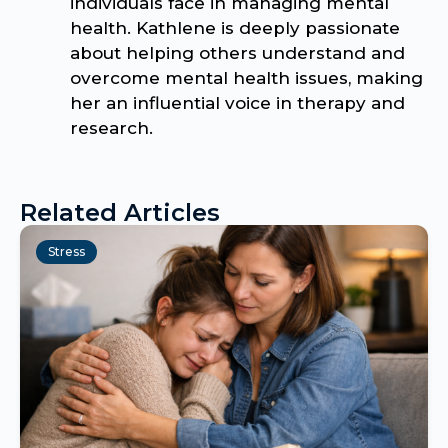
individuals face in managing mental
health. Kathlene is deeply passionate
about helping others understand and
overcome mental health issues, making
her an influential voice in therapy and
research.
Related Articles
Stress