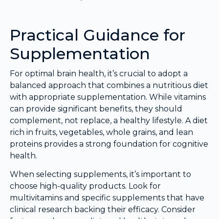
Practical Guidance for
Supplementation
For optimal brain health, it’s crucial to adopt a
balanced approach that combines a nutritious diet
with appropriate supplementation. While vitamins
can provide significant benefits, they should
complement, not replace, a healthy lifestyle. A diet
rich in fruits, vegetables, whole grains, and lean
proteins provides a strong foundation for cognitive
health.
When selecting supplements, it’s important to
choose high-quality products. Look for
multivitamins and specific supplements that have
clinical research backing their efficacy. Consider