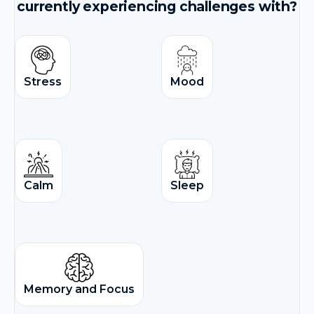
currently experiencing challenges with?
Stress
Mood
Calm
Sleep
Memory and Focus