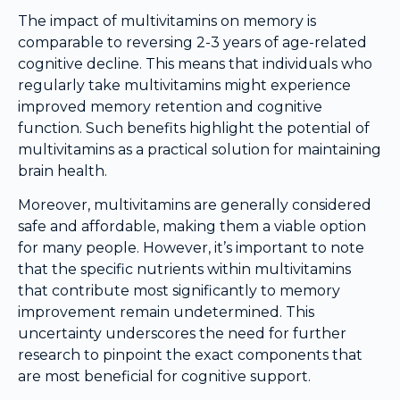
The impact of multivitamins on memory is
comparable to reversing 2-3 years of age-related
cognitive decline. This means that individuals who
regularly take multivitamins might experience
improved memory retention and cognitive
function. Such benefits highlight the potential of
multivitamins as a practical solution for maintaining
brain health.
Moreover, multivitamins are generally considered
safe and affordable, making them a viable option
for many people. However, it’s important to note
that the specific nutrients within multivitamins
that contribute most significantly to memory
improvement remain undetermined. This
uncertainty underscores the need for further
research to pinpoint the exact components that
are most beneficial for cognitive support.