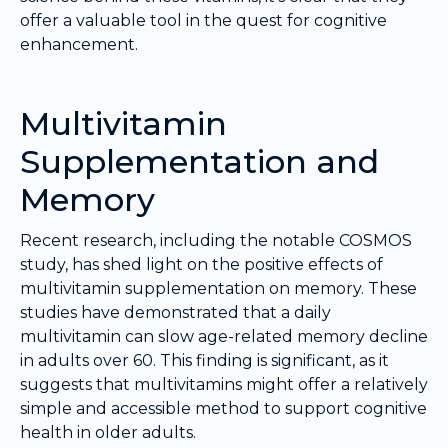
offer a valuable tool in the quest for cognitive
enhancement.
Multivitamin
Supplementation and
Memory
Recent research, including the notable COSMOS
study, has shed light on the positive effects of
multivitamin supplementation on memory. These
studies have demonstrated that a daily
multivitamin can slow age-related memory decline
in adults over 60. This finding is significant, as it
suggests that multivitamins might offer a relatively
simple and accessible method to support cognitive
health in older adults.