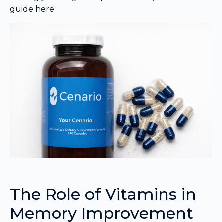
guide here:
The Role of Vitamins in
Memory Improvement