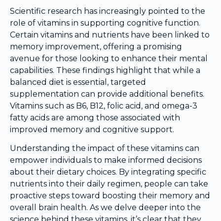
Scientific research has increasingly pointed to the
role of vitamins in supporting cognitive function.
Certain vitamins and nutrients have been linked to
memory improvement, offering a promising
avenue for those looking to enhance their mental
capabilities. These findings highlight that while a
balanced diet is essential, targeted
supplementation can provide additional benefits.
Vitamins such as B6, B12, folic acid, and omega-3
fatty acids are among those associated with
improved memory and cognitive support.
Understanding the impact of these vitamins can
empower individuals to make informed decisions
about their dietary choices. By integrating specific
nutrients into their daily regimen, people can take
proactive steps toward boosting their memory and
overall brain health. As we delve deeper into the
science behind these vitamins, it’s clear that they