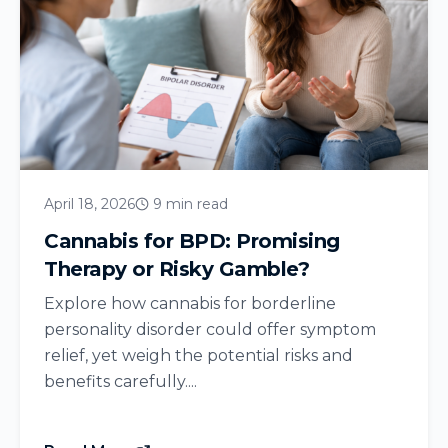
April 18, 2026
9 min read
Cannabis for BPD: Promising
Therapy or Risky Gamble?
Explore how cannabis for borderline
personality disorder could offer symptom
relief, yet weigh the potential risks and
benefits carefully....