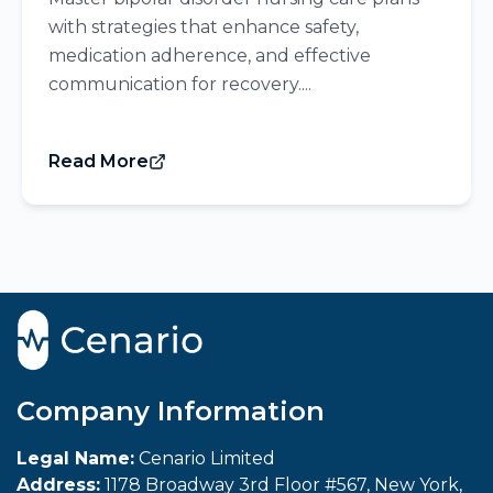
with strategies that enhance safety,
medication adherence, and effective
communication for recovery....
Read More
Company Information
Legal Name:
Cenario Limited
Address:
1178 Broadway 3rd Floor #567, New York,