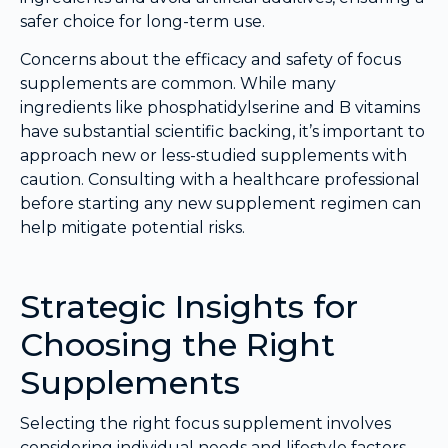
safer choice for long-term use.
Concerns about the efficacy and safety of focus
supplements are common. While many
ingredients like phosphatidylserine and B vitamins
have substantial scientific backing, it’s important to
approach new or less-studied supplements with
caution. Consulting with a healthcare professional
before starting any new supplement regimen can
help mitigate potential risks.
Strategic Insights for
Choosing the Right
Supplements
Selecting the right focus supplement involves
considering individual needs and lifestyle factors.