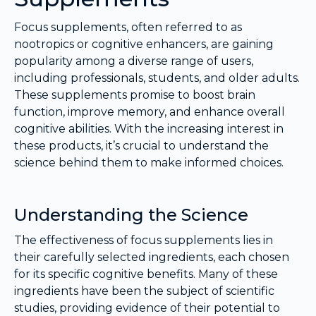
Focus supplements, often referred to as
nootropics or cognitive enhancers, are gaining
popularity among a diverse range of users,
including professionals, students, and older adults.
These supplements promise to boost brain
function, improve memory, and enhance overall
cognitive abilities. With the increasing interest in
these products, it’s crucial to understand the
science behind them to make informed choices.
Understanding the Science
The effectiveness of focus supplements lies in
their carefully selected ingredients, each chosen
for its specific cognitive benefits. Many of these
ingredients have been the subject of scientific
studies, providing evidence of their potential to