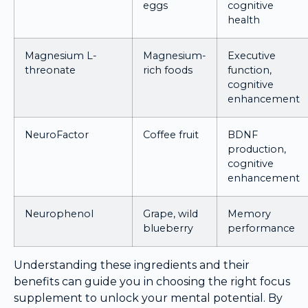
eggs
cognitive
health
Magnesium L-
Magnesium-
Executive
threonate
rich foods
function,
cognitive
enhancement
NeuroFactor
Coffee fruit
BDNF
production,
cognitive
enhancement
Neurophenol
Grape, wild
Memory
blueberry
performance
Understanding these ingredients and their
benefits can guide you in choosing the right focus
supplement to unlock your mental potential. By