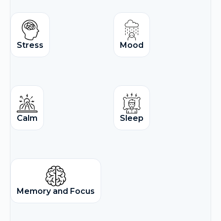
Stress
Mood
Calm
Sleep
Memory and Focus