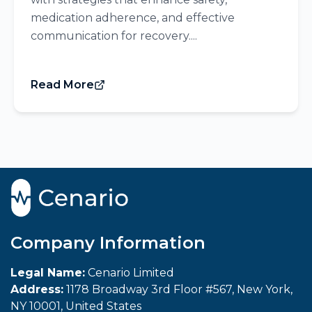
medication adherence, and effective
communication for recovery....
Read More
Company Information
Legal Name:
Cenario Limited
Address:
1178 Broadway 3rd Floor #567, New York,
NY 10001, United States