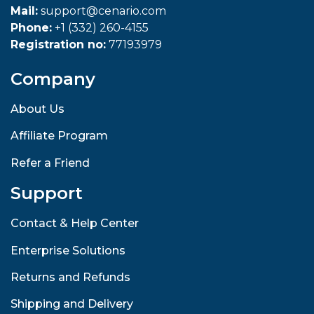
Mail:
support@cenario.com
Phone:
+1 (332) 260-4155
Registration no:
77193979
Company
About Us
Affiliate Program
Refer a Friend
Support
Contact & Help Center
Enterprise Solutions
Returns and Refunds
Shipping and Delivery