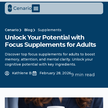
Cenario
Blog
Supplements
Unlock Your Potential with
Focus Supplements for Adults
Discover top focus supplements for adults to boost
memory, attention, and mental clarity. Unlock your
cognitive potential with key ingredients.
Kathlene B.
February 28, 2026
9 min read