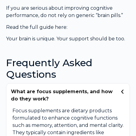
If you are serious about improving cognitive
performance, do not rely on generic “brain pills.”
Read the full guide here:
Your brain is unique. Your support should be too.
Frequently Asked
Questions
What are focus supplements, and how
do they work?
Focus supplements are dietary products
formulated to enhance cognitive functions
such as memory, attention, and mental clarity.
They typically contain ingredients like