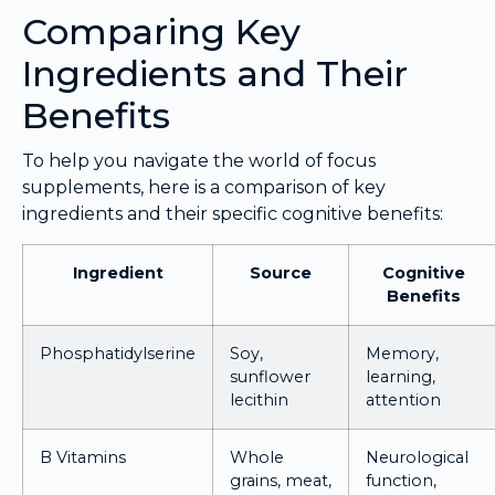
Comparing Key
Ingredients and Their
Benefits
To help you navigate the world of focus
supplements, here is a comparison of key
ingredients and their specific cognitive benefits:
Ingredient
Source
Cognitive
Benefits
Phosphatidylserine
Soy,
Memory,
sunflower
learning,
lecithin
attention
B Vitamins
Whole
Neurological
grains, meat,
function,