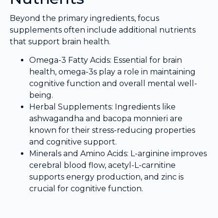
Beyond the primary ingredients, focus
supplements often include additional nutrients
that support brain health.
Omega-3 Fatty Acids: Essential for brain
health, omega-3s play a role in maintaining
cognitive function and overall mental well-
being.
Herbal Supplements: Ingredients like
ashwagandha and bacopa monnieri are
known for their stress-reducing properties
and cognitive support.
Minerals and Amino Acids: L-arginine improves
cerebral blood flow, acetyl-L-carnitine
supports energy production, and zinc is
crucial for cognitive function.