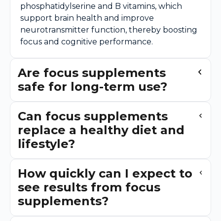
phosphatidylserine and B vitamins, which
support brain health and improve
neurotransmitter function, thereby boosting
focus and cognitive performance.
Are focus supplements
safe for long-term use?
Can focus supplements
replace a healthy diet and
lifestyle?
How quickly can I expect to
see results from focus
supplements?