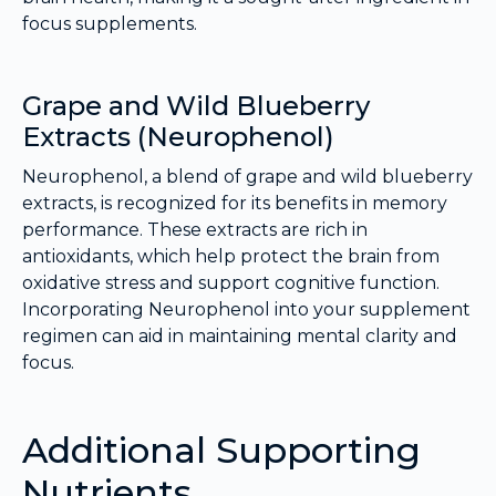
focus supplements.
Grape and Wild Blueberry
Extracts (Neurophenol)
Neurophenol, a blend of grape and wild blueberry
extracts, is recognized for its benefits in memory
performance. These extracts are rich in
antioxidants, which help protect the brain from
oxidative stress and support cognitive function.
Incorporating Neurophenol into your supplement
regimen can aid in maintaining mental clarity and
focus.
Additional Supporting
Nutrients