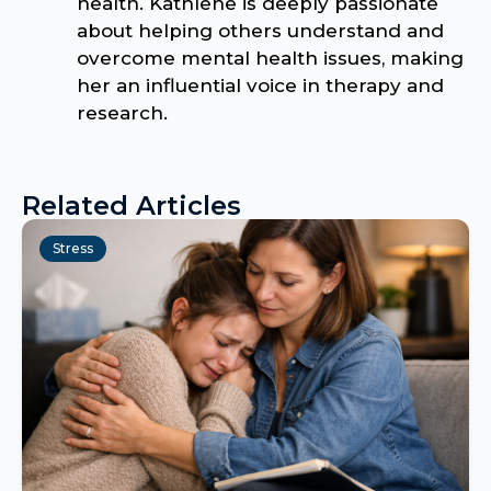
health. Kathlene is deeply passionate
about helping others understand and
overcome mental health issues, making
her an influential voice in therapy and
research.
Related Articles
Stress