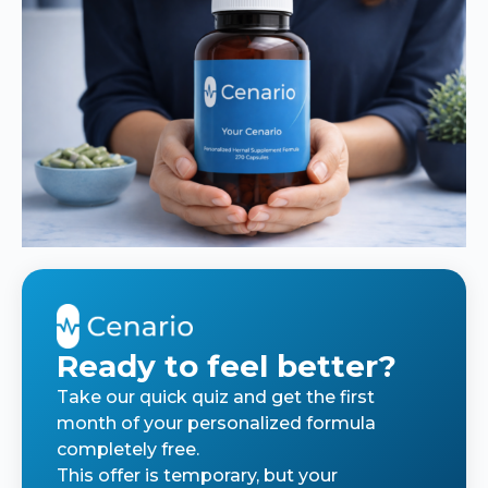
Ready to feel better?
Take our quick quiz and get the first
month of your personalized formula
completely free.
This offer is temporary, but your