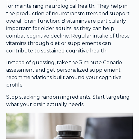
for maintaining neurological health. They help in
the production of neurotransmitters and support
overall brain function. B vitamins are particularly
important for older adults, as they can help
combat cognitive decline. Regular intake of these
vitamins through diet or supplements can
contribute to sustained cognitive health.
Instead of guessing, take the 3 minute Cenario
assessment and get personalized supplement
recommendations built around your cognitive
profile.
Stop stacking random ingredients. Start targeting
what your brain actually needs.