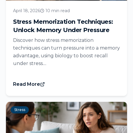
April 18, 2026
10 min read
Stress Memorization Techniques:
Unlock Memory Under Pressure
Discover how stress memorization
techniques can turn pressure into a memory
advantage, using biology to boost recall
under stress....
Read More
Stress