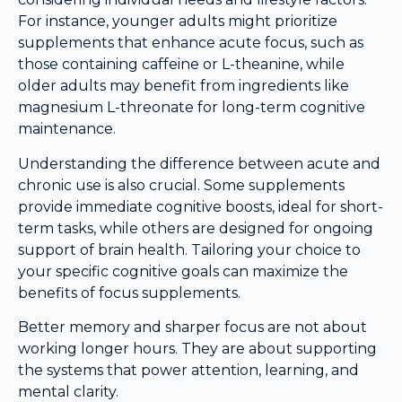
For instance, younger adults might prioritize
supplements that enhance acute focus, such as
those containing caffeine or L-theanine, while
older adults may benefit from ingredients like
magnesium L-threonate for long-term cognitive
maintenance.
Understanding the difference between acute and
chronic use is also crucial. Some supplements
provide immediate cognitive boosts, ideal for short-
term tasks, while others are designed for ongoing
support of brain health. Tailoring your choice to
your specific cognitive goals can maximize the
benefits of focus supplements.
Better memory and sharper focus are not about
working longer hours. They are about supporting
the systems that power attention, learning, and
mental clarity.