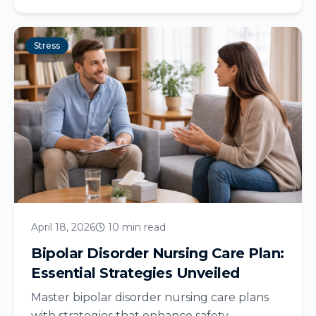
Stress
April 18, 2026
10 min read
Bipolar Disorder Nursing Care Plan:
Essential Strategies Unveiled
Master bipolar disorder nursing care plans
with strategies that enhance safety,