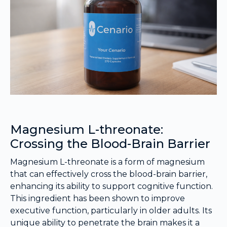
Magnesium L-threonate:
Crossing the Blood-Brain Barrier
Magnesium L-threonate is a form of magnesium
that can effectively cross the blood-brain barrier,
enhancing its ability to support cognitive function.
This ingredient has been shown to improve
executive function, particularly in older adults. Its
unique ability to penetrate the brain makes it a