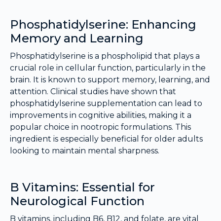
Phosphatidylserine: Enhancing
Memory and Learning
Phosphatidylserine is a phospholipid that plays a
crucial role in cellular function, particularly in the
brain. It is known to support memory, learning, and
attention. Clinical studies have shown that
phosphatidylserine supplementation can lead to
improvements in cognitive abilities, making it a
popular choice in nootropic formulations. This
ingredient is especially beneficial for older adults
looking to maintain mental sharpness.
B Vitamins: Essential for
Neurological Function
B vitamins, including B6, B12, and folate, are vital