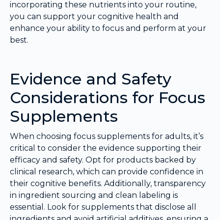
incorporating these nutrients into your routine,
you can support your cognitive health and
enhance your ability to focus and perform at your
best.
Evidence and Safety
Considerations for Focus
Supplements
When choosing focus supplements for adults, it’s
critical to consider the evidence supporting their
efficacy and safety. Opt for products backed by
clinical research, which can provide confidence in
their cognitive benefits. Additionally, transparency
in ingredient sourcing and clean labeling is
essential. Look for supplements that disclose all
ingredients and avoid artificial additives, ensuring a