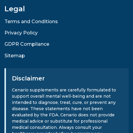
Legal
Terms and Conditions
Privacy Policy
GDPR Compliance
Sitemap
Disclaimer
Cenario supplements are carefully formulated to
support overall mental well-being and are not
intended to diagnose, treat, cure, or prevent any
disease. These statements have not been
evaluated by the FDA. Cenario does not provide
medical advice or substitute for professional
medical consultation. Always consult your