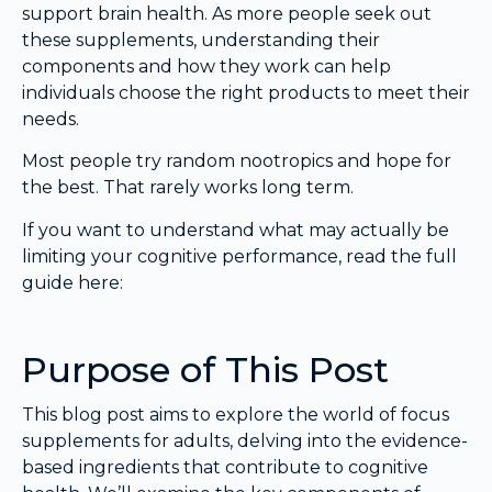
support brain health. As more people seek out
these supplements, understanding their
components and how they work can help
individuals choose the right products to meet their
needs.
Most people try random nootropics and hope for
the best. That rarely works long term.
If you want to understand what may actually be
limiting your cognitive performance, read the full
guide here:
Purpose of This Post
This blog post aims to explore the world of focus
supplements for adults, delving into the evidence-
based ingredients that contribute to cognitive