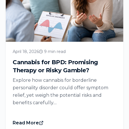
April 18, 2026
9 min read
Cannabis for BPD: Promising
Therapy or Risky Gamble?
Explore how cannabis for borderline
personality disorder could offer symptom
relief, yet weigh the potential risks and
benefits carefully....
Read More