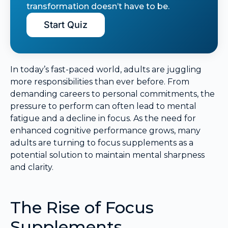
transformation doesn’t have to be.
Start Quiz
In today’s fast-paced world, adults are juggling
more responsibilities than ever before. From
demanding careers to personal commitments, the
pressure to perform can often lead to mental
fatigue and a decline in focus. As the need for
enhanced cognitive performance grows, many
adults are turning to focus supplements as a
potential solution to maintain mental sharpness
and clarity.
The Rise of Focus
Supplements