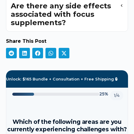
Are there any side effects
associated with focus
supplements?
Share This Post
Unlock: $165 Bundle + Consultation + Free Shipping 🔒
25%
1/4
Which of the following areas are you
currently experiencing challenges with?