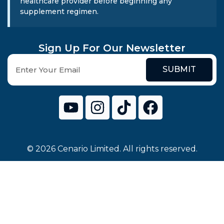
healthcare provider before beginning any
supplement regimen.
Sign Up For Our Newsletter
SUBMIT
© 2026 Cenario Limited. All rights reserved.