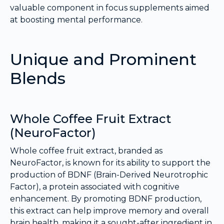
valuable component in focus supplements aimed
at boosting mental performance.
Unique and Prominent
Blends
Whole Coffee Fruit Extract
(NeuroFactor)
Whole coffee fruit extract, branded as
NeuroFactor, is known for its ability to support the
production of BDNF (Brain-Derived Neurotrophic
Factor), a protein associated with cognitive
enhancement. By promoting BDNF production,
this extract can help improve memory and overall
brain health, making it a sought-after ingredient in