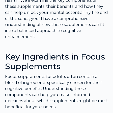
health. We’ll examine the key components of
these supplements, their benefits, and how they
can help unlock your mental potential. By the end
of this series, you’ll have a comprehensive
understanding of how these supplements can fit
into a balanced approach to cognitive
enhancement.
Key Ingredients in Focus
Supplements
Focus supplements for adults often contain a
blend of ingredients specifically chosen for their
cognitive benefits. Understanding these
components can help you make informed
decisions about which supplements might be most
beneficial for your needs.