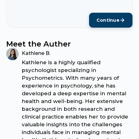
Continue
Meet the Auther
Kathlene B.
Kathlene is a highly qualified
psychologist specializing in
Psychometrics. With many years of
experience in psychology, she has
developed a deep expertise in mental
health and well-being. Her extensive
background in both research and
clinical practice enables her to provide
valuable insights into the challenges
individuals face in managing mental