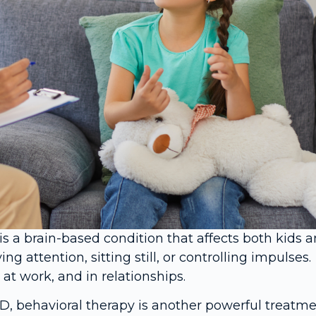
is a brain-based condition that affects both kids 
attention, sitting still, or controlling impulses.
t work, and in relationships.
, behavioral therapy is another powerful treatme