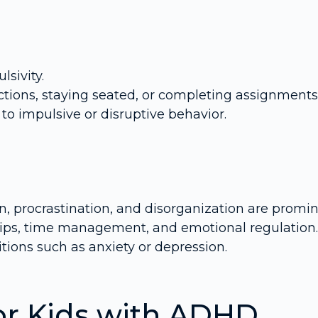
lsivity.
ections, staying seated, or completing assignments
to impulsive or disruptive behavior.
on, procrastination, and disorganization are promin
hips, time management, and emotional regulation.
ions such as anxiety or depression.
or Kids with ADHD