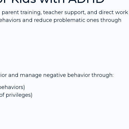
s parent training, teacher support, and direct work
e behaviors and reduce problematic ones through
avior and manage negative behavior through:
behaviors)
of privileges)