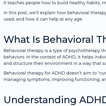
It teaches people how to build healthy habits, m
In this post, we’ll explain how behavioral thera
used, and how it can help at any age.
What Is Behavioral T
Behavioral therapy is a type of psychotherapy t
behaviors. In the context of ADHD, it helps indiv
and structure their environment in a way that s
Behavioral therapy for ADHD doesn’t aim to “cure”
managing symptoms, improving functioning, an
Understanding ADHD 