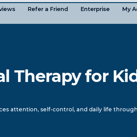
views
Refer a Friend
Enterprise
My A
 Therapy for Ki
attention, self-control, and daily life through