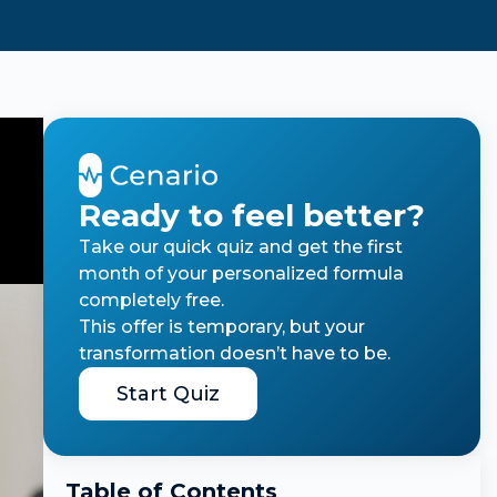
Ready to feel better?
Take our quick quiz and get the first
month of your personalized formula
completely free.
This offer is temporary, but your
transformation doesn’t have to be.
Start Quiz
Table of Contents