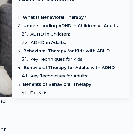
What Is Behavioral Therapy?
Understanding ADHD in Children vs Adults
ADHD in Children:
ADHD in Adults:
Behavioral Therapy for Kids with ADHD
Key Techniques for Kids:
Behavioral Therapy for Adults with ADHD
Key Techniques for Adults:
Benefits of Behavioral Therapy
For Kids:
and
For Adults:
Is It Effective?
How to Start Behavioral Therapy
Final Thoughts
nt.