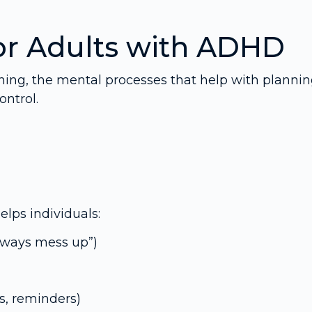
or Adults with ADHD
oning, the mental processes that help with plannin
ntrol.
elps individuals:
 always mess up”)
s, reminders)