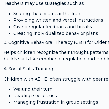
Teachers may use strategies such as:
Seating the child near the front
Providing written and verbal instructions
Giving regular feedback and breaks
Creating individualized behavior plans
3. Cognitive Behavioral Therapy (CBT) for Older 
Helps children recognize their thought patterns
builds skills like emotional regulation and prob
4. Social Skills Training
Children with ADHD often struggle with peer rel
Waiting their turn
Reading social cues
Managing frustration in group settings