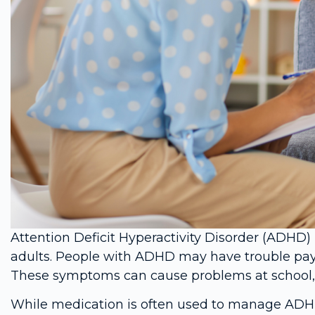
Attention Deficit Hyperactivity Disorder (ADHD) 
adults. People with ADHD may have trouble paying 
These symptoms can cause problems at school, a
While medication is often used to manage ADHD