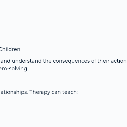
Children
 and understand the consequences of their actions
lem-solving.
ationships. Therapy can teach: