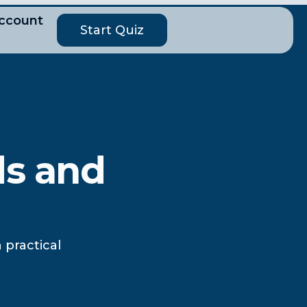
ccount
Start Quiz
ds and
 practical