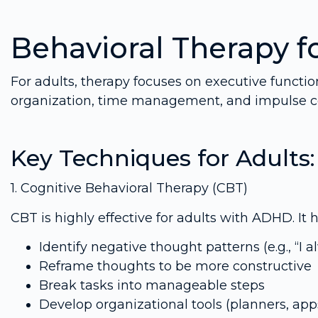
Behavioral Therapy f
For adults, therapy focuses on executive functi
organization, time management, and impulse co
Key Techniques for Adults:
1. Cognitive Behavioral Therapy (CBT)
CBT is highly effective for adults with ADHD. It h
Identify negative thought patterns (e.g., “I
Reframe thoughts to be more constructive
Break tasks into manageable steps
Develop organizational tools (planners, app