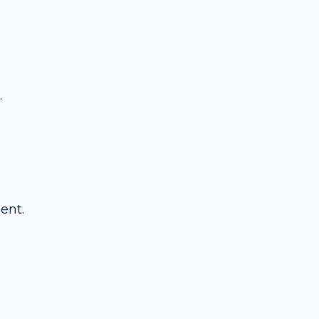
.
ent.