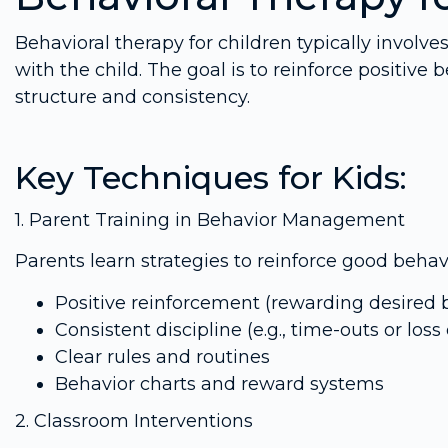
Behavioral therapy for children typically involve
with the child. The goal is to reinforce positiv
structure and consistency.
Key Techniques for Kids:
1. Parent Training in Behavior Management
Parents learn strategies to reinforce good beh
Positive reinforcement (rewarding desired 
Consistent discipline (e.g., time-outs or loss 
Clear rules and routines
Behavior charts and reward systems
2. Classroom Interventions