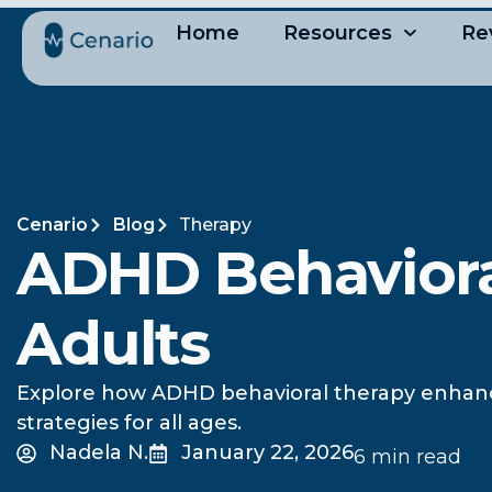
Home
Resources
Re
Cenario
Blog
Therapy
ADHD Behavioral
Adults
Explore how ADHD behavioral therapy enhances 
strategies for all ages.
Nadela N.
January 22, 2026
6 min read