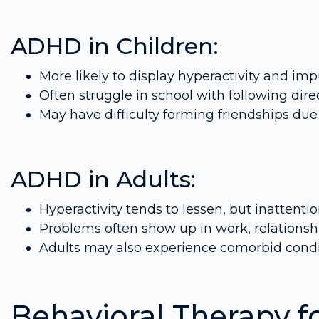
ADHD in Children:
More likely to display hyperactivity and impu
Often struggle in school with following dir
May have difficulty forming friendships due 
ADHD in Adults:
Hyperactivity tends to lessen, but inattenti
Problems often show up in work, relations
Adults may also experience comorbid condit
Behavioral Therapy f