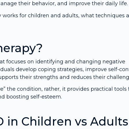
anage their behavior, and improve their daily life.
py works for children and adults, what techniques 
herapy?
hat focuses on identifying and changing negative
iduals develop coping strategies, improve self-cont
upports their strengths and reduces their challeng
 the condition, rather, it provides practical tools 
d boosting self-esteem.
in Children vs Adults