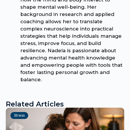
shape mental well-being. Her
background in research and applied
coaching allows her to translate
complex neuroscience into practical
strategies that help individuals manage
stress, improve focus, and build
resilience. Nadela is passionate about
advancing mental health knowledge
and empowering people with tools that
foster lasting personal growth and
balance.
Related Articles
Stress