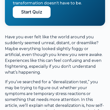
transformation doesn’t have to be.
Start Quiz
Have you ever felt like the world around you
suddenly seemed unreal, distant, or dreamlike?
Maybe everything looked slightly foggy or
artificial, even though you knew you were awake.
Experiences like this can feel confusing and even
frightening, especially if you don’t understand
what’s happening.
If you’ve searched for a “derealization test,” you
may be trying to figure out whether your
symptoms are temporary stress reactions or
something that needs more attention. In this
article, we’ll explain what derealization is, how self-