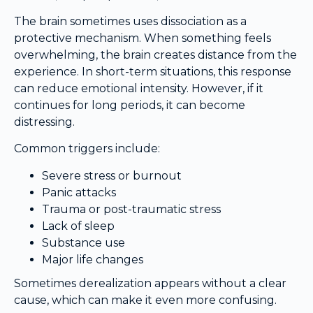
The brain sometimes uses dissociation as a
protective mechanism. When something feels
overwhelming, the brain creates distance from the
experience. In short-term situations, this response
can reduce emotional intensity. However, if it
continues for long periods, it can become
distressing.
Common triggers include:
Severe stress or burnout
Panic attacks
Trauma or post-traumatic stress
Lack of sleep
Substance use
Major life changes
Sometimes derealization appears without a clear
cause, which can make it even more confusing.