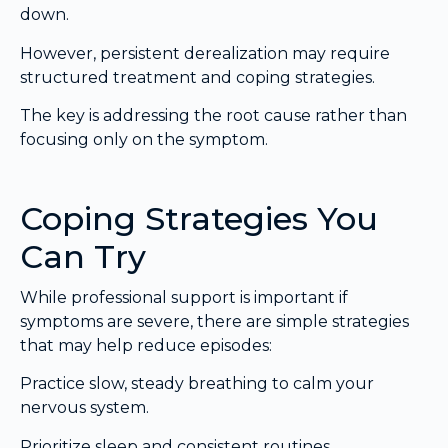
down.
However, persistent derealization may require
structured treatment and coping strategies.
The key is addressing the root cause rather than
focusing only on the symptom.
Coping Strategies You
Can Try
While professional support is important if
symptoms are severe, there are simple strategies
that may help reduce episodes:
Practice slow, steady breathing to calm your
nervous system.
Prioritize sleep and consistent routines.