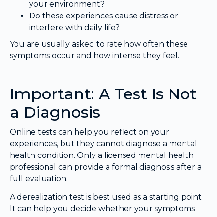
your environment?
Do these experiences cause distress or
interfere with daily life?
You are usually asked to rate how often these
symptoms occur and how intense they feel.
Important: A Test Is Not
a Diagnosis
Online tests can help you reflect on your
experiences, but they cannot diagnose a mental
health condition. Only a licensed mental health
professional can provide a formal diagnosis after a
full evaluation.
A derealization test is best used as a starting point.
It can help you decide whether your symptoms