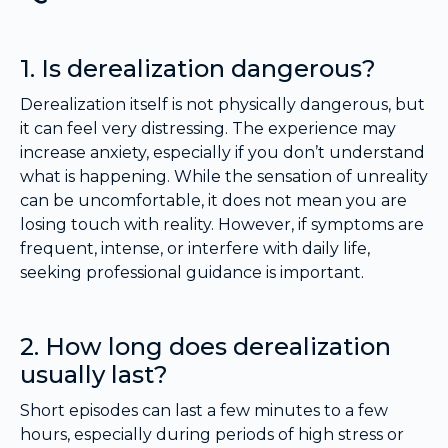
1. Is derealization dangerous?
Derealization itself is not physically dangerous, but
it can feel very distressing. The experience may
increase anxiety, especially if you don’t understand
what is happening. While the sensation of unreality
can be uncomfortable, it does not mean you are
losing touch with reality. However, if symptoms are
frequent, intense, or interfere with daily life,
seeking professional guidance is important.
2. How long does derealization
usually last?
Short episodes can last a few minutes to a few
hours, especially during periods of high stress or