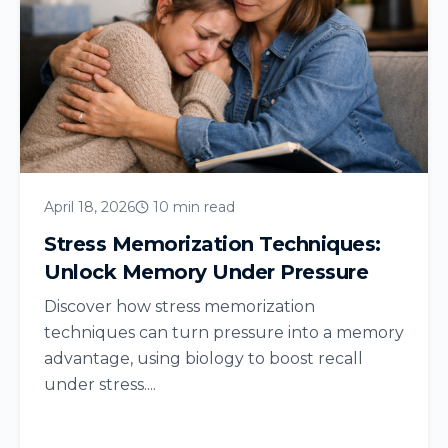
April 18, 2026
10 min read
Stress Memorization Techniques:
Unlock Memory Under Pressure
Discover how stress memorization
techniques can turn pressure into a memory
advantage, using biology to boost recall
under stress....