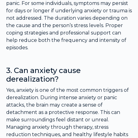
panic. For some individuals, symptoms may persist
for days or longer if underlying anxiety or trauma is
not addressed. The duration varies depending on
the cause and the person’s stress levels. Proper
coping strategies and professional support can
help reduce both the frequency and intensity of
episodes.
3. Can anxiety cause
derealization?
Yes, anxiety is one of the most common triggers of
derealization. During intense anxiety or panic
attacks, the brain may create a sense of
detachment as a protective response. This can
make surroundings feel distant or unreal.
Managing anxiety through therapy, stress
reduction techniques, and healthy lifestyle habits