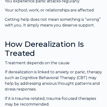
You experience panic attacks regularly
Your school, work, or relationships are affected
Getting help does not mean something is “wrong”
with you. It simply means you deserve support.
How Derealization Is
Treated
Treatment depends on the cause.
If derealization is linked to anxiety or panic, therapy
such as Cognitive Behavioral Therapy (CBT) may
help by addressing anxious thought patterns and
stress responses.
If it is trauma-related, trauma-focused therapies
may be recommended.