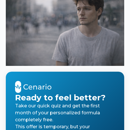
Ready to feel better?
Take our quick quiz and get the first
month of your personalized formula
completely free.
This offer is temporary, but your