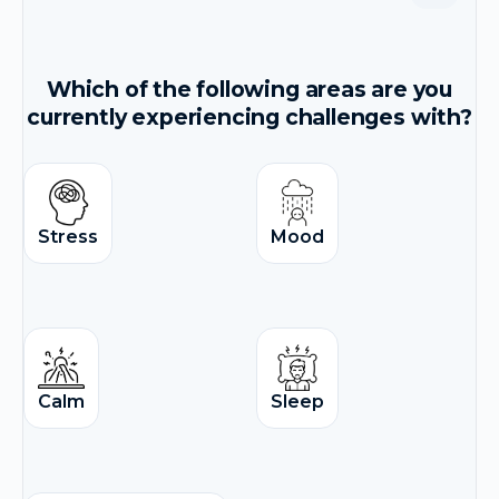
Which of the following areas are you
currently experiencing challenges with?
Stress
Mood
Calm
Sleep