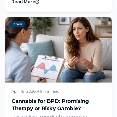
Read More
Stress
April 18, 2026
9 min read
Cannabis for BPD: Promising
Therapy or Risky Gamble?