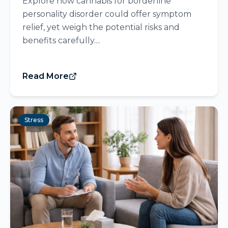
Explore how cannabis for borderline
personality disorder could offer symptom
relief, yet weigh the potential risks and
benefits carefully....
Read More
Stress