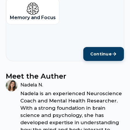
Memory and Focus
Continue
Meet the Auther
Nadela N.
Nadela is an experienced Neuroscience
Coach and Mental Health Researcher.
With a strong foundation in brain
science and psychology, she has
developed expertise in understanding
how the mind and body interact to