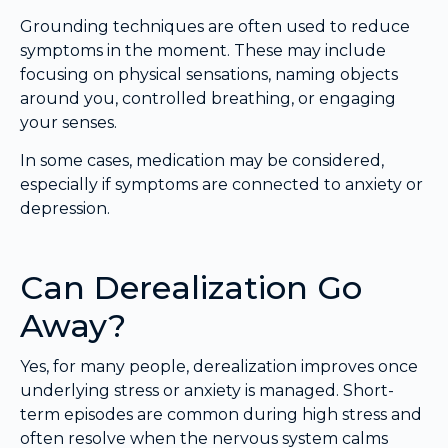
Grounding techniques are often used to reduce
symptoms in the moment. These may include
focusing on physical sensations, naming objects
around you, controlled breathing, or engaging
your senses.
In some cases, medication may be considered,
especially if symptoms are connected to anxiety or
depression.
Can Derealization Go
Away?
Yes, for many people, derealization improves once
underlying stress or anxiety is managed. Short-
term episodes are common during high stress and
often resolve when the nervous system calms