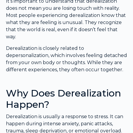
It’s important to understand that derealization
does not mean you are losing touch with reality.
Most people experiencing derealization know that
what they are feeling is unusual. They recognize
that the world is real, even if it doesn’t feel that
way.
Derealization is closely related to
depersonalization, which involves feeling detached
from your own body or thoughts. While they are
different experiences, they often occur together.
Why Does Derealization
Happen?
Derealization is usually a response to stress. It can
happen during intense anxiety, panic attacks,
trauma, sleep deprivation, or emotional overload.