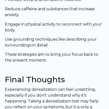
Reduce caffeine and substances that increase
anxiety.
Engage in physical activity to reconnect with your
body.
Use grounding techniques like describing your
surroundings in detail.
These strategies aim to bring your focus back to
the present moment.
Final Thoughts
Experiencing derealization can feel unsettling,
especially if you don’t understand why it’s
happening. Taking a derealization test may help
you reflect on your symptoms, but it is only a