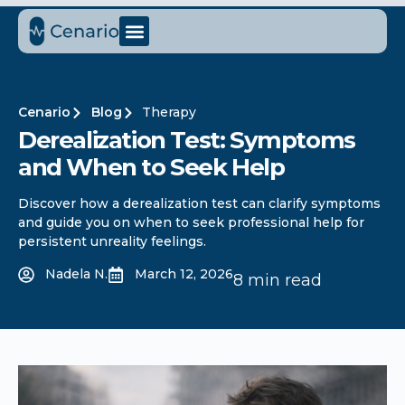
Cenario
Blog
Therapy
Derealization Test: Symptoms
and When to Seek Help
Discover how a derealization test can clarify symptoms
and guide you on when to seek professional help for
persistent unreality feelings.
Nadela N.
March 12, 2026
8 min read