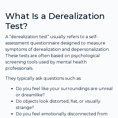
What Is a Derealization
Test?
A “derealization test” usually refers to a self-
assessment questionnaire designed to measure
symptoms of derealization and depersonalization.
These tests are often based on psychological
screening tools used by mental health
professionals.
They typically ask questions such as:
Do you feel like your surroundings are unreal
or dreamlike?
Do objects look distorted, flat, or visually
strange?
Do you feel emotionally disconnected from