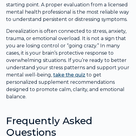
starting point. A proper evaluation from a licensed
mental health professional is the most reliable way
to understand persistent or distressing symptoms.
Derealization is often connected to stress, anxiety,
trauma, or emotional overload. It is not a sign that
you are losing control or “going crazy.” In many
cases, it is your brain’s protective response to
overwhelming situations. If you’re ready to better
understand your stress patterns and support your
mental well-being,
take the quiz
to get
personalized supplement recommendations
designed to promote calm, clarity, and emotional
balance.
Frequently Asked
Questions