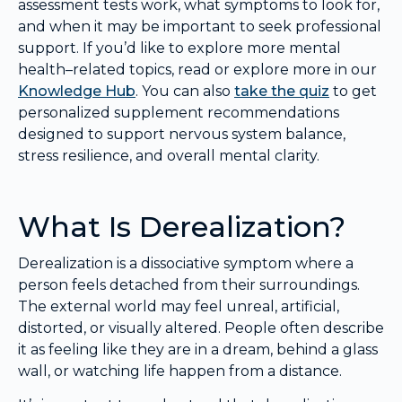
assessment tests work, what symptoms to look for,
and when it may be important to seek professional
support. If you’d like to explore more mental
health–related topics, read or explore more in our
Knowledge Hub
. You can also
take the quiz
to get
personalized supplement recommendations
designed to support nervous system balance,
stress resilience, and overall mental clarity.
What Is Derealization?
Derealization is a dissociative symptom where a
person feels detached from their surroundings.
The external world may feel unreal, artificial,
distorted, or visually altered. People often describe
it as feeling like they are in a dream, behind a glass
wall, or watching life happen from a distance.