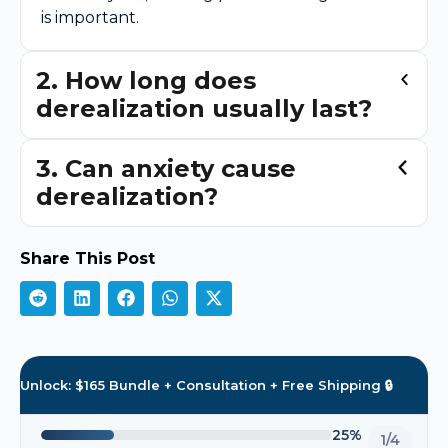
is important.
2. How long does
derealization usually last?
3. Can anxiety cause
derealization?
Share This Post
Unlock: $165 Bundle + Consultation + Free Shipping 🔒
25%
1/4