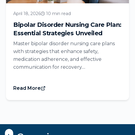
April 18, 2026
10 min read
Bipolar Disorder Nursing Care Plan:
Essential Strategies Unveiled
Master bipolar disorder nursing care plans
with strategies that enhance safety,
medication adherence, and effective
communication for recovery....
Read More