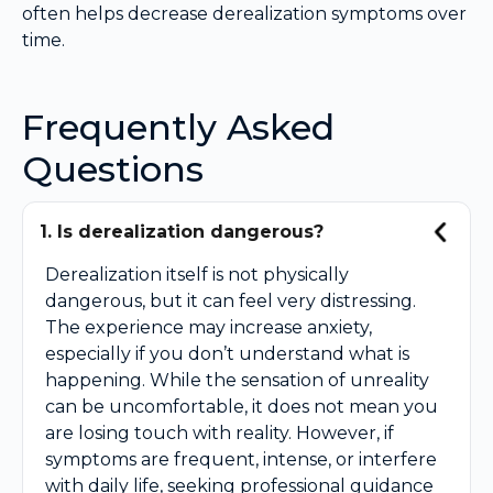
often helps decrease derealization symptoms over
time.
Frequently Asked
Questions
1. Is derealization dangerous?
Derealization itself is not physically
dangerous, but it can feel very distressing.
The experience may increase anxiety,
especially if you don’t understand what is
happening. While the sensation of unreality
can be uncomfortable, it does not mean you
are losing touch with reality. However, if
symptoms are frequent, intense, or interfere
with daily life, seeking professional guidance