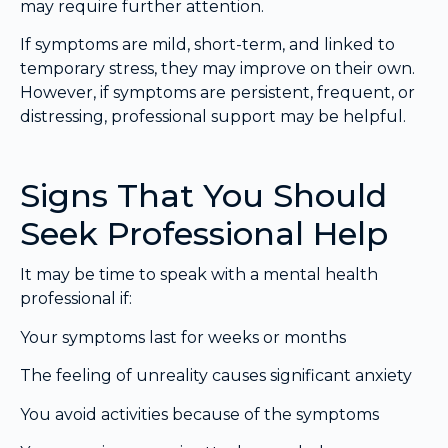
may require further attention.
If symptoms are mild, short-term, and linked to
temporary stress, they may improve on their own.
However, if symptoms are persistent, frequent, or
distressing, professional support may be helpful.
Signs That You Should
Seek Professional Help
It may be time to speak with a mental health
professional if:
Your symptoms last for weeks or months
The feeling of unreality causes significant anxiety
You avoid activities because of the symptoms