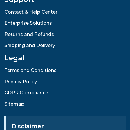
Contact & Help Center
Enterprise Solutions
Returns and Refunds
Shipping and Delivery
Legal
Terms and Conditions
Privacy Policy
GDPR Compliance
Sitemap
Disclaimer