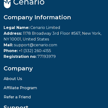
Company Information
Legal Name:
Cenario Limited
Address:
1178 Broadway 3rd Floor #567, New York,
NY 10001, United States
Mail:
support@cenario.com
Phone:
+1 (332) 260-4155
Registration no:
77193979
Company
About Us
Affiliate Program
Refer a Friend
Support