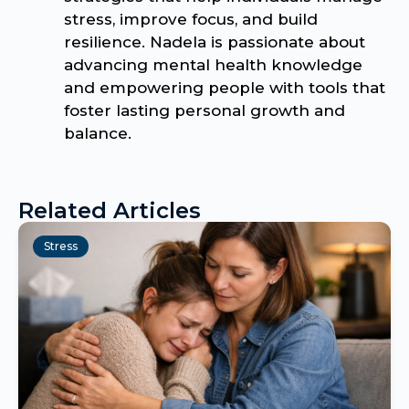
stress, improve focus, and build
resilience. Nadela is passionate about
advancing mental health knowledge
and empowering people with tools that
foster lasting personal growth and
balance.
Related Articles
Stress