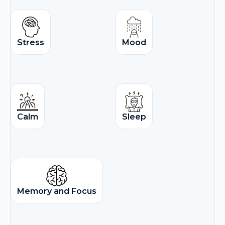
Stress
Mood
Calm
Sleep
Memory and Focus