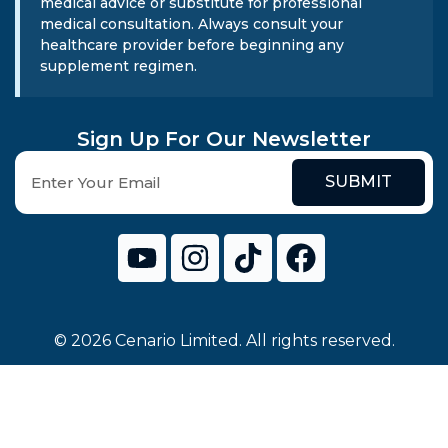
medical advice or substitute for professional
medical consultation. Always consult your
healthcare provider before beginning any
supplement regimen.
Sign Up For Our Newsletter
SUBMIT
© 2026 Cenario Limited. All rights reserved.