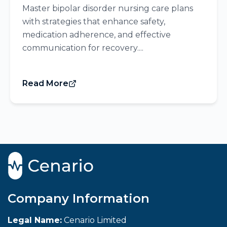
Master bipolar disorder nursing care plans
with strategies that enhance safety,
medication adherence, and effective
communication for recovery....
Read More
Company Information
Legal Name:
Cenario Limited