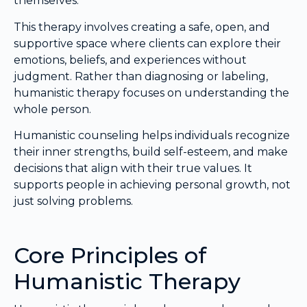
themselves.
This therapy involves creating a safe, open, and
supportive space where clients can explore their
emotions, beliefs, and experiences without
judgment. Rather than diagnosing or labeling,
humanistic therapy focuses on understanding the
whole person.
Humanistic counseling helps individuals recognize
their inner strengths, build self-esteem, and make
decisions that align with their true values. It
supports people in achieving personal growth, not
just solving problems.
Core Principles of
Humanistic Therapy