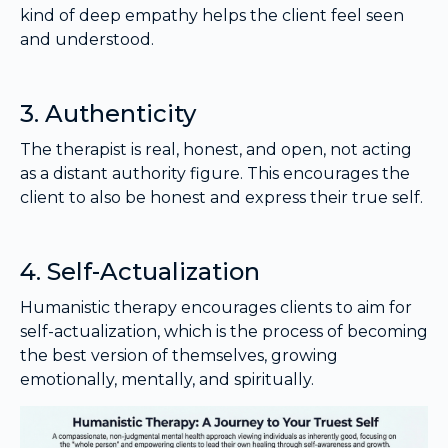
kind of deep empathy helps the client feel seen
and understood.
3. Authenticity
The therapist is real, honest, and open, not acting
as a distant authority figure. This encourages the
client to also be honest and express their true self.
4. Self-Actualization
Humanistic therapy encourages clients to aim for
self-actualization, which is the process of becoming
the best version of themselves, growing
emotionally, mentally, and spiritually.