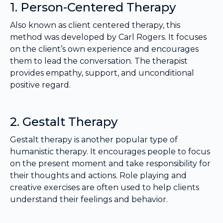
1. Person-Centered Therapy
Also known as client centered therapy, this
method was developed by Carl Rogers. It focuses
on the client’s own experience and encourages
them to lead the conversation. The therapist
provides empathy, support, and unconditional
positive regard.
2. Gestalt Therapy
Gestalt therapy is another popular type of
humanistic therapy. It encourages people to focus
on the present moment and take responsibility for
their thoughts and actions. Role playing and
creative exercises are often used to help clients
understand their feelings and behavior.