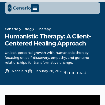
Cenario
Blog
Therapy
Humanistic Therapy: A Client-
Centered Healing Approach
Unlock personal growth with humanistic therapy,
focusing on self-discovery, empathy, and genuine
relationships for transformative change.
Nadela N.
January 28, 2026
8 min read