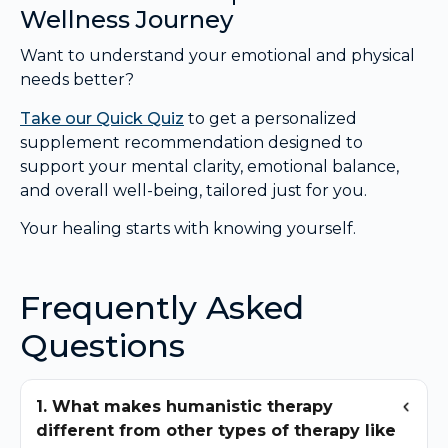
Wellness Journey
Want to understand your emotional and physical
needs better?
Take our Quick Quiz
to get a personalized
supplement recommendation designed to
support your mental clarity, emotional balance,
and overall well-being, tailored just for you.
Your healing starts with knowing yourself.
Frequently Asked
Questions
1. What makes humanistic therapy
different from other types of therapy like