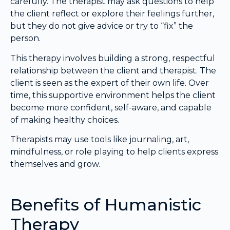
carefully. The therapist may ask questions to help
the client reflect or explore their feelings further,
but they do not give advice or try to “fix” the
person.
This therapy involves building a strong, respectful
relationship between the client and therapist. The
client is seen as the expert of their own life. Over
time, this supportive environment helps the client
become more confident, self-aware, and capable
of making healthy choices.
Therapists may use tools like journaling, art,
mindfulness, or role playing to help clients express
themselves and grow.
Benefits of Humanistic
Therapy