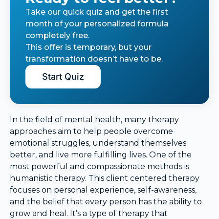
Take our quick quiz and get the first
month of your personalized formula
completely free.
This offer is temporary, but your
transformation doesn’t have to be.
Start Quiz
In the field of mental health, many therapy
approaches aim to help people overcome
emotional struggles, understand themselves
better, and live more fulfilling lives. One of the
most powerful and compassionate methods is
humanistic therapy. This client centered therapy
focuses on personal experience, self-awareness,
and the belief that every person has the ability to
grow and heal. It’s a type of therapy that