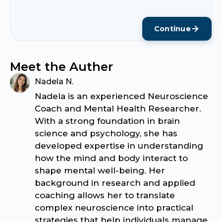
Continue
Meet the Auther
Nadela N.
Nadela is an experienced Neuroscience
Coach and Mental Health Researcher.
With a strong foundation in brain
science and psychology, she has
developed expertise in understanding
how the mind and body interact to
shape mental well-being. Her
background in research and applied
coaching allows her to translate
complex neuroscience into practical
strategies that help individuals manage