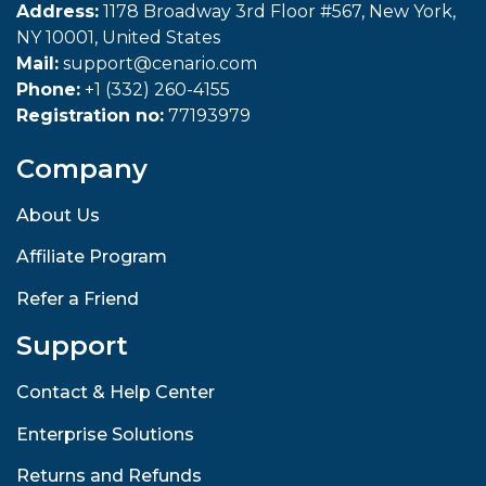
Address:
1178 Broadway 3rd Floor #567, New York,
NY 10001, United States
Mail:
support@cenario.com
Phone:
+1 (332) 260-4155
Registration no:
77193979
Company
About Us
Affiliate Program
Refer a Friend
Support
Contact & Help Center
Enterprise Solutions
Returns and Refunds