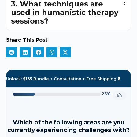
3. What techniques are
used in humanistic therapy
sessions?
Share This Post
Unlock: $165 Bundle + Consultation + Free Shipping 🔒
25%
1/4
Which of the following areas are you
currently experiencing challenges with?