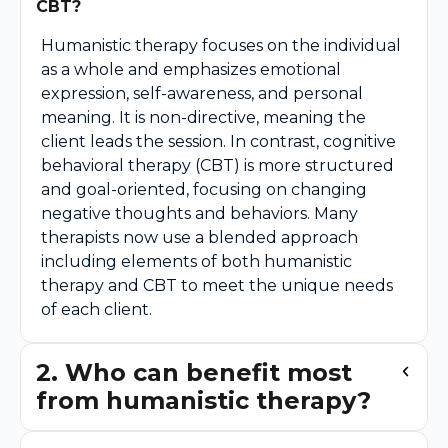
CBT?
Humanistic therapy focuses on the individual
as a whole and emphasizes emotional
expression, self-awareness, and personal
meaning. It is non-directive, meaning the
client leads the session. In contrast, cognitive
behavioral therapy (CBT) is more structured
and goal-oriented, focusing on changing
negative thoughts and behaviors. Many
therapists now use a blended approach
including elements of both humanistic
therapy and CBT to meet the unique needs
of each client.
2. Who can benefit most
from humanistic therapy?