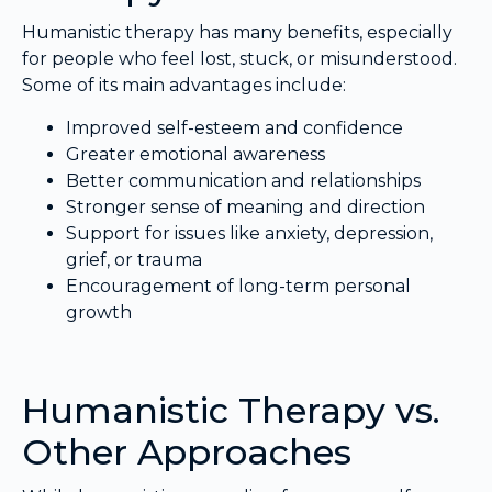
Humanistic therapy has many benefits, especially
for people who feel lost, stuck, or misunderstood.
Some of its main advantages include:
Improved self-esteem and confidence
Greater emotional awareness
Better communication and relationships
Stronger sense of meaning and direction
Support for issues like anxiety, depression,
grief, or trauma
Encouragement of long-term personal
growth
Humanistic Therapy vs.
Other Approaches