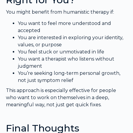
You might benefit from humanistic therapy if:
You want to feel more understood and
accepted
You are interested in exploring your identity,
values, or purpose
You feel stuck or unmotivated in life
You want a therapist who listens without
judgment
You’re seeking long-term personal growth,
not just symptom relief
This approach is especially effective for people
who want to work on themselves in a deep,
meaningful way, not just get quick fixes.
Final Thoughts