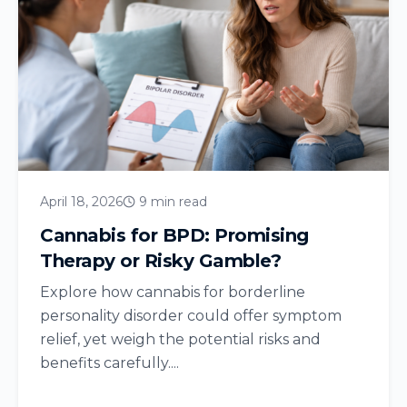
April 18, 2026
9 min read
Cannabis for BPD: Promising
Therapy or Risky Gamble?
Explore how cannabis for borderline
personality disorder could offer symptom
relief, yet weigh the potential risks and
benefits carefully....