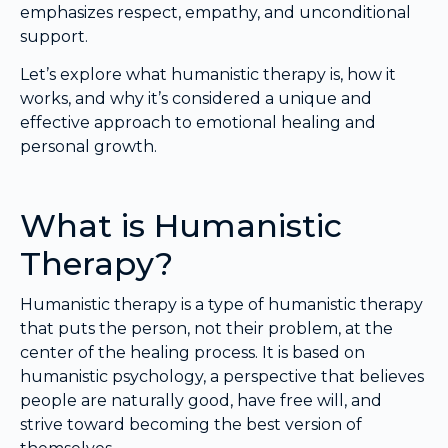
emphasizes respect, empathy, and unconditional
support.
Let’s explore what humanistic therapy is, how it
works, and why it’s considered a unique and
effective approach to emotional healing and
personal growth.
What is Humanistic
Therapy?
Humanistic therapy is a type of humanistic therapy
that puts the person, not their problem, at the
center of the healing process. It is based on
humanistic psychology, a perspective that believes
people are naturally good, have free will, and
strive toward becoming the best version of