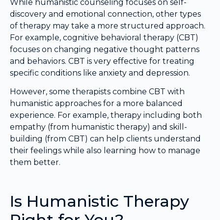
While humanistic counseling focuses on self-
discovery and emotional connection, other types
of therapy may take a more structured approach.
For example, cognitive behavioral therapy (CBT)
focuses on changing negative thought patterns
and behaviors. CBT is very effective for treating
specific conditions like anxiety and depression.
However, some therapists combine CBT with
humanistic approaches for a more balanced
experience. For example, therapy including both
empathy (from humanistic therapy) and skill-
building (from CBT) can help clients understand
their feelings while also learning how to manage
them better.
Is Humanistic Therapy
Right for You?