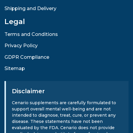
Shipping and Delivery
Legal
Terms and Conditions
Privacy Policy
GDPR Compliance
Sitemap
Disclaimer
Cenario supplements are carefully formulated to
support overall mental well-being and are not
intended to diagnose, treat, cure, or prevent any
disease. These statements have not been
evaluated by the FDA. Cenario does not provide