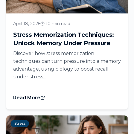
April 18, 2026
10 min read
Stress Memorization Techniques:
Unlock Memory Under Pressure
Discover how stress memorization
techniques can turn pressure into a memory
advantage, using biology to boost recall
under stress....
Read More
Stress