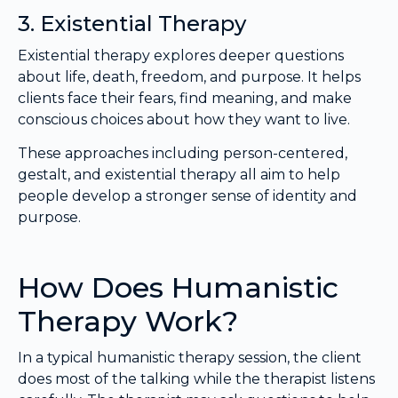
3. Existential Therapy
Existential therapy explores deeper questions
about life, death, freedom, and purpose. It helps
clients face their fears, find meaning, and make
conscious choices about how they want to live.
These approaches including person-centered,
gestalt, and existential therapy all aim to help
people develop a stronger sense of identity and
purpose.
How Does Humanistic
Therapy Work?
In a typical humanistic therapy session, the client
does most of the talking while the therapist listens