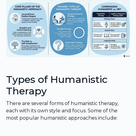
Types of Humanistic
Therapy
There are several forms of humanistic therapy,
each with its own style and focus. Some of the
most popular humanistic approaches include: