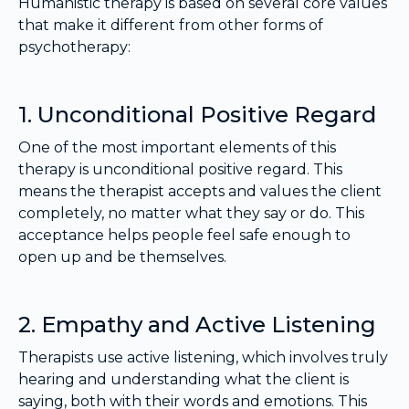
Humanistic therapy is based on several core values
that make it different from other forms of
psychotherapy:
1. Unconditional Positive Regard
One of the most important elements of this
therapy is unconditional positive regard. This
means the therapist accepts and values the client
completely, no matter what they say or do. This
acceptance helps people feel safe enough to
open up and be themselves.
2. Empathy and Active Listening
Therapists use active listening, which involves truly
hearing and understanding what the client is
saying, both with their words and emotions. This