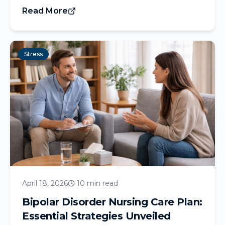
Read More
Stress
April 18, 2026
10 min read
Bipolar Disorder Nursing Care Plan:
Essential Strategies Unveiled