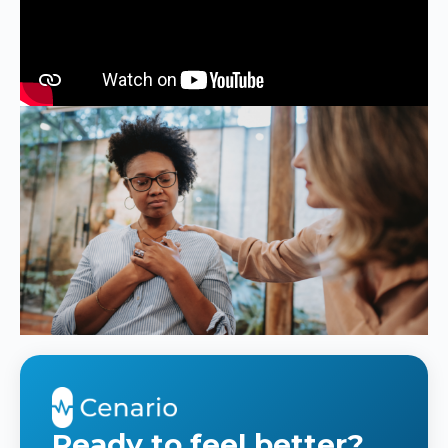
Ready to feel better?