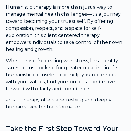
Humanistic therapy is more than just a way to
manage mental health challenges—it’s a journey
toward becoming your truest self. By offering
compassion, respect, and a space for self-
exploration, this client centered therapy
empowers individuals to take control of their own
healing and growth.
Whether you’re dealing with stress, loss, identity
issues, or just looking for greater meaning in life,
humanistic counseling can help you reconnect
with your values, find your purpose, and move
forward with clarity and confidence.
anistic therapy offers a refreshing and deeply
human space for transformation.
Take the First Step Toward Your