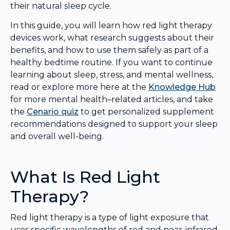
their natural sleep cycle.
In this guide, you will learn how red light therapy
devices work, what research suggests about their
benefits, and how to use them safely as part of a
healthy bedtime routine. If you want to continue
learning about sleep, stress, and mental wellness,
read or explore more here at the
Knowledge Hub
for more mental health–related articles, and take
the
Cenario quiz
to get personalized supplement
recommendations designed to support your sleep
and overall well-being.
What Is Red Light
Therapy?
Red light therapy is a type of light exposure that
uses specific wavelengths of red and near-infrared