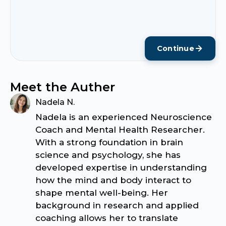
Continue
Meet the Auther
Nadela N.
Nadela is an experienced Neuroscience
Coach and Mental Health Researcher.
With a strong foundation in brain
science and psychology, she has
developed expertise in understanding
how the mind and body interact to
shape mental well-being. Her
background in research and applied
coaching allows her to translate