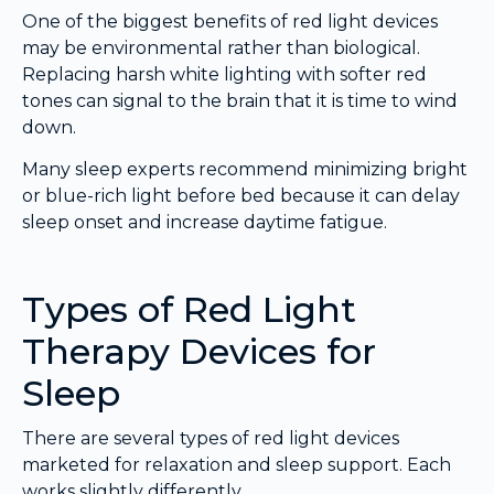
One of the biggest benefits of red light devices
may be environmental rather than biological.
Replacing harsh white lighting with softer red
tones can signal to the brain that it is time to wind
down.
Many sleep experts recommend minimizing bright
or blue-rich light before bed because it can delay
sleep onset and increase daytime fatigue.
Types of Red Light
Therapy Devices for
Sleep
There are several types of red light devices
marketed for relaxation and sleep support. Each
works slightly differently.