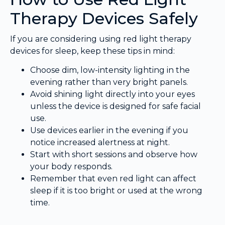
Therapy Devices Safely
If you are considering using red light therapy
devices for sleep, keep these tips in mind:
Choose dim, low-intensity lighting in the
evening rather than very bright panels.
Avoid shining light directly into your eyes
unless the device is designed for safe facial
use.
Use devices earlier in the evening if you
notice increased alertness at night.
Start with short sessions and observe how
your body responds.
Remember that even red light can affect
sleep if it is too bright or used at the wrong
time.