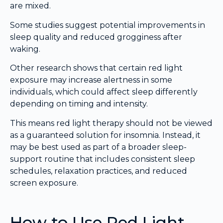
are mixed.
Some studies suggest potential improvements in
sleep quality and reduced grogginess after
waking.
Other research shows that certain red light
exposure may increase alertness in some
individuals, which could affect sleep differently
depending on timing and intensity.
This means red light therapy should not be viewed
as a guaranteed solution for insomnia. Instead, it
may be best used as part of a broader sleep-
support routine that includes consistent sleep
schedules, relaxation practices, and reduced
screen exposure.
How to Use Red Light