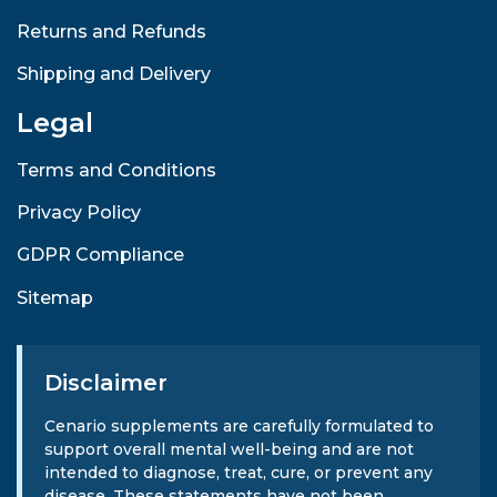
Returns and Refunds
Shipping and Delivery
Legal
Terms and Conditions
Privacy Policy
GDPR Compliance
Sitemap
Disclaimer
Cenario supplements are carefully formulated to
support overall mental well-being and are not
intended to diagnose, treat, cure, or prevent any
disease. These statements have not been