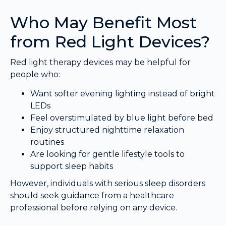
Who May Benefit Most
from Red Light Devices?
Red light therapy devices may be helpful for
people who:
Want softer evening lighting instead of bright
LEDs
Feel overstimulated by blue light before bed
Enjoy structured nighttime relaxation
routines
Are looking for gentle lifestyle tools to
support sleep habits
However, individuals with serious sleep disorders
should seek guidance from a healthcare
professional before relying on any device.