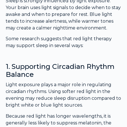
Sleep is strongly influenced by light exposure.
Your brain uses light signals to decide when to stay
awake and when to prepare for rest. Blue light
tends to increase alertness, while warmer tones
may create a calmer nighttime environment.
Some research suggests that red light therapy
may support sleep in several ways:
1. Supporting Circadian Rhythm
Balance
Light exposure plays a major role in regulating
circadian rhythms. Using softer red light in the
evening may reduce sleep disruption compared to
bright white or blue light sources.
Because red light has longer wavelengths, it is
generally less likely to suppress melatonin, the