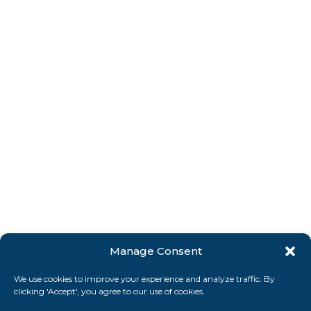
Manage Consent
We use cookies to improve your experience and analyze traffic. By
clicking 'Accept', you agree to our use of cookies.