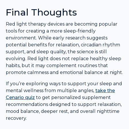
Final Thoughts
Red light therapy devices are becoming popular
tools for creating a more sleep-friendly
environment. While early research suggests
potential benefits for relaxation, circadian rhythm
support, and sleep quality, the science is still
evolving. Red light does not replace healthy sleep
habits, but it may complement routines that
promote calmness and emotional balance at night.
If you’re exploring ways to support your sleep and
mental wellness from multiple angles,
take the
Cenario quiz
to get personalized supplement
recommendations designed to support relaxation,
mood balance, deeper rest, and overall nighttime
recovery.