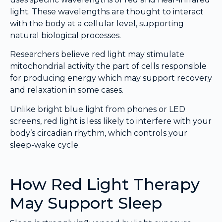
light. These wavelengths are thought to interact
with the body at a cellular level, supporting
natural biological processes.
Researchers believe red light may stimulate
mitochondrial activity the part of cells responsible
for producing energy which may support recovery
and relaxation in some cases.
Unlike bright blue light from phones or LED
screens, red light is less likely to interfere with your
body’s circadian rhythm, which controls your
sleep-wake cycle.
How Red Light Therapy
May Support Sleep