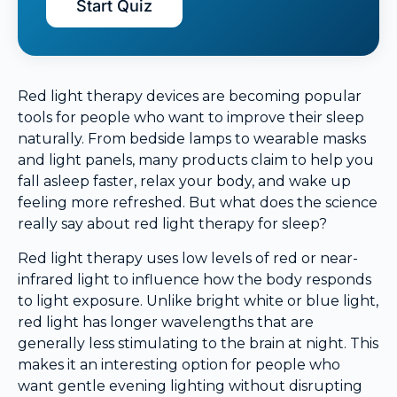
Start Quiz
Red light therapy devices are becoming popular
tools for people who want to improve their sleep
naturally. From bedside lamps to wearable masks
and light panels, many products claim to help you
fall asleep faster, relax your body, and wake up
feeling more refreshed. But what does the science
really say about red light therapy for sleep?
Red light therapy uses low levels of red or near-
infrared light to influence how the body responds
to light exposure. Unlike bright white or blue light,
red light has longer wavelengths that are
generally less stimulating to the brain at night. This
makes it an interesting option for people who
want gentle evening lighting without disrupting