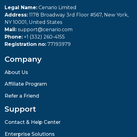
Legal Name:
Cenario Limited
Address:
1178 Broadway 3rd Floor #567, New York,
NY 10001, United States
Mail:
support@cenario.com
Phone:
+1 (332) 260-4155
Registration no:
77193979
Company
About Us
Affiliate Program
Refer a Friend
Support
Contact & Help Center
Enterprise Solutions