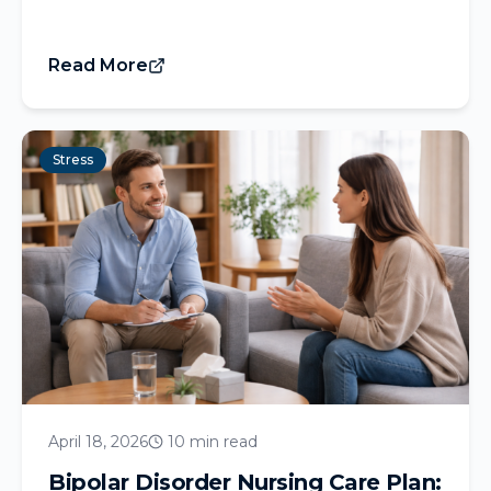
Read More
Stress
April 18, 2026
10 min read
Bipolar Disorder Nursing Care Plan: