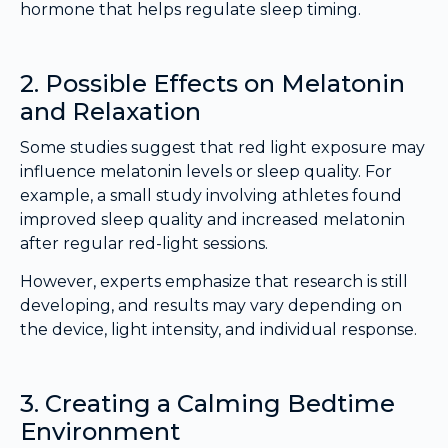
hormone that helps regulate sleep timing.
2. Possible Effects on Melatonin
and Relaxation
Some studies suggest that red light exposure may
influence melatonin levels or sleep quality. For
example, a small study involving athletes found
improved sleep quality and increased melatonin
after regular red-light sessions.
However, experts emphasize that research is still
developing, and results may vary depending on
the device, light intensity, and individual response.
3. Creating a Calming Bedtime
Environment