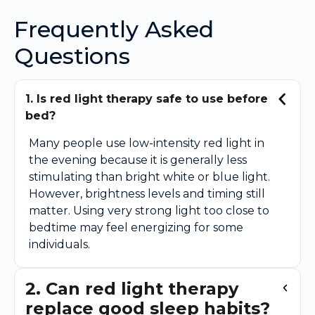
Frequently Asked
Questions
1. Is red light therapy safe to use before
bed?
Many people use low-intensity red light in
the evening because it is generally less
stimulating than bright white or blue light.
However, brightness levels and timing still
matter. Using very strong light too close to
bedtime may feel energizing for some
individuals.
2. Can red light therapy
replace good sleep habits?