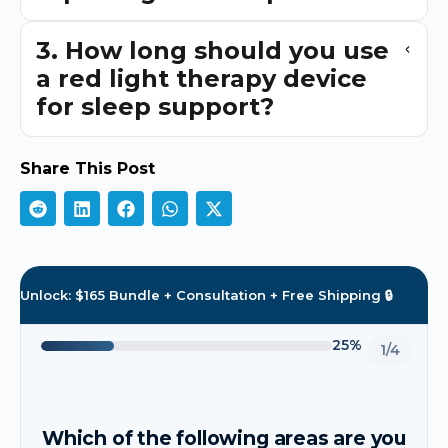
3. How long should you use
a red light therapy device
for sleep support?
Share This Post
Unlock: $165 Bundle + Consultation + Free Shipping 🔒
25%
1/4
Which of the following areas are you