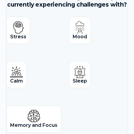
currently experiencing challenges with?
Stress
Mood
Calm
Sleep
Memory and Focus