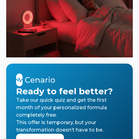
Ready to feel better?
Take our quick quiz and get the first
month of your personalized formula
completely free.
This offer is temporary, but your
transformation doesn’t have to be.