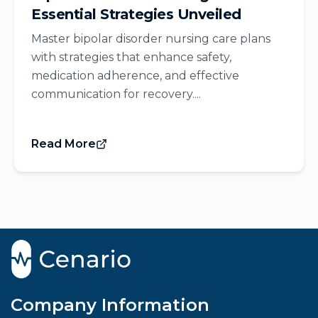
Essential Strategies Unveiled
Master bipolar disorder nursing care plans
with strategies that enhance safety,
medication adherence, and effective
communication for recovery....
Read More
Company Information