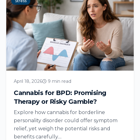
Stress
April 18, 2026
9 min read
Cannabis for BPD: Promising
Therapy or Risky Gamble?
Explore how cannabis for borderline
personality disorder could offer symptom
relief, yet weigh the potential risks and
benefits carefully....