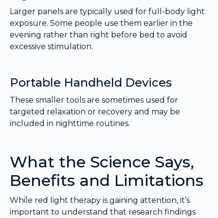
Larger panels are typically used for full-body light
exposure. Some people use them earlier in the
evening rather than right before bed to avoid
excessive stimulation.
Portable Handheld Devices
These smaller tools are sometimes used for
targeted relaxation or recovery and may be
included in nighttime routines.
What the Science Says,
Benefits and Limitations
While red light therapy is gaining attention, it’s
important to understand that research findings