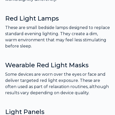
Red Light Lamps
These are small bedside lamps designed to replace
standard evening lighting. They create a dim,
warm environment that may feel less stimulating
before sleep.
Wearable Red Light Masks
Some devices are worn over the eyes or face and
deliver targeted red light exposure. These are
often used as part of relaxation routines, although
results vary depending on device quality.
Light Panels