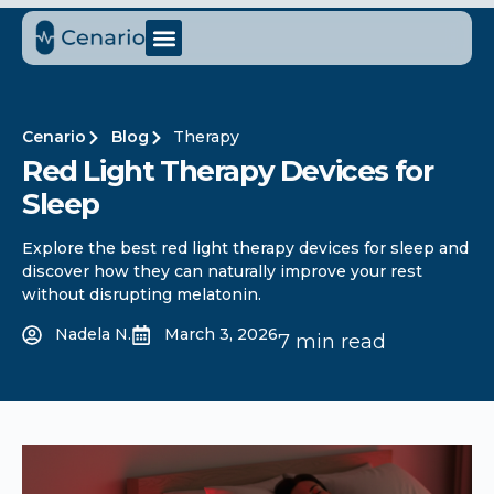
Cenario
Blog
Therapy
Red Light Therapy Devices for
Sleep
Explore the best red light therapy devices for sleep and
discover how they can naturally improve your rest
without disrupting melatonin.
Nadela N.
March 3, 2026
7 min read