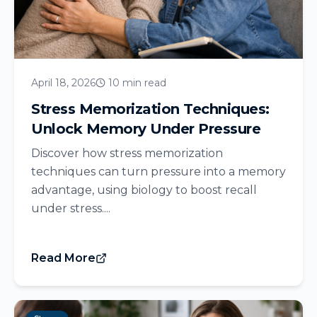
April 18, 2026
10 min read
Stress Memorization Techniques:
Unlock Memory Under Pressure
Discover how stress memorization
techniques can turn pressure into a memory
advantage, using biology to boost recall
under stress....
Read More