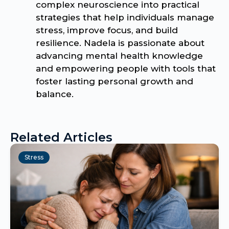
complex neuroscience into practical
strategies that help individuals manage
stress, improve focus, and build
resilience. Nadela is passionate about
advancing mental health knowledge
and empowering people with tools that
foster lasting personal growth and
balance.
Related Articles
Stress