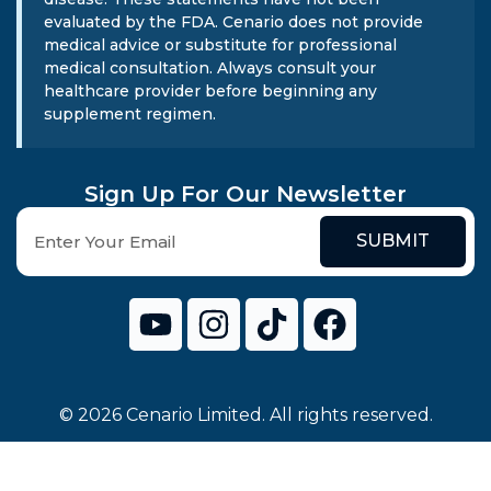
evaluated by the FDA. Cenario does not provide
medical advice or substitute for professional
medical consultation. Always consult your
healthcare provider before beginning any
supplement regimen.
Sign Up For Our Newsletter
SUBMIT
© 2026 Cenario Limited. All rights reserved.