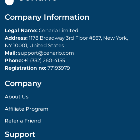
Company Information
Legal Name:
Cenario Limited
Address:
1178 Broadway 3rd Floor #567, New York,
NY 10001, United States
Mail:
support@cenario.com
Phone:
+1 (332) 260-4155
Registration no:
77193979
Company
About Us
Affiliate Program
Refer a Friend
Support