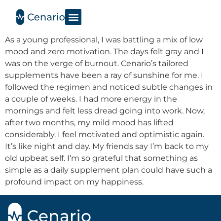
As a young professional, I was battling a mix of low
mood and zero motivation. The days felt gray and I
was on the verge of burnout. Cenario’s tailored
supplements have been a ray of sunshine for me. I
followed the regimen and noticed subtle changes in
a couple of weeks. I had more energy in the
mornings and felt less dread going into work. Now,
after two months, my mild mood has lifted
considerably. I feel motivated and optimistic again.
It’s like night and day. My friends say I’m back to my
old upbeat self. I’m so grateful that something as
simple as a daily supplement plan could have such a
profound impact on my happiness.