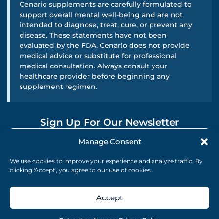
Cenario supplements are carefully formulated to
support overall mental well-being and are not
intended to diagnose, treat, cure, or prevent any
disease. These statements have not been
evaluated by the FDA. Cenario does not provide
medical advice or substitute for professional
medical consultation. Always consult your
healthcare provider before beginning any
supplement regimen.
Sign Up For Our Newsletter
Manage Consent
SUBMIT
We use cookies to improve your experience and analyze traffic. By
clicking 'Accept', you agree to our use of cookies.
Accept