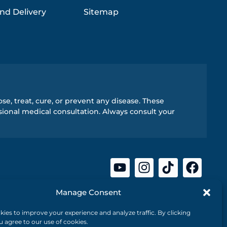
nd Delivery
Sitemap
e, treat, cure, or prevent any disease. These
ional medical consultation. Always consult your
Manage Consent
ies to improve your experience and analyze traffic. By clicking
ou agree to our use of cookies.