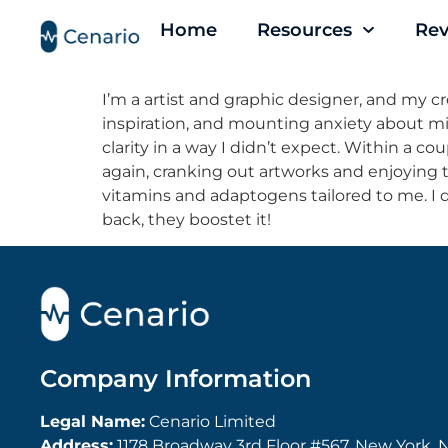
Home
Resources
Rev
I’m a artist and graphic designer, and my crea
inspiration, and mounting anxiety about mis
clarity in a way I didn’t expect. Within a cou
again, cranking out artworks and enjoying th
vitamins and adaptogens tailored to me. I d
back, they boostet it!
Company Information
Legal Name:
Cenario Limited
Address:
1178 Broadway 3rd Floor #567, New York, N