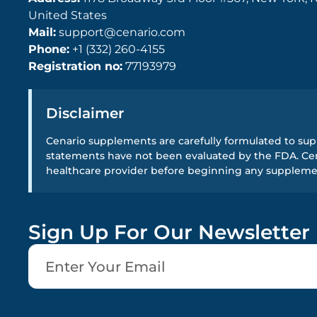
United States
Mail:
support@cenario.com
Phone:
+1 (332) 260-4155
Registration no:
77193979
Disclaimer
Cenario supplements are carefully formulated to supp
statements have not been evaluated by the FDA. Cena
healthcare provider before beginning any supplem
Sign Up For Our Newsletter