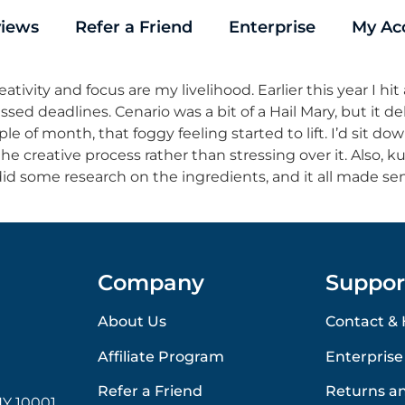
iews
Refer a Friend
Enterprise
My Ac
tivity and focus are my livelihood. Earlier this year I hit 
sed deadlines. Cenario was a bit of a Hail Mary, but it d
ple of month, that foggy feeling started to lift. I’d sit d
e creative process rather than stressing over it. Also, ku
id some research on the ingredients, and it all made sen
Company
Suppor
About Us
Contact & 
Affiliate Program
Enterprise
Refer a Friend
Returns a
Y 10001,