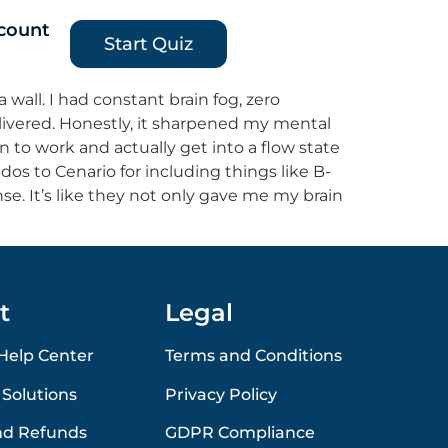
count
Start Quiz
a wall. I had constant brain fog, zero
elivered. Honestly, it sharpened my mental
own to work and actually get into a flow state
dos to Cenario for including things like B-
se. It’s like they not only gave me my brain
t
Legal
Help Center
Terms and Conditions
 Solutions
Privacy Policy
nd Refunds
GDPR Compliance