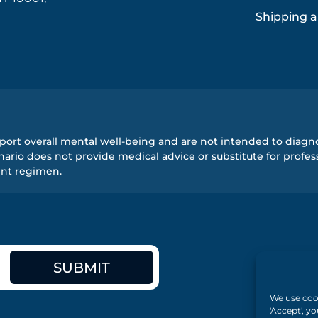
Shipping a
ort overall mental well-being and are not intended to diagnos
rio does not provide medical advice or substitute for profess
ent regimen.
SUBMIT
We use cook
'Accept', y