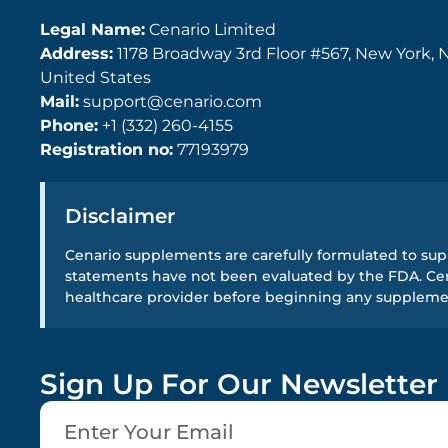
Legal Name:
Cenario Limited
Address:
1178 Broadway 3rd Floor #567, New York, N
United States
Mail:
support@cenario.com
Phone:
+1 (332) 260-4155
Registration no:
77193979
Disclaimer
Cenario supplements are carefully formulated to supp
statements have not been evaluated by the FDA. Cena
healthcare provider before beginning any supplem
Sign Up For Our Newsletter