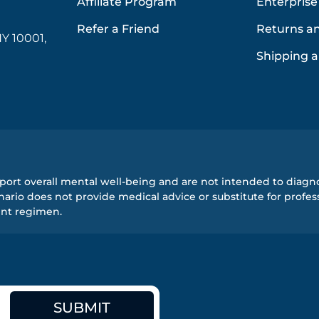
Affiliate Program
Enterprise
Refer a Friend
Returns a
Y 10001,
Shipping a
ort overall mental well-being and are not intended to diagnos
rio does not provide medical advice or substitute for profess
ent regimen.
SUBMIT