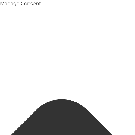
Manage Consent