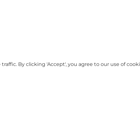
ffic. By clicking 'Accept', you agree to our use of cooki