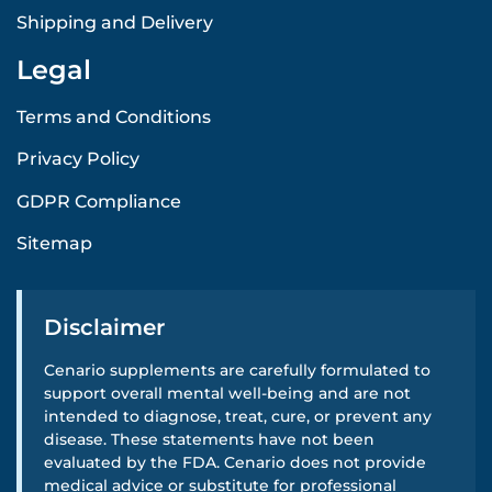
Shipping and Delivery
Legal
Terms and Conditions
Privacy Policy
GDPR Compliance
Sitemap
Disclaimer
Cenario supplements are carefully formulated to
support overall mental well-being and are not
intended to diagnose, treat, cure, or prevent any
disease. These statements have not been
evaluated by the FDA. Cenario does not provide
medical advice or substitute for professional