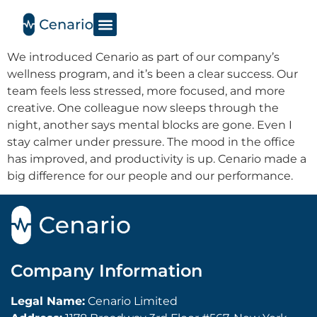
We introduced Cenario as part of our company’s
wellness program, and it’s been a clear success. Our
team feels less stressed, more focused, and more
creative. One colleague now sleeps through the
night, another says mental blocks are gone. Even I
stay calmer under pressure. The mood in the office
has improved, and productivity is up. Cenario made a
big difference for our people and our performance.
Company Information
Legal Name:
Cenario Limited