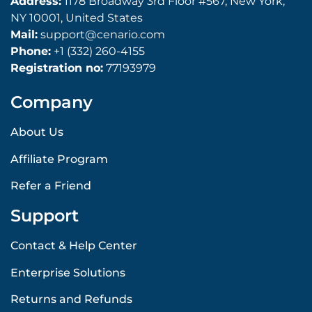
Address:
1178 Broadway 3rd Floor #567, New York,
NY 10001, United States
Mail:
support@cenario.com
Phone:
+1 (332) 260-4155
Registration no:
77193979
Company
About Us
Affiliate Program
Refer a Friend
Support
Contact & Help Center
Enterprise Solutions
Returns and Refunds