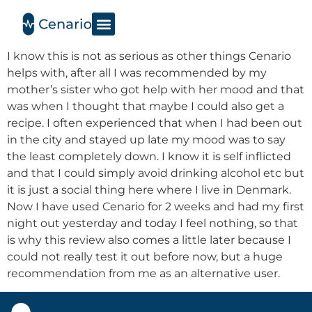
I know this is not as serious as other things Cenario
helps with, after all I was recommended by my
mother’s sister who got help with her mood and that
was when I thought that maybe I could also get a
recipe. I often experienced that when I had been out
in the city and stayed up late my mood was to say
the least completely down. I know it is self inflicted
and that I could simply avoid drinking alcohol etc but
it is just a social thing here where I live in Denmark.
Now I have used Cenario for 2 weeks and had my first
night out yesterday and today I feel nothing, so that
is why this review also comes a little later because I
could not really test it out before now, but a huge
recommendation from me as an alternative user.