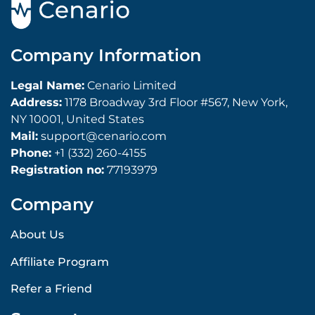
Company Information
Legal Name:
Cenario Limited
Address:
1178 Broadway 3rd Floor #567, New York,
NY 10001, United States
Mail:
support@cenario.com
Phone:
+1 (332) 260-4155
Registration no:
77193979
Company
About Us
Affiliate Program
Refer a Friend