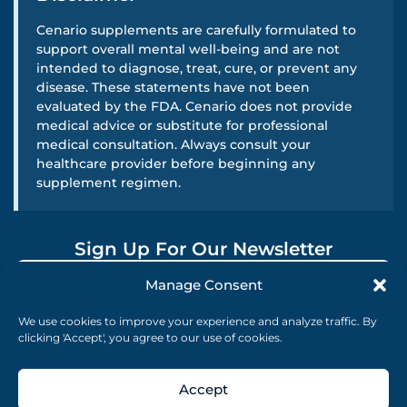
Cenario supplements are carefully formulated to
support overall mental well-being and are not
intended to diagnose, treat, cure, or prevent any
disease. These statements have not been
evaluated by the FDA. Cenario does not provide
medical advice or substitute for professional
medical consultation. Always consult your
healthcare provider before beginning any
supplement regimen.
Sign Up For Our Newsletter
Manage Consent
SUBMIT
We use cookies to improve your experience and analyze traffic. By
clicking 'Accept', you agree to our use of cookies.
Accept