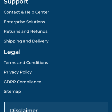
Support
Contact & Help Center
Enterprise Solutions
Returns and Refunds
Shipping and Delivery
Legal
Terms and Conditions
Privacy Policy
GDPR Compliance
Sitemap
Disclaimer