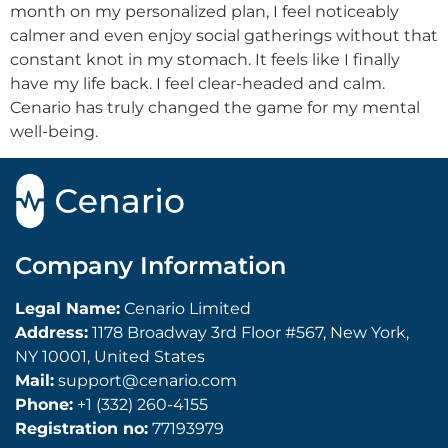
month on my personalized plan, I feel noticeably
calmer and even enjoy social gatherings without that
constant knot in my stomach. It feels like I finally
have my life back. I feel clear-headed and calm.
Cenario has truly changed the game for my mental
well-being.
Company Information
Legal Name:
Cenario Limited
Address:
1178 Broadway 3rd Floor #567, New York,
NY 10001, United States
Mail:
support@cenario.com
Phone:
+1 (332) 260-4155
Registration no:
77193979