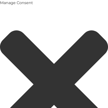
Manage Consent