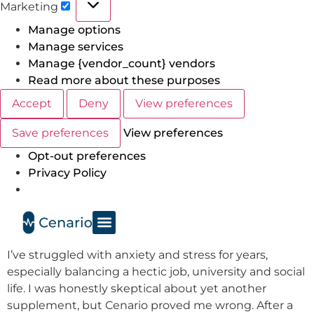
Marketing
Manage options
Manage services
Manage {vendor_count} vendors
Read more about these purposes
Accept
Deny
View preferences
Save preferences
View preferences
Opt-out preferences
Privacy Policy
I’ve struggled with anxiety and stress for years,
especially balancing a hectic job, university and social
life. I was honestly skeptical about yet another
supplement, but Cenario proved me wrong. After a