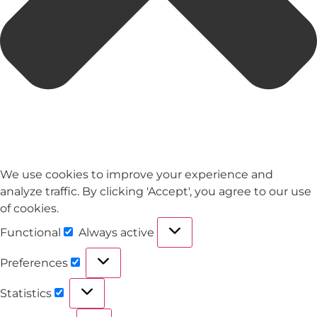
We use cookies to improve your experience and
analyze traffic. By clicking 'Accept', you agree to our use
of cookies.
Functional
Always active
Preferences
Statistics