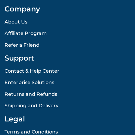
Company
About Us
Affiliate Program
Refer a Friend
Support
Contact & Help Center
Enterprise Solutions
Returns and Refunds
Shipping and Delivery
Legal
Terms and Conditions