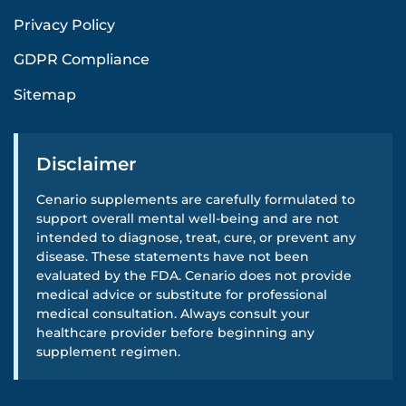
Privacy Policy
GDPR Compliance
Sitemap
Disclaimer
Cenario supplements are carefully formulated to
support overall mental well-being and are not
intended to diagnose, treat, cure, or prevent any
disease. These statements have not been
evaluated by the FDA. Cenario does not provide
medical advice or substitute for professional
medical consultation. Always consult your
healthcare provider before beginning any
supplement regimen.