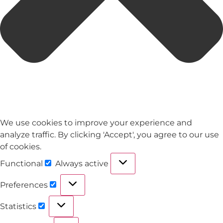
We use cookies to improve your experience and
analyze traffic. By clicking 'Accept', you agree to our use
of cookies.
Functional
Always active
Preferences
Statistics