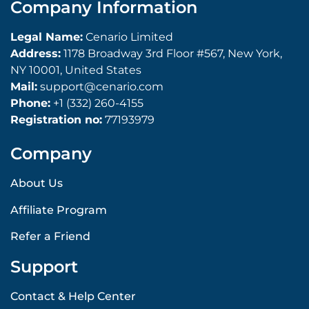
Company Information
Legal Name:
Cenario Limited
Address:
1178 Broadway 3rd Floor #567, New York,
NY 10001, United States
Mail:
support@cenario.com
Phone:
+1 (332) 260-4155
Registration no:
77193979
Company
About Us
Affiliate Program
Refer a Friend
Support
Contact & Help Center