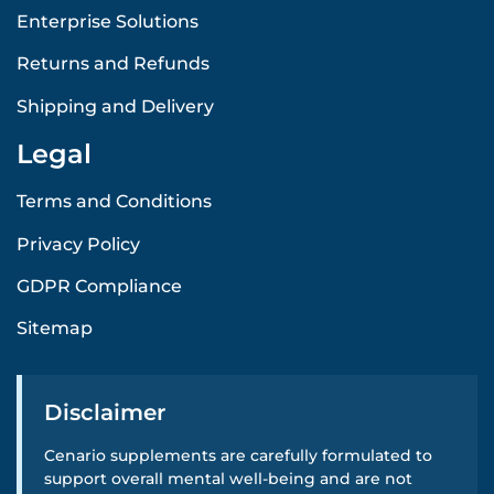
Enterprise Solutions
Returns and Refunds
Shipping and Delivery
Legal
Terms and Conditions
Privacy Policy
GDPR Compliance
Sitemap
Disclaimer
Cenario supplements are carefully formulated to
support overall mental well-being and are not