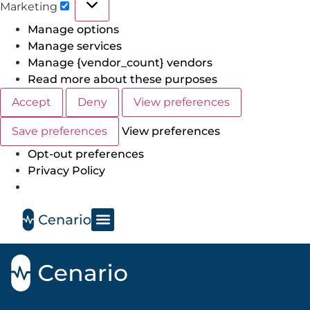
Marketing
Manage options
Manage services
Manage {vendor_count} vendors
Read more about these purposes
Accept
Deny
View preferences
Save preferences
View preferences
Opt-out preferences
Privacy Policy