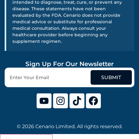
intended to diagnose, treat, cure, or prevent any
disease. These statements have not been
evaluated by the FDA. Cenario does not provide
medical advice or substitute for professional
medical consultation. Always consult your
healthcare provider before beginning any
supplement regimen.
Sign Up For Our Newsletter
SUBMIT
© 2026 Cenario Limited. All rights reserved.