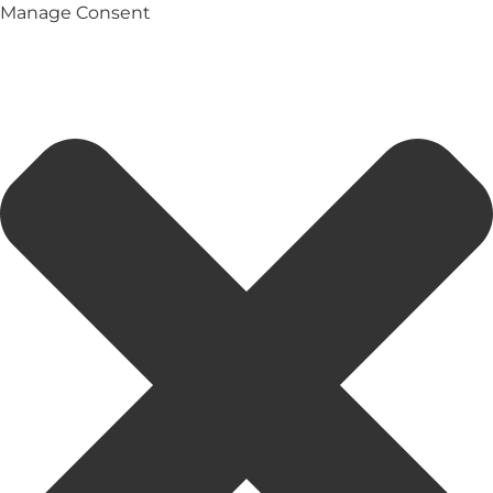
Manage Consent