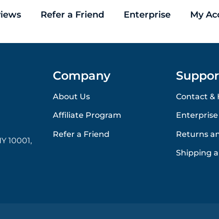
iews
Refer a Friend
Enterprise
My Ac
Company
Suppor
About Us
Contact & 
Affiliate Program
Enterprise
Refer a Friend
Returns a
Y 10001,
Shipping a