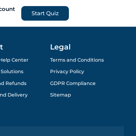
count
Start Quiz
t
Legal
Help Center
Terms and Conditions
 Solutions
Privacy Policy
nd Refunds
GDPR Compliance
nd Delivery
Sitemap