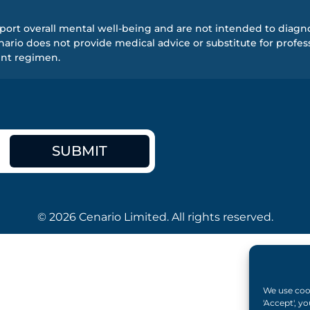
ort overall mental well-being and are not intended to diagnos
rio does not provide medical advice or substitute for profess
ent regimen.
SUBMIT
© 2026 Cenario Limited. All rights reserved.
We use cook
'Accept', y