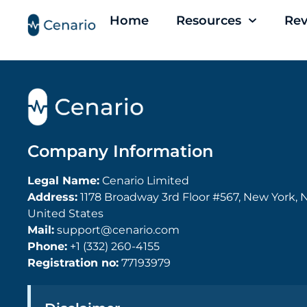
Home
Resources
Rev
Company Information
Legal Name:
Cenario Limited
Address:
1178 Broadway 3rd Floor #567, New York, N
United States
Mail:
support@cenario.com
Phone:
+1 (332) 260-4155
Registration no:
77193979