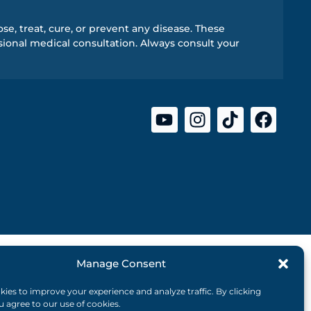
e, treat, cure, or prevent any disease. These
ional medical consultation. Always consult your
Manage Consent
ies to improve your experience and analyze traffic. By clicking
ou agree to our use of cookies.