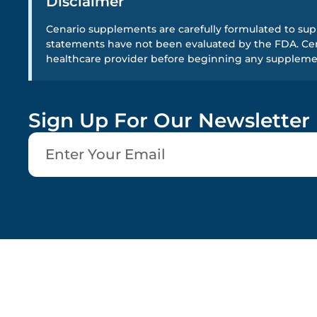
Disclaimer
Cenario supplements are carefully formulated to supp
statements have not been evaluated by the FDA. Cena
healthcare provider before beginning any supplem
Sign Up For Our Newsletter