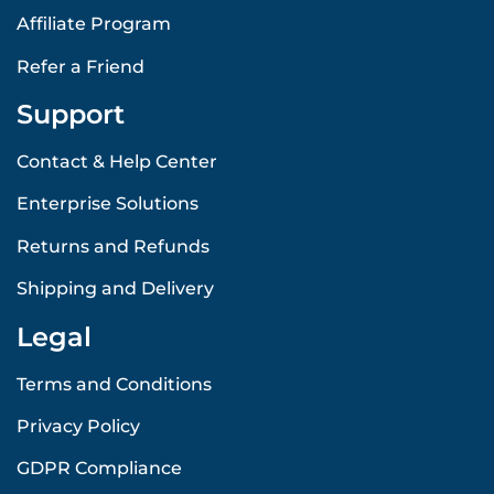
Affiliate Program
Refer a Friend
Support
Contact & Help Center
Enterprise Solutions
Returns and Refunds
Shipping and Delivery
Legal
Terms and Conditions
Privacy Policy
GDPR Compliance