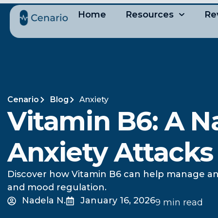
Home
Resources
Re
Cenario
Blog
Anxiety
Vitamin B6: A Na
Anxiety Attacks
Discover how Vitamin B6 can help manage anxi
and mood regulation.
Nadela N.
January 16, 2026
9 min read