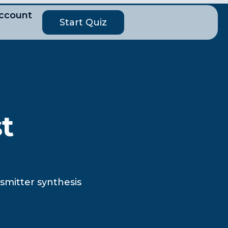
ccount
Start Quiz
t
smitter synthesis