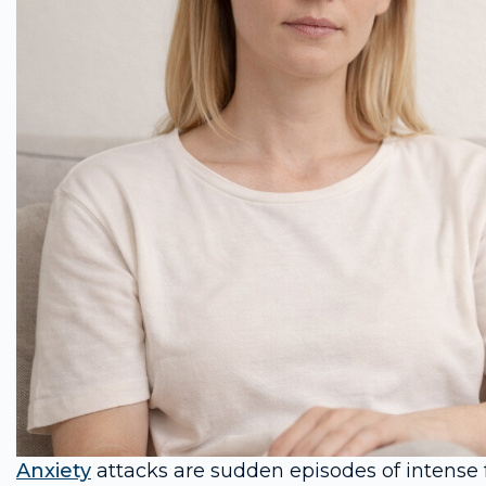
Anxiety
attacks are sudden episodes of intense f