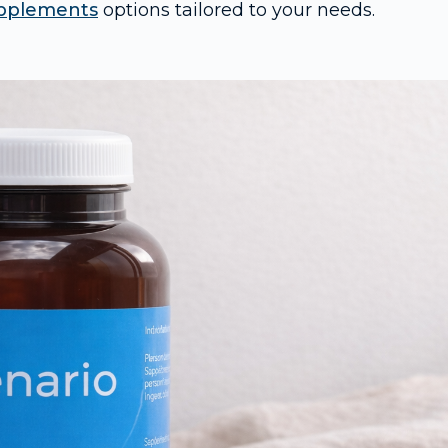
pplements
options tailored to your needs.