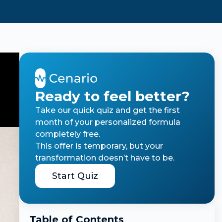
Ready to feel better?
Take our quick quiz and get the first
month of your personalized formula
completely free.
This offer is temporary, but your
transformation doesn’t have to be.
Start Quiz
Table of Contents