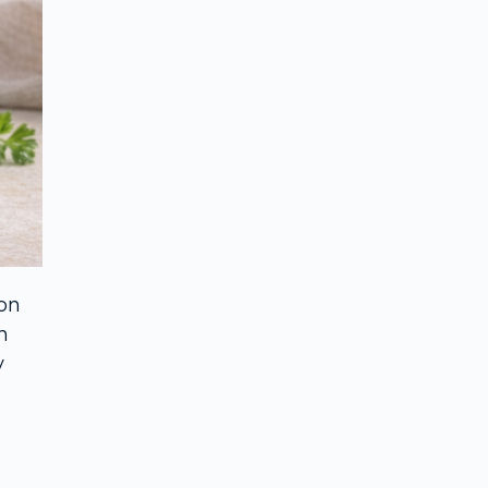
 on
n
y