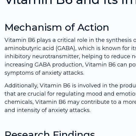
Mechanism of Action
Vitamin B6 plays a critical role in the synthesis
aminobutyric acid (GABA), which is known for it
inhibitory neurotransmitter, helping to reduce n
increasing GABA production, Vitamin B6 can pote
symptoms of anxiety attacks.
Additionally, Vitamin B6 is involved in the prod
that are crucial for regulating mood and emotio
chemicals, Vitamin B6 may contribute to a mor
and intensity of anxiety attacks.
Research Findings