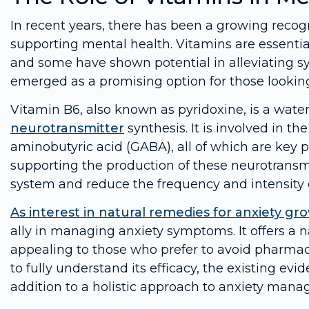
In recent years, there has been a growing recogn
supporting mental health. Vitamins are essential 
and some have shown potential in alleviating 
emerged as a promising option for those looking 
Vitamin B6, also known as pyridoxine, is a water-
neurotransmitter
synthesis. It is involved in 
aminobutyric acid (GABA), all of which are key 
supporting the production of these neurotransm
system and reduce the frequency and intensity o
As interest in natural remedies for anxiety gr
ally in managing anxiety symptoms. It offers a 
appealing to those who prefer to avoid pharmac
to fully understand its efficacy, the existing e
addition to a holistic approach to anxiety man