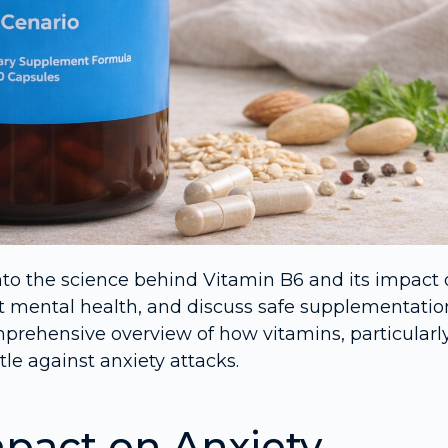
into the science behind Vitamin B6 and its impact
rt mental health, and discuss safe supplementatio
omprehensive overview of how vitamins, particularl
tle against anxiety attacks.
mpact on Anxiety