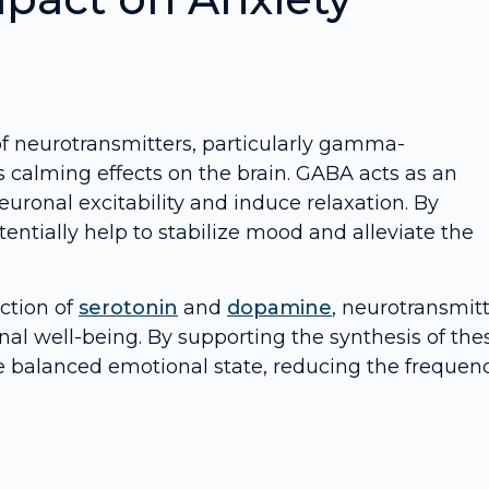
 of neurotransmitters, particularly gamma-
s calming effects on the brain. GABA acts as an
euronal excitability and induce relaxation. By
ntially help to stabilize mood and alleviate the
uction of
serotonin
and
dopamine
, neurotransmit
nal well-being. By supporting the synthesis of the
e balanced emotional state, reducing the frequen