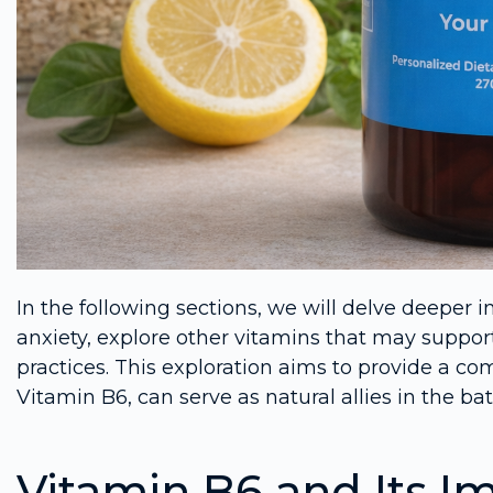
In the following sections, we will delve deeper 
anxiety, explore other vitamins that may suppo
practices. This exploration aims to provide a c
Vitamin B6, can serve as natural allies in the bat
Vitamin B6 and Its I