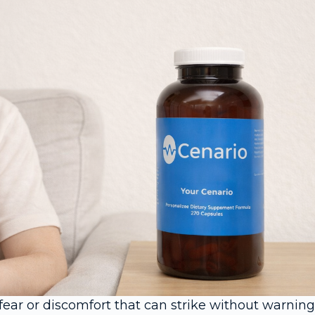
ear or discomfort that can strike without warning