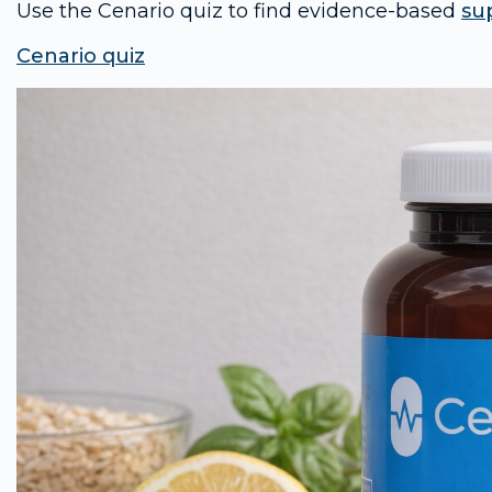
Use the Cenario quiz to find evidence-based
su
Cenario quiz