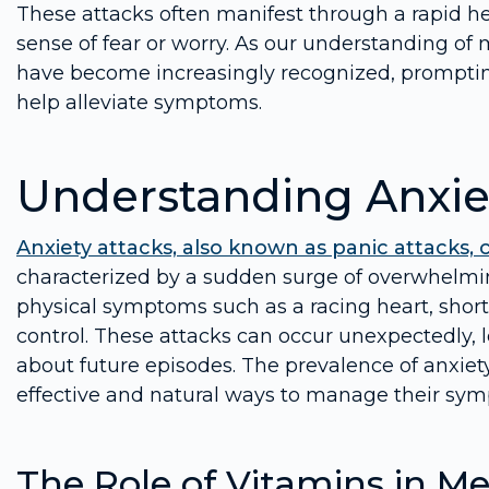
These attacks often manifest through a rapid h
sense of fear or worry. As our understanding of 
have become increasingly recognized, promptin
help alleviate symptoms.
Understanding Anxie
Anxiety attacks, also known as panic attacks, 
characterized by a sudden surge of overwhelmi
physical symptoms such as a racing heart, shortn
control. These attacks can occur unexpectedly, 
about future episodes. The prevalence of anxiet
effective and natural ways to manage their sy
The Role of Vitamins in Me