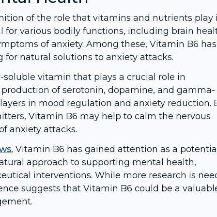
ition of the role that vitamins and nutrients play 
for various bodily functions, including brain heal
symptoms of anxiety. Among these, Vitamin B6 has
for natural solutions to anxiety attacks.
soluble vitamin that plays a crucial role in
the production of serotonin, dopamine, and gamma-
players in mood regulation and anxiety reduction. 
itters, Vitamin B6 may help to calm the nervous
f anxiety attacks.
ows
, Vitamin B6 has gained attention as a potentia
natural approach to supporting mental health,
eutical interventions. While more research is ne
vidence suggests that Vitamin B6 could be a valuabl
agement.