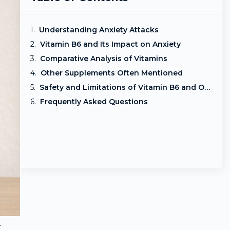
Understanding Anxiety Attacks
Vitamin B6 and Its Impact on Anxiety
Comparative Analysis of Vitamins
Other Supplements Often Mentioned
Safety and Limitations of Vitamin B6 and Other Supplements
Frequently Asked Questions
.