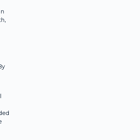
in
th,
By
l
eded
e