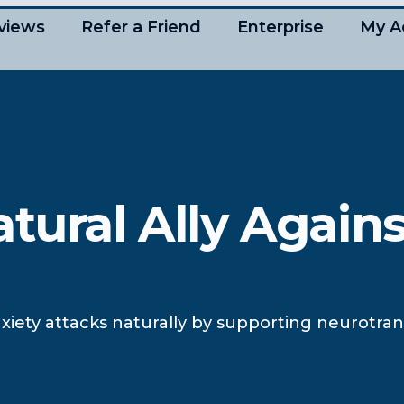
views
Refer a Friend
Enterprise
My A
tural Ally Agains
ety attacks naturally by supporting neurotran