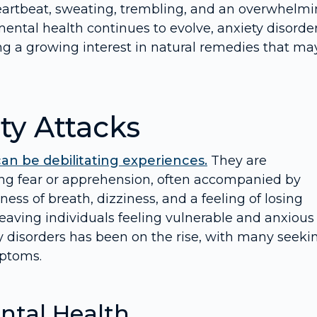
eartbeat, sweating, trembling, and an overwhelm
mental health continues to evolve, anxiety disorde
g a growing interest in natural remedies that ma
ty Attacks
can be debilitating experiences.
They are
ng fear or apprehension, often accompanied by
ess of breath, dizziness, and a feeling of losing
leaving individuals feeling vulnerable and anxious
y disorders has been on the rise, with many seeki
mptoms.
ntal Health