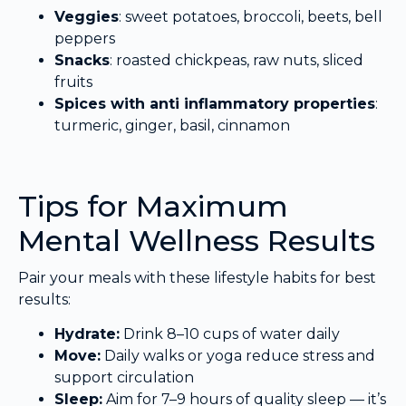
Veggies
: sweet potatoes, broccoli, beets, bell
peppers
Snacks
: roasted chickpeas, raw nuts, sliced
fruits
Spices with anti inflammatory properties
:
turmeric, ginger, basil, cinnamon
Tips for Maximum
Mental Wellness Results
Pair your meals with these lifestyle habits for best
results:
Hydrate:
Drink 8–10 cups of water daily
Move:
Daily walks or yoga reduce stress and
support circulation
Sleep:
Aim for 7–9 hours of quality sleep — it’s