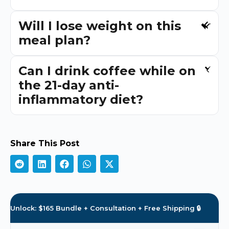
Will I lose weight on this
meal plan?
Can I drink coffee while on
the 21-day anti-
inflammatory diet?
Share This Post
Unlock: $165 Bundle + Consultation + Free Shipping 🔒