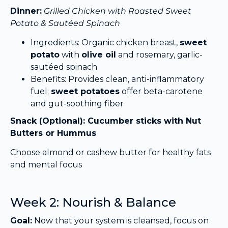
Dinner:
Grilled Chicken with Roasted Sweet
Potato & Sautéed Spinach
Ingredients: Organic chicken breast,
sweet
potato
with
olive oil
and rosemary, garlic-
sautéed spinach
Benefits: Provides clean, anti-inflammatory
fuel;
sweet potatoes
offer beta-carotene
and gut-soothing fiber
Snack (Optional): Cucumber sticks with Nut
Butters or Hummus
Choose almond or cashew butter for healthy fats
and mental focus
Week 2: Nourish & Balance
Goal:
Now that your system is cleansed, focus on