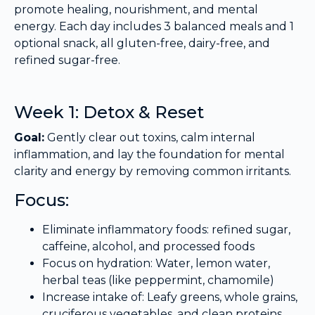
promote healing, nourishment, and mental
energy. Each day includes 3 balanced meals and 1
optional snack, all gluten-free, dairy-free, and
refined sugar-free.
Week 1: Detox & Reset
Goal:
Gently clear out toxins, calm internal
inflammation, and lay the foundation for mental
clarity and energy by removing common irritants.
Focus:
Eliminate inflammatory foods: refined sugar,
caffeine, alcohol, and processed foods
Focus on hydration: Water, lemon water,
herbal teas (like peppermint, chamomile)
Increase intake of: Leafy greens, whole grains,
cruciferous vegetables, and clean proteins