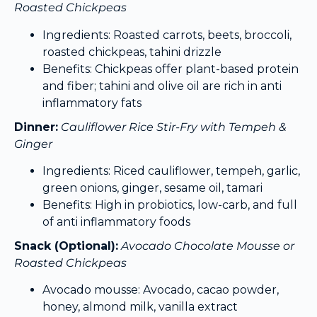
Roasted Chickpeas
Ingredients: Roasted carrots, beets, broccoli,
roasted chickpeas, tahini drizzle
Benefits: Chickpeas offer plant-based protein
and fiber; tahini and olive oil are rich in anti
inflammatory fats
Dinner:
Cauliflower Rice Stir-Fry with Tempeh &
Ginger
Ingredients: Riced cauliflower, tempeh, garlic,
green onions, ginger, sesame oil, tamari
Benefits: High in probiotics, low-carb, and full
of anti inflammatory foods
Snack (Optional):
Avocado Chocolate Mousse or
Roasted Chickpeas
Avocado mousse: Avocado, cacao powder,
honey, almond milk, vanilla extract