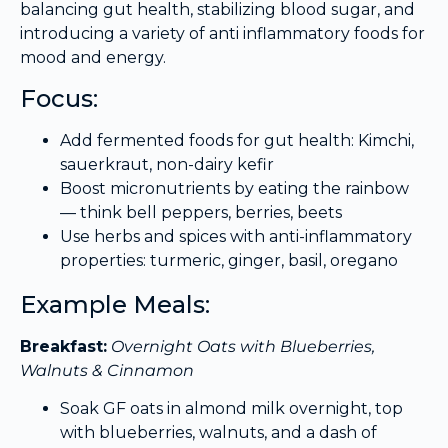
balancing gut health, stabilizing blood sugar, and
introducing a variety of anti inflammatory foods for
mood and energy.
Focus:
Add fermented foods for gut health: Kimchi,
sauerkraut, non-dairy kefir
Boost micronutrients by eating the rainbow
— think bell peppers, berries, beets
Use herbs and spices with anti-inflammatory
properties: turmeric, ginger, basil, oregano
Example Meals:
Breakfast:
Overnight Oats with Blueberries,
Walnuts & Cinnamon
Soak GF oats in almond milk overnight, top
with blueberries, walnuts, and a dash of