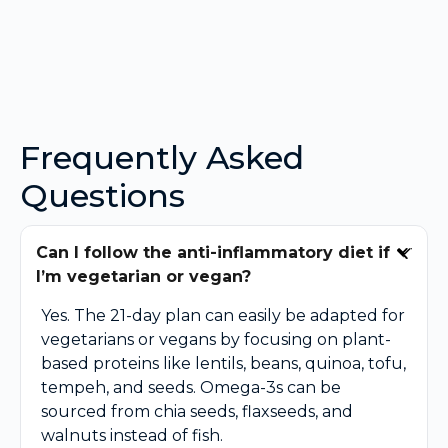
Frequently Asked
Questions
Can I follow the anti-inflammatory diet if
I’m vegetarian or vegan?
Yes. The 21-day plan can easily be adapted for
vegetarians or vegans by focusing on plant-
based proteins like lentils, beans, quinoa, tofu,
tempeh, and seeds. Omega-3s can be
sourced from chia seeds, flaxseeds, and
walnuts instead of fish.