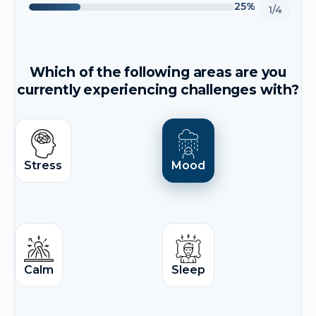
25%
1/4
Which of the following areas are you
currently experiencing challenges with?
Stress
Mood
Calm
Sleep