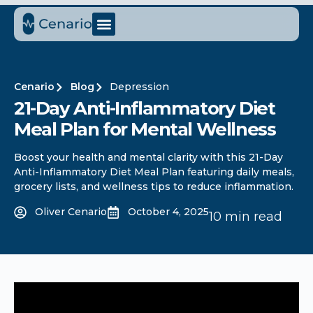
Cenario
Blog
Depression
21-Day Anti-Inflammatory Diet
Meal Plan for Mental Wellness
Boost your health and mental clarity with this 21-Day
Anti-Inflammatory Diet Meal Plan featuring daily meals,
grocery lists, and wellness tips to reduce inflammation.
Oliver Cenario
October 4, 2025
10 min read