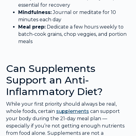
essential for recovery
Mindfulness:
Journal or meditate for 10
minutes each day
Meal prep:
Dedicate a few hours weekly to
batch-cook grains, chop veggies, and portion
meals
Can Supplements
Support an Anti-
Inflammatory Diet?
While your first priority should always be real,
whole foods, certain
supplements
can support
your body during the 21-day meal plan —
especially if you’re not getting enough nutrients
from food alone. Supplements are not a