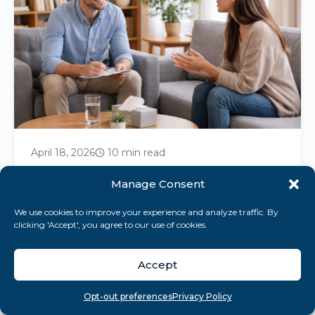
April 18, 2026
10 min read
Bipolar Disorder Nursing Care Plan:
Manage Consent
Essential Strategies Unveiled
We use cookies to improve your experience and analyze traffic. By
Master bipolar disorder nursing care plans
clicking 'Accept', you agree to our use of cookies.
with strategies that enhance safety,
medication adherence, and effective
Accept
communication for recovery....
Overview
Search
Take quiz
Menu
Opt-out preferences
Privacy Policy