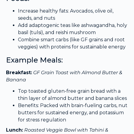
Increase healthy fats: Avocados, olive oil,
seeds, and nuts
Add adaptogenic teas like ashwagandha, holy
basil (tulsi), and reishi mushroom
Combine smart carbs (like GF grains and root
veggies) with proteins for sustainable energy
Example Meals:
Breakfast:
GF Grain Toast with Almond Butter &
Banana
Top toasted gluten-free grain bread with a
thin layer of almond butter and banana slices
Benefits: Packed with brain-fueling carbs, nut
butters for sustained energy, and potassium
for stress regulation
Lunch:
Roasted Veggie Bowl with Tahini &