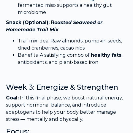
fermented miso supports a healthy gut
microbiome
Snack (Optional): R
oasted Seaweed or
Homemade Trail Mix
Trail mix idea: Raw almonds, pumpkin seeds,
dried cranberries, cacao nibs
Benefits: A satisfying combo of
healthy fats
,
antioxidants, and plant-based iron
Week 3: Energize & Strengthen
Goal:
In this final phase, we boost natural energy,
support hormonal balance, and introduce
adaptogens to help your body better manage
stress — mentally and physically.
Focus: