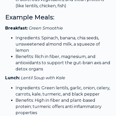
(like lentils, chicken, fish)
Example Meals:
Breakfast:
Green Smoothie
Ingredients: Spinach, banana, chia seeds,
unsweetened almond milk, a squeeze of
lemon
Benefits: Rich in fiber, magnesium, and
antioxidants to support the gut-brain axis and
detox organs
Lunch:
Lentil Soup with Kale
Ingredients: Green lentils, garlic, onion, celery,
carrots, kale, turmeric, and black pepper
Benefits: High in fiber and plant-based
protein; turmeric offers anti inflammatory
properties