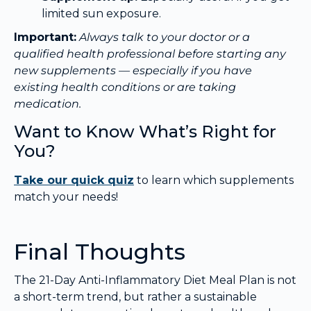
limited sun exposure.
Important:
Always talk to your doctor or a
qualified health professional before starting any
new supplements — especially if you have
existing health conditions or are taking
medication.
Want to Know What’s Right for
You?
Take our quick quiz
to learn which supplements
match your needs!
Final Thoughts
The 21-Day Anti-Inflammatory Diet Meal Plan is not
a short-term trend, but rather a sustainable