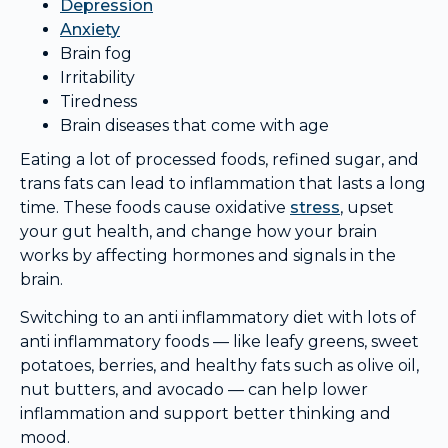
Depression
Anxiety
Brain fog
Irritability
Tiredness
Brain diseases that come with age
Eating a lot of processed foods, refined sugar, and
trans fats can lead to inflammation that lasts a long
time. These foods cause oxidative
stress
, upset
your gut health, and change how your brain
works by affecting hormones and signals in the
brain.
Switching to an anti inflammatory diet with lots of
anti inflammatory foods — like leafy greens, sweet
potatoes, berries, and healthy fats such as olive oil,
nut butters, and avocado — can help lower
inflammation and support better thinking and
mood.