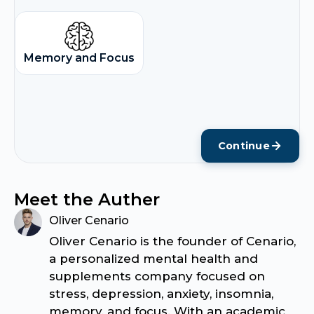
Memory and Focus
Continue
Meet the Auther
Oliver Cenario
Oliver Cenario is the founder of Cenario,
a personalized mental health and
supplements company focused on
stress, depression, anxiety, insomnia,
memory, and focus. With an academic