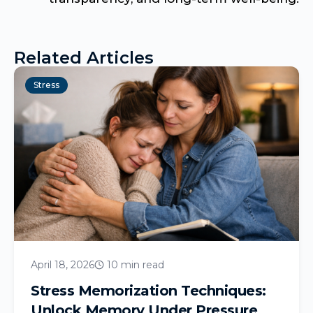
Related Articles
Stress
April 18, 2026
10 min read
Stress Memorization Techniques:
Unlock Memory Under Pressure