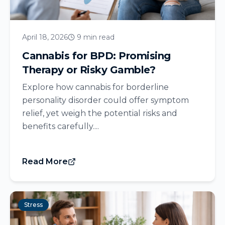
April 18, 2026
9 min read
Cannabis for BPD: Promising
Therapy or Risky Gamble?
Explore how cannabis for borderline
personality disorder could offer symptom
relief, yet weigh the potential risks and
benefits carefully....
Read More
Stress