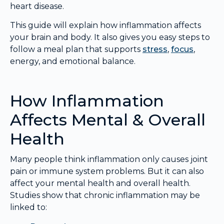
heart disease.
This guide will explain how inflammation affects
your brain and body. It also gives you easy steps to
follow a meal plan that supports
stress
,
focus
,
energy, and emotional balance.
How Inflammation
Affects Mental & Overall
Health
Many people think inflammation only causes joint
pain or immune system problems. But it can also
affect your mental health and overall health.
Studies show that chronic inflammation may be
linked to: