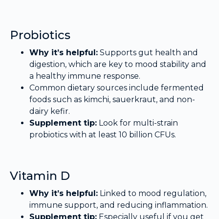
Probiotics
Why it’s helpful:
Supports gut health and
digestion, which are key to mood stability and
a healthy immune response.
Common dietary sources include fermented
foods such as kimchi, sauerkraut, and non-
dairy kefir.
Supplement tip:
Look for multi-strain
probiotics with at least 10 billion CFUs.
Vitamin D
Why it’s helpful:
Linked to mood regulation,
immune support, and reducing inflammation.
Supplement tip:
Especially useful if you get