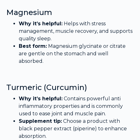
Magnesium
Why it’s helpful:
Helps with stress
management, muscle recovery, and supports
quality sleep.
Best form:
Magnesium glycinate or citrate
are gentle on the stomach and well
absorbed.
Turmeric (Curcumin)
Why it’s helpful:
Contains powerful anti
inflammatory properties and is commonly
used to ease joint and muscle pain.
Supplement tip:
Choose a product with
black pepper extract (piperine) to enhance
absorption.