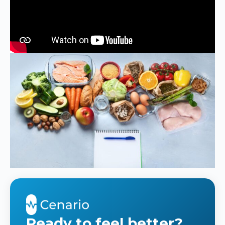
Ready to feel better?