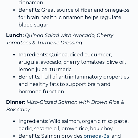
cinnamon
Benefits: Great source of fiber and omega-3s
for brain health; cinnamon helps regulate
blood sugar
Lunch:
Quinoa Salad with Avocado, Cherry
Tomatoes & Turmeric Dressing
Ingredients: Quinoa, diced cucumber,
arugula, avocado, cherry tomatoes, olive oil,
lemon juice, turmeric
Benefits: Full of anti inflammatory properties
and healthy fats to support brain and
hormone function
Dinner:
Miso-Glazed Salmon with Brown Rice &
Bok Choy
Ingredients: Wild salmon, organic miso paste,
garlic, sesame oil, brown rice, bok choy
Benefits: Salmon provides
omega-3s
, and