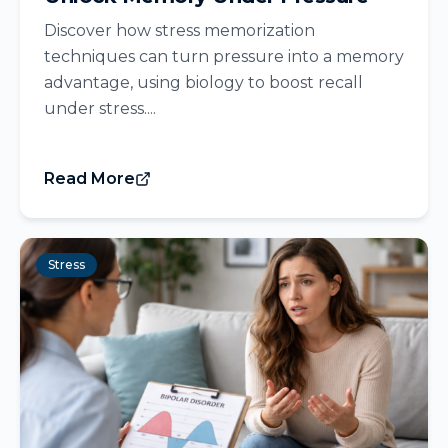
Discover how stress memorization
techniques can turn pressure into a memory
advantage, using biology to boost recall
under stress....
Read More
Stress