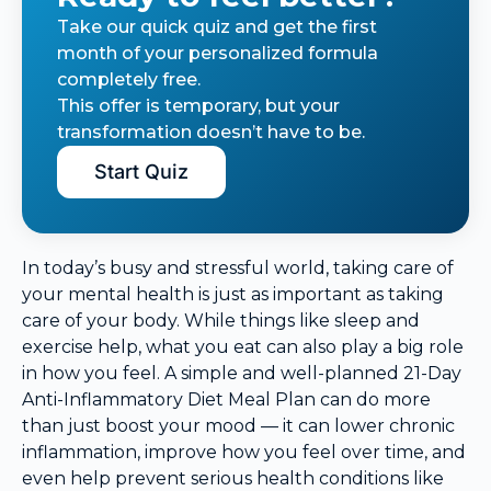
Take our quick quiz and get the first
month of your personalized formula
completely free.
This offer is temporary, but your
transformation doesn’t have to be.
Start Quiz
In today’s busy and stressful world, taking care of
your mental health is just as important as taking
care of your body. While things like sleep and
exercise help, what you eat can also play a big role
in how you feel. A simple and well-planned 21-Day
Anti-Inflammatory Diet Meal Plan can do more
than just boost your mood — it can lower chronic
inflammation, improve how you feel over time, and
even help prevent serious health conditions like