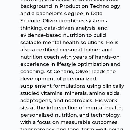
background in Production Technology
and a bachelor’s degree in Data
Science, Oliver combines systems
thinking, data-driven analysis, and
evidence-based nutrition to build
scalable mental health solutions. He is
also a certified personal trainer and
nutrition coach with years of hands-on
experience in lifestyle optimization and
coaching. At Cenario, Oliver leads the
development of personalized
supplement formulations using clinically
studied vitamins, minerals, amino acids,
adaptogens, and nootropics. His work
sits at the intersection of mental health,
personalized nutrition, and technology,
with a focus on measurable outcomes,
transparency, and long-term well-being.