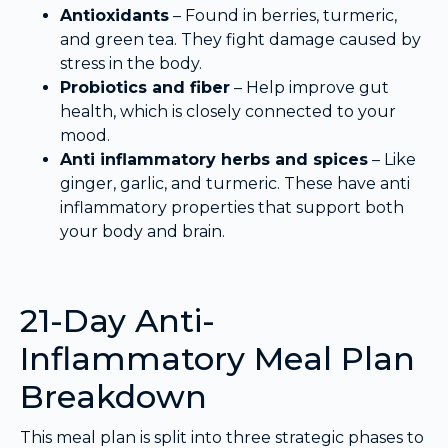
Antioxidants
– Found in berries, turmeric,
and green tea. They fight damage caused by
stress in the body.
Probiotics and fiber
– Help improve gut
health, which is closely connected to your
mood.
Anti inflammatory herbs and spices
– Like
ginger, garlic, and turmeric. These have anti
inflammatory properties that support both
your body and brain.
21-Day Anti-
Inflammatory Meal Plan
Breakdown
This meal plan is split into three strategic phases to