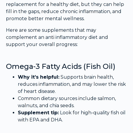
replacement for a healthy diet, but they can help
fill in the gaps, reduce chronic inflammation, and
promote better mental wellness.
Here are some supplements that may
complement an anti inflammatory diet and
support your overall progress:
Omega-3 Fatty Acids (Fish Oil)
Why it’s helpful:
Supports brain health,
reduces inflammation, and may lower the risk
of heart disease.
Common dietary sources include salmon,
walnuts, and chia seeds.
Supplement tip:
Look for high-quality fish oil
with EPA and DHA.