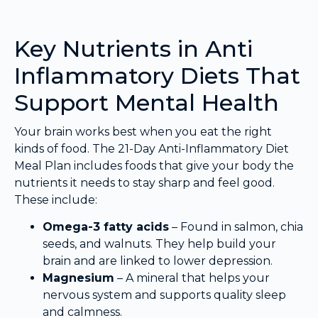
Key Nutrients in Anti
Inflammatory Diets That
Support Mental Health
Your brain works best when you eat the right
kinds of food. The 21-Day Anti-Inflammatory Diet
Meal Plan includes foods that give your body the
nutrients it needs to stay sharp and feel good.
These include:
Omega-3 fatty acids
– Found in salmon, chia
seeds, and walnuts. They help build your
brain and are linked to lower depression.
Magnesium
– A mineral that helps your
nervous system and supports quality sleep
and calmness.