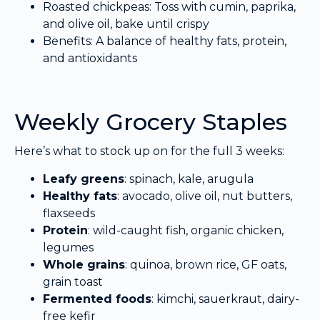
Roasted chickpeas: Toss with cumin, paprika,
and olive oil, bake until crispy
Benefits: A balance of healthy fats, protein,
and antioxidants
Weekly Grocery Staples
Here’s what to stock up on for the full 3 weeks:
Leafy greens
: spinach, kale, arugula
Healthy fats
: avocado, olive oil, nut butters,
flaxseeds
Protein
: wild-caught fish, organic chicken,
legumes
Whole grains
: quinoa, brown rice, GF oats,
grain toast
Fermented foods
: kimchi, sauerkraut, dairy-
free kefir