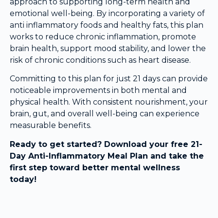
approach to supporting long-term health and
emotional well-being. By incorporating a variety of
anti inflammatory foods and healthy fats, this plan
works to reduce chronic inflammation, promote
brain health, support mood stability, and lower the
risk of chronic conditions such as heart disease.
Committing to this plan for just 21 days can provide
noticeable improvements in both mental and
physical health. With consistent nourishment, your
brain, gut, and overall well-being can experience
measurable benefits.
Ready to get started? Download your free 21-
Day Anti-Inflammatory Meal Plan and take the
first step toward better mental wellness
today!