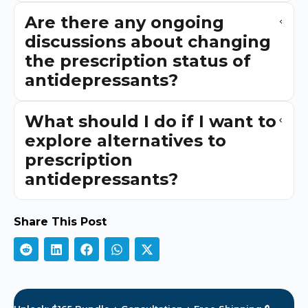
Are there any ongoing
discussions about changing
the prescription status of
antidepressants?
What should I do if I want to
explore alternatives to
prescription
antidepressants?
Share This Post