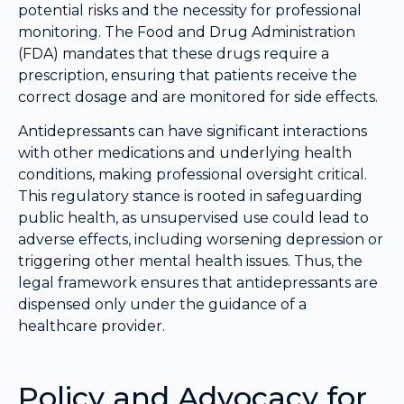
potential risks and the necessity for professional
monitoring. The Food and Drug Administration
(FDA) mandates that these drugs require a
prescription, ensuring that patients receive the
correct dosage and are monitored for side effects.
Antidepressants can have significant interactions
with other medications and underlying health
conditions, making professional oversight critical.
This regulatory stance is rooted in safeguarding
public health, as unsupervised use could lead to
adverse effects, including worsening depression or
triggering other mental health issues. Thus, the
legal framework ensures that antidepressants are
dispensed only under the guidance of a
healthcare provider.
Policy and Advocacy for