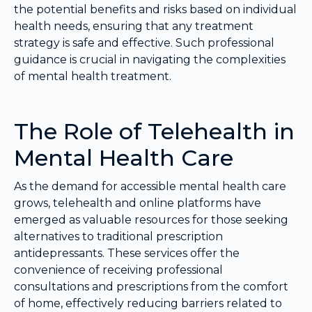
the potential benefits and risks based on individual
health needs, ensuring that any treatment
strategy is safe and effective. Such professional
guidance is crucial in navigating the complexities
of mental health treatment.
The Role of Telehealth in
Mental Health Care
As the demand for accessible mental health care
grows, telehealth and online platforms have
emerged as valuable resources for those seeking
alternatives to traditional prescription
antidepressants. These services offer the
convenience of receiving professional
consultations and prescriptions from the comfort
of home, effectively reducing barriers related to