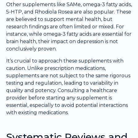
Other supplements like SAMe, omega-3 fatty acids,
5-HTP, and Rhodiola Rosea are also popular. These
are believed to support mental health, but
research findings are often limited or mixed. For
instance, while omega-3 fatty acids are essential for
brain health, their impact on depression is not
conclusively proven.
It’s crucial to approach these supplements with
caution. Unlike prescription medications,
supplements are not subject to the same rigorous
testing and regulation, leading to variability in
quality and potency. Consulting a healthcare
provider before starting any supplement is
essential, especially to avoid potential interactions
with existing medications.
Systematic Reviews and