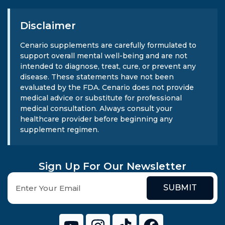
Disclaimer
Cenario supplements are carefully formulated to
support overall mental well-being and are not
intended to diagnose, treat, cure, or prevent any
disease. These statements have not been
evaluated by the FDA. Cenario does not provide
medical advice or substitute for professional
medical consultation. Always consult your
healthcare provider before beginning any
supplement regimen.
Sign Up For Our Newsletter
SUBMIT