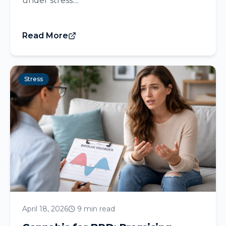
under stress....
Read More
Stress
April 18, 2026
9 min read