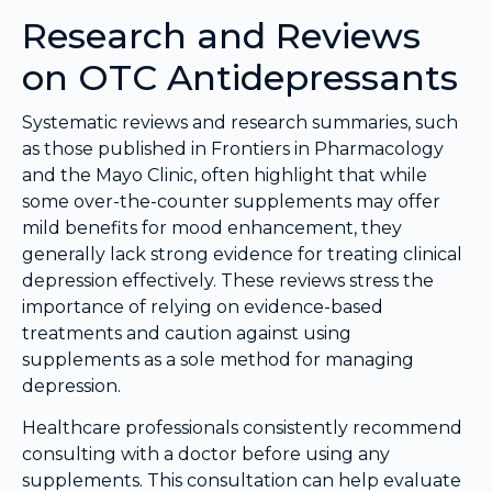
Research and Reviews
on OTC Antidepressants
Systematic reviews and research summaries, such
as those published in Frontiers in Pharmacology
and the Mayo Clinic, often highlight that while
some over-the-counter supplements may offer
mild benefits for mood enhancement, they
generally lack strong evidence for treating clinical
depression effectively. These reviews stress the
importance of relying on evidence-based
treatments and caution against using
supplements as a sole method for managing
depression.
Healthcare professionals consistently recommend
consulting with a doctor before using any
supplements. This consultation can help evaluate