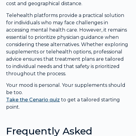
cost and geographical distance.
Telehealth platforms provide a practical solution
for individuals who may face challenges in
accessing mental health care. However, it remains
essential to prioritize physician guidance when
considering these alternatives. Whether exploring
supplements or telehealth options, professional
advice ensures that treatment plans are tailored
to individual needs and that safety is prioritized
throughout the process.
Your mood is personal. Your supplements should
be too.
Take the Cenario quiz
to get a tailored starting
point.
Frequently Asked