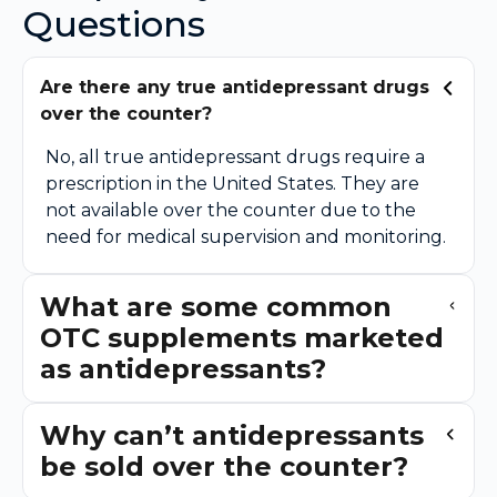
Questions
Are there any true antidepressant drugs
over the counter?
No, all true antidepressant drugs require a
prescription in the United States. They are
not available over the counter due to the
need for medical supervision and monitoring.
What are some common
OTC supplements marketed
as antidepressants?
Why can’t antidepressants
be sold over the counter?