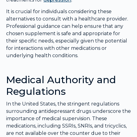
It is crucial for individuals considering these
alternatives to consult with a healthcare provider.
Professional guidance can help ensure that any
chosen supplement is safe and appropriate for
their specific needs, especially given the potential
for interactions with other medications or
underlying health conditions.
Medical Authority and
Regulations
In the United States, the stringent regulations
surrounding antidepressant drugs underscore the
importance of medical supervision. These
medications, including SSRIs, SNRIs, and tricyclics,
are not available over the counter due to their