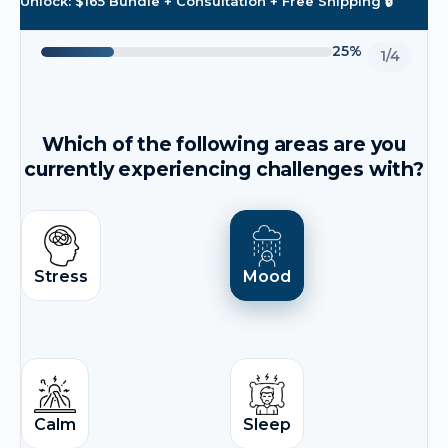
Unlock: $165 Bundle + Consultation + Free Shipping 🔒
25%
1/4
Which of the following areas are you
currently experiencing challenges with?
Stress
Mood
Calm
Sleep