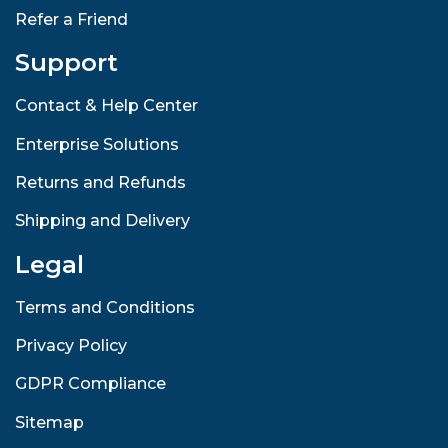
Refer a Friend
Support
Contact & Help Center
Enterprise Solutions
Returns and Refunds
Shipping and Delivery
Legal
Terms and Conditions
Privacy Policy
GDPR Compliance
Sitemap