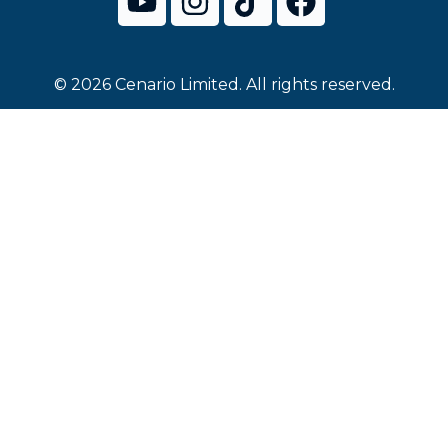
© 2026 Cenario Limited. All rights reserved.