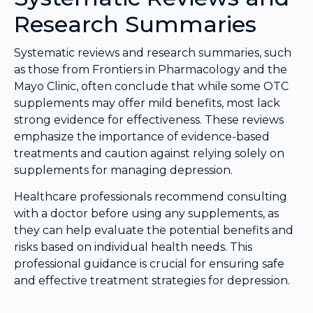
Research Summaries
Systematic reviews and research summaries, such
as those from Frontiers in Pharmacology and the
Mayo Clinic, often conclude that while some OTC
supplements may offer mild benefits, most lack
strong evidence for effectiveness. These reviews
emphasize the importance of evidence-based
treatments and caution against relying solely on
supplements for managing depression.
Healthcare professionals recommend consulting
with a doctor before using any supplements, as
they can help evaluate the potential benefits and
risks based on individual health needs. This
professional guidance is crucial for ensuring safe
and effective treatment strategies for depression.