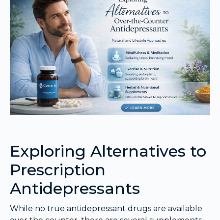
Exploring Alternatives to
Prescription
Antidepressants
While no true antidepressant drugs are available