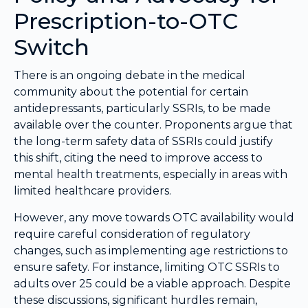
Prescription-to-OTC
Switch
There is an ongoing debate in the medical
community about the potential for certain
antidepressants, particularly SSRIs, to be made
available over the counter. Proponents argue that
the long-term safety data of SSRIs could justify
this shift, citing the need to improve access to
mental health treatments, especially in areas with
limited healthcare providers.
However, any move towards OTC availability would
require careful consideration of regulatory
changes, such as implementing age restrictions to
ensure safety. For instance, limiting OTC SSRIs to
adults over 25 could be a viable approach. Despite
these discussions, significant hurdles remain,