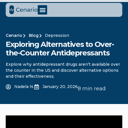
Cenario
Blog
Depression
Exploring Alternatives to Over-
the-Counter Antidepressants
Explore why antidepressant drugs aren’t available over
the counter in the US and discover alternative options
and their effectiveness.
Nadela N.
January 20, 2026
8 min read