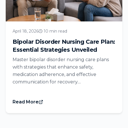
April 18, 2026
10 min read
Bipolar Disorder Nursing Care Plan:
Essential Strategies Unveiled
Master bipolar disorder nursing care plans
with strategies that enhance safety,
medication adherence, and effective
communication for recovery....
Read More