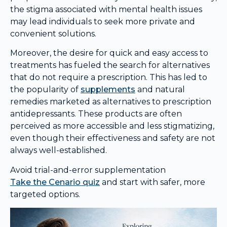
the stigma associated with mental health issues
may lead individuals to seek more private and
convenient solutions.
Moreover, the desire for quick and easy access to
treatments has fueled the search for alternatives
that do not require a prescription. This has led to
the popularity of
supplements
and natural
remedies marketed as alternatives to prescription
antidepressants. These products are often
perceived as more accessible and less stigmatizing,
even though their effectiveness and safety are not
always well-established.
Avoid trial-and-error supplementation
Take the Cenario quiz
and start with safer, more
targeted options.