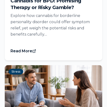
Cannabis for BPD: Promising
Therapy or Risky Gamble?
Explore how cannabis for borderline
personality disorder could offer symptom
relief, yet weigh the potential risks and
benefits carefully....
Read More
Stress