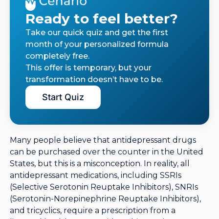
Ready to feel better?
Take our quick quiz and get the first
month of your personalized formula
completely free.
This offer is temporary, but your
transformation doesn’t have to be.
Start Quiz
Many people believe that antidepressant drugs
can be purchased over the counter in the United
States, but this is a misconception. In reality, all
antidepressant medications, including SSRIs
(Selective Serotonin Reuptake Inhibitors), SNRIs
(Serotonin-Norepinephrine Reuptake Inhibitors),
and tricyclics, require a prescription from a