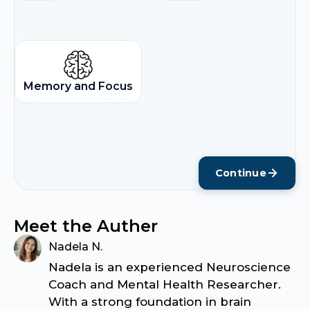
Memory and Focus
Continue
Meet the Auther
Nadela N.
Nadela is an experienced Neuroscience
Coach and Mental Health Researcher.
With a strong foundation in brain