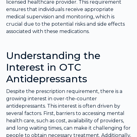
licensed healthcare provider. This requirement
ensures that individuals receive appropriate
medical supervision and monitoring, which is
crucial due to the potential risks and side effects
associated with these medications.
Understanding the
Interest in OTC
Antidepressants
Despite the prescription requirement, there is a
growing interest in over-the-counter
antidepressants. This interest is often driven by
several factors. First, barriers to accessing mental
health care, such as cost, availability of providers,
and long waiting times, can make it challenging for
people to obtain necessary treatment. Additionally,