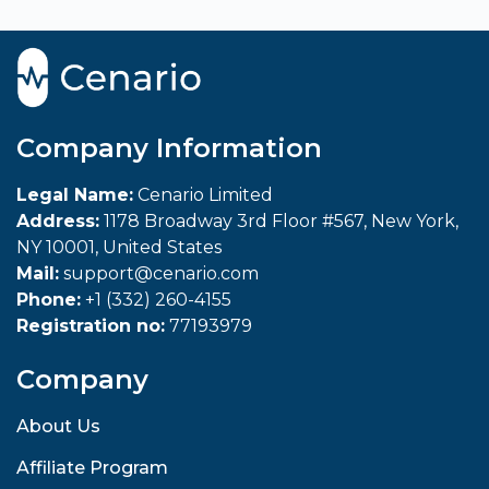
Company Information
Legal Name:
Cenario Limited
Address:
1178 Broadway 3rd Floor #567, New York,
NY 10001, United States
Mail:
support@cenario.com
Phone:
+1 (332) 260-4155
Registration no:
77193979
Company
About Us
Affiliate Program