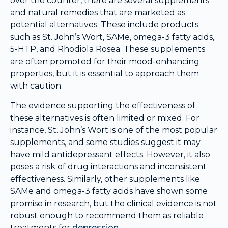
over the counter, there are several supplements
and natural remedies that are marketed as
potential alternatives. These include products
such as St. John’s Wort, SAMe, omega-3 fatty acids,
5-HTP, and Rhodiola Rosea. These supplements
are often promoted for their mood-enhancing
properties, but it is essential to approach them
with caution.
The evidence supporting the effectiveness of
these alternatives is often limited or mixed. For
instance, St. John’s Wort is one of the most popular
supplements, and some studies suggest it may
have mild antidepressant effects. However, it also
poses a risk of drug interactions and inconsistent
effectiveness. Similarly, other supplements like
SAMe and omega-3 fatty acids have shown some
promise in research, but the clinical evidence is not
robust enough to recommend them as reliable
treatments for
depression
.