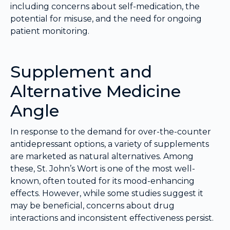
including concerns about self-medication, the
potential for misuse, and the need for ongoing
patient monitoring.
Supplement and
Alternative Medicine
Angle
In response to the demand for over-the-counter
antidepressant options, a variety of supplements
are marketed as natural alternatives. Among
these, St. John’s Wort is one of the most well-
known, often touted for its mood-enhancing
effects. However, while some studies suggest it
may be beneficial, concerns about drug
interactions and inconsistent effectiveness persist.