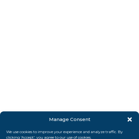
Manage Consent
We use cookies to improve your experience and analyze traffic. By
clicking 'Accept', you agree to our use of cookies.