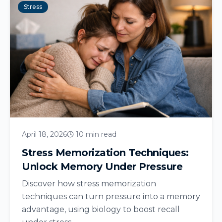
Stress
April 18, 2026
10 min read
Stress Memorization Techniques:
Unlock Memory Under Pressure
Discover how stress memorization
techniques can turn pressure into a memory
advantage, using biology to boost recall