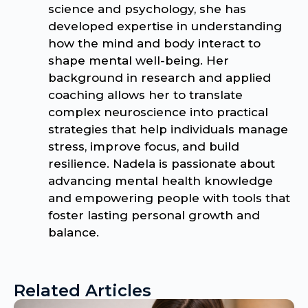
science and psychology, she has
developed expertise in understanding
how the mind and body interact to
shape mental well-being. Her
background in research and applied
coaching allows her to translate
complex neuroscience into practical
strategies that help individuals manage
stress, improve focus, and build
resilience. Nadela is passionate about
advancing mental health knowledge
and empowering people with tools that
foster lasting personal growth and
balance.
Related Articles