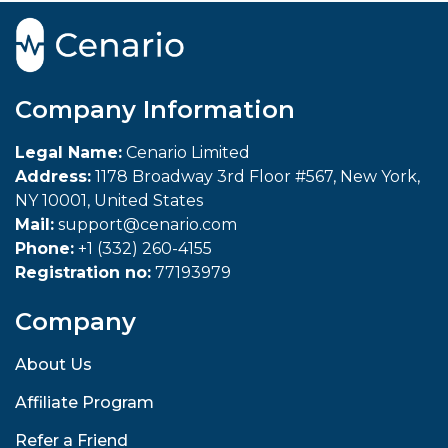
Company Information
Legal Name:
Cenario Limited
Address:
1178 Broadway 3rd Floor #567, New York,
NY 10001, United States
Mail:
support@cenario.com
Phone:
+1 (332) 260-4155
Registration no:
77193979
Company
About Us
Affiliate Program
Refer a Friend