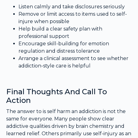
Listen calmly and take disclosures seriously
Remove or limit access to items used to self-
injure when possible
Help build a clear safety plan with
professional support
Encourage skill-building for emotion
regulation and distress tolerance
Arrange a clinical assessment to see whether
addiction-style care is helpful
Final Thoughts And Call To
Action
The answer to is self harm an addiction is not the
same for everyone. Many people show clear
addictive qualities driven by brain chemistry and
learned relief. Others primarily use self-injury as an