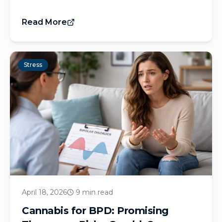
Read More
Stress
April 18, 2026
9 min read
Cannabis for BPD: Promising