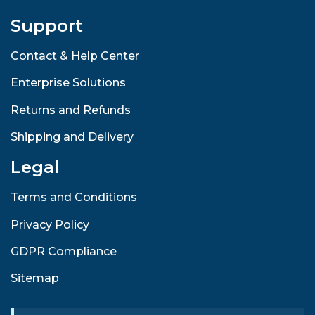
Support
Contact & Help Center
Enterprise Solutions
Returns and Refunds
Shipping and Delivery
Legal
Terms and Conditions
Privacy Policy
GDPR Compliance
Sitemap