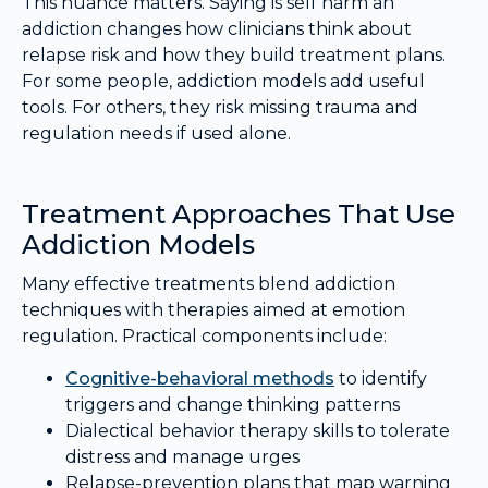
This nuance matters. Saying is self harm an
addiction changes how clinicians think about
relapse risk and how they build treatment plans.
For some people, addiction models add useful
tools. For others, they risk missing trauma and
regulation needs if used alone.
Treatment Approaches That Use
Addiction Models
Many effective treatments blend addiction
techniques with therapies aimed at emotion
regulation. Practical components include:
Cognitive-behavioral methods
to identify
triggers and change thinking patterns
Dialectical behavior therapy skills to tolerate
distress and manage urges
Relapse-prevention plans that map warning