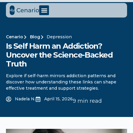
Cenario
Blog
Depression
Is Self Harm an Addiction?
Uncover the Science-Backed
Truth
Explore if self-harm mirrors addiction patterns and
discover how understanding these links can shape
effective treatment and support strategies.
Nadela N.
April 15, 2026
9 min read