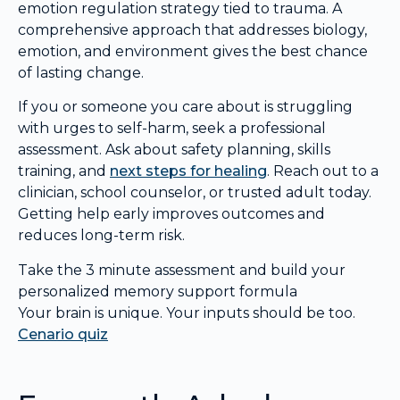
emotion regulation strategy tied to trauma. A
comprehensive approach that addresses biology,
emotion, and environment gives the best chance
of lasting change.
If you or someone you care about is struggling
with urges to self-harm, seek a professional
assessment. Ask about safety planning, skills
training, and
next steps for healing
. Reach out to a
clinician, school counselor, or trusted adult today.
Getting help early improves outcomes and
reduces long-term risk.
Take the 3 minute assessment and build your
personalized memory support formula
Your brain is unique. Your inputs should be too.
Cenario quiz