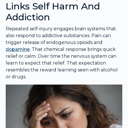
Links Self Harm And
Addiction
Repeated self-injury engages brain systems that
also respond to addictive substances. Pain can
trigger release of endogenous opioids and
dopamine
. That chemical response brings quick
relief or calm. Over time the nervous system can
learn to expect that relief. That expectation
resembles the reward learning seen with alcohol
or drugs.