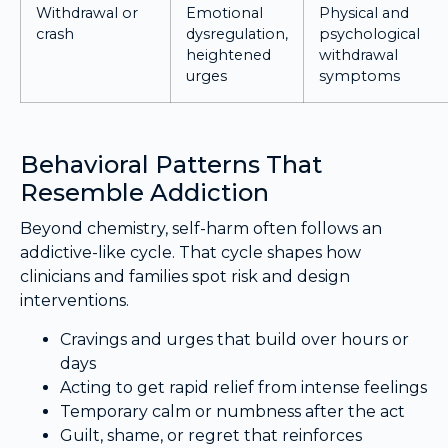
Withdrawal or
Emotional
Physical and
crash
dysregulation,
psychological
heightened
withdrawal
urges
symptoms
Behavioral Patterns That
Resemble Addiction
Beyond chemistry, self-harm often follows an
addictive-like cycle. That cycle shapes how
clinicians and families spot risk and design
interventions.
Cravings and urges that build over hours or
days
Acting to get rapid relief from intense feelings
Temporary calm or numbness after the act
Guilt, shame, or regret that reinforces