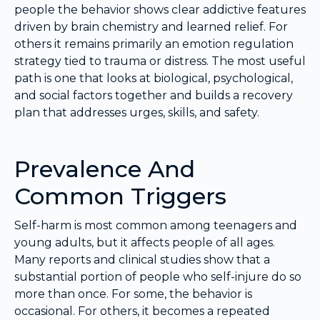
people the behavior shows clear addictive features
driven by brain chemistry and learned relief. For
others it remains primarily an emotion regulation
strategy tied to trauma or distress. The most useful
path is one that looks at biological, psychological,
and social factors together and builds a recovery
plan that addresses urges, skills, and safety.
Prevalence And
Common Triggers
Self-harm is most common among teenagers and
young adults, but it affects people of all ages.
Many reports and clinical studies show that a
substantial portion of people who self-injure do so
more than once. For some, the behavior is
occasional. For others, it becomes a repeated