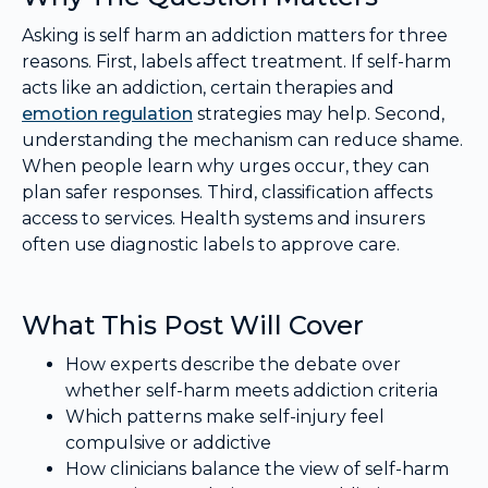
Asking is self harm an addiction matters for three
reasons. First, labels affect treatment. If self-harm
acts like an addiction, certain therapies and
emotion regulation
strategies may help. Second,
understanding the mechanism can reduce shame.
When people learn why urges occur, they can
plan safer responses. Third, classification affects
access to services. Health systems and insurers
often use diagnostic labels to approve care.
What This Post Will Cover
How experts describe the debate over
whether self-harm meets addiction criteria
Which patterns make self-injury feel
compulsive or addictive
How clinicians balance the view of self-harm