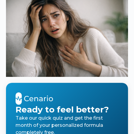
Ready to feel better?
Take our quick quiz and get the first
month of your personalized formula
completely free.