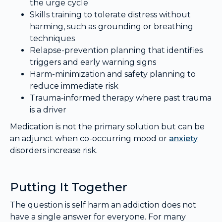
the urge cycle
Skills training to tolerate distress without
harming, such as grounding or breathing
techniques
Relapse-prevention planning that identifies
triggers and early warning signs
Harm-minimization and safety planning to
reduce immediate risk
Trauma-informed therapy where past trauma
is a driver
Medication is not the primary solution but can be
an adjunct when co-occurring mood or
anxiety
disorders increase risk.
Putting It Together
The question is self harm an addiction does not
have a single answer for everyone. For many