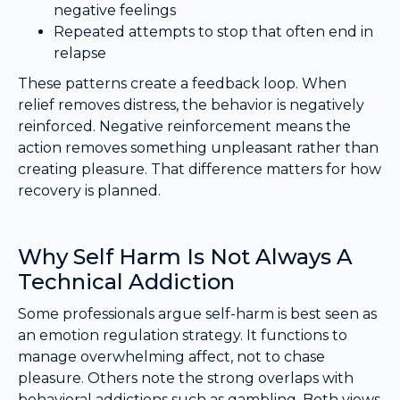
negative feelings
Repeated attempts to stop that often end in
relapse
These patterns create a feedback loop. When
relief removes distress, the behavior is negatively
reinforced. Negative reinforcement means the
action removes something unpleasant rather than
creating pleasure. That difference matters for how
recovery is planned.
Why Self Harm Is Not Always A
Technical Addiction
Some professionals argue self-harm is best seen as
an emotion regulation strategy. It functions to
manage overwhelming affect, not to chase
pleasure. Others note the strong overlaps with
behavioral addictions such as gambling. Both views