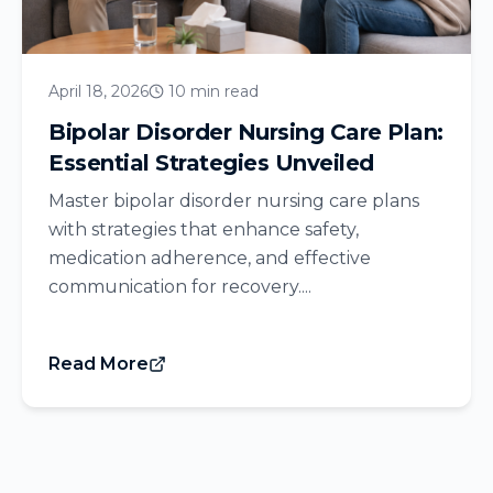
April 18, 2026
10 min read
Bipolar Disorder Nursing Care Plan:
Essential Strategies Unveiled
Master bipolar disorder nursing care plans
with strategies that enhance safety,
medication adherence, and effective
communication for recovery....
Read More