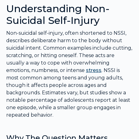
Understanding Non-
Suicidal Self-Injury
Non-suicidal self-injury, often shortened to NSSI,
describes deliberate harm to the body without
suicidal intent. Common examples include cutting,
scratching, or hitting oneself. These acts are
usually a way to cope with overwhelming
emotions, numbness, or intense
stress
. NSSI is
most common among teens and young adults,
though it affects people across ages and
backgrounds. Estimates vary, but studies show a
notable percentage of adolescents report at least
one episode, while a smaller group engages in
repeated behavior.
Why The Question Matters