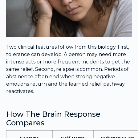
Two clinical features follow from this biology. First,
tolerance can develop. A person may need more
intense acts or more frequent incidents to get the
same relief. Second, relapse is common. Periods of
abstinence often end when strong negative
emotions return and the learned relief pathway
reactivates.
How The Brain Response
Compares