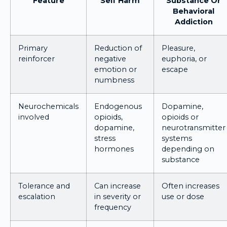
Feature
Self Harm
Substance Or
Behavioral
Addiction
Primary
Reduction of
Pleasure,
reinforcer
negative
euphoria, or
emotion or
escape
numbness
Neurochemicals
Endogenous
Dopamine,
involved
opioids,
opioids or
dopamine,
neurotransmitter
stress
systems
hormones
depending on
substance
Tolerance and
Can increase
Often increases
escalation
in severity or
use or dose
frequency