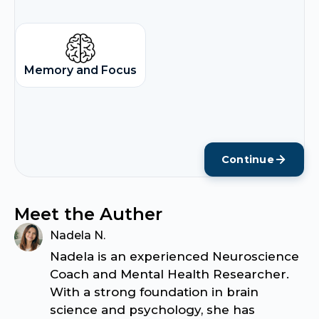
Memory and Focus
Continue
Meet the Auther
Nadela N.
Nadela is an experienced Neuroscience
Coach and Mental Health Researcher.
With a strong foundation in brain
science and psychology, she has