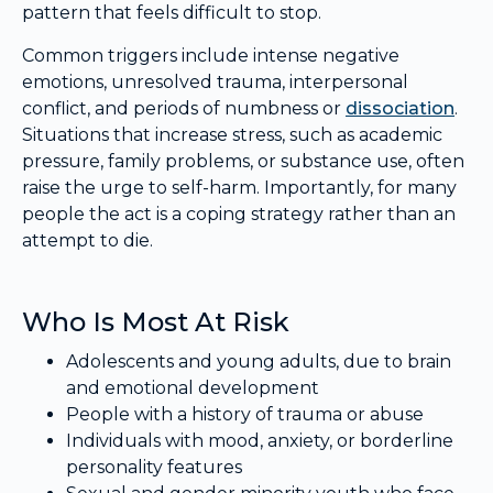
pattern that feels difficult to stop.
Common triggers include intense negative
emotions, unresolved trauma, interpersonal
conflict, and periods of numbness or
dissociation
.
Situations that increase stress, such as academic
pressure, family problems, or substance use, often
raise the urge to self-harm. Importantly, for many
people the act is a coping strategy rather than an
attempt to die.
Who Is Most At Risk
Adolescents and young adults, due to brain
and emotional development
People with a history of trauma or abuse
Individuals with mood, anxiety, or borderline
personality features