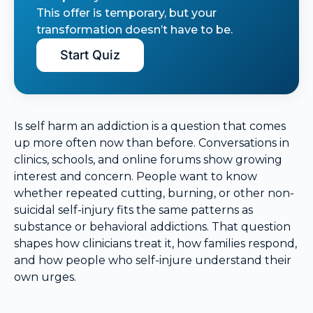
This offer is temporary, but your
transformation doesn’t have to be.
Start Quiz
Is self harm an addiction is a question that comes
up more often now than before. Conversations in
clinics, schools, and online forums show growing
interest and concern. People want to know
whether repeated cutting, burning, or other non-
suicidal self-injury fits the same patterns as
substance or behavioral addictions. That question
shapes how clinicians treat it, how families respond,
and how people who self-injure understand their
own urges.