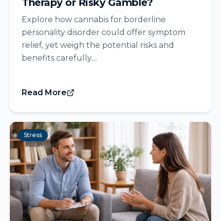
Therapy or Risky Gamble?
Explore how cannabis for borderline
personality disorder could offer symptom
relief, yet weigh the potential risks and
benefits carefully....
Read More
Stress