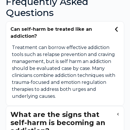
Frequently Asked
Questions
Can self-harm be treated like an
addiction?
Treatment can borrow effective addiction
tools such as relapse prevention and craving
management, but is self harm an addiction
should be evaluated case by case. Many
clinicians combine addiction techniques with
trauma-focused and emotion regulation
therapies to address both urges and
underlying causes.
What are the signs that
self-harm is becoming an