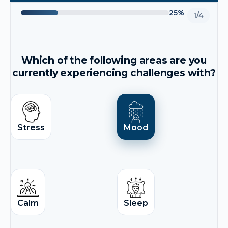
25%
1/4
Which of the following areas are you
currently experiencing challenges with?
Stress
Mood
Calm
Sleep