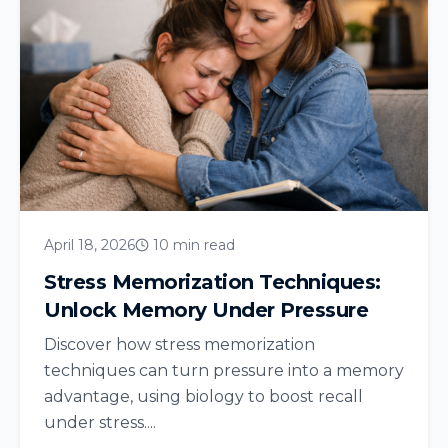
April 18, 2026
10 min read
Stress Memorization Techniques:
Unlock Memory Under Pressure
Discover how stress memorization
techniques can turn pressure into a memory
advantage, using biology to boost recall
under stress....