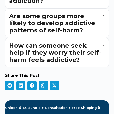
addiction?
Are some groups more
likely to develop addictive
patterns of self-harm?
How can someone seek
help if they worry their self-
harm feels addictive?
Share This Post
Unlock: $165 Bundle + Consultation + Free Shipping 🔒