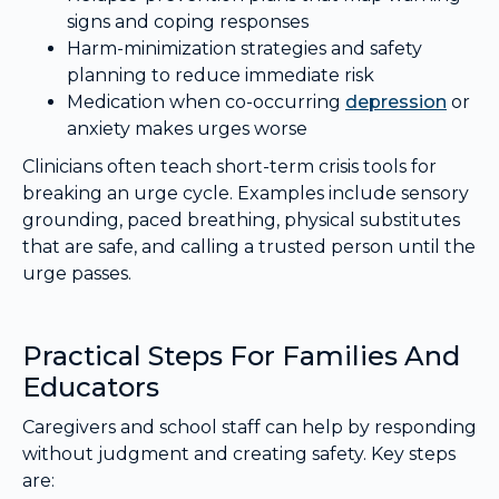
signs and coping responses
Harm-minimization strategies and safety
planning to reduce immediate risk
Medication when co-occurring
depression
or
anxiety makes urges worse
Clinicians often teach short-term crisis tools for
breaking an urge cycle. Examples include sensory
grounding, paced breathing, physical substitutes
that are safe, and calling a trusted person until the
urge passes.
Practical Steps For Families And
Educators
Caregivers and school staff can help by responding
without judgment and creating safety. Key steps
are: