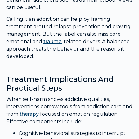
can be useful.
Calling it an addiction can help by framing
treatment around relapse prevention and craving
management. But the label can also miss core
emotional and
trauma
-related drivers. A balanced
approach treats the behavior and the reasons it
developed.
Treatment Implications And
Practical Steps
When self-harm shows addictive qualities,
interventions borrow tools from addiction care and
from
therapy
focused on emotion regulation.
Effective components include:
Cognitive-behavioral strategies to interrupt