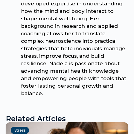
developed expertise in understanding
how the mind and body interact to
shape mental well-being. Her
background in research and applied
coaching allows her to translate
complex neuroscience into practical
strategies that help individuals manage
stress, improve focus, and build
resilience. Nadela is passionate about
advancing mental health knowledge
and empowering people with tools that
foster lasting personal growth and
balance.
Related Articles
Stress