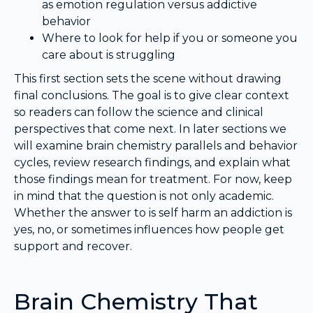
as emotion regulation versus addictive
behavior
Where to look for help if you or someone you
care about is struggling
This first section sets the scene without drawing
final conclusions. The goal is to give clear context
so readers can follow the science and clinical
perspectives that come next. In later sections we
will examine brain chemistry parallels and behavior
cycles, review research findings, and explain what
those findings mean for treatment. For now, keep
in mind that the question is not only academic.
Whether the answer to is self harm an addiction is
yes, no, or sometimes influences how people get
support and recover.
Brain Chemistry That