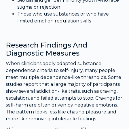
Sexual and gender minority youth who face
stigma or rejection
Those who use substances or who have
limited emotion regulation skills
Research Findings And
Diagnostic Measures
When clinicians apply adapted substance-
dependence criteria to self-injury, many people
meet multiple dependence-like thresholds. Some
studies report that a large majority of participants
show several addiction-like traits, such as craving,
escalation, and failed attempts to stop. Cravings for
self-harm are often driven by negative emotions.
The pattern looks less like chasing pleasure and
more like removing intolerable feelings.